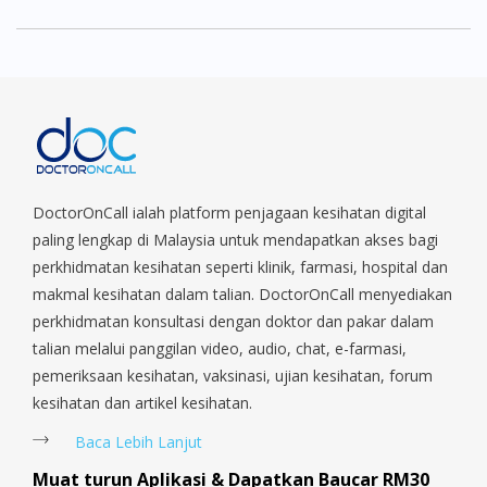
DoctorOnCall ialah platform penjagaan kesihatan digital
paling lengkap di Malaysia untuk mendapatkan akses bagi
perkhidmatan kesihatan seperti klinik, farmasi, hospital dan
makmal kesihatan dalam talian. DoctorOnCall menyediakan
perkhidmatan konsultasi dengan doktor dan pakar dalam
talian melalui panggilan video, audio, chat, e-farmasi,
pemeriksaan kesihatan, vaksinasi, ujian kesihatan, forum
kesihatan dan artikel kesihatan.
Baca Lebih Lanjut
Muat turun Aplikasi & Dapatkan Baucar RM30