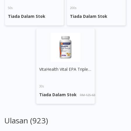
50s
200s
Tiada Dalam Stok
Tiada Dalam Stok
VitaHealth Vital EPA Triple Strength Softgel
30s
Tiada Dalam Stok
RM 125.63
Ulasan (923)