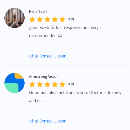
Haha Yeahh
5/5
great work 👍 fast response and very ii
recommended 😊
Lihat Semua Ulasan
Armstrong Victor
5/5
Good and pleasant transaction. Doctor is friendly
and nice
Lihat Semua Ulasan