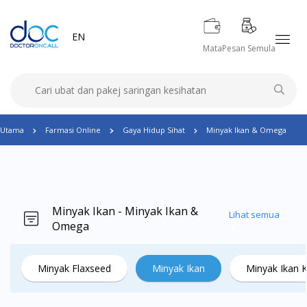
EN
Mata
Pesan Semula
Utama
Farmasi Online
Gaya Hidup Sihat
Minyak Ikan & Omega
Minyak Ikan - Minyak Ikan &
Lihat semua
Omega
Minyak Flaxseed
Minyak Ikan
Minyak Ikan 