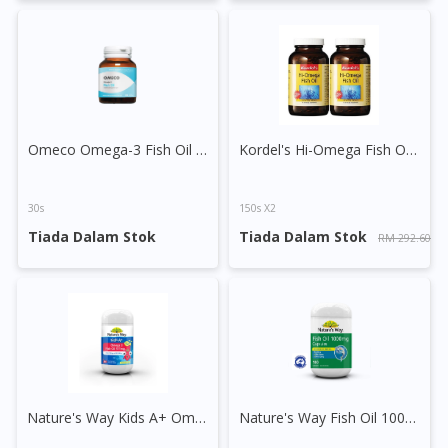
You are currently on DoctorOnCall.com.my, our Malaysian
site.
To serve you better, would you like to head over to
DoctorOnCall Singapore
?
Continue to DoctorOnCall Singapore
Omeco Omega-3 Fish Oil with Coenzyme Q10 Capsule
Kordel's Hi-Omega Fish Oil Capsule
No, please do not redirect me
30s
150s X2
Tiada Dalam Stok
Tiada Dalam Stok
RM 292.60
Nature's Way Kids A+ Omega Fish Oil Tablet
Nature's Way Fish Oil 1000mg Capsule