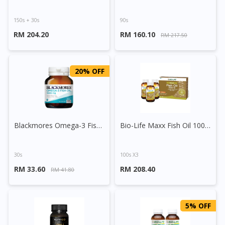
150s + 30s
90s
RM 204.20
RM 160.10
RM 217.50
20% OFF
Blackmores Omega-3 Fish Oil 1000mg Capsule
Bio-Life Maxx Fish Oil 1000mg Capsule
30s
100s X3
RM 33.60
RM 208.40
RM 41.80
5% OFF