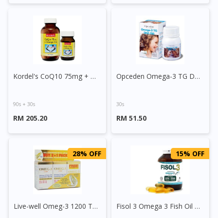
Kordel's CoQ10 75mg + Omega 3-6 Capsule
Opceden Omega-3 TG DHA 250 Capsule
90s + 30s
30s
RM 205.20
RM 51.50
28% OFF
15% OFF
Live-well Omeg-3 1200 Tablet
Fisol 3 Omega 3 Fish Oil Capsule