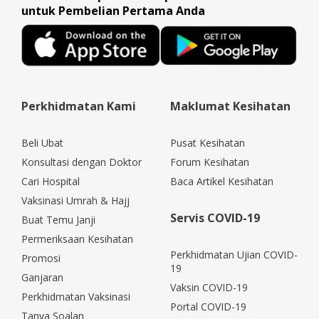
untuk Pembelian Pertama Anda
Perkhidmatan Kami
Maklumat Kesihatan
Beli Ubat
Pusat Kesihatan
Konsultasi dengan Doktor
Forum Kesihatan
Cari Hospital
Baca Artikel Kesihatan
Vaksinasi Umrah & Hajj
Servis COVID-19
Buat Temu Janji
Permeriksaan Kesihatan
Perkhidmatan Ujian COVID-
Promosi
19
Ganjaran
Vaksin COVID-19
Perkhidmatan Vaksinasi
Portal COVID-19
Tanya Soalan