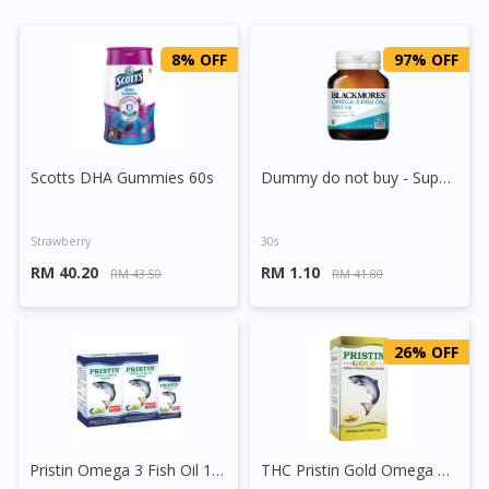
8% OFF
97% OFF
Scotts DHA Gummies 60s
Dummy do not buy - Supplement (Testing)
Strawberry
30s
RM 40.20
RM 1.10
RM 43.50
RM 41.80
26% OFF
Pristin Omega 3 Fish Oil 1200mg Capsule
THC Pristin Gold Omega 3 Fish Oil