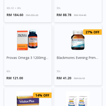
60s X2 + 60s
30s
RM 184.60
RM 88.78
RM 255.20
RM 104.45
27% OFF
Provas Omega 3 1200mg Softgel Capsule
Blackmores Evening Primrose Oil + Fish Oil Capsule
60s
30s
RM 121.00
RM 41.20
RM 56.10
14% OFF