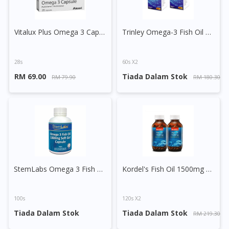
Vitalux Plus Omega 3 Capsule
Trinley Omega-3 Fish Oil Capsule
28s
60s X2
RM 69.00
Tiada Dalam Stok
RM 79.90
RM 180.30
StemLabs Omega 3 Fish Oil 1000mg Capsule
Kordel's Fish Oil 1500mg + Vitamin D3 Capsule
Visit DoctorOnCall Singapore
100s
120s X2
You seem to be shopping from Singapore
Tiada Dalam Stok
Tiada Dalam Stok
RM 219.30