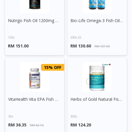
Nutrigo Fish Oil 1200mg Capsule
Bio-Life Omega-3 Fish Oil 1000mg Capsule
120s
200s X2
RM 151.00
RM 130.60
RM 137.50
15% OFF
VitaHealth Vita EPA Fish Oil 1000mg Vegetable Softgels
Herbs of Gold Natural Fish Oil 1000mg Capsule
30s
300s
RM 36.35
RM 124.20
RM 42.76