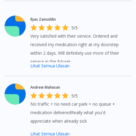
Ilyas Zainuddin
5/5
Very satisfied with their service. Ordered and
received my medication right at my doorstep
within 2 days. Will definitely use more of their
service in the future!
Lihat Semua Ulasan
Andrew Mahesan
5/5
No traffic + no need car park + no queue +
medication deliveredReally what you'd
appreciate when already sick
Lihat Semua Ulasan