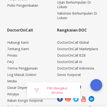
Ujian Berkumpulan Di
Polisi Pengembalian
Lokasi
Vaksinasi Berkumpulan Di
Lokasi
DoctorOnCall
Rangkaian DOC
Hubungi Kami
DoctorOnCall Global
Tentang Kami
DoctorOnCall Marketplace
Privasi
DoctorOnCall B2B
FAQ
DoctorOnCall AI
Terma Penggunaan
DoctorOnCall Indonesia
Log Masuk Doktor
Servis Korporat
Media
Media Sosial
Dasar Dispensasi
Pilih Mengikut
Jenama
Kerjaya
Rakan Kongsi Korporat
Polisi Pemulangan