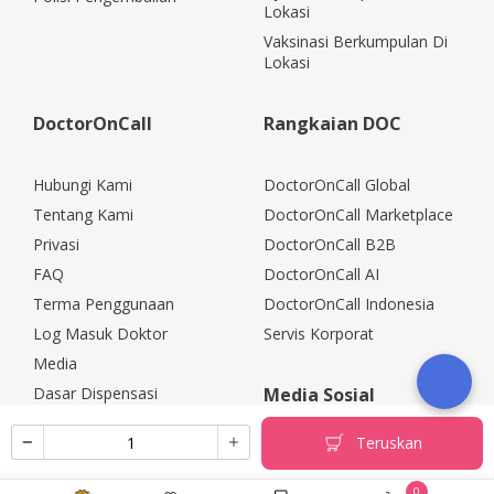
Lokasi
Vaksinasi Berkumpulan Di
Lokasi
DoctorOnCall
Rangkaian DOC
Hubungi Kami
DoctorOnCall Global
Tentang Kami
DoctorOnCall Marketplace
Privasi
DoctorOnCall B2B
FAQ
DoctorOnCall AI
Terma Penggunaan
DoctorOnCall Indonesia
Log Masuk Doktor
Servis Korporat
Media
Dasar Dispensasi
Media Sosial
Kerjaya
Teruskan
Rakan Kongsi Korporat
Polisi Pemulangan
0