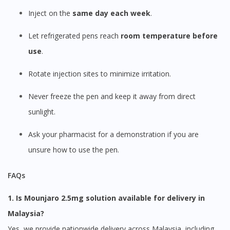
Inject on the
same day each week
.
Let refrigerated pens reach
room temperature before
use
.
Rotate injection sites to minimize irritation.
Never freeze the pen and keep it away from direct
sunlight.
Ask your pharmacist for a demonstration if you are
unsure how to use the pen.
FAQs
1. Is Mounjaro 2.5mg solution available for delivery in
Malaysia?
Yes, we provide nationwide delivery across Malaysia, including