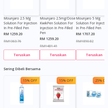
Mounjaro 2.5 Mg
Mounjaro 2.5mg/dose
Mounjaro 5 Mg
Solution For Injection
KwikPen Solution For
Solution For Injectio
In Pre-Filled Pen
Injection In Pre-Filled
In Pre-Filled Pen
Pen
RM 1259.20
RM 1707.20
RM 1259.20
RM1363.76
RM1890.82
RM1481.41
Teruskan
Teruskan
Teruskan
Sering Dibeli Bersama
15% OFF
15% OFF
25% OF