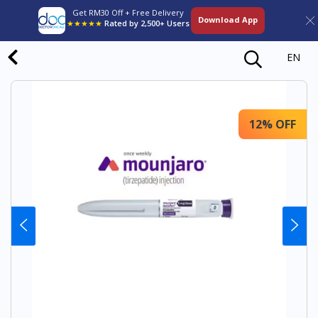
Get RM30 Off + Free Delivery
Download App
★★★★★
Rated by 2,500+ Users
EN
12% OFF