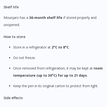
Shelf life
Mounjaro has a
36-month shelf life
if stored properly and
unopened.
How to store
Store in a refrigerator at
2°C to 8°C
.
Do not freeze.
Once removed from refrigeration, it may be kept at
room
temperature (up to 30°C) for up to 21 days
.
Keep the pen in its original carton to protect from light.
Side effects