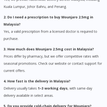
Kuala Lumpur, Johor Bahru, and Penang.
2. Do I need a prescription to buy Mounjaro 2.5mg in
Malaysia?
Visit DoctorOnCall Singapore
Yes, a valid prescription from a licensed doctor is required to
purchase.
You seem to be shopping from Singapore
3. How much does Mounjaro 2.5mg cost in Malaysia?
You are currently on DoctorOnCall.com.my, our Malaysian
Prices differ by pharmacy, but we offer competitive rates with
site.
seasonal promotions. Check our website or contact support for
To serve you better, would you like to head over to
current offers.
DoctorOnCall Singapore
?
4. How fast is the delivery in Malaysia?
Continue to DoctorOnCall Singapore
Delivery usually takes
1–3 working days
, with same-day
No, please do not redirect me
delivery available in select areas.
5. Do you provide cold-chain delivery for Mounjaro?