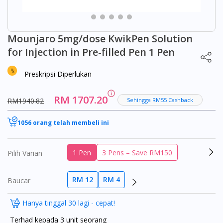
Mounjaro 5mg/dose KwikPen Solution
for Injection in Pre-filled Pen 1 Pen
Preskripsi Diperlukan
RM 1707.20
RM1940.82
Sehingga RM55 Cashback
1056 orang telah membeli ini
1 Pen
3 Pens – Save RM150
Pilih Varian
RM 12
RM 4
Baucar
Hanya tinggal 30 lagi - cepat!
Terhad kepada 3 unit seorang