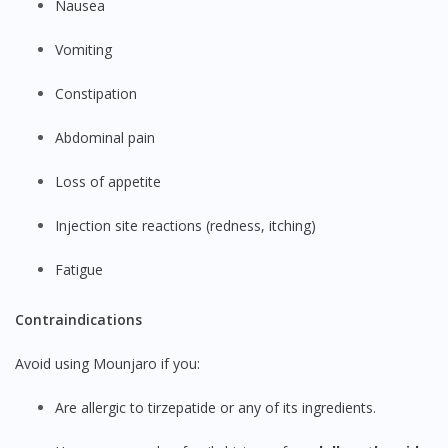
Nausea
Vomiting
Constipation
Abdominal pain
Loss of appetite
Injection site reactions (redness, itching)
Fatigue
Contraindications
Avoid using Mounjaro if you:
Are allergic to tirzepatide or any of its ingredients.