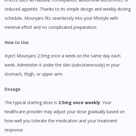
reduced appetite. Thanks to its simple design and weekly dosing
schedule, Mounjaro fits seamlessly into your lifestyle with
minimal effort and no complicated preparation.
How to Use
Inject Mounjaro 2.5mg once a week on the same day each
week. Administer it under the skin (subcutaneously) in your
stomach, thigh, or upper arm.
Dosage
The typical starting dose is
2.5mg once weekly
. Your
healthcare provider may adjust your dose gradually based on
how well you tolerate the medication and your treatment
response.