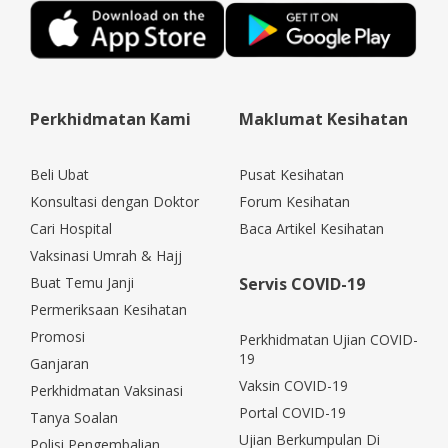
Perkhidmatan Kami
Maklumat Kesihatan
Beli Ubat
Pusat Kesihatan
Konsultasi dengan Doktor
Forum Kesihatan
Cari Hospital
Baca Artikel Kesihatan
Vaksinasi Umrah & Hajj
Buat Temu Janji
Servis COVID-19
Permeriksaan Kesihatan
Promosi
Perkhidmatan Ujian COVID-
19
Ganjaran
Vaksin COVID-19
Perkhidmatan Vaksinasi
Portal COVID-19
Tanya Soalan
Ujian Berkumpulan Di
Polisi Pengembalian