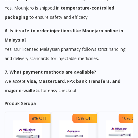
Yes, Mounjaro is shipped in
temperature-controlled
packaging
to ensure safety and efficacy.
6. Is it safe to order injections like Mounjaro online in
Malaysia?
Yes. Our licensed Malaysian pharmacy follows strict handling
and delivery standards for injectable medicines.
7. What payment methods are available?
We accept
Visa, MasterCard, FPX bank transfers, and
major e-wallets
for easy checkout.
Produk Serupa
8% OFF
15% OFF
10% OF