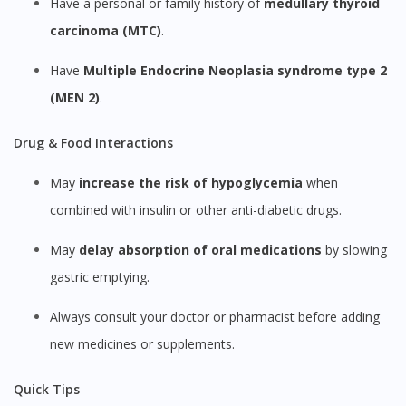
Have a personal or family history of
medullary thyroid
carcinoma (MTC)
.
Have
Multiple Endocrine Neoplasia syndrome type 2
(MEN 2)
.
Drug & Food Interactions
May
increase the risk of hypoglycemia
when
combined with insulin or other anti-diabetic drugs.
May
delay absorption of oral medications
by slowing
gastric emptying.
Always consult your doctor or pharmacist before adding
new medicines or supplements.
Quick Tips