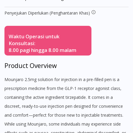
Penyejukan Diperlukan (Penghantaran Khas)
Waktu Operasi untuk
Konsultasi:
8.00 pagi hingga 8.00 malam
Product Overview
Mounjaro 2.5mg solution for injection in a pre-filled pen is a
prescription medicine from the GLP-1 receptor agonist class,
containing the active ingredient tirzepatide. It comes in a
discreet, ready-to-use injection pen designed for convenience
and comfort—perfect for those new to injectable treatments.
While using Mounjaro, some individuals may experience side
effects such as nausea, constipation, abdominal discomfort, or