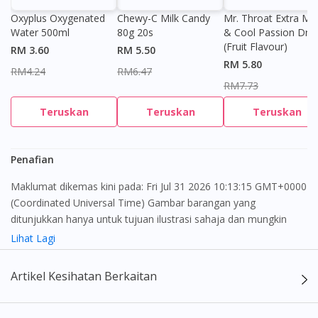
Oxyplus Oxygenated
Chewy-C Milk Candy
Mr. Throat Extra Min
Water 500ml
80g 20s
& Cool Passion Dro
(Fruit Flavour)
RM 3.60
RM 5.50
RM 5.80
RM4.24
RM6.47
RM7.73
Teruskan
Teruskan
Teruskan
Penafian
Maklumat dikemas kini pada: Fri Jul 31 2026 10:13:15 GMT+0000
(Coordinated Universal Time) Gambar barangan yang
ditunjukkan hanya untuk tujuan ilustrasi sahaja dan mungkin
tidak seperti produk yang sebenar
Lihat Lagi
Kandungan laman web ini adalah bertujuan untuk memberi
Artikel Kesihatan Berkaitan
maklumat sahaja, bagi kegunaan para pengamal perubatan dan
bukan bertujuan sebagai rujukan kepada pengguna untuk
membuat sebarang pembelian atau menggantikan nasihat