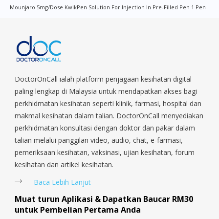
Mounjaro 5mg/dose KwikPen Solution For Injection In Pre-Filled Pen 1 Pen
Quay, Changi Airport, Changi Village, Clementi Park, Dairy Farm,
Eunos, East Coast, Farrer Park, Geylang, Hougang,
Harbourfront, Holland, Jurong, Jurong East, Jurong West,
Kallang/ Whampoa, Lim Chu Kang, Marine Parade, Marina,
Macpherson, Mandai, Newton, Novena, Orchard, Pasir Ris,
Punggol, Potong Pasir, Paya Lebar, Queenstown, Raffles Place,
Rochor, River Valley, Sembawang, Sengkang, Serangoon,
DoctorOnCall ialah platform penjagaan kesihatan digital
Serangoon Rd, Seletar, Tampines, Toa Payoh, Tanjong Pagar,
paling lengkap di Malaysia untuk mendapatkan akses bagi
Telok Blangah, Tanglin, Thomson, Tuas, Tengah, Upper East
perkhidmatan kesihatan seperti klinik, farmasi, hospital dan
Coast, Upper Bukit Timah, Upper Thomson, Woodlands, West
makmal kesihatan dalam talian. DoctorOnCall menyediakan
Coast, Yishun, Yio Chu Kang.
perkhidmatan konsultasi dengan doktor dan pakar dalam
talian melalui panggilan video, audio, chat, e-farmasi,
pemeriksaan kesihatan, vaksinasi, ujian kesihatan, forum
kesihatan dan artikel kesihatan.
Baca Lebih Lanjut
Muat turun Aplikasi & Dapatkan Baucar RM30
untuk Pembelian Pertama Anda