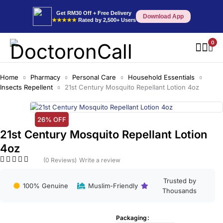
Get RM30 Off + Free Delivery
Download App
★★★★★
Rated by 2,500+ Users
0
Home
Pharmacy
Personal Care
Household Essentials
Insects Repellent
21st Century Mosquito Repellant Lotion 4oz
26% OFF
21st Century Mosquito Repellant Lotion
4oz
(0 Reviews)
Write a review
Trusted by
100% Genuine
Muslim-Friendly
Thousands
Packaging