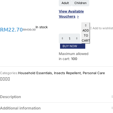
Adult
Children
View Available
Vouchers
In stock
RM
22.70
Add to wishlist
RM
30.30
ADD
TO
CART
BUY NOW
Maximum allowed
in cart:
100
Categories:
Household Essentials
,
Insects Repellent
,
Personal Care
Description
Additional information