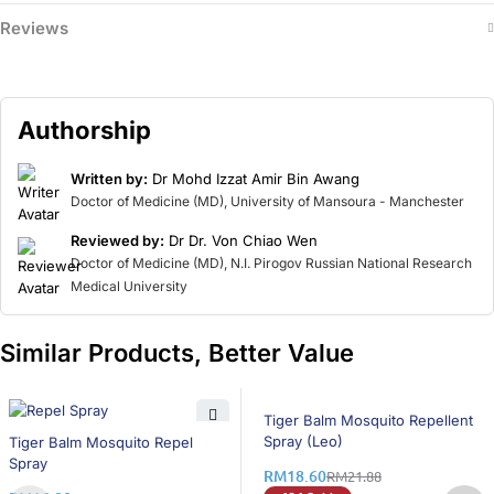
Reviews
Authorship
Written by:
Dr Mohd Izzat Amir Bin Awang
Doctor of Medicine (MD), University of Mansoura - Manchester
Reviewed by:
Dr Dr. Von Chiao Wen
Doctor of Medicine (MD), N.I. Pirogov Russian National Research
Medical University
Similar Products, Better Value
15% OFF
Tiger Balm Mosquito Repellent
8% OFF
Spray (Leo)
Tiger Balm Mosquito Repel
Spray
RM
18.60
RM
21.88