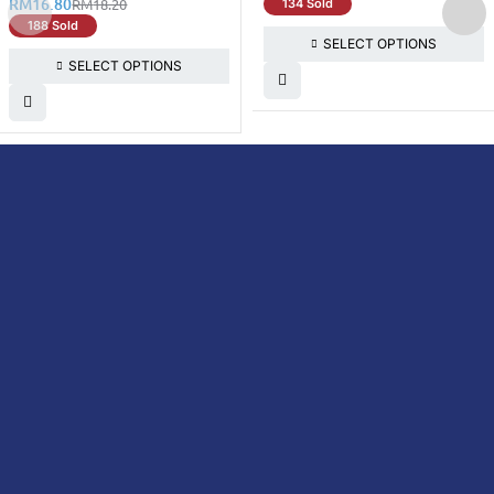
RM
16.80
RM
18.20
134 Sold
188 Sold
SELECT OPTIONS
SELECT OPTIONS
DoctorOnCall is Malaysia’s all-in-one digital
healthcare platform, offering online
consultations with doctors and specialists
via video, voice, or chat, along with e-
pharmacy services, health screenings,
vaccinations, tests, and expert health
content—all at your fingertips.
DoctorOnCall
ONLINE
About Us
Prescription
PHARMACY
Medicine
Dispensation
Policy
Non Prescription
Medicine
Return &
Refund Policy
Over-the-Counter
(OTC)
Privacy Policy
Vitamins &
Terms &