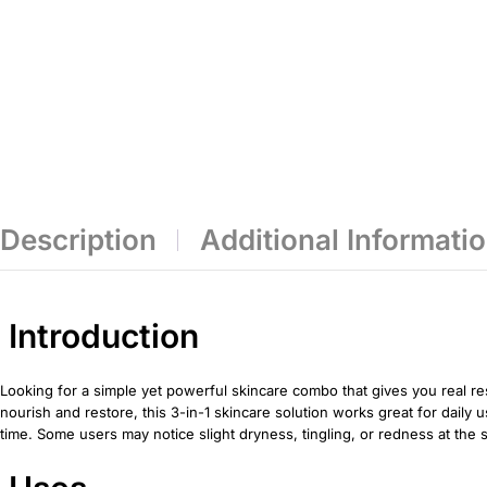
Description
Additional Informati
Introduction
Looking for a simple yet powerful skincare combo that gives you real r
nourish and restore, this 3-in-1 skincare solution works great for daily 
time. Some users may notice slight dryness, tingling, or redness at the s