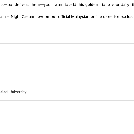
lts—but delivers them—you’ll want to add this golden trio to your daily rit
 + Night Cream now on our official Malaysian online store for exclusiv
dical University