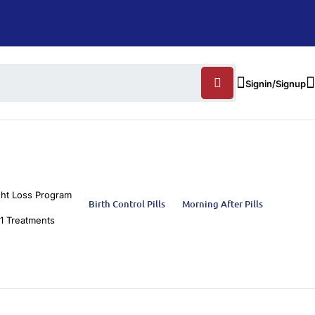
Signin/Signup
ht Loss Program
Birth Control Pills
Morning After Pills
1 Treatments