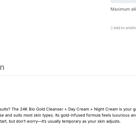
Maximum all
Add to wishli
on
esults? The 24K Bio Gold Cleanser + Day Cream + Night Cream is your go
use and suits most skin types. Its gold-infused formula feels luxurious a
tart, but don’t worry—it’s usually temporary as your skin adjusts.