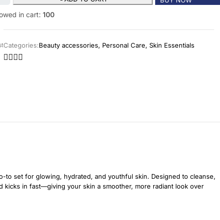
owed in cart:
100
Categories:
Beauty accessories
,
Personal Care
,
Skin Essentials
st
-to set for glowing, hydrated, and youthful skin. Designed to cleanse,
nd kicks in fast—giving your skin a smoother, more radiant look over