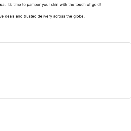
ual. It’s time to pamper your skin with the touch of gold!
e deals and trusted delivery across the globe.