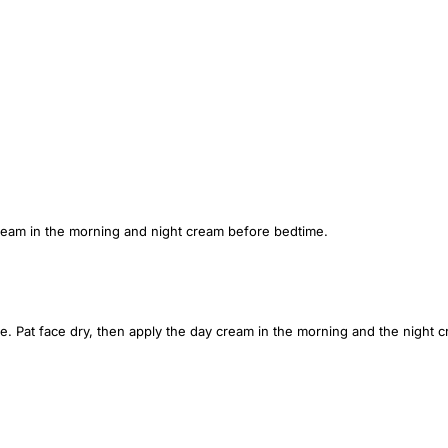
ream in the morning and night cream before bedtime.
e. Pat face dry, then apply the day cream in the morning and the night 