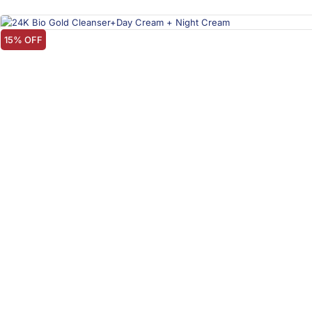
15% OFF