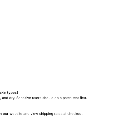
 skin types?
n, and dry. Sensitive users should do a patch test first.
on our website and view shipping rates at checkout.