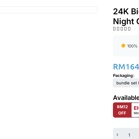
24K Bi
Night
100% 
RM
164
Packaging
bundle set (
Availabl
RM12
E
OFF
Min