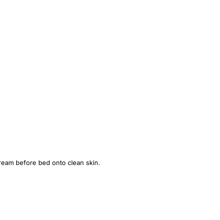
cream before bed onto clean skin.