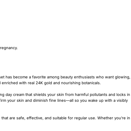
pregnancy.
 set has become a favorite among beauty enthusiasts who want glowing,
l enriched with real 24K gold and nourishing botanicals.
ng day cream that shields your skin from harmful pollutants and locks in
irm your skin and diminish fine lines—all so you wake up with a visibly
s that are safe, effective, and suitable for regular use. Whether you’re in