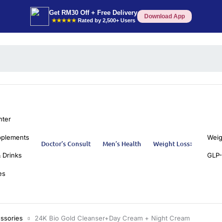
Get RM30 Off + Free Delivery
Download App
★★★★★
Rated by 2,500+ Users
nter
pplements
Weig
Doctor’s Consult
Men’s Health
Weight Loss
 Drinks
GLP-
es
ssories
24K Bio Gold Cleanser+Day Cream + Night Cream