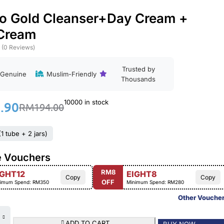
o Gold Cleanser+Day Cream +
 Cream
(0 Reviews)
Trusted by
Genuine
Muslim-Friendly
Thousands
10000 in stock
.90
RM
194.00
1 tube + 2 jars)
e Vouchers
RM8
IGHT12
EIGHT8
Copy
Copy
OFF
imum Spend: RM350
Minimum Spend: RM280
Other Vouche
ADD TO CART
BUY NOW