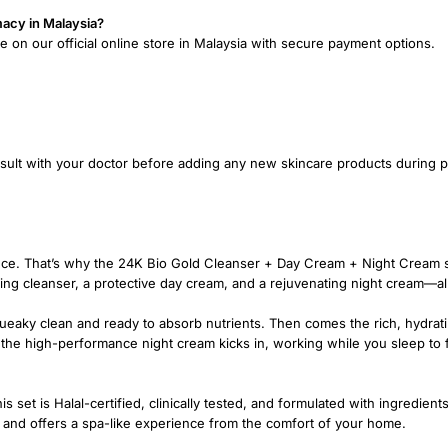
macy in Malaysia?
e on our official online store in Malaysia with secure payment options.
onsult with your doctor before adding any new skincare products during 
rence. That’s why the 24K Bio Gold Cleanser + Day Cream + Night Cream
ing cleanser, a protective day cream, and a rejuvenating night cream—al
queaky clean and ready to absorb nutrients. Then comes the rich, hydrati
, the high-performance night cream kicks in, working while you sleep to f
s set is Halal-certified, clinically tested, and formulated with ingredient
es and offers a spa-like experience from the comfort of your home.