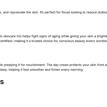
, and rejuvenate the skin. It’s perfect for those looking to reduce dulln
 skincare trio helps fight signs of aging while giving your skin a brighter,
al-certified—making it a trusted choice for conscious beauty lovers worldw
hile prepping it for nourishment. The day cream protects your skin from
leep, helping it feel smoother and firmer every morning.
ts