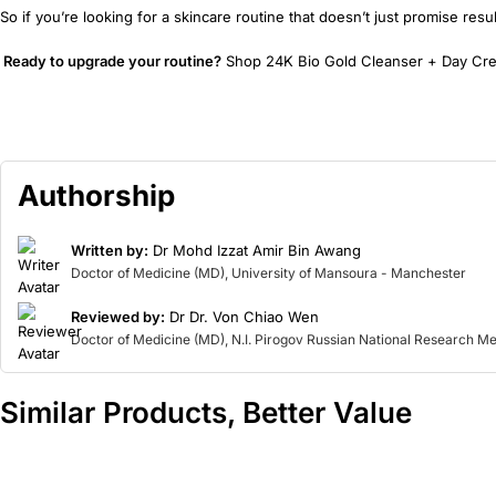
So if you’re looking for a skincare routine that doesn’t just promise resu
Ready to upgrade your routine?
Shop 24K Bio Gold Cleanser + Day Cream
Authorship
Written by:
Dr Mohd Izzat Amir Bin Awang
Doctor of Medicine (MD), University of Mansoura - Manchester
Reviewed by:
Dr Dr. Von Chiao Wen
Doctor of Medicine (MD), N.I. Pirogov Russian National Research Me
Similar Products, Better Value