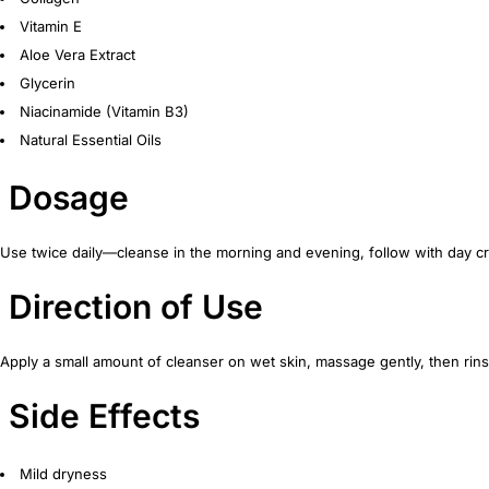
Vitamin E
Aloe Vera Extract
Glycerin
Niacinamide (Vitamin B3)
Natural Essential Oils
Dosage
Use twice daily—cleanse in the morning and evening, follow with day c
Direction of Use
Apply a small amount of cleanser on wet skin, massage gently, then rins
Side Effects
Mild dryness