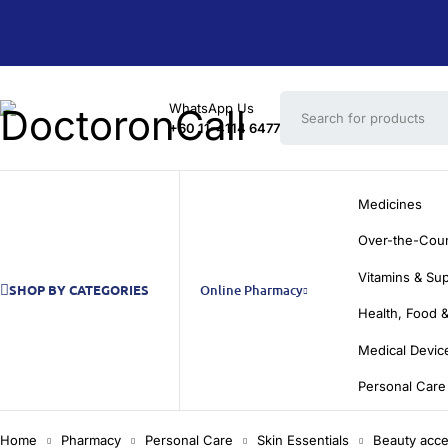
WhatsApp Us
+60 11-4114 6477
Medicines
Over-the-Cou
Vitamins & Su
SHOP BY CATEGORIES
Online Pharmacy
Health, Food &
Medical Devic
Personal Care
Home
Pharmacy
Personal Care
Skin Essentials
Beauty acce