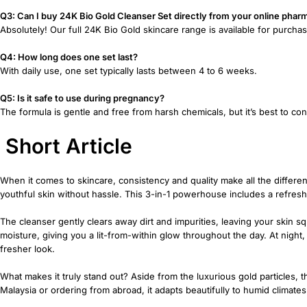
Q3: Can I buy 24K Bio Gold Cleanser Set directly from your online phar
Absolutely! Our full 24K Bio Gold skincare range is available for purchas
Q4: How long does one set last?
With daily use, one set typically lasts between 4 to 6 weeks.
Q5: Is it safe to use during pregnancy?
The formula is gentle and free from harsh chemicals, but it’s best to c
Short Article
When it comes to skincare, consistency and quality make all the diffe
youthful skin without hassle. This 3-in-1 powerhouse includes a refresh
The cleanser gently clears away dirt and impurities, leaving your skin s
moisture, giving you a lit-from-within glow throughout the day. At night
fresher look.
What makes it truly stand out? Aside from the luxurious gold particles, thi
Malaysia or ordering from abroad, it adapts beautifully to humid climat