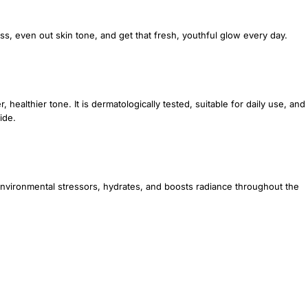
ess, even out skin tone, and get that fresh, youthful glow every day.
 healthier tone. It is dermatologically tested, suitable for daily use, and
ide.
 environmental stressors, hydrates, and boosts radiance throughout the