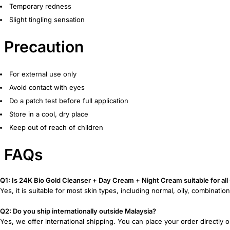
Temporary redness
Slight tingling sensation
Precaution
For external use only
Avoid contact with eyes
Do a patch test before full application
Store in a cool, dry place
Keep out of reach of children
FAQs
Q1: Is 24K Bio Gold Cleanser + Day Cream + Night Cream suitable for all
Yes, it is suitable for most skin types, including normal, oily, combinatio
Q2: Do you ship internationally outside Malaysia?
Yes, we offer international shipping. You can place your order directly 