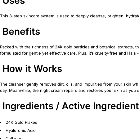
Uses
This 3-step skincare system is used to deeply cleanse, brighten, hydrate
Benefits
Packed with the richness of 24K gold particles and botanical extracts, this
formulated for gentle yet effective care. Plus, it’s cruelty-free and Hal
How it Works
The cleanser gently removes dirt, oils, and impurities from your skin w
day. Meanwhile, the night cream repairs and restores your skin as you s
Ingredients / Active Ingredien
24K Gold Flakes
Hyaluronic Acid
Collagen