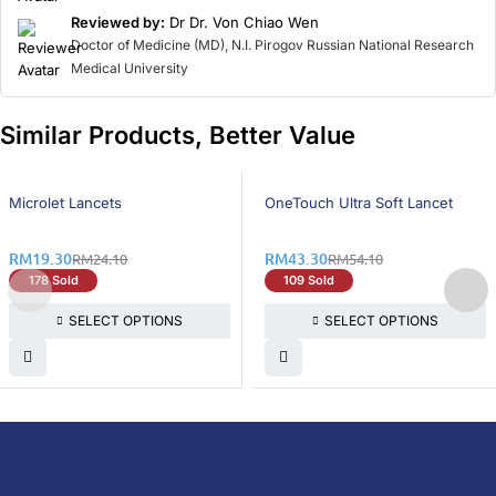
Reviewed by:
Dr Dr. Von Chiao Wen
Doctor of Medicine (MD), N.I. Pirogov Russian National Research
Medical University
Similar Products, Better Value
20% OFF
20% OFF
Microlet Lancets
OneTouch Ultra Soft Lancet
RM
19.30
RM
43.30
RM
24.10
RM
54.10
178 Sold
109 Sold
SELECT OPTIONS
SELECT OPTIONS
DoctorOnCall is Malaysia’s all-in-one digital
healthcare platform, offering online
consultations with doctors and specialists
via video, voice, or chat, along with e-