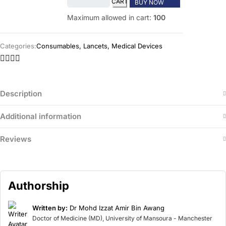
CART
BUY NOW
Maximum allowed in cart:
100
Categories:
Consumables
,
Lancets
,
Medical Devices
Description
Additional information
Reviews
Authorship
Written by:
Dr Mohd Izzat Amir Bin Awang
Doctor of Medicine (MD), University of Mansoura - Manchester