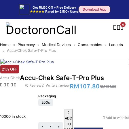
Get RM30 Off + Free Delivery
Download App
★★★★★
Rated by 2,500+ Users
0
Home
Pharmacy
Medical Devices
Consumables
Lancets
Accu-Chek Safe-T-Pro Plus
21% OFF
Accu-Chek Safe-T-Pro Plus
Accu-Chek
RM
107.80
(0 Reviews)
Write a review
RM
134.80
Packaging
200s
10000 in stock
Add to wishlist
ADD
TO