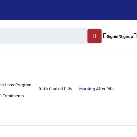
Signin/Signup
ht Loss Program
Birth Control Pills
Morning After Pills
1 Treatments