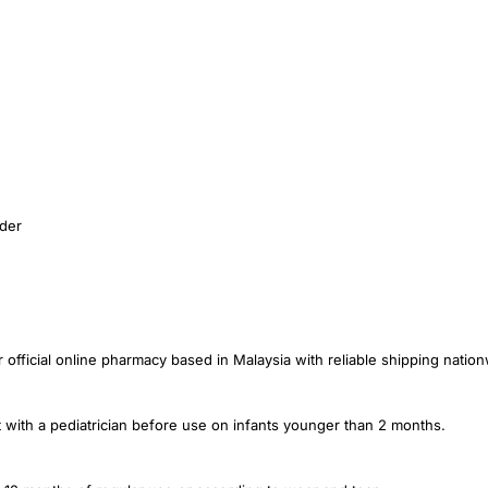
ider
ficial online pharmacy based in Malaysia with reliable shipping nationw
 with a pediatrician before use on infants younger than 2 months.