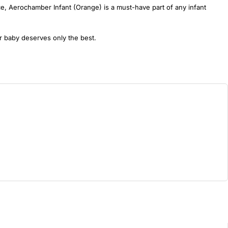
nce, Aerochamber Infant (Orange) is a must-have part of any infant
r baby deserves only the best.