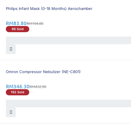
21% OFF
Philips Infant Mask (0-18 Months) Aerochamber
RM
83.80
RM
104.80
66 Sold
21% OFF
Omron Compressor Nebulizer (NE-C801)
RM
346.30
RM
432.90
192 Sold