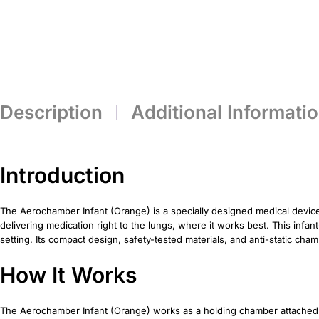
Description
Additional Informati
Introduction
The Aerochamber Infant (Orange) is a specially designed medical device 
delivering medication right to the lungs, where it works best. This infa
setting. Its compact design, safety-tested materials, and anti-static ch
How It Works
The Aerochamber Infant (Orange) works as a holding chamber attached t