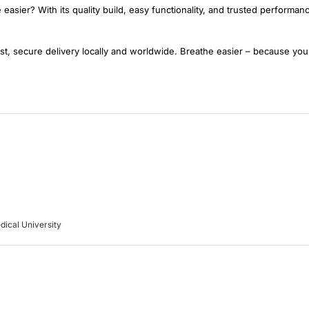
easier? With its quality build, easy functionality, and trusted performa
t, secure delivery locally and worldwide. Breathe easier – because you
dical University