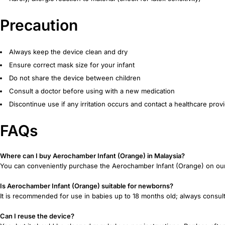
Precaution
Always keep the device clean and dry
Ensure correct mask size for your infant
Do not share the device between children
Consult a doctor before using with a new medication
Discontinue use if any irritation occurs and contact a healthcare prov
FAQs
Where can I buy Aerochamber Infant (Orange) in Malaysia?
You can conveniently purchase the Aerochamber Infant (Orange) on our of
Is Aerochamber Infant (Orange) suitable for newborns?
It is recommended for use in babies up to 18 months old; always consult
Can I reuse the device?