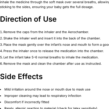
inhale the medicine through the soft mask over several breaths, allowing
sticking to the sides, ensuring your baby gets the full dosage.
Direction of Use
Remove the caps from the inhaler and the Aerochamber.
Shake the inhaler well and insert it into the back of the chamber.
Place the mask gently over the infant’s nose and mouth to form a goo
Press the inhaler once to release the medication into the chamber.
Let the infant take 5–6 normal breaths to inhale the medication.
Remove the mask and clean the chamber after use as instructed.
Side Effects
Mild irritation around the nose or mouth due to mask use
Improper cleaning may lead to respiratory infection
Discomfort if incorrectly fitted
Rarely, allergic reaction to material (check for latex sensitivity)