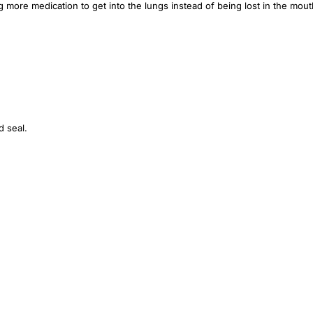
 more medication to get into the lungs instead of being lost in the mout
d seal.