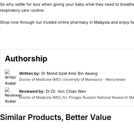
So why settle for less when giving your baby what they need to breathe 
respiratory care routine.
Shop now through our trusted online pharmacy in Malaysia and enjoy fas
Authorship
Written by:
Dr Mohd Izzat Amir Bin Awang
Doctor of Medicine (MD), University of Mansoura - Manchester
Reviewed by:
Dr Dr. Von Chiao Wen
Doctor of Medicine (MD), N.I. Pirogov Russian National Research Me
Similar Products, Better Value