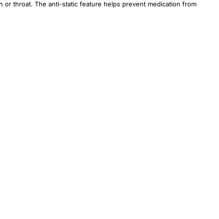
h or throat. The anti-static feature helps prevent medication from