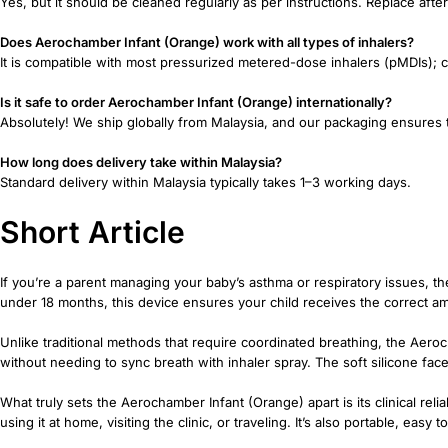
Yes, but it should be cleaned regularly as per instructions. Replace aft
Does Aerochamber Infant (Orange) work with all types of inhalers?
It is compatible with most pressurized metered-dose inhalers (pMDIs); c
Is it safe to order Aerochamber Infant (Orange) internationally?
Absolutely! We ship globally from Malaysia, and our packaging ensures 
How long does delivery take within Malaysia?
Standard delivery within Malaysia typically takes 1–3 working days.
Short Article
If you’re a parent managing your baby’s asthma or respiratory issues, th
under 18 months, this device ensures your child receives the correct a
Unlike traditional methods that require coordinated breathing, the Aeroc
without needing to sync breath with inhaler spray. The soft silicone fa
What truly sets the Aerochamber Infant (Orange) apart is its clinical rel
using it at home, visiting the clinic, or traveling. It’s also portable, ea