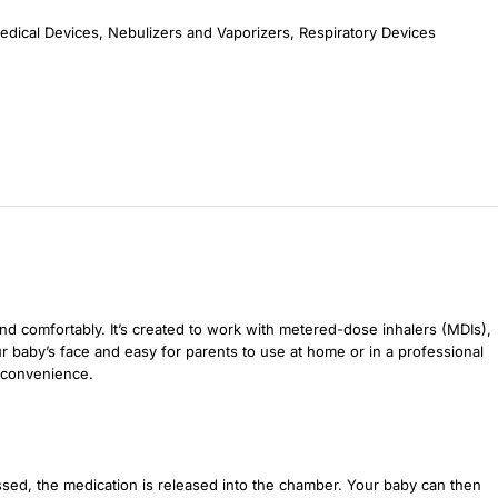
edical Devices
,
Nebulizers and Vaporizers
,
Respiratory Devices
nd comfortably. It’s created to work with metered-dose inhalers (MDIs),
ur baby’s face and easy for parents to use at home or in a professional
y convenience.
sed, the medication is released into the chamber. Your baby can then