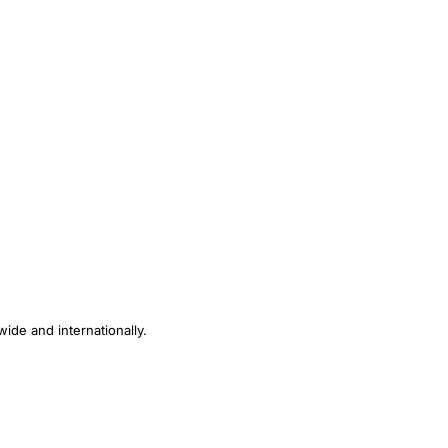
ide and internationally.