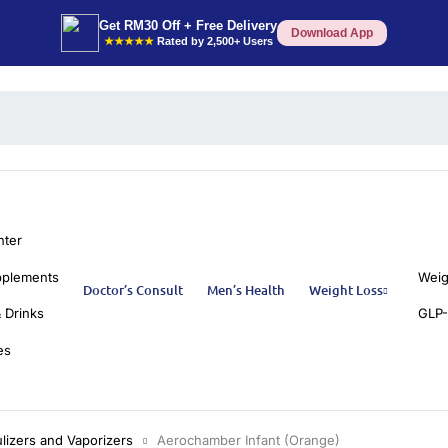
Get RM30 Off + Free Delivery
Download App
★★★★★
Rated by 2,500+ Users
nter
pplements
Weig
Doctor’s Consult
Men’s Health
Weight Loss
 Drinks
GLP-
es
lizers and Vaporizers
Aerochamber Infant (Orange)