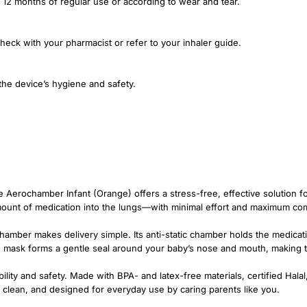
er 12 months of regular use or according to wear and tear.
heck with your pharmacist or refer to your inhaler guide.
the device’s hygiene and safety.
e Aerochamber Infant (Orange) offers a stress-free, effective solution fo
mount of medication into the lungs—with minimal effort and maximum com
hamber makes delivery simple. Its anti-static chamber holds the medicati
ce mask forms a gentle seal around your baby’s nose and mouth, making t
iability and safety. Made with BPA- and latex-free materials, certified Ha
sy to clean, and designed for everyday use by caring parents like you.