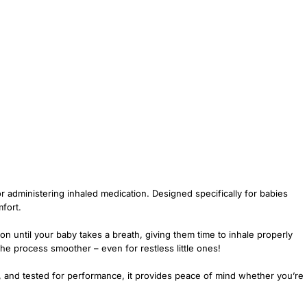
r administering inhaled medication. Designed specifically for babies
fort.
on until your baby takes a breath, giving them time to inhale properly
he process smoother – even for restless little ones!
lal, and tested for performance, it provides peace of mind whether you’re