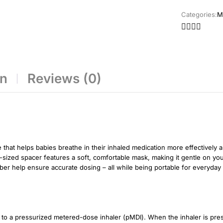
Categories:
M
on
Reviews (0)
that helps babies breathe in their inhaled medication more effectively a
nt-sized spacer features a soft, comfortable mask, making it gentle on yo
amber help ensure accurate dosing – all while being portable for everyda
o a pressurized metered-dose inhaler (pMDI). When the inhaler is pres