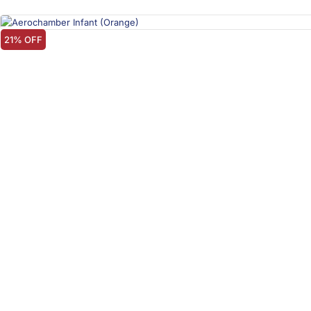
21% OFF