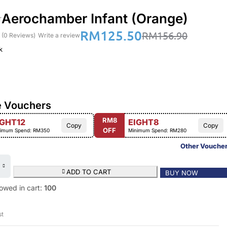
Aerochamber Infant (Orange)
r
RM
125.50
RM
156.90
(0 Reviews)
Write a review
k
e Vouchers
RM8
IGHT12
EIGHT8
Copy
Copy
OFF
imum Spend: RM350
Minimum Spend: RM280
Other Vouche
ADD TO CART
BUY NOW
owed in cart:
100
st