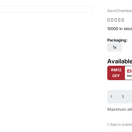
AeroChambe
10000 in stoc
Packaging
1s
Availabl
RM12
E
OFF
Min
Maximum all
Add to wishli