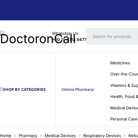
WhatsApp Us
+60 11-4114 6477
Medicines
Over-the-Cou
Vitamins & Su
SHOP BY CATEGORIES
Online Pharmacy
Health, Food &
Medical Devic
Personal Care
Home
Pharmacy
Medical Devices
Respiratory Devices
Nebu