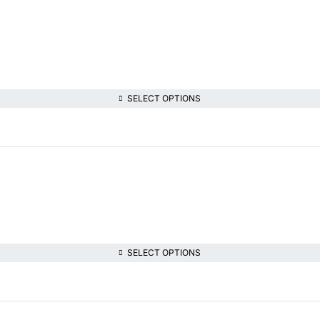
SELECT OPTIONS
SELECT OPTIONS