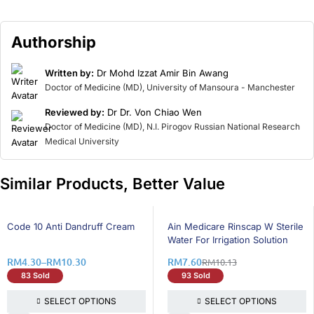
Authorship
Written by:
Dr Mohd Izzat Amir Bin Awang
Doctor of Medicine (MD), University of Mansoura - Manchester
Reviewed by:
Dr Dr. Von Chiao Wen
Doctor of Medicine (MD), N.I. Pirogov Russian National Research
Medical University
Similar Products, Better Value
25% OFF
25% OFF
Code 10 Anti Dandruff Cream
Ain Medicare Rinscap W Sterile
Water For Irrigation Solution
RM
4.30
–
RM
10.30
RM
7.60
RM
10.13
83 Sold
93 Sold
SELECT OPTIONS
SELECT OPTIONS