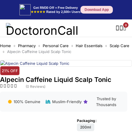
Get RM30 Off + Free Delivery
Download App
★★★★★
Rated by 2,500+ Users
0
Home
Pharmacy
Personal Care
Hair Essentials
Scalp Care
Alpecin Caffeine Liquid Scalp Tonic
21% OFF
Alpecin Caffeine Liquid Scalp Tonic
(0 Reviews)
Trusted by
100% Genuine
Muslim-Friendly
Thousands
Packaging
200ml