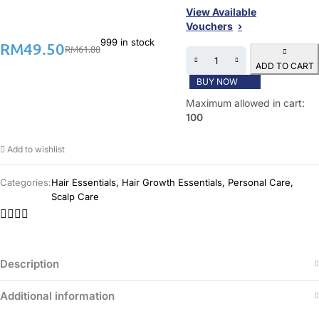
View Available
Vouchers
999 in stock
RM
49.50
RM
61.88
ADD TO CART
BUY NOW
Maximum allowed in cart:
100
Add to wishlist
Categories:
Hair Essentials
,
Hair Growth Essentials
,
Personal Care
,
Scalp Care
Description
Additional information