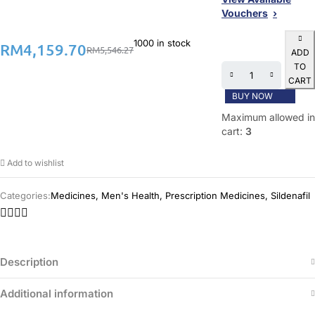
Vouchers
1000 in stock
RM
4,159.70
RM
5,546.27
ADD
TO
CART
BUY NOW
Maximum allowed in
cart:
3
Add to wishlist
Categories:
Medicines
,
Men's Health
,
Prescription Medicines
,
Sildenafil
Description
Additional information