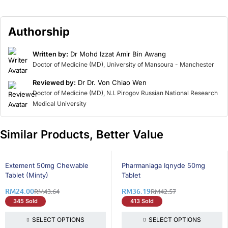
Authorship
Written by:
Dr Mohd Izzat Amir Bin Awang
Doctor of Medicine (MD), University of Mansoura - Manchester
Reviewed by:
Dr Dr. Von Chiao Wen
Doctor of Medicine (MD), N.I. Pirogov Russian National Research
Medical University
Similar Products, Better Value
46% OFF
15% OFF
Extement 50mg Chewable
Pharmaniaga Iqnyde 50mg
Tablet (Minty)
Tablet
RM
24.00
RM
36.19
RM
43.64
RM
42.57
345 Sold
413 Sold
SELECT OPTIONS
SELECT OPTIONS