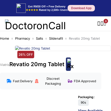
Get RM30 Off + Free Delivery
Download App
★★★★★
Rated by 2,500+ Users
0
Home
Pharmacy
Salts
Sildenafil
Revatio 20mg Tablet
26% OFF
Revatio 20mg Tablet
Viatris
Discreet
Fast Delivery
FDA Approved
Packaging
Packaging
90s
View Available