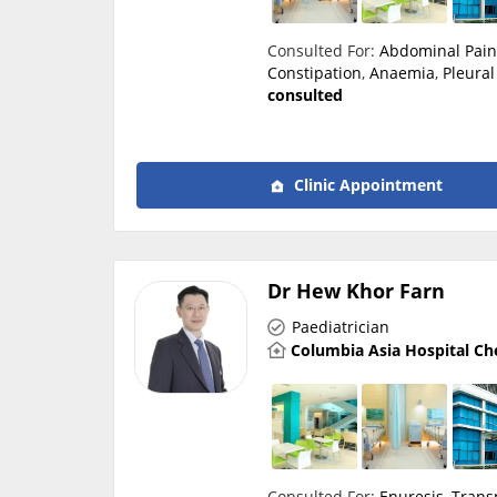
Consulted For:
Abdominal Pai
Constipation
,
Anaemia
,
Pleural
consulted
Clinic Appointment
Dr Hew Khor Farn
Paediatrician
Columbia Asia Hospital Ch
Consulted For:
Enuresis
,
Trans