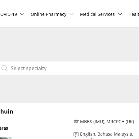
COVID-19
Online Pharmacy
Medical Services
Heal
COVID-19 Vaccine
ePharmacy
Ask DOC
Hea
Buy COVID-19 PCR/RTK Test
Medication Delivery
Health Screening
Hea
Buy COVID-19 Self Test
Vitamins & Supplements
Specialist Doctors
Rea
Buy COVID-19 Group Test
Healthcare Devices
Specialist Hospitals
Pan
COVID-19 Portal
e-Prescriptions
Consult Doctor
Chuin
MBBS (IMU), MRCPCH (UK)
eras
Risk Assessment
International Delivery
KKM Bookings
English, Bahasa Malaysia,