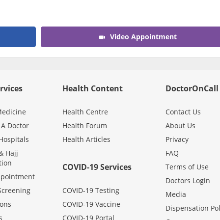
Video Appointment
rvices
Health Content
DoctorOnCall
edicine
Health Centre
Contact Us
 A Doctor
Health Forum
About Us
Hospitals
Health Articles
Privacy
 Hajj
FAQ
tion
COVID-19 Services
Terms of Use
ppointment
Doctors Login
Screening
COVID-19 Testing
Media
ons
COVID-19 Vaccine
Dispensation Pol
s
COVID-19 Portal