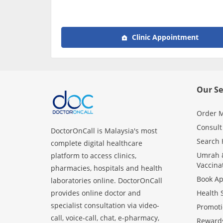
Clinic Appointment
Our Se
Order M
Consult
DoctorOnCall is Malaysia's most
Search 
complete digital healthcare
Umrah &
platform to access clinics,
Vaccina
pharmacies, hospitals and health
Book A
laboratories online. DoctorOnCall
provides online doctor and
Health 
specialist consultation via video-
Promoti
call, voice-call, chat, e-pharmacy,
Reward