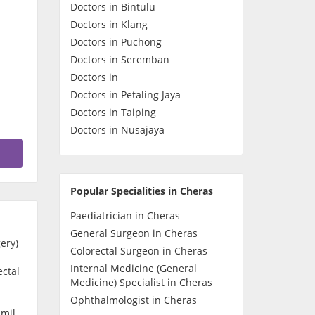
Doctors in Bintulu
Contact Us
Doctors in Klang
Doctors in Puchong
Doctors in Seremban
Doctors in
Doctors in Petaling Jaya
Doctors in Taiping
Doctors in Nusajaya
Popular Specialities in Cheras
Paediatrician in Cheras
General Surgeon in Cheras
ery)
Colorectal Surgeon in Cheras
Internal Medicine (General
ectal
Medicine) Specialist in Cheras
Ophthalmologist in Cheras
amil