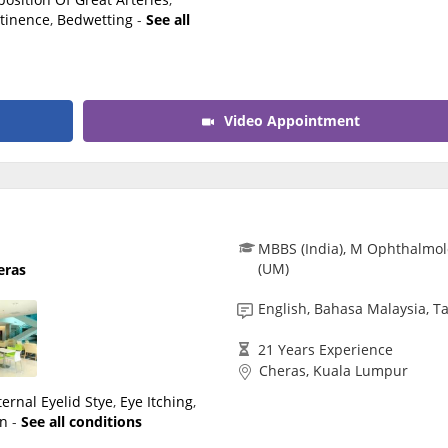
tinence
,
Bedwetting
-
See all
Video Appointment
MBBS (India), M Ophthalmol
(UM)
eras
English, Bahasa Malaysia, T
21 Years Experience
Cheras, Kuala Lumpur
ternal Eyelid Stye
,
Eye Itching
,
en
-
See all conditions