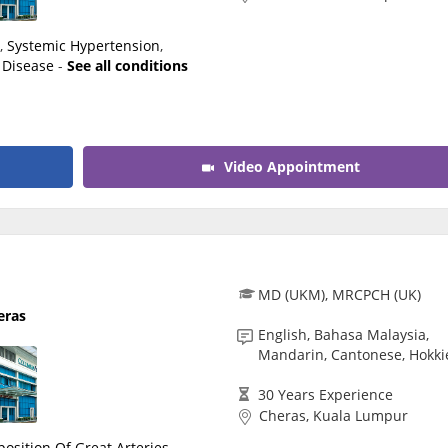
n
,
Systemic Hypertension
,
 Disease
-
See all conditions
Video Appointment
MD (UKM), MRCPCH (UK)
eras
English, Bahasa Malaysia,
Mandarin, Cantonese, Hokki
30 Years Experience
Cheras, Kuala Lumpur
position Of Great Arteries
,