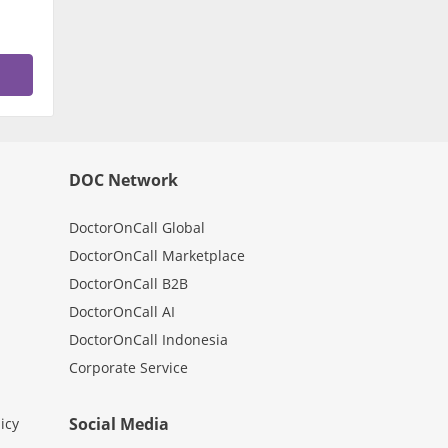
DOC Network
DoctorOnCall Global
DoctorOnCall Marketplace
DoctorOnCall B2B
DoctorOnCall AI
DoctorOnCall Indonesia
Corporate Service
Social Media
icy