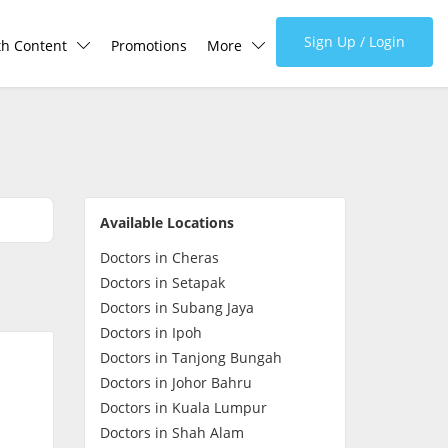
Sign Up / Login
th Content
Promotions
More
lth Centre
Corporate
lth Q&A
About Us
Available Locations
d Health Articles
FAQ
Doctors in Cheras
Doctors in Setapak
demic Hero
Media
Doctors in Subang Jaya
Doctors in Ipoh
Careers
Doctors in Tanjong Bungah
Doctors in Johor Bahru
Doctors in Kuala Lumpur
Panel Doctors
Doctors in Shah Alam