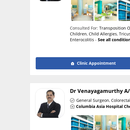
Consulted For:
Transposition O
Children
,
Child Allergies
,
Tricu
Enterocolitis
-
See all conditio
Clinic Appointment
Dr Venayagamurthy A/
General Surgeon
,
Colorecta
Columbia Asia Hospital Ch