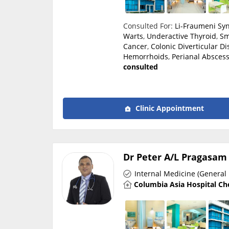
Consulted For:
Li-Fraumeni S
Warts
,
Underactive Thyroid
,
Sm
Cancer
,
Colonic Diverticular D
Hemorrhoids
,
Perianal Absces
consulted
Clinic Appointment
Dr Peter A/L Pragasam
Internal Medicine (General 
Columbia Asia Hospital Ch