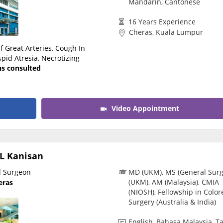
Mandarin, Cantonese
CARE Assist Self Reporting
16 Years Experience
Cheras, Kuala Lumpur
f Great Arteries
,
Cough In
spid Atresia
,
Necrotizing
ns consulted
Video Appointment
L Kanisan
l Surgeon
MD (UKM), MS (General Surg
(UKM), AM (Malaysia), CMIA
eras
(NIOSH), Fellowship in Color
Surgery (Australia & India)
English, Bahasa Malaysia, T