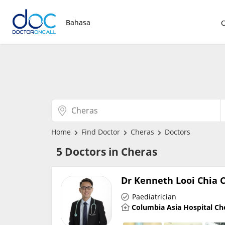
Bahasa
Home
Find Doctor
Cheras
Doctors
5 Doctors in Cheras
Dr Kenneth Looi Chia 
Paediatrician
Columbia Asia Hospital Ch