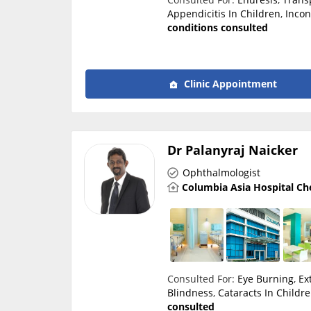
Appendicitis In Children
,
Incon
conditions consulted
Clinic Appointment
Dr Palanyraj Naicker
Ophthalmologist
Columbia Asia Hospital Ch
Consulted For:
Eye Burning
,
Ex
Blindness
,
Cataracts In Childr
consulted