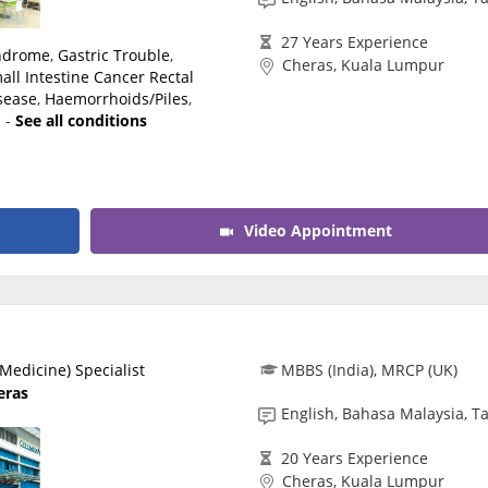
27 Years Experience
yndrome
,
Gastric Trouble
,
Cheras, Kuala Lumpur
all Intestine Cancer
Rectal
isease
,
Haemorrhoids/Piles
,
s
-
See all conditions
Video Appointment
Medicine) Specialist
MBBS (India), MRCP (UK)
eras
English, Bahasa Malaysia, T
20 Years Experience
Cheras, Kuala Lumpur