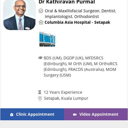
Dr Kathiravan Purmal
Risk Assessment
Oral & Maxillofacial Surgeon
,
Dentist
,
Implantologist
,
Orthodontist
CARE Assist Self Reporting
Columbia Asia Hospital - Setapak
BDS (UM), DGDP (UK), MFDSRCS
(Edinburgh), M Orth (UM), M OrthoRCS
ePharmacy
(Edinburgh), FRACDS (Australia), MOM
Surgery (USM)
Medication Delivery
12 Years Experience
Setapak, Kuala Lumpur
Vitamins & Supplements
Clinic Appointment
Video Appointment
Healthcare Devices