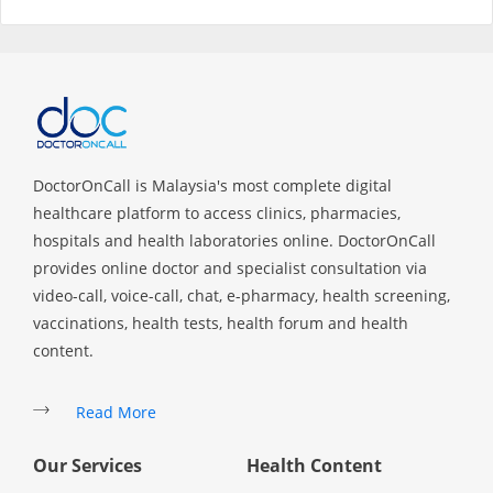
Specialist Hospitals
Consult Doctor
KKM Bookings
DoctorOnCall is Malaysia's most complete digital
healthcare platform to access clinics, pharmacies,
hospitals and health laboratories online. DoctorOnCall
provides online doctor and specialist consultation via
video-call, voice-call, chat, e-pharmacy, health screening,
vaccinations, health tests, health forum and health
content.
Read More
Health Centre
Our Services
Health Content