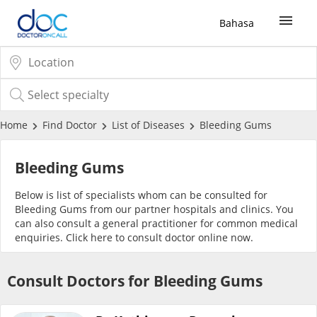
Bahasa
Sign Up / Login
COVID-19 Vaccine
Home
Find Doctor
List of Diseases
Bleeding Gums
Buy COVID-19 PCR/RTK Test
Bleeding Gums
Below is list of specialists whom can be consulted for
Buy COVID-19 Self Test
Bleeding Gums from our partner hospitals and clinics. You
can also consult a general practitioner for common medical
enquiries. Click
here
to consult doctor online now.
Buy COVID-19 Group Test
Consult Doctors for Bleeding Gums
COVID-19 Portal