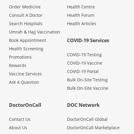
Health Q&A
Order Medicine
Health Centre
Consult A Doctor
Health Forum
Read Health Articles
Search Hospitals
Health Articles
Umrah & Hajj Vaccination
Pandemic Hero
COVID-19 Services
Book Appointment
Health Screening
COVID-19 Testing
Promotions
COVID-19 Vaccine
Rewards
COVID-19 Portal
Vaccine Services
Bulk On-Site Testing
Ask A Question
Bulk On-Site Vaccine
DoctorOnCall
DOC Network
Contact Us
DoctorOnCall Global
About Us
DoctorOnCall Marketplace