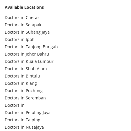
Available Locations
e-Prescriptions
Doctors in Cheras
Doctors in Setapak
International Delivery
Doctors in Subang Jaya
Doctors in Ipoh
Doctors in Tanjong Bungah
Doctors in Johor Bahru
Doctors in Kuala Lumpur
Doctors in Shah Alam
Doctors in Bintulu
Doctors in Klang
Doctors in Puchong
Ask DOC
Doctors in Seremban
Doctors in
Health Screening
Doctors in Petaling Jaya
Doctors in Taiping
Specialist Doctors
Doctors in Nusajaya