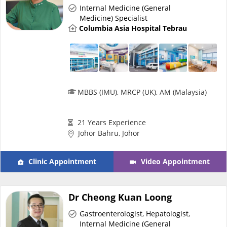
Health Q&A
Internal Medicine (General
Medicine) Specialist
Columbia Asia Hospital Tebrau
Read Health Articles
Pandemic Hero
MBBS (IMU), MRCP (UK), AM (Malaysia)
21 Years Experience
Johor Bahru, Johor
Clinic Appointment
Video Appointment
Dr Cheong Kuan Loong
Gastroenterologist
,
Hepatologist
,
Internal Medicine (General