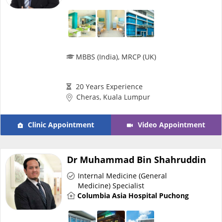
MBBS (India), MRCP (UK)
20 Years Experience
Cheras, Kuala Lumpur
Clinic Appointment
Video Appointment
Dr Muhammad Bin Shahruddin
Internal Medicine (General
Medicine) Specialist
Columbia Asia Hospital Puchong