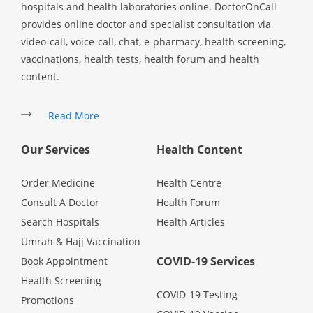
hospitals and health laboratories online. DoctorOnCall
provides online doctor and specialist consultation via
video-call, voice-call, chat, e-pharmacy, health screening,
vaccinations, health tests, health forum and health
content.
Read More
Our Services
Health Content
Order Medicine
Health Centre
Consult A Doctor
Health Forum
Search Hospitals
Health Articles
Umrah & Hajj Vaccination
COVID-19 Services
Book Appointment
Health Screening
COVID-19 Testing
Promotions