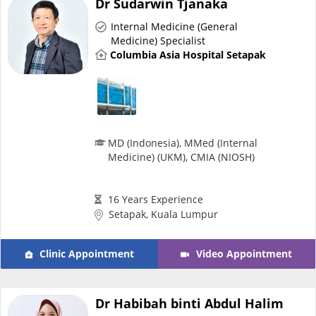
Dr Sudarwin Tjanaka
Risk Assessment
Internal Medicine (General
Medicine) Specialist
CARE Assist Self Reporting
Columbia Asia Hospital Setapak
MD (Indonesia), MMed (Internal
Medicine) (UKM), CMIA (NIOSH)
ePharmacy
16 Years Experience
Medication Delivery
Setapak, Kuala Lumpur
Vitamins & Supplements
Clinic Appointment
Video Appointment
Healthcare Devices
Dr Habibah binti Abdul Halim