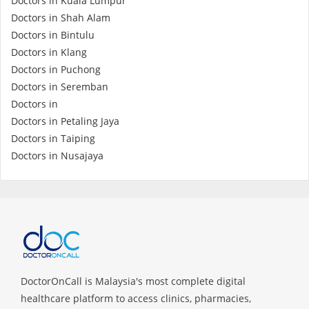
Doctors in Kuala Lumpur
Doctors in Shah Alam
Doctors in Bintulu
Doctors in Klang
Doctors in Puchong
Doctors in Seremban
Doctors in
Doctors in Petaling Jaya
Doctors in Taiping
Doctors in Nusajaya
DoctorOnCall is Malaysia's most complete digital
healthcare platform to access clinics, pharmacies,