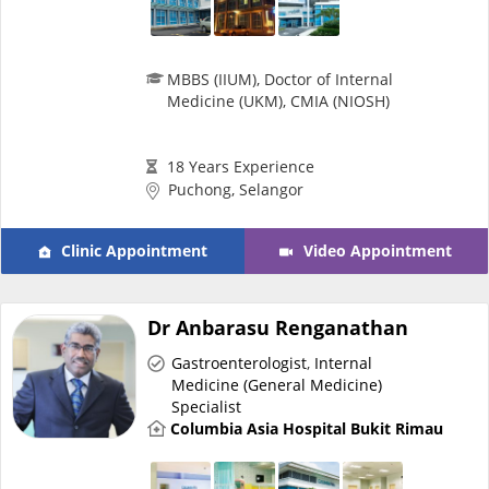
MBBS (IIUM), Doctor of Internal
Medicine (UKM), CMIA (NIOSH)
18 Years Experience
Puchong, Selangor
Clinic Appointment
Video Appointment
Dr Anbarasu Renganathan
Gastroenterologist
,
Internal
Medicine (General Medicine)
Specialist
Columbia Asia Hospital Bukit Rimau