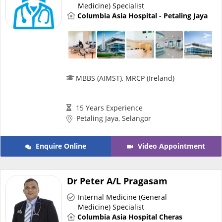
Medicine) Specialist
Columbia Asia Hospital - Petaling Jaya
MBBS (AIMST), MRCP (Ireland)
15 Years Experience
Petaling Jaya, Selangor
Enquire Online
Video Appointment
Dr Peter A/L Pragasam
Internal Medicine (General
Medicine) Specialist
Columbia Asia Hospital Cheras