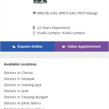
MBCHb (UK), MRCP (UK), FRCP (Glasg)
22 Years Experience
Kuala Lumpur, Kuala Lumpur
Enquire Online
Video Appointment
Available Locations
Doctors in Cheras
Doctors in Setapak
Doctors in Subang Jaya
Doctors in Ipoh
Doctors in Tanjong Bungah
Doctors in Johor Bahru