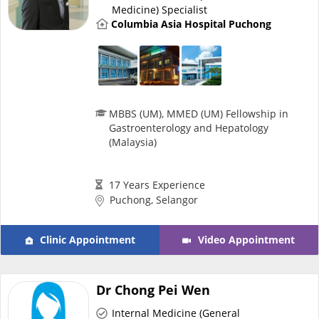
Medicine) Specialist
Promotions
Columbia Asia Hospital Puchong
Corporate
About Us
MBBS (UM), MMED (UM) Fellowship in
Gastroenterology and Hepatology
(Malaysia)
FAQ
17 Years Experience
Media
Puchong, Selangor
Careers
Clinic Appointment
Video Appointment
Panel Doctors
Dr Chong Pei Wen
Internal Medicine (General
Contact Us