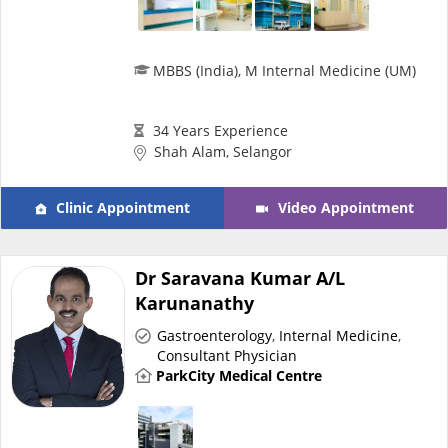
MBBS (India), M Internal Medicine (UM)
34 Years Experience
Shah Alam, Selangor
Clinic Appointment
Video Appointment
Dr Saravana Kumar A/L
Karunanathy
Gastroenterology
,
Internal Medicine
,
Consultant Physician
ParkCity Medical Centre