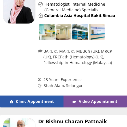
Hematologist
,
Internal Medicine
e-Prescriptions
(General Medicine) Specialist
Columbia Asia Hospital Bukit Rimau
International Delivery
BA (UK), MA (UK), MBBCh (UK), MRCP
(UK), FRCPath (Hematology) (UK),
Fellowship in Hematology (Malaysia)
23 Years Experience
Shah Alam, Selangor
Ask DOC
Clinic Appointment
Video Appointment
Health Screening
Dr Bishnu Charan Pattnaik
Specialist Doctors