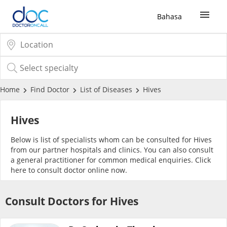
Bahasa
Sign Up / Login
COVID-19 Vaccine
Home
Find Doctor
List of Diseases
Hives
Buy COVID-19 PCR/RTK Test
Hives
Below is list of specialists whom can be consulted for Hives
Buy COVID-19 Self Test
from our partner hospitals and clinics. You can also consult
a general practitioner for common medical enquiries. Click
here
to consult doctor online now.
Buy COVID-19 Group Test
Consult Doctors for Hives
COVID-19 Portal