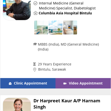
Internal Medicine (General
Medicine) Specialist
,
Diabetologist
Specialist Hospitals
Columbia Asia Hospital Bintulu
Consult Doctor
KKM Bookings
MBBS (India), MD (General Medicine)
(India)
29 Years Experience
Bintulu, Sarawak
Clinic Appointment
Video Appointment
Health Centre
Dr Harpreet Kaur A/P Harnam
Singh