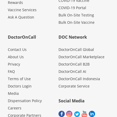
COVID-19 Vaccine
Rewards
COVID-19 Portal
Vaccine Services
Bulk On-Site Testing
Ask A Question
Bulk On-Site Vaccine
DoctorOnCall
DOC Network
Contact Us
DoctorOnCall Global
About Us
DoctorOnCall Marketplace
Privacy
DoctorOnCall B2B
FAQ
DoctorOnCall AI
Terms of Use
DoctorOnCall Indonesia
Doctors Login
Corporate Service
Media
Social Media
Dispensation Policy
Careers
Corporate Partners