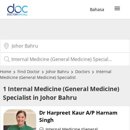
Bahasa
Sign Up / Login
COVID-19 Vaccine
Buy COVID-19 PCR/RTK Test
Home
Find Doctor
Johor Bahru
Doctors
Internal
Medicine (General Medicine) Specialist
Buy COVID-19 Self Test
1 Internal Medicine (General Medicine)
Specialist in Johor Bahru
Buy COVID-19 Group Test
Dr Harpreet Kaur A/P Harnam
COVID-19 Portal
Singh
Internal Medicine (General