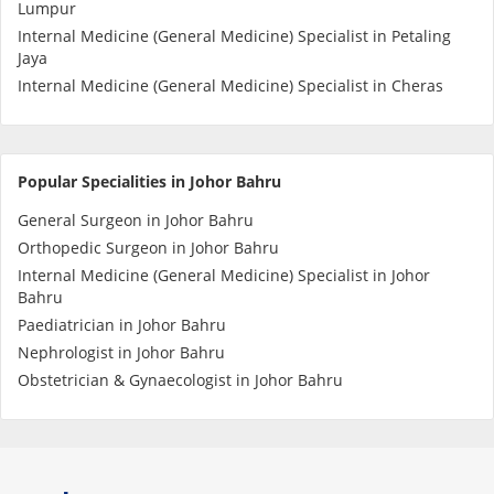
Lumpur
Internal Medicine (General Medicine) Specialist in Petaling
Specialist Hospitals
Jaya
Internal Medicine (General Medicine) Specialist in Cheras
Consult Doctor
Popular Specialities in Johor Bahru
KKM Bookings
General Surgeon in Johor Bahru
Orthopedic Surgeon in Johor Bahru
Internal Medicine (General Medicine) Specialist in Johor
Bahru
Paediatrician in Johor Bahru
Nephrologist in Johor Bahru
Obstetrician & Gynaecologist in Johor Bahru
Health Centre