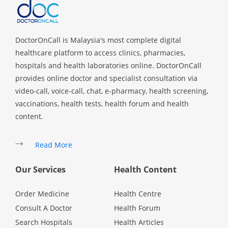
Health Q&A
Read Health Articles
DoctorOnCall is Malaysia's most complete digital
healthcare platform to access clinics, pharmacies,
Pandemic Hero
hospitals and health laboratories online. DoctorOnCall
provides online doctor and specialist consultation via
video-call, voice-call, chat, e-pharmacy, health screening,
vaccinations, health tests, health forum and health
content.
Read More
Our Services
Health Content
Order Medicine
Health Centre
Consult A Doctor
Health Forum
Search Hospitals
Health Articles