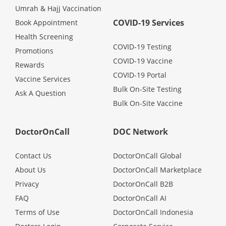
Umrah & Hajj Vaccination
Promotions
COVID-19 Services
Book Appointment
Health Screening
Corporate
COVID-19 Testing
Promotions
COVID-19 Vaccine
Rewards
About Us
COVID-19 Portal
Vaccine Services
Bulk On-Site Testing
Ask A Question
Bulk On-Site Vaccine
FAQ
DoctorOnCall
DOC Network
Media
Contact Us
DoctorOnCall Global
Careers
About Us
DoctorOnCall Marketplace
Privacy
DoctorOnCall B2B
Panel Doctors
FAQ
DoctorOnCall AI
Terms of Use
DoctorOnCall Indonesia
Contact Us