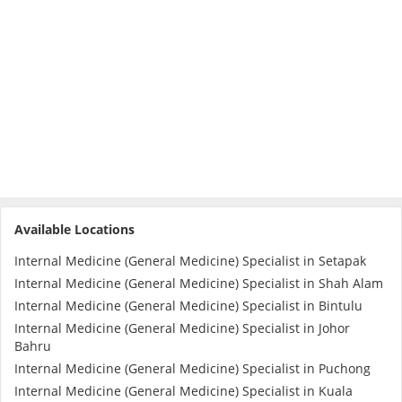
e-Prescriptions
International Delivery
Available Locations
Internal Medicine (General Medicine) Specialist in Setapak
Ask DOC
Internal Medicine (General Medicine) Specialist in Shah Alam
Internal Medicine (General Medicine) Specialist in Bintulu
Internal Medicine (General Medicine) Specialist in Johor
Health Screening
Bahru
Internal Medicine (General Medicine) Specialist in Puchong
Specialist Doctors
Internal Medicine (General Medicine) Specialist in Kuala