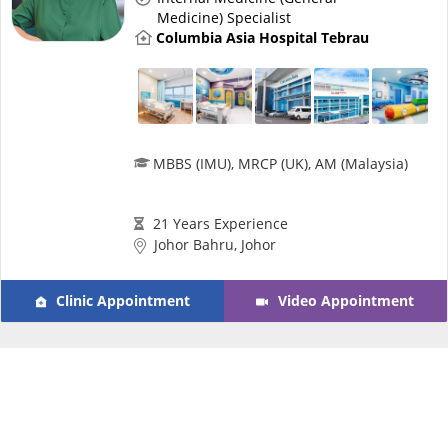
Risk Assessment
Medicine) Specialist
Columbia Asia Hospital Tebrau
CARE Assist Self Reporting
MBBS (IMU), MRCP (UK), AM (Malaysia)
21 Years Experience
ePharmacy
Johor Bahru, Johor
Medication Delivery
Clinic Appointment
Video Appointment
Vitamins & Supplements
Healthcare Devices