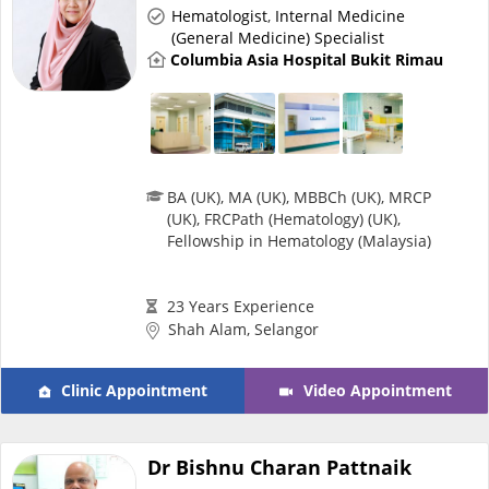
Hematologist
,
Internal Medicine
e-Prescriptions
(General Medicine) Specialist
Columbia Asia Hospital Bukit Rimau
International Delivery
BA (UK), MA (UK), MBBCh (UK), MRCP
(UK), FRCPath (Hematology) (UK),
Fellowship in Hematology (Malaysia)
23 Years Experience
Shah Alam, Selangor
Ask DOC
Clinic Appointment
Video Appointment
Health Screening
Dr Bishnu Charan Pattnaik
Specialist Doctors