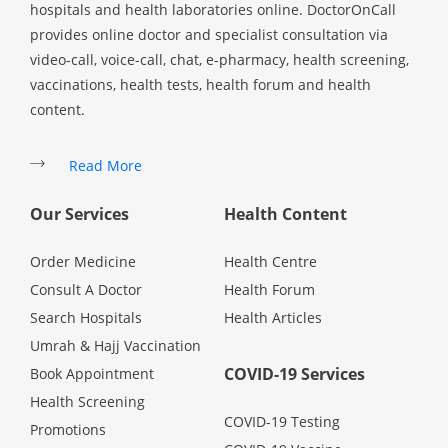
hospitals and health laboratories online. DoctorOnCall
provides online doctor and specialist consultation via
video-call, voice-call, chat, e-pharmacy, health screening,
vaccinations, health tests, health forum and health
content.
Read More
Our Services
Health Content
Order Medicine
Health Centre
Consult A Doctor
Health Forum
Search Hospitals
Health Articles
Umrah & Hajj Vaccination
COVID-19 Services
Book Appointment
Health Screening
COVID-19 Testing
Promotions