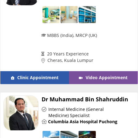
MBBS (India), MRCP (UK)
20 Years Experience
Cheras, Kuala Lumpur
Clinic Appointment
Video Appointment
Dr Muhammad Bin Shahruddin
Internal Medicine (General
Medicine) Specialist
Columbia Asia Hospital Puchong