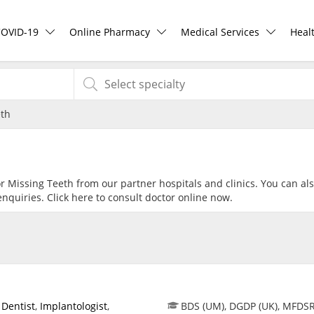
COVID-19
Online Pharmacy
Medical Services
Heal
COVID-19 Vaccine
ePharmacy
Ask DOC
Hea
eth
Buy COVID-19 PCR/RTK Test
Medication Delivery
Health Screening
Hea
Buy COVID-19 Self Test
Vitamins & Supplements
Specialist Doctors
Rea
or Missing Teeth from our partner hospitals and clinics. You can al
nquiries. Click
here
to consult doctor online now.
Buy COVID-19 Group Test
Healthcare Devices
Specialist Hospitals
Pan
COVID-19 Portal
e-Prescriptions
Consult Doctor
Risk Assessment
International Delivery
KKM Bookings
,
Dentist
,
Implantologist
,
BDS (UM), DGDP (UK), MFDS