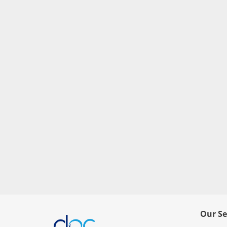
Our Se