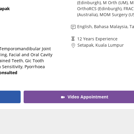
(Edinburgh), M Orth (UM), M
CARE Assist Self Reporting
OrthoRCS (Edinburgh), FRA
tapak
(Australia), MOM Surgery (U
English, Bahasa Malaysia, T
12 Years Experience
Setapak, Kuala Lumpur
Temporomandibular Joint
ling
,
Facial and Oral Cavity
ained Teeth
,
Gic Tooth
 Sensitivity
,
Pyorrhoea
consulted
Video Appointment