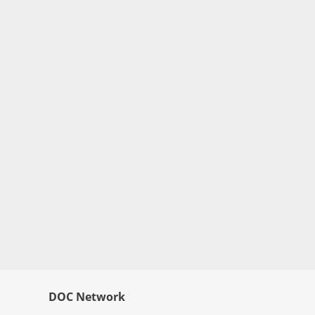
DOC Network