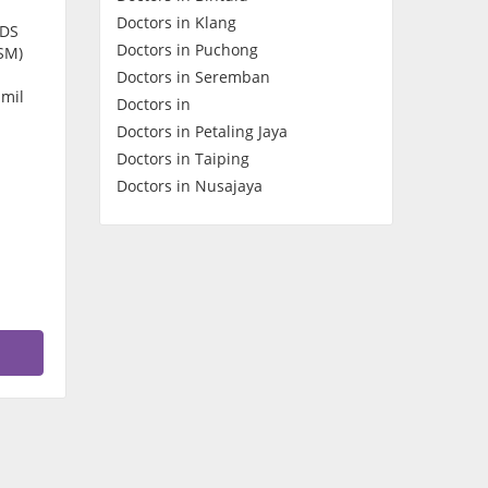
Doctors in Klang
Contact Us
CDS
Doctors in Puchong
SM)
Doctors in Seremban
amil
Doctors in
Doctors in Petaling Jaya
Doctors in Taiping
Doctors in Nusajaya