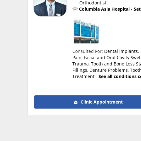
Orthodontist
Columbia Asia Hospital - Se
Consulted For:
Dental Implants
,
Pain
,
Facial and Oral Cavity Swel
Trauma
,
Tooth and Bone Loss
St
Fillings
,
Denture Problems
,
Tooth
Treatment
-
See all conditions 
Clinic Appointment