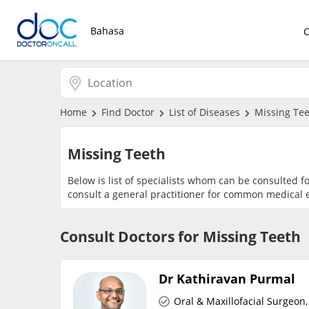
Bahasa
Home
Find Doctor
List of Diseases
Missing Te
Missing Teeth
Below is list of specialists whom can be consulted f
consult a general practitioner for common medical e
Consult Doctors for Missing Teeth
Dr Kathiravan Purmal
Oral & Maxillofacial Surgeon