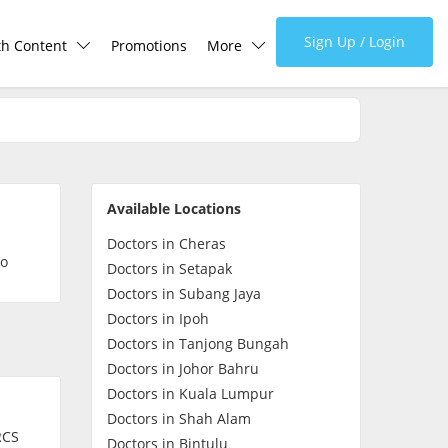
Sign Up / Login
th Content
Promotions
More
lth Centre
Corporate
lth Q&A
About Us
Available Locations
d Health Articles
FAQ
Doctors in Cheras
so
Doctors in Setapak
demic Hero
Media
Doctors in Subang Jaya
Doctors in Ipoh
Doctors in Tanjong Bungah
Careers
Doctors in Johor Bahru
Doctors in Kuala Lumpur
Panel Doctors
Doctors in Shah Alam
RCS
Doctors in Bintulu