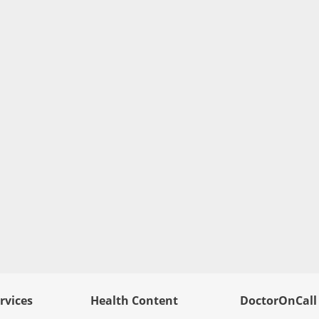
rvices
Health Content
DoctorOnCall