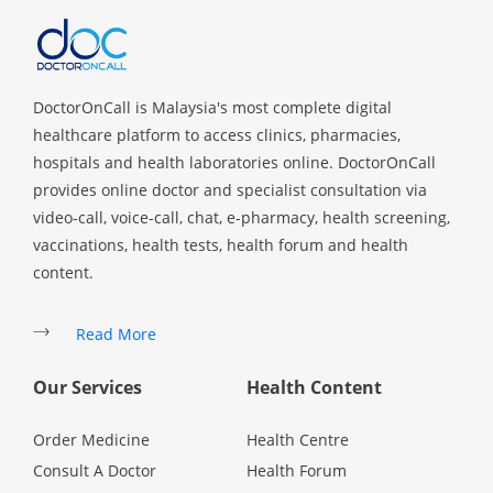
Promotions
Corporate
DoctorOnCall is Malaysia's most complete digital
healthcare platform to access clinics, pharmacies,
About Us
hospitals and health laboratories online. DoctorOnCall
provides online doctor and specialist consultation via
video-call, voice-call, chat, e-pharmacy, health screening,
FAQ
vaccinations, health tests, health forum and health
content.
Media
Read More
Careers
Our Services
Health Content
Panel Doctors
Order Medicine
Health Centre
Consult A Doctor
Health Forum
Contact Us