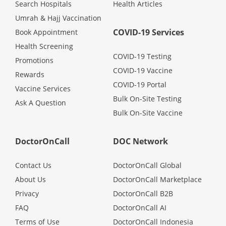
Search Hospitals
Health Articles
Umrah & Hajj Vaccination
COVID-19 Services
Book Appointment
Health Screening
COVID-19 Testing
Promotions
COVID-19 Vaccine
Rewards
COVID-19 Portal
Vaccine Services
Bulk On-Site Testing
Ask A Question
Bulk On-Site Vaccine
DoctorOnCall
DOC Network
Contact Us
DoctorOnCall Global
About Us
DoctorOnCall Marketplace
Privacy
DoctorOnCall B2B
FAQ
DoctorOnCall AI
Terms of Use
DoctorOnCall Indonesia