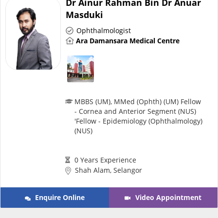
Dr Ainur Rahman Bin Dr Anuar
Risk Assessment
Masduki
Ophthalmologist
CARE Assist Self Reporting
Ara Damansara Medical Centre
MBBS (UM), MMed (Ophth) (UM) Fellow
- Cornea and Anterior Segment (NUS)
ePharmacy
'Fellow - Epidemiology (Ophthalmology)
(NUS)
Medication Delivery
0 Years Experience
Shah Alam, Selangor
Vitamins & Supplements
Enquire Online
Video Appointment
Healthcare Devices