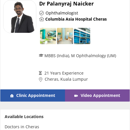
Dr Palanyraj Naicker
Ophthalmologist
Specialist Hospitals
Columbia Asia Hospital Cheras
Consult Doctor
KKM Bookings
MBBS (India), M Ophthalmology (UM)
21 Years Experience
Cheras, Kuala Lumpur
Clinic Appointment
Video Appointment
Health Centre
Available Locations
Doctors in Cheras