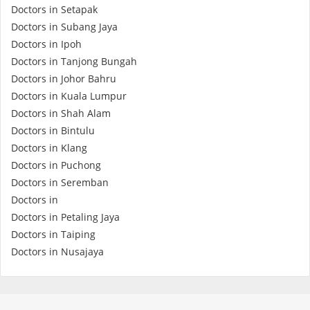
Health Q&A
Doctors in Setapak
Doctors in Subang Jaya
Doctors in Ipoh
Read Health Articles
Doctors in Tanjong Bungah
Doctors in Johor Bahru
Pandemic Hero
Doctors in Kuala Lumpur
Doctors in Shah Alam
Doctors in Bintulu
Doctors in Klang
Doctors in Puchong
Doctors in Seremban
Doctors in
Doctors in Petaling Jaya
Doctors in Taiping
Doctors in Nusajaya