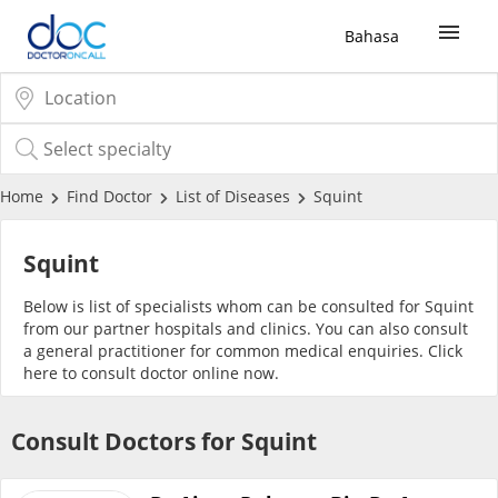
Bahasa
Sign Up / Login
COVID-19 Vaccine
Home
Find Doctor
List of Diseases
Squint
Buy COVID-19 PCR/RTK Test
Squint
Below is list of specialists whom can be consulted for Squint
Buy COVID-19 Self Test
from our partner hospitals and clinics. You can also consult
a general practitioner for common medical enquiries. Click
here
to consult doctor online now.
Buy COVID-19 Group Test
Consult Doctors for Squint
COVID-19 Portal