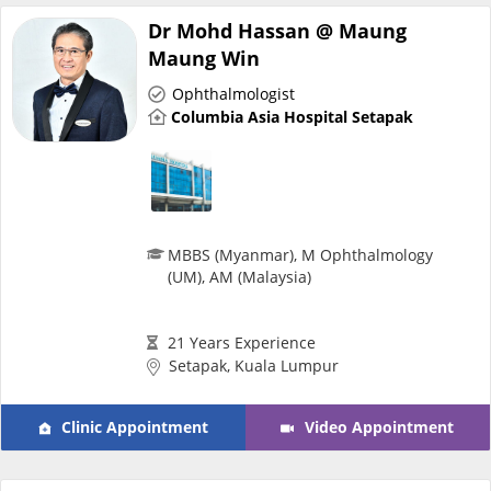
Dr Mohd Hassan @ Maung
e-Prescriptions
Maung Win
Ophthalmologist
International Delivery
Columbia Asia Hospital Setapak
MBBS (Myanmar), M Ophthalmology
(UM), AM (Malaysia)
21 Years Experience
Ask DOC
Setapak, Kuala Lumpur
Health Screening
Clinic Appointment
Video Appointment
Specialist Doctors