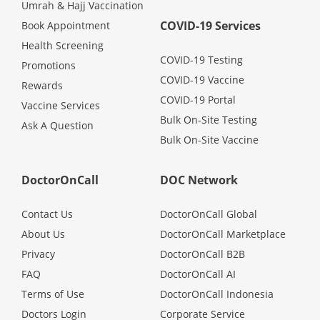
Umrah & Hajj Vaccination
COVID-19 Services
Book Appointment
Health Screening
COVID-19 Testing
Promotions
COVID-19 Vaccine
Rewards
COVID-19 Portal
Vaccine Services
Bulk On-Site Testing
Ask A Question
Bulk On-Site Vaccine
DoctorOnCall
DOC Network
Contact Us
DoctorOnCall Global
About Us
DoctorOnCall Marketplace
Privacy
DoctorOnCall B2B
FAQ
DoctorOnCall AI
Terms of Use
DoctorOnCall Indonesia
Doctors Login
Corporate Service