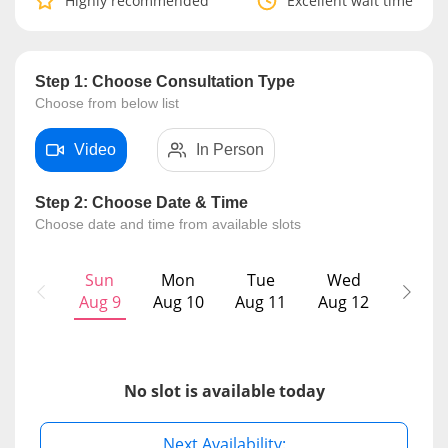
Highly recommended
Excellent wait time
Risk Assessment
CARE Assist Self Reporting
Step 1: Choose Consultation Type
Choose from below list
Video
In Person
Step 2: Choose Date & Time
Choose date and time from available slots
ePharmacy
Sun
Mon
Tue
Wed
T
Medication Delivery
Aug 9
Aug 10
Aug 11
Aug 12
Aug
Vitamins & Supplements
No slot is available today
Healthcare Devices
Next Availability: