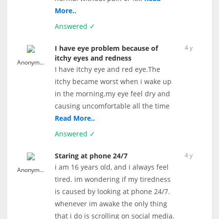
More..
Answered ✓
I have eye problem because of
4 y
itchy eyes and redness
Anonymous
I have itchy eye and red eye.The
itchy became worst when i wake up
in the morning.my eye feel dry and
causing uncomfortable all the time
Read More..
Answered ✓
Staring at phone 24/7
4 y
i am 16 years old, and i always feel
Anonymous
tired. im wondering if my tiredness
is caused by looking at phone 24/7.
whenever im awake the only thing
that i do is scrolling on social media.