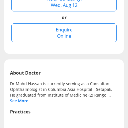
Wed, Aug 12
e-Prescriptions
or
International Delivery
Enquire
Online
About Doctor
Dr Mohd Hassan is currently serving as a Consultant
Ophthalmologist in Columbia Asia Hospital - Setapak.
Ask DOC
He graduated from Institute of Medicine (2) Rango
...
See More
Health Screening
Practices
Specialist Doctors