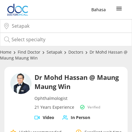
Bahasa
Sign Up / Login
COVID-19 Vaccine
Home
Find Doctor
Setapak
Doctors
Dr Mohd Hassan @
Maung Maung Win
Buy COVID-19 PCR/RTK Test
Dr Mohd Hassan @ Maung
Buy COVID-19 Self Test
Maung Win
Ophthalmologist
Buy COVID-19 Group Test
21 Years Experience
Verified
COVID-19 Portal
Video
In Person