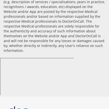
(e.g. description of services / specialisations, years in practice,
recognitions / awards, education, etc) displayed on the
Website and/or App are posted by the respective Medical
professionals and/or based on information supplied by the
respective Medical professionals to DoctorOnCall. The
respective Medical professionals are solely responsible for
the authenticity and accuracy of such information about
themselves on the Website and/or App and DoctorOnCall is
and will not be responsible for any losses or damages caused
by, whether directly or indirectly, any User’s reliance on such
information.