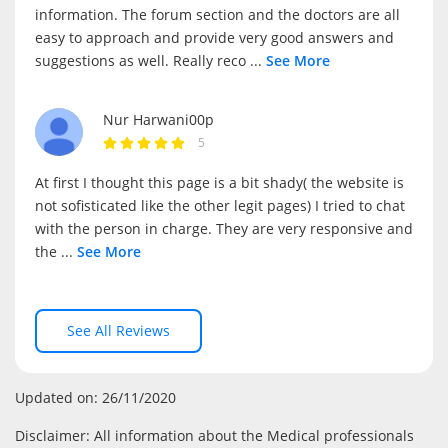
information. The forum section and the doctors are all
easy to approach and provide very good answers and
suggestions as well. Really reco
...
See More
Nur Harwani00p
5
At first I thought this page is a bit shady( the website is
not sofisticated like the other legit pages) I tried to chat
with the person in charge. They are very responsive and
the
...
See More
See All Reviews
Updated on: 26/11/2020
Disclaimer: All information about the Medical professionals