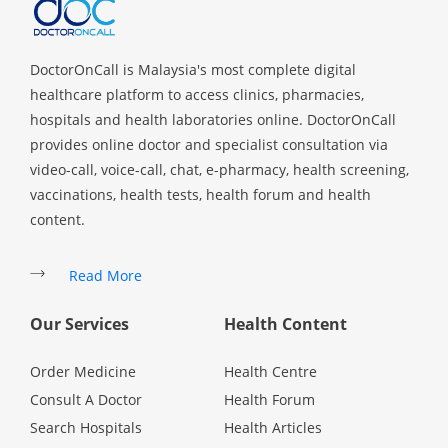
DoctorOnCall is Malaysia's most complete digital
healthcare platform to access clinics, pharmacies,
hospitals and health laboratories online. DoctorOnCall
provides online doctor and specialist consultation via
video-call, voice-call, chat, e-pharmacy, health screening,
vaccinations, health tests, health forum and health
content.
Read More
Our Services
Health Content
Order Medicine
Health Centre
Consult A Doctor
Health Forum
Search Hospitals
Health Articles