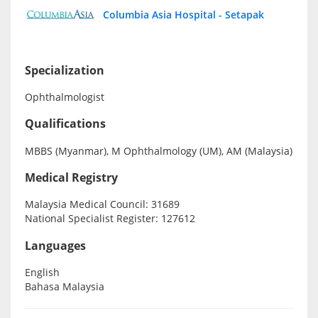
Columbia Asia Hospital - Setapak
Specialist Hospitals
Specialization
Consult Doctor
Ophthalmologist
KKM Bookings
Qualifications
MBBS (Myanmar), M Ophthalmology (UM), AM (Malaysia)
Medical Registry
Malaysia Medical Council: 31689
National Specialist Register: 127612
Languages
English
Health Centre
Bahasa Malaysia