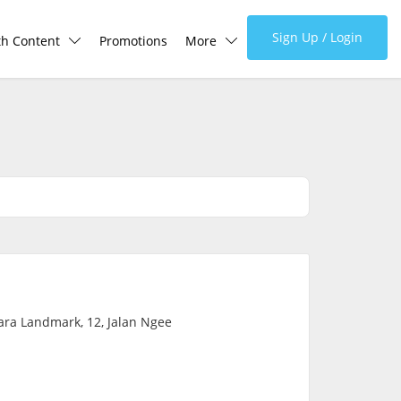
Sign Up / Login
th Content
Promotions
More
lth Centre
Corporate
lth Q&A
About Us
d Health Articles
FAQ
demic Hero
Media
Careers
ra Landmark, 12, Jalan Ngee
Panel Doctors