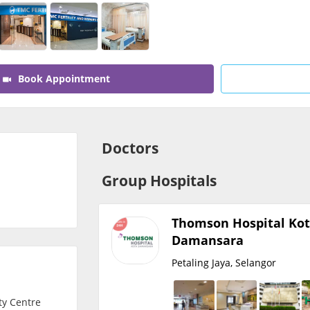
CARE Assist Self Reporting
Book Appointment
Doctors
Group Hospitals
Thomson Hospital Ko
Damansara
Petaling Jaya, Selangor
ity Centre