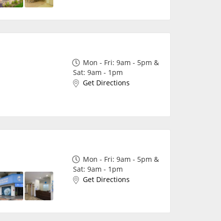
Mon - Fri: 9am - 5pm &
Sat: 9am - 1pm
Get Directions
Mon - Fri: 9am - 5pm &
Sat: 9am - 1pm
Get Directions