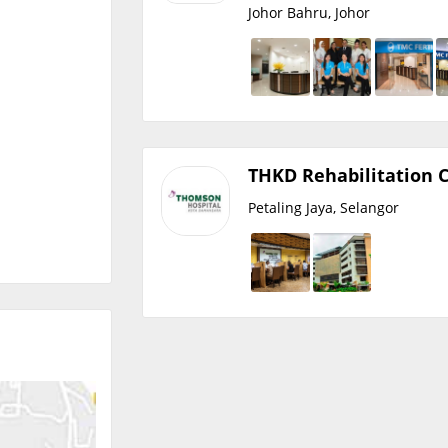
Johor Bahru, Johor
THKD Rehabilitation 
Petaling Jaya, Selangor