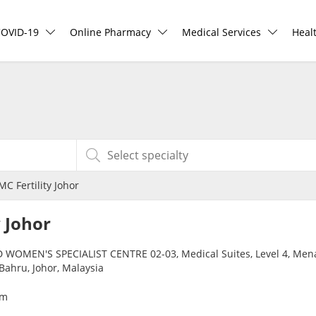
COVID-19
Online Pharmacy
Medical Services
Heal
COVID-19 Vaccine
ePharmacy
Ask DOC
Hea
Buy COVID-19 PCR/RTK Test
Medication Delivery
Health Screening
Hea
Buy COVID-19 Self Test
Vitamins & Supplements
Specialist Doctors
Rea
C Fertility Johor
Buy COVID-19 Group Test
Healthcare Devices
Specialist Hospitals
Pan
y Johor
COVID-19 Portal
e-Prescriptions
Consult Doctor
 WOMEN'S SPECIALIST CENTRE 02-03, Medical Suites, Level 4, Mena
Bahru, Johor, Malaysia
Risk Assessment
International Delivery
KKM Bookings
om