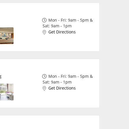
Mon - Fri: 9am - 5pm &
Sat: 9am - 1pm
Get Directions
✖
g
Mon - Fri: 9am - 5pm &
Sat: 9am - 1pm
Get Directions