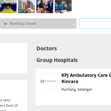
CARE Assist Self Reporting
Booking Closed
Doctors
Group Hospitals
KPJ Ambulatory Care 
Kinrara
Puchong, Selangor
 a very
ery best of
 and