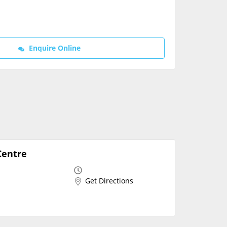
Contact Us
Enquire Online
Centre
Get Directions