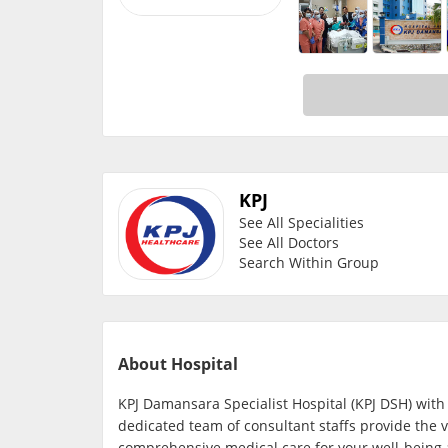
KPJ
See All Specialities
See All Doctors
Search Within Group
About Hospital
KPJ Damansara Specialist Hospital (KPJ DSH) with
dedicated team of consultant staffs provide the v
comprehensive medical care for your well-being