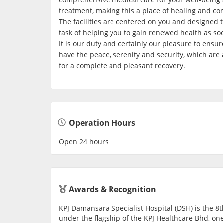
treatment, making this a place of healing and com
The facilities are centered on you and designed to
task of helping you to gain renewed health as so
It is our duty and certainly our pleasure to ensur
have the peace, serenity and security, which are 
for a complete and pleasant recovery.
Operation Hours
Open 24 hours
Awards & Recognition
KPJ Damansara Specialist Hospital (DSH) is the 8t
under the flagship of the KPJ Healthcare Bhd, one