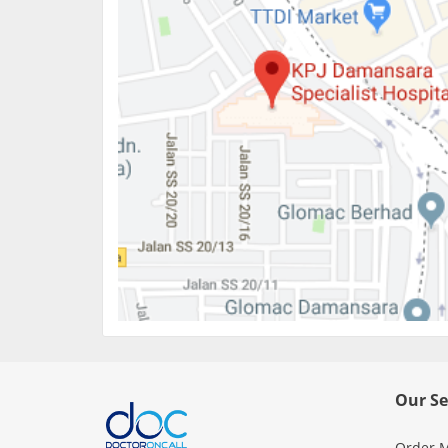
Our Se
Order M