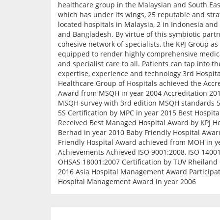
healthcare group in the Malaysian and South Eas
which has under its wings, 25 reputable and stra
located hospitals in Malaysia, 2 in Indonesia and
and Bangladesh. By virtue of this symbiotic part
cohesive network of specialists, the KPJ Group as 
equipped to render highly comprehensive medica
and specialist care to all. Patients can tap into t
expertise, experience and technology 3rd Hospital
Healthcare Group of Hospitals achieved the Accre
Award from MSQH in year 2004 Accreditation 201
MSQH survey with 3rd edition MSQH standards 5S
5S Certification by MPC in year 2015 Best Hospit
Received Best Managed Hospital Award by KPJ H
Berhad in year 2010 Baby Friendly Hospital Awar
Friendly Hospital Award achieved from MOH in y
Achievements Achieved ISO 9001:2008, ISO 1400
OHSAS 18001:2007 Certification by TUV Rheiland 
2016 Asia Hospital Management Award Participat
Hospital Management Award in year 2006