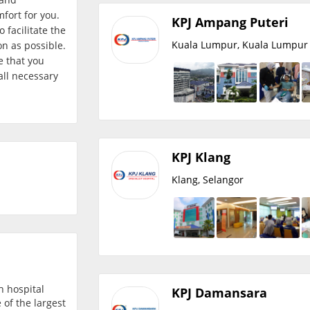
fort for you.
KPJ Ampang Puteri
 facilitate the
Kuala Lumpur, Kuala Lumpur
on as possible.
e that you
all necessary
KPJ Klang
Klang, Selangor
h hospital
KPJ Damansara
 of the largest