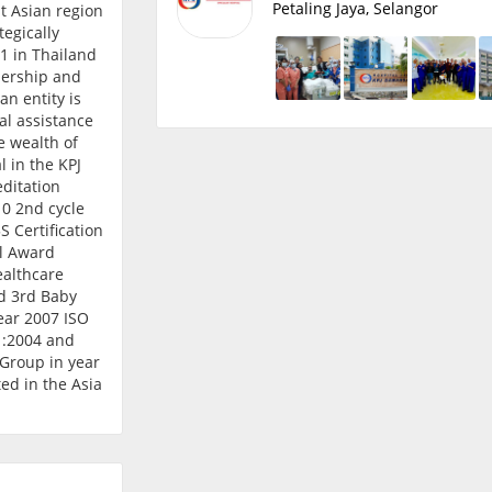
Petaling Jaya, Selangor
t Asian region
tegically
 1 in Thailand
nership and
an entity is
l assistance
he wealth of
 in the KPJ
ditation
0 2nd cycle
 Certification
al Award
ealthcare
d 3rd Baby
ear 2007 ISO
1:2004 and
Group in year
ed in the Asia