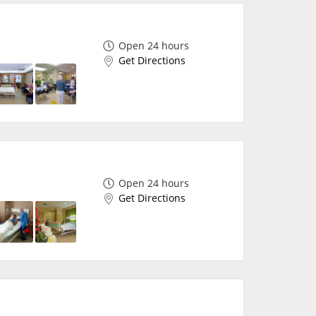
Open 24 hours
Get Directions
Open 24 hours
Get Directions