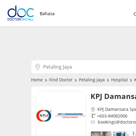
Bahasa
Home
Find Doctor
Petaling Jaya
Hospital
K
KPJ Damans
KPJ Damansara Spec
+603-84082006
bookings@doctoro