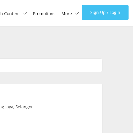
Sign Up / Login
th Content
Promotions
More
lth Centre
Corporate
lth Q&A
About Us
d Health Articles
FAQ
demic Hero
Media
Careers
g Jaya, Selangor
Panel Doctors