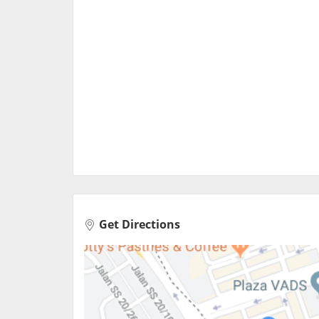
Get Directions