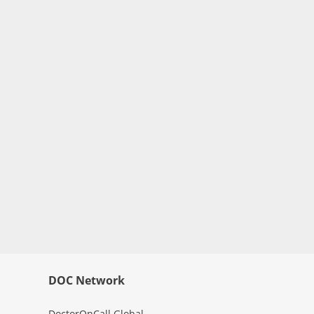
DOC Network
DoctorOnCall Global