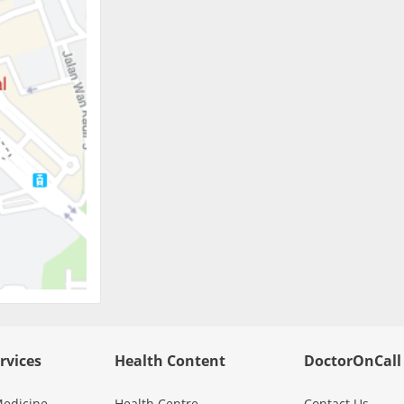
rvices
Health Content
DoctorOnCall
edicine
Health Centre
Contact Us