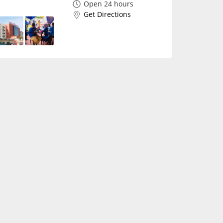
Open 24 hours
Get Directions
✖