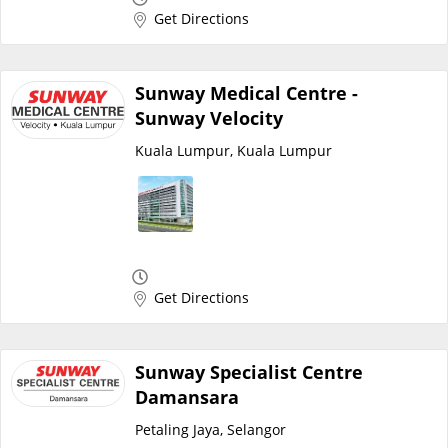
Get Directions
Promotions
Corporate
Sunway Medical Centre -
Sunway Velocity
About Us
Kuala Lumpur, Kuala Lumpur
FAQ
Media
Get Directions
Careers
Sunway Specialist Centre
Panel Doctors
Damansara
Petaling Jaya, Selangor
Contact Us