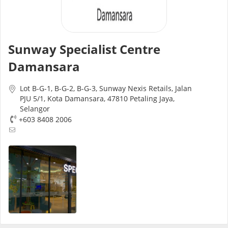
Risk Assessment
CARE Assist Self Reporting
Sunway Specialist Centre
Damansara
Lot B-G-1, B-G-2, B-G-3, Sunway Nexis Retails, Jalan
PJU 5/1, Kota Damansara, 47810 Petaling Jaya,
Selangor
+603 8408 2006
ePharmacy
Medication Delivery
Vitamins & Supplements
Healthcare Devices