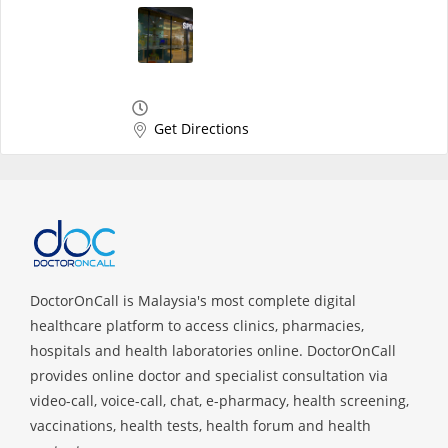
Get Directions
DoctorOnCall is Malaysia's most complete digital
healthcare platform to access clinics, pharmacies,
hospitals and health laboratories online. DoctorOnCall
provides online doctor and specialist consultation via
video-call, voice-call, chat, e-pharmacy, health screening,
vaccinations, health tests, health forum and health