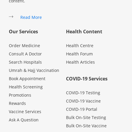
content.
Read More
Our Services
Health Content
Order Medicine
Health Centre
Consult A Doctor
Health Forum
Search Hospitals
Health Articles
Umrah & Hajj Vaccination
COVID-19 Services
Book Appointment
Health Screening
COVID-19 Testing
Promotions
COVID-19 Vaccine
Rewards
COVID-19 Portal
Vaccine Services
Bulk On-Site Testing
Ask A Question
Bulk On-Site Vaccine