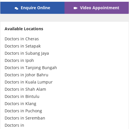
Enquire Online
Video Appointment
e-Prescriptions
International Delivery
Available Locations
Doctors in Cheras
Doctors in Setapak
Doctors in Subang Jaya
Doctors in Ipoh
Doctors in Tanjong Bungah
Doctors in Johor Bahru
Doctors in Kuala Lumpur
Doctors in Shah Alam
Ask DOC
Doctors in Bintulu
Doctors in Klang
Health Screening
Doctors in Puchong
Doctors in Seremban
Specialist Doctors
Doctors in