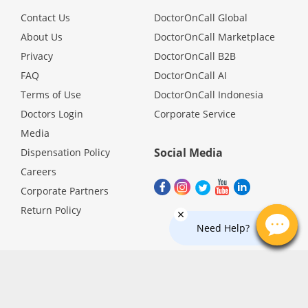
Promotions
Contact Us
DoctorOnCall Global
About Us
DoctorOnCall Marketplace
Privacy
DoctorOnCall B2B
Corporate
FAQ
DoctorOnCall AI
Terms of Use
DoctorOnCall Indonesia
About Us
Doctors Login
Corporate Service
Media
FAQ
Social Media
Dispensation Policy
Careers
Media
Corporate Partners
Return Policy
Careers
Need Help?
Panel Doctors
Contact Us