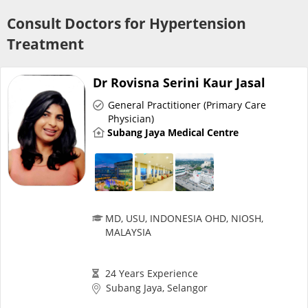
Risk Assessment
Consult Doctors for Hypertension
Treatment
CARE Assist Self Reporting
Dr Rovisna Serini Kaur Jasal
General Practitioner (Primary Care
Physician)
Subang Jaya Medical Centre
ePharmacy
Medication Delivery
MD, USU, INDONESIA OHD, NIOSH,
MALAYSIA
Vitamins & Supplements
24 Years Experience
Healthcare Devices
Subang Jaya, Selangor