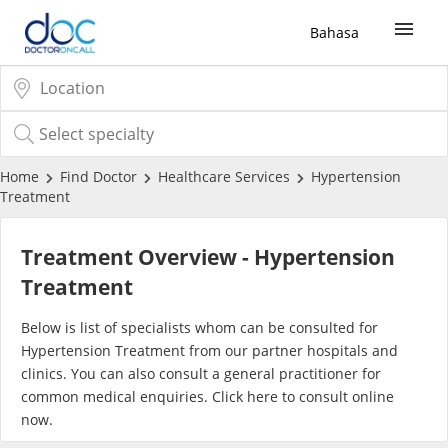
Bahasa
Sign Up / Login
COVID-19 Vaccine
Home
Find Doctor
Healthcare Services
Hypertension
Treatment
Buy COVID-19 PCR/RTK Test
Treatment Overview - Hypertension
Buy COVID-19 Self Test
Treatment
Below is list of specialists whom can be consulted for
Buy COVID-19 Group Test
Hypertension Treatment from our partner hospitals and
clinics. You can also consult a general practitioner for
COVID-19 Portal
common medical enquiries. Click
here
to consult online
now.