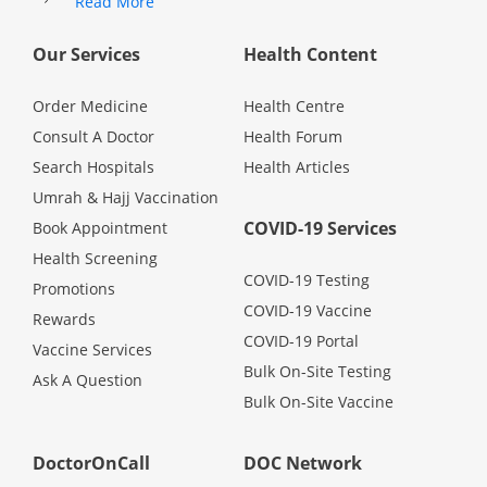
Read More
Health Q&A
Our Services
Health Content
Read Health Articles
Order Medicine
Health Centre
Pandemic Hero
Consult A Doctor
Health Forum
Search Hospitals
Health Articles
Umrah & Hajj Vaccination
COVID-19 Services
Book Appointment
Health Screening
COVID-19 Testing
Promotions
COVID-19 Vaccine
Rewards
COVID-19 Portal
Vaccine Services
Bulk On-Site Testing
Ask A Question
Bulk On-Site Vaccine
DoctorOnCall
DOC Network