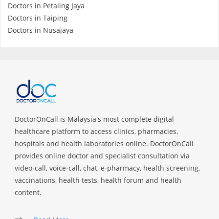
Doctors in Petaling Jaya
Doctors in Taiping
Specialist Hospitals
Doctors in Nusajaya
Consult Doctor
KKM Bookings
DoctorOnCall is Malaysia's most complete digital
healthcare platform to access clinics, pharmacies,
hospitals and health laboratories online. DoctorOnCall
provides online doctor and specialist consultation via
video-call, voice-call, chat, e-pharmacy, health screening,
vaccinations, health tests, health forum and health
Health Centre
content.