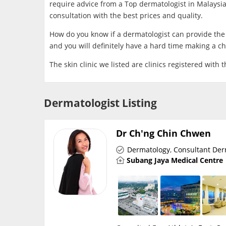
require advice from a Top dermatologist in Malaysia.
consultation with the best prices and quality.
How do you know if a dermatologist can provide the s
and you will definitely have a hard time making a ch
​The skin clinic we listed are clinics registered with 
Dermatologist Listing
Dr Ch'ng Chin Chwen
Dermatology
,
Consultant Der
Subang Jaya Medical Centre