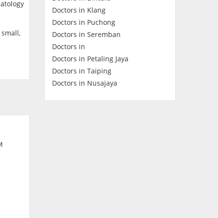
matology
Doctors in Klang
Contact Us
Doctors in Puchong
 small,
Doctors in Seremban
Doctors in
Doctors in Petaling Jaya
Doctors in Taiping
Doctors in Nusajaya
M