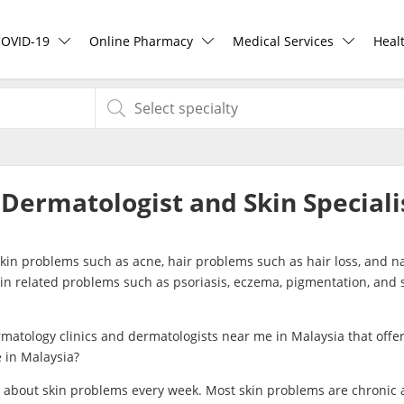
COVID-19
Online Pharmacy
Medical Services
Heal
COVID-19 Vaccine
ePharmacy
Ask DOC
Hea
Buy COVID-19 PCR/RTK Test
Medication Delivery
Health Screening
Hea
 Dermatologist and Skin Speciali
Buy COVID-19 Self Test
Vitamins & Supplements
Specialist Doctors
Rea
skin problems such as acne, hair problems such as hair loss, and na
Buy COVID-19 Group Test
Healthcare Devices
Specialist Hospitals
Pan
kin related problems such as psoriasis, eczema, pigmentation, and 
COVID-19 Portal
e-Prescriptions
Consult Doctor
matology clinics and dermatologists near me in Malaysia that offer
e in Malaysia?
Risk Assessment
International Delivery
KKM Bookings
 about skin problems every week. Most skin problems are chronic