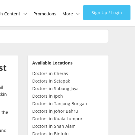
Sign Up / Login
th Content
Promotions
More
lth Centre
Corporate
lth Q&A
About Us
Available Locations
st
d Health Articles
FAQ
Doctors in Cheras
Doctors in Setapak
il
demic Hero
Media
Doctors in Subang Jaya
skin
Doctors in Ipoh
Doctors in Tanjong Bungah
Careers
Doctors in Johor Bahru
 the
Doctors in Kuala Lumpur
Panel Doctors
Doctors in Shah Alam
 and
Doctors in Bintulu