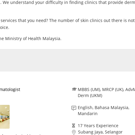
 We understand your difficulty in finding clinics that provide der
CARE Assist Self Reporting
ervices that you need? The number of skin clinics out there is not
oice.
the Ministry of Health Malaysia.​
matologist
MBBS (UM), MRCP (UK), Adv
Derm (UKM)
English, Bahasa Malaysia,
Mandarin
17 Years Experience
Subang Jaya, Selangor