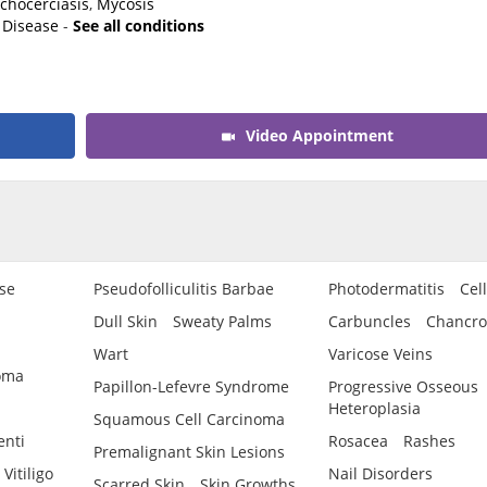
chocerciasis
,
Mycosis
 Disease
-
See all conditions
Video Appointment
se
Pseudofolliculitis Barbae
Photodermatitis
Cell
Dull Skin
Sweaty Palms
Carbuncles
Chancro
Wart
Varicose Veins
oma
Papillon-Lefevre Syndrome
Progressive Osseous
Heteroplasia
Squamous Cell Carcinoma
enti
Rosacea
Rashes
Premalignant Skin Lesions
Vitiligo
Nail Disorders
Scarred Skin
Skin Growths