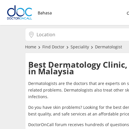
Bahasa
Home
Find Doctor
Speciality
Dermatologist
Best Dermatology Clinic,
in Malaysia
Dermatologists are the doctors that are experts on 
related problems. Dermatologists also treat other s
infections.
Do you have skin problems? Looking for the best der
best quality, and safe services at an affordable pric
DoctorOnCall forum receives hundreds of questions