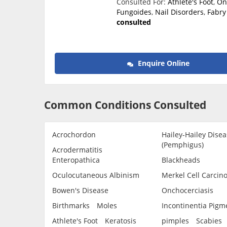
Consulted For:
Athlete's Foot
,
On
Fungoides
,
Nail Disorders
,
Fabry
consulted
Enquire Online
Common Conditions Consulted
Acrochordon
Hailey-Hailey Disea
(Pemphigus)
Acrodermatitis
Enteropathica
Blackheads
Oculocutaneous Albinism
Merkel Cell Carcin
Bowen's Disease
Onchocerciasis
Birthmarks
Moles
Incontinentia Pigm
Athlete's Foot
Keratosis
pimples
Scabies