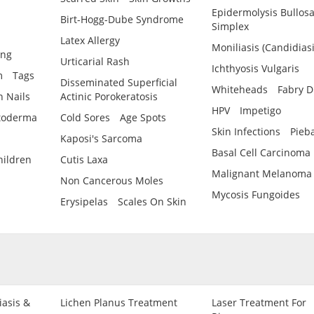
Epidermolysis Bullos
Birt-Hogg-Dube Syndrome
Simplex
Latex Allergy
Moniliasis (Candidiasi
ing
Urticarial Rash
Ichthyosis Vulgaris
m
Tags
Disseminated Superficial
Whiteheads
Fabry D
 Nails
Actinic Porokeratosis
HPV
Impetigo
toderma
Cold Sores
Age Spots
Skin Infections
Pieb
Kaposi's Sarcoma
Basal Cell Carcinoma
hildren
Cutis Laxa
Malignant Melanoma
Non Cancerous Moles
Mycosis Fungoides
Erysipelas
Scales On Skin
iasis &
Lichen Planus Treatment
Laser Treatment For