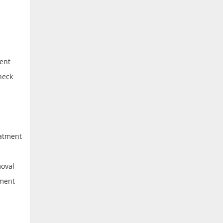
ent
heck
eatment
moval
tment