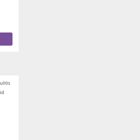
ulitis
id