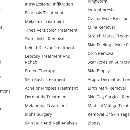
Ringworm
Intra-Lesional Infiltration
l
Iontophoresis
Psoriasis Treatment
Cyst or Mole Excision
Melasma Treatment
t
Milia Removal
Tinea Versicolor Treatment
Stretch Marks Treatm
Skin
Mole Removal
Skin Peeling
Mole C
Keloid Or Scar Treatment
Corn Removal
Leprosy Treatment And
d
Rehab
Scar Revision Surgery
Proton Therapy
Skin Biopsy
rs
Skin Rash Treatment
Atopic Dermatitis Tr
Acne or Pimples Treatment
Birth Mark Removal
tment
Dermatitis Treatment
Skin Tag Surgical Re
Melanoma Treatment
Medical Vitiligo Trea
r
Mohs Surgery
Removal Of Skin Tags
Skin Hair And Nail Analysis
Biopsy