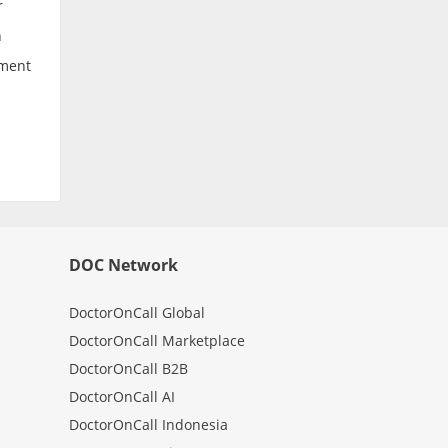
r
n
tment
DOC Network
DoctorOnCall Global
DoctorOnCall Marketplace
DoctorOnCall B2B
DoctorOnCall AI
DoctorOnCall Indonesia