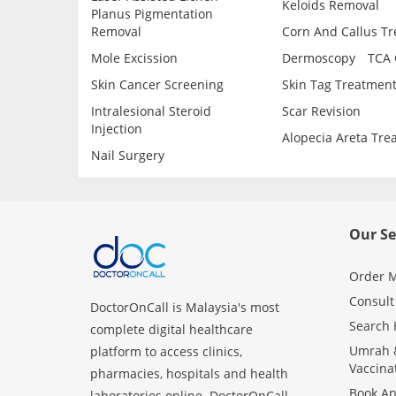
Keloids Removal
Planus Pigmentation
Removal
Corn And Callus T
Mole Excission
Dermoscopy
TCA 
Skin Cancer Screening
Skin Tag Treatmen
Intralesional Steroid
Scar Revision
Injection
Alopecia Areta Tre
Nail Surgery
Our Se
Order M
Consult
DoctorOnCall is Malaysia's most
Search 
complete digital healthcare
Umrah &
platform to access clinics,
Vaccina
pharmacies, hospitals and health
Book A
laboratories online. DoctorOnCall