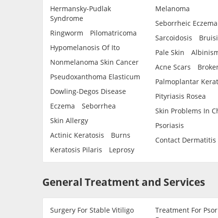
Hermansky-Pudlak
Melanoma
Syndrome
Seborrheic Eczema
Ringworm
Pilomatricoma
Sarcoidosis
Bruis
Hypomelanosis Of Ito
Pale Skin
Albinis
Nonmelanoma Skin Cancer
Acne Scars
Broken
Pseudoxanthoma Elasticum
Palmoplantar Kera
Dowling-Degos Disease
Pityriasis Rosea
Eczema
Seborrhea
Skin Problems In C
Skin Allergy
Psoriasis
Actinic Keratosis
Burns
Contact Dermatitis
Keratosis Pilaris
Leprosy
General Treatment and Services
Surgery For Stable Vitiligo
Treatment For Psor