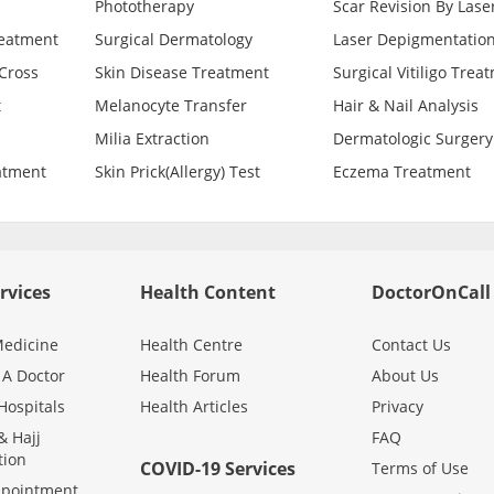
Phototherapy
Scar Revision By Lase
reatment
Surgical Dermatology
Laser Depigmentatio
Cross
Skin Disease Treatment
Surgical Vitiligo Trea
t
Melanocyte Transfer
Hair & Nail Analysis
Milia Extraction
Dermatologic Surgery
atment
Skin Prick(Allergy) Test
Eczema Treatment
rvices
Health Content
DoctorOnCall
edicine
Health Centre
Contact Us
 A Doctor
Health Forum
About Us
Hospitals
Health Articles
Privacy
 Hajj
FAQ
tion
COVID-19 Services
Terms of Use
ppointment