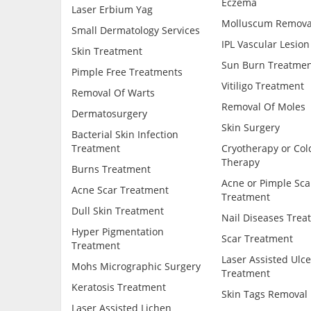
Eczema
Laser Erbium Yag
Molluscum Remova
Small Dermatology Services
IPL Vascular Lesion
Skin Treatment
Sun Burn Treatmen
Pimple Free Treatments
Vitiligo Treatment
Removal Of Warts
Removal Of Moles
Dermatosurgery
Skin Surgery
Bacterial Skin Infection
Treatment
Cryotherapy or Col
Therapy
Burns Treatment
Acne or Pimple Sca
Acne Scar Treatment
Treatment
Dull Skin Treatment
Nail Diseases Trea
Hyper Pigmentation
Scar Treatment
Treatment
Laser Assisted Ulce
Mohs Micrographic Surgery
Treatment
Keratosis Treatment
Skin Tags Removal
Laser Assisted Lichen