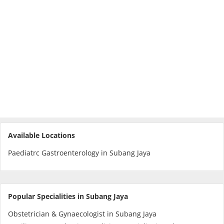
e-Prescriptions
International Delivery
Available Locations
Paediatrc Gastroenterology in Subang Jaya
Ask DOC
Health Screening
Popular Specialities in Subang Jaya
Obstetrician & Gynaecologist in Subang Jaya
Specialist Doctors