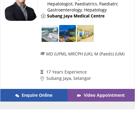
Risk Assessment
Hepatologist
,
Paediatrics
,
Paediatrc
Gastroenterology
,
Hepatology
Subang Jaya Medical Centre
CARE Assist Self Reporting
MD (UPM), MRCPH (UK), M (Paeds) (UM)
ePharmacy
17 Years Experience
Subang Jaya, Selangor
Medication Delivery
Enquire Online
Video Appointment
Vitamins & Supplements
Healthcare Devices