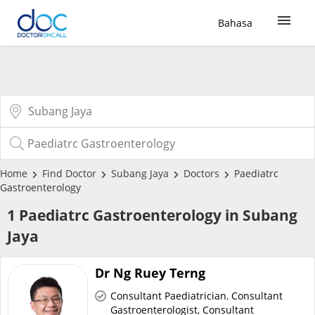
Bahasa
Sign Up / Login
COVID-19 Vaccine
Buy COVID-19 PCR/RTK Test
Home
Find Doctor
Subang Jaya
Doctors
Paediatrc
Gastroenterology
Buy COVID-19 Self Test
1 Paediatrc Gastroenterology in Subang
Jaya
Buy COVID-19 Group Test
Dr Ng Ruey Terng
COVID-19 Portal
Consultant Paediatrician
,
Consultant
Gastroenterologist
,
Consultant