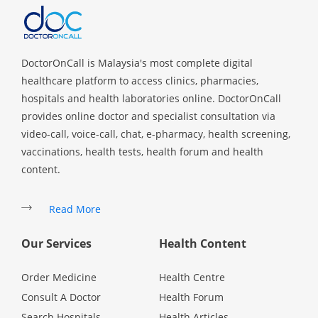
Health Q&A
Read Health Articles
DoctorOnCall is Malaysia's most complete digital
healthcare platform to access clinics, pharmacies,
Pandemic Hero
hospitals and health laboratories online. DoctorOnCall
provides online doctor and specialist consultation via
video-call, voice-call, chat, e-pharmacy, health screening,
vaccinations, health tests, health forum and health
content.
Read More
Our Services
Health Content
Order Medicine
Health Centre
Consult A Doctor
Health Forum
Search Hospitals
Health Articles