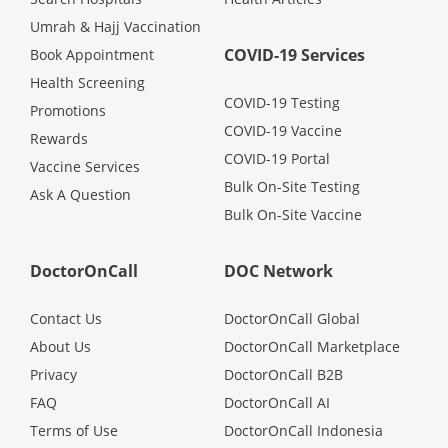
Promotions
Umrah & Hajj Vaccination
COVID-19 Services
Book Appointment
Health Screening
Corporate
COVID-19 Testing
Promotions
COVID-19 Vaccine
Rewards
About Us
COVID-19 Portal
Vaccine Services
Bulk On-Site Testing
Ask A Question
FAQ
Bulk On-Site Vaccine
Media
DoctorOnCall
DOC Network
Contact Us
DoctorOnCall Global
Careers
About Us
DoctorOnCall Marketplace
Privacy
DoctorOnCall B2B
Panel Doctors
FAQ
DoctorOnCall AI
Terms of Use
DoctorOnCall Indonesia
Contact Us