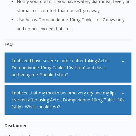
Notify your doctor if you have watery diarrhoea, fever, or
stomach discomfort that doesn't go away.
Use Aetos Domeperidone 10mg Tablet for 7 days only,
and do not exceed that limit.
FAQ
I noticed I have severe diarrhea after taking Aetos
Domperidone 10mg Tablet 10s (strip) and this is
bothering me. Should I stop?
Diarrhea is one of the common side effect of Aetos
I noticed that my mouth become very dry and my lips
cracked after using Aetos Domperidone 10mg Tablet 10s
Domperidone 10mg Tablet 10s (strip). If the side effect is
(strip). What should i do?
too severe and unbearable, please consult with your
doctor.
The most common side effect of Aetos Domperidone
Disclaimer
10mg Tablet 10s (strip) is dry mouth. It is advisable to have