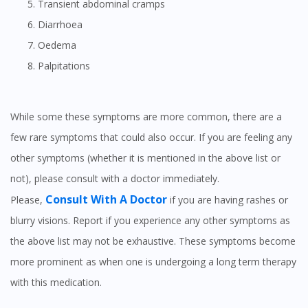
Transient abdominal cramps
Diarrhoea
Oedema
Palpitations
While some these symptoms are more common, there are a
few rare symptoms that could also occur. If you are feeling any
other symptoms (whether it is mentioned in the above list or
not), please consult with a doctor immediately.
Consult With A Doctor
Please,
if you are having rashes or
blurry visions. Report if you experience any other symptoms as
the above list may not be exhaustive. These symptoms become
more prominent as when one is undergoing a long term therapy
with this medication.