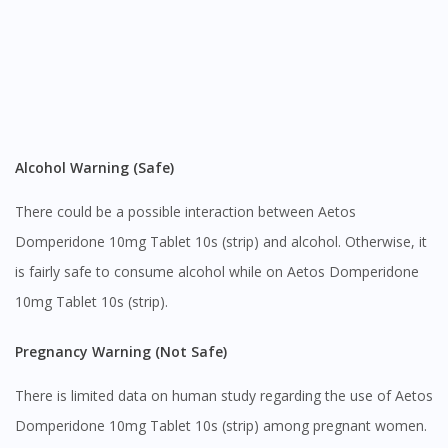
Alcohol Warning (Safe)
There could be a possible interaction between Aetos
Domperidone 10mg Tablet 10s (strip) and alcohol. Otherwise, it
is fairly safe to consume alcohol while on Aetos Domperidone
10mg Tablet 10s (strip).
Pregnancy Warning (Not Safe)
There is limited data on human study regarding the use of Aetos
Domperidone 10mg Tablet 10s (strip) among pregnant women.