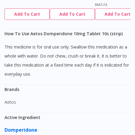
RM7.73
Add To Cart
Add To Cart
Add To Cart
How To Use Aetos Domperidone 10mg Tablet 10s (strip)
This medicine is for oral use only. Swallow this medication as a
whole with water. Do not chew, crush or break it. It is better to
take this medication at a fixed time each day if it is indicated for
everyday use.
Brands
Aetos
Active Ingredient
Domperidone