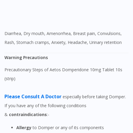
Diarrhea, Dry mouth, Amenorrhea, Breast pain, Convulsions,
Rash, Stomach cramps, Anxiety, Headache, Urinary retention
Warning Precautions
Precautionary Steps of Aetos Domperidone 10mg Tablet 10s
(strip)
Please Consult A Doctor
especially before taking Domper.
If you have any of the following conditions
&
contraindications
:-
Allergy
to Domper or any of its components