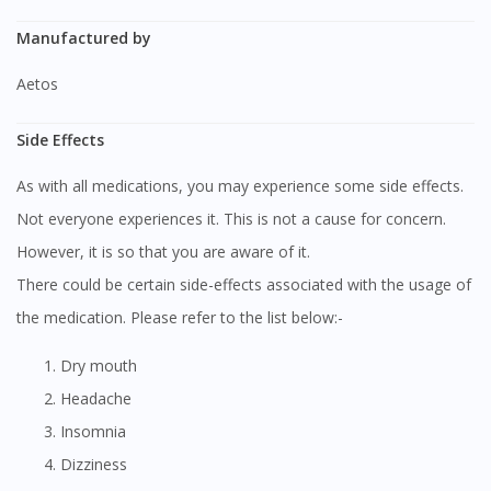
Manufactured by
Aetos
Side Effects
As with all medications, you may experience some side effects.
Not everyone experiences it. This is not a cause for concern.
However, it is so that you are aware of it.
There could be certain side-effects associated with the usage of
the medication. Please refer to the list below:-
Dry mouth
Headache
Insomnia
Dizziness