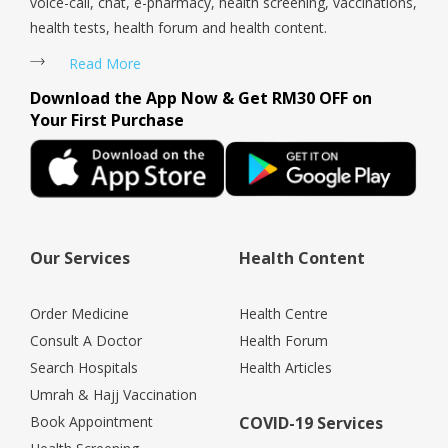
voice-call, chat, e-pharmacy, health screening, vaccinations,
health tests, health forum and health content.
Read More
Download the App Now & Get RM30 OFF on
Your First Purchase
Our Services
Health Content
Order Medicine
Health Centre
Consult A Doctor
Health Forum
Search Hospitals
Health Articles
Umrah & Hajj Vaccination
Book Appointment
COVID-19 Services