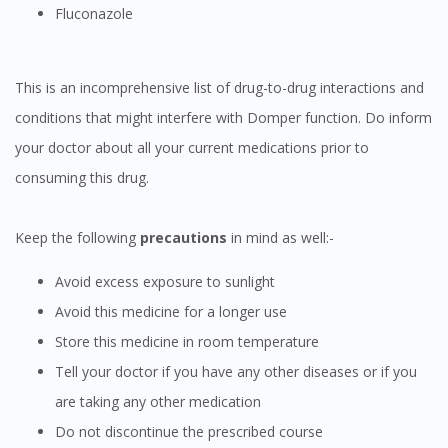
Fluconazole
This is an incomprehensive list of drug-to-drug interactions and
conditions that might interfere with Domper function. Do inform
your doctor about all your current medications prior to
consuming this drug.
Keep the following
precautions
in mind as well:-
Avoid excess exposure to sunlight
Avoid this medicine for a longer use
Store this medicine in room temperature
Tell your doctor if you have any other diseases or if you
are taking any other medication
Do not discontinue the prescribed course