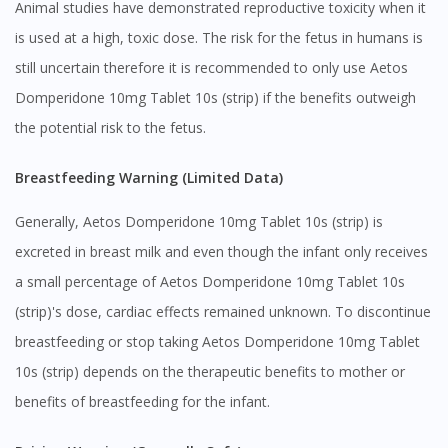
Animal studies have demonstrated reproductive toxicity when it
is used at a high, toxic dose. The risk for the fetus in humans is
still uncertain therefore it is recommended to only use Aetos
Domperidone 10mg Tablet 10s (strip) if the benefits outweigh
the potential risk to the fetus.
Breastfeeding Warning (Limited Data)
Generally, Aetos Domperidone 10mg Tablet 10s (strip) is
excreted in breast milk and even though the infant only receives
a small percentage of Aetos Domperidone 10mg Tablet 10s
(strip)'s dose, cardiac effects remained unknown. To discontinue
breastfeeding or stop taking Aetos Domperidone 10mg Tablet
10s (strip) depends on the therapeutic benefits to mother or
benefits of breastfeeding for the infant.