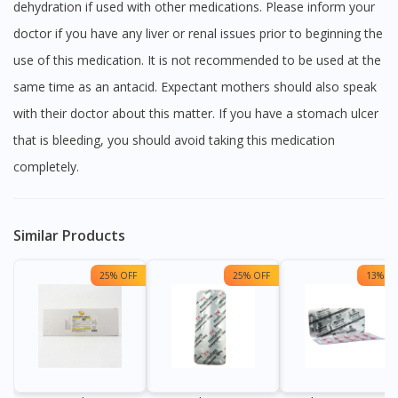
dehydration if used with other medications. Please inform your
doctor if you have any liver or renal issues prior to beginning the
use of this medication. It is not recommended to be used at the
same time as an antacid. Expectant mothers should also speak
with their doctor about this matter. If you have a stomach ulcer
that is bleeding, you should avoid taking this medication
completely.
Similar Products
25% OFF
25% OFF
13% OF