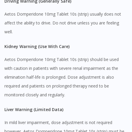
Driving Warning (Generally Safe)
Aetos Domperidone 10mg Tablet 10s (strip) usually does not
affect the ability to drive. Do not drive unless you are feeling
well.
Kidney Warning (Use With Care)
Aetos Domperidone 10mg Tablet 10s (strip) should be used
with caution in patients with severe renal impairment as the
elimination half-life is prolonged. Dose adjustment is also
required and patients on prolonged therapy need to be
monitored closely and regularly.
Liver Warning (Limited Data)
In mild liver impairment, dose adjustment is not required
however, Aetos Domperidone 10mg Tablet 10s (strip) must be