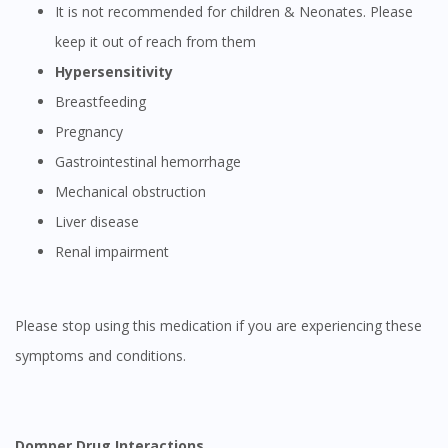
It is not recommended for children & Neonates. Please
keep it out of reach from them
Hypersensitivity
Breastfeeding
Pregnancy
Gastrointestinal hemorrhage
Mechanical obstruction
Liver disease
Renal impairment
Please stop using this medication if you are experiencing these
symptoms and conditions.
Domper Drug Interactions