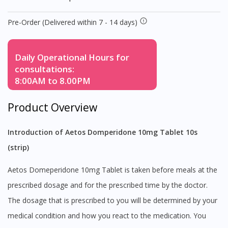
Pre-Order (Delivered within 7 - 14 days)
Daily Operational Hours for
consultations:
8:00AM to 8.00PM
Product Overview
Introduction of Aetos Domperidone 10mg Tablet 10s
(strip)
Aetos Domeperidone 10mg Tablet is taken before meals at the
prescribed dosage and for the prescribed time by the doctor.
The dosage that is prescribed to you will be determined by your
medical condition and how you react to the medication. You