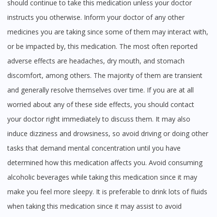
should continue to take this medication unless your doctor
instructs you otherwise. Inform your doctor of any other
medicines you are taking since some of them may interact with,
or be impacted by, this medication. The most often reported
adverse effects are headaches, dry mouth, and stomach
discomfort, among others. The majority of them are transient
and generally resolve themselves over time. If you are at all
worried about any of these side effects, you should contact
your doctor right immediately to discuss them. It may also
induce dizziness and drowsiness, so avoid driving or doing other
tasks that demand mental concentration until you have
determined how this medication affects you. Avoid consuming
alcoholic beverages while taking this medication since it may
make you feel more sleepy. It is preferable to drink lots of fluids
when taking this medication since it may assist to avoid