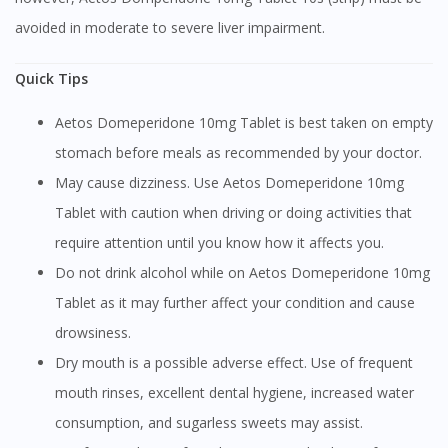
avoided in moderate to severe liver impairment.
Quick Tips
Aetos Domeperidone 10mg Tablet is best taken on empty
stomach before meals as recommended by your doctor.
May cause dizziness. Use Aetos Domeperidone 10mg
Tablet with caution when driving or doing activities that
require attention until you know how it affects you.
Do not drink alcohol while on Aetos Domeperidone 10mg
Tablet as it may further affect your condition and cause
drowsiness.
Dry mouth is a possible adverse effect. Use of frequent
mouth rinses, excellent dental hygiene, increased water
consumption, and sugarless sweets may assist.