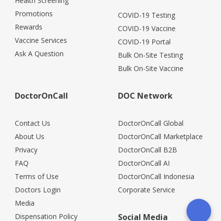
Health Screening
Promotions
COVID-19 Testing
Rewards
COVID-19 Vaccine
Vaccine Services
COVID-19 Portal
Ask A Question
Bulk On-Site Testing
Bulk On-Site Vaccine
DoctorOnCall
DOC Network
Contact Us
DoctorOnCall Global
About Us
DoctorOnCall Marketplace
Privacy
DoctorOnCall B2B
FAQ
DoctorOnCall AI
Terms of Use
DoctorOnCall Indonesia
Doctors Login
Corporate Service
Media
Dispensation Policy
Social Media