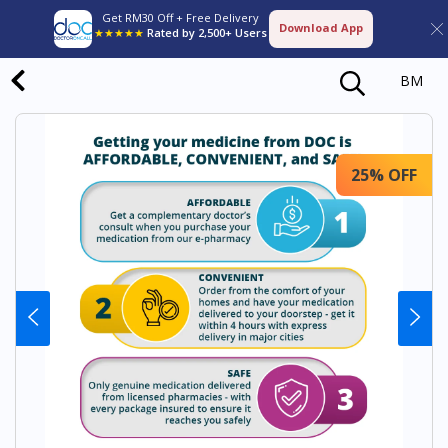
Get RM30 Off + Free Delivery
Download App
★★★★★
Rated by 2,500+ Users
BM
25% OFF