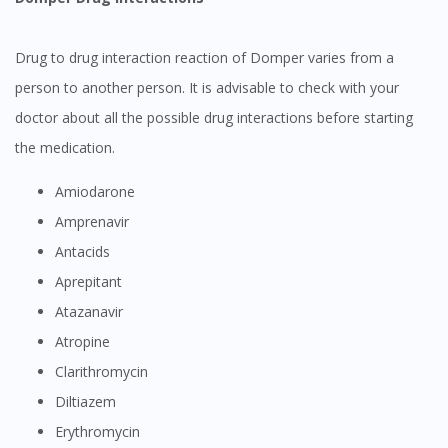
Drug to drug interaction reaction of Domper varies from a
person to another person. It is advisable to check with your
doctor about all the possible drug interactions before starting
Visit DoctorOnCall Singapore
the medication.
Amiodarone
You seem to be shopping from Singapore
Amprenavir
Antacids
You are currently on DoctorOnCall.com.my, our Malaysian
Aprepitant
site.
Atazanavir
To serve you better, would you like to head over to
DoctorOnCall Singapore
?
Atropine
Clarithromycin
Continue to DoctorOnCall Singapore
Diltiazem
No, please do not redirect me
Erythromycin