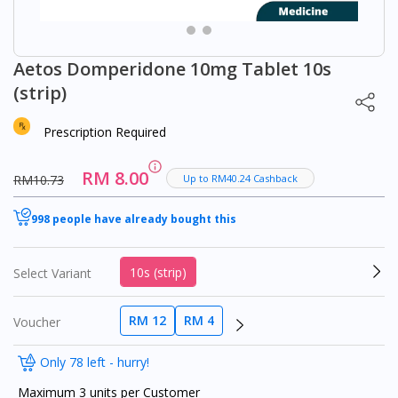
Aetos Domperidone 10mg Tablet 10s
(strip)
Prescription Required
RM 8.00
RM10.73
Up to RM40.24 Cashback
998 people have already bought this
10s (strip)
Select Variant
RM 12
RM 4
Voucher
Only 78 left - hurry!
Maximum 3 units per Customer