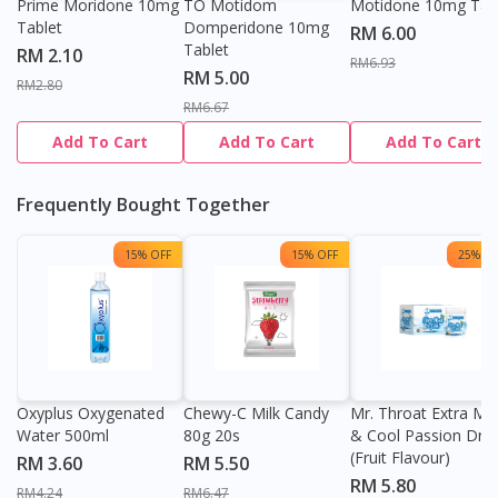
Prime Moridone 10mg
TO Motidom
Motidone 10mg Tab
Tablet
Domperidone 10mg
RM 6.00
Tablet
RM 2.10
RM6.93
RM 5.00
RM2.80
RM6.67
Add To Cart
Add To Cart
Add To Cart
Frequently Bought Together
15% OFF
15% OFF
25% OF
Oxyplus Oxygenated
Chewy-C Milk Candy
Mr. Throat Extra Min
Water 500ml
80g 20s
& Cool Passion Dro
(Fruit Flavour)
RM 3.60
RM 5.50
RM 5.80
RM4.24
RM6.47