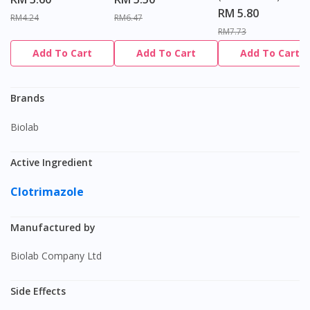
RM 5.80
RM4.24
RM6.47
RM7.73
Add To Cart
Add To Cart
Add To Cart
Brands
Biolab
Active Ingredient
Clotrimazole
Manufactured by
Biolab Company Ltd
Side Effects