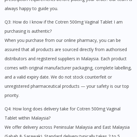
Continue to DoctorOnCall Singapore
always happy to guide you.
No, please do not redirect me
Q3: How do I know if the Cotren 500mg Vaginal Tablet I am
purchasing is authentic?
When you purchase from our online pharmacy, you can be
assured that all products are sourced directly from authorised
distributors and registered suppliers in Malaysia. Each product
comes with original manufacturer packaging, complete labelling,
and a valid expiry date. We do not stock counterfeit or
unregistered pharmaceutical products — your safety is our top
priority.
Q4: How long does delivery take for Cotren 500mg Vaginal
Tablet within Malaysia?
We offer delivery across Peninsular Malaysia and East Malaysia
(Sabah & Sarawak). Standard delivery typically takes 2 to 5