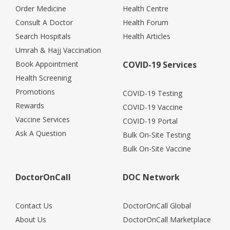
Order Medicine
Health Centre
Consult A Doctor
Health Forum
Search Hospitals
Health Articles
Umrah & Hajj Vaccination
Book Appointment
COVID-19 Services
Health Screening
Promotions
COVID-19 Testing
Rewards
COVID-19 Vaccine
Vaccine Services
COVID-19 Portal
Ask A Question
Bulk On-Site Testing
Bulk On-Site Vaccine
DoctorOnCall
DOC Network
Contact Us
DoctorOnCall Global
About Us
DoctorOnCall Marketplace