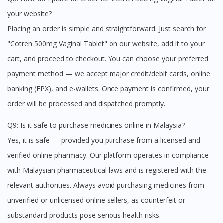
your website?
Placing an order is simple and straightforward. Just search for
"Cotren 500mg Vaginal Tablet" on our website, add it to your
cart, and proceed to checkout. You can choose your preferred
payment method — we accept major credit/debit cards, online
banking (FPX), and e-wallets. Once payment is confirmed, your
order will be processed and dispatched promptly.
Q9: Is it safe to purchase medicines online in Malaysia?
Yes, it is safe — provided you purchase from a licensed and
verified online pharmacy. Our platform operates in compliance
with Malaysian pharmaceutical laws and is registered with the
relevant authorities. Always avoid purchasing medicines from
unverified or unlicensed online sellers, as counterfeit or
substandard products pose serious health risks.