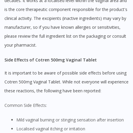
decades. It works at a localised level within the vaginal area and
is the core therapeutic component responsible for the product's
clinical activity. The excipients (inactive ingredients) may vary by
manufacturer, so if you have known allergies or sensitivities,
please review the full ingredient list on the packaging or consult
your pharmacist.
Side Effects of Cotren 500mg Vaginal Tablet
It is important to be aware of possible side effects before using
Cotren 500mg Vaginal Tablet. While not everyone will experience
these reactions, the following have been reported:
Common Side Effects:
Mild vaginal burning or stinging sensation after insertion
Localised vaginal itching or irritation