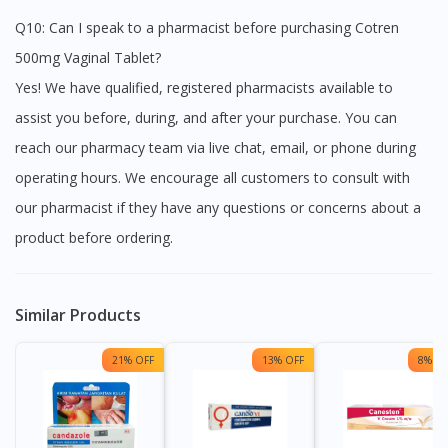
Q10: Can I speak to a pharmacist before purchasing Cotren
500mg Vaginal Tablet?
Yes! We have qualified, registered pharmacists available to
assist you before, during, and after your purchase. You can
reach our pharmacy team via live chat, email, or phone during
operating hours. We encourage all customers to consult with
our pharmacist if they have any questions or concerns about a
product before ordering.
Similar Products
21% OFF
13% OFF
8% OF