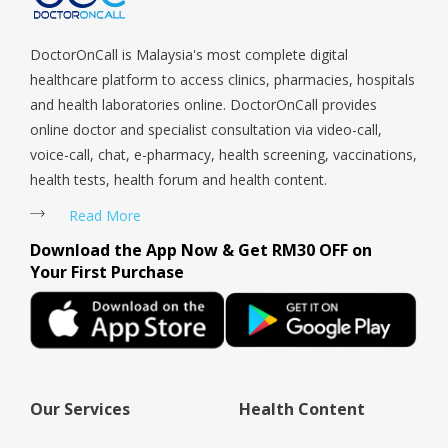
at eas
they c
DoctorOnCall is Malaysia's most complete digital
you. I
healthcare platform to access clinics, pharmacies, hospitals
at your
and health laboratories online. DoctorOnCall provides
online doctor and specialist consultation via video-call,
voice-call, chat, e-pharmacy, health screening, vaccinations,
health tests, health forum and health content.
Read More
Download the App Now & Get RM30 OFF on
Your First Purchase
Our Services
Health Content