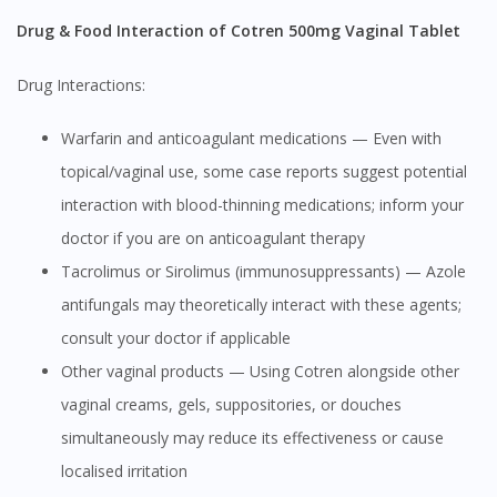
Drug & Food Interaction of Cotren 500mg Vaginal Tablet
Drug Interactions:
Warfarin and anticoagulant medications — Even with
topical/vaginal use, some case reports suggest potential
interaction with blood-thinning medications; inform your
doctor if you are on anticoagulant therapy
Tacrolimus or Sirolimus (immunosuppressants) — Azole
antifungals may theoretically interact with these agents;
consult your doctor if applicable
Other vaginal products — Using Cotren alongside other
vaginal creams, gels, suppositories, or douches
simultaneously may reduce its effectiveness or cause
localised irritation