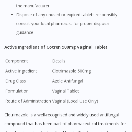
the manufacturer
Dispose of any unused or expired tablets responsibly —
consult your local pharmacist for proper disposal
guidance
Active Ingredient of Cotren 500mg Vaginal Tablet
Component
Details
Active Ingredient
Clotrimazole 500mg
Drug Class
Azole Antifungal
Formulation
Vaginal Tablet
Route of Administration
Vaginal (Local Use Only)
Clotrimazole is a well-recognised and widely used antifungal
compound that has been part of pharmaceutical treatments for