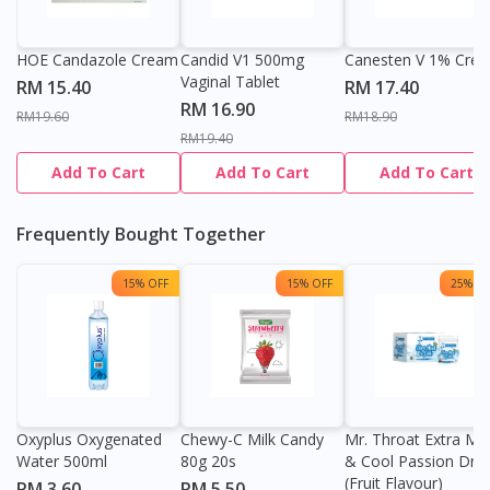
HOE Candazole Cream
Candid V1 500mg
Canesten V 1% Cre
Vaginal Tablet
RM 15.40
RM 17.40
RM 16.90
RM19.60
RM18.90
RM19.40
Add To Cart
Add To Cart
Add To Cart
Frequently Bought Together
15% OFF
15% OFF
25% OF
Oxyplus Oxygenated
Chewy-C Milk Candy
Mr. Throat Extra Min
Water 500ml
80g 20s
& Cool Passion Dro
(Fruit Flavour)
RM 3.60
RM 5.50