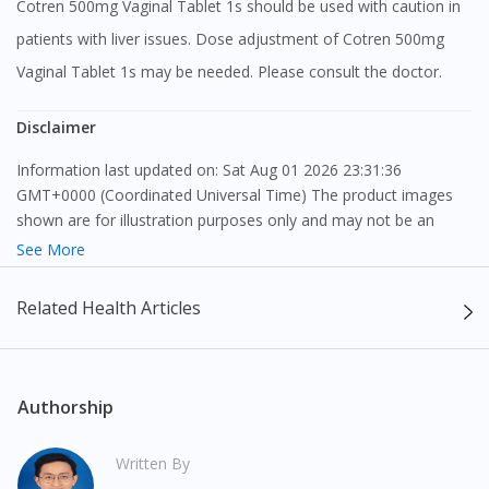
Cotren 500mg Vaginal Tablet 1s should be used with caution in
patients with liver issues. Dose adjustment of Cotren 500mg
Vaginal Tablet 1s may be needed. Please consult the doctor.
Disclaimer
Information last updated on: Sat Aug 01 2026 23:31:36
GMT+0000 (Coordinated Universal Time) The product images
shown are for illustration purposes only and may not be an
exact representation of the product.
See More
The content provided on this webpage is to provide information
Related Health Articles
only, to be fully-interpreted by a medical professional, and not
intended as a guide to make purchase decisions, or a substitute
to advice of a medical professional. Effectiveness and side
effects of medication may differ from individual to individual. We
Authorship
do not encourage any customer to self-diagnose and/or self-
medicate. Patients should always consult a medical professional
Written By
before taking or using any medication. The content provided