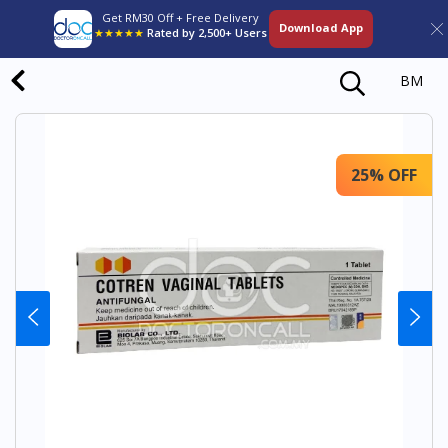
Get RM30 Off + Free Delivery
Download App
★★★★★
Rated by 2,500+ Users
BM
25% OFF