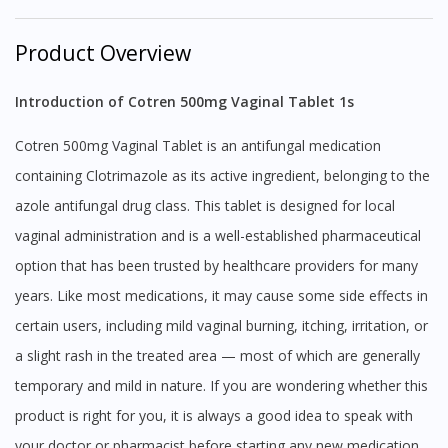
Product Overview
Introduction of Cotren 500mg Vaginal Tablet 1s
Cotren 500mg Vaginal Tablet is an antifungal medication
containing Clotrimazole as its active ingredient, belonging to the
azole antifungal drug class. This tablet is designed for local
vaginal administration and is a well-established pharmaceutical
option that has been trusted by healthcare providers for many
years. Like most medications, it may cause some side effects in
certain users, including mild vaginal burning, itching, irritation, or
a slight rash in the treated area — most of which are generally
temporary and mild in nature. If you are wondering whether this
product is right for you, it is always a good idea to speak with
your doctor or pharmacist before starting any new medication,