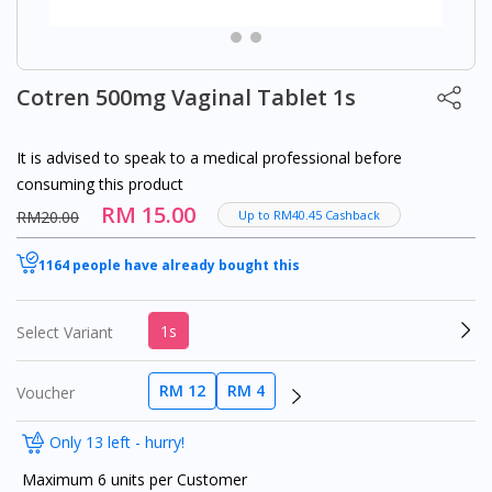
Cotren 500mg Vaginal Tablet 1s
It is advised to speak to a medical professional before
consuming this product
RM 15.00
RM20.00
Up to RM40.45 Cashback
1164 people have already bought this
1s
Select Variant
RM 12
RM 4
Voucher
Only 13 left - hurry!
Maximum 6 units per Customer