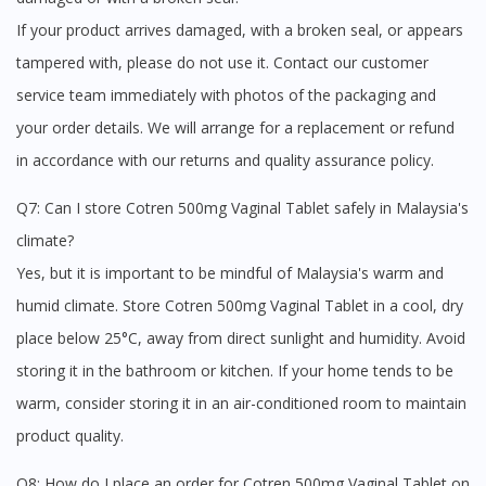
If your product arrives damaged, with a broken seal, or appears
tampered with, please do not use it. Contact our customer
service team immediately with photos of the packaging and
your order details. We will arrange for a replacement or refund
in accordance with our returns and quality assurance policy.
Q7: Can I store Cotren 500mg Vaginal Tablet safely in Malaysia's
climate?
Yes, but it is important to be mindful of Malaysia's warm and
humid climate. Store Cotren 500mg Vaginal Tablet in a cool, dry
place below 25°C, away from direct sunlight and humidity. Avoid
storing it in the bathroom or kitchen. If your home tends to be
warm, consider storing it in an air-conditioned room to maintain
product quality.
Q8: How do I place an order for Cotren 500mg Vaginal Tablet on