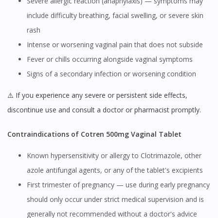
Severe allergic reaction (anaphylaxis) — symptoms may
include difficulty breathing, facial swelling, or severe skin
rash
Intense or worsening vaginal pain that does not subside
Fever or chills occurring alongside vaginal symptoms
Signs of a secondary infection or worsening condition
⚠️ If you experience any severe or persistent side effects,
discontinue use and consult a doctor or pharmacist promptly.
Contraindications of Cotren 500mg Vaginal Tablet
Known hypersensitivity or allergy to Clotrimazole, other
azole antifungal agents, or any of the tablet's excipients
First trimester of pregnancy — use during early pregnancy
should only occur under strict medical supervision and is
generally not recommended without a doctor's advice