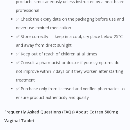
products simultaneously unless instructed by a healthcare
professional
✅ Check the expiry date on the packaging before use and
never use expired medication
✅ Store correctly — keep in a cool, dry place below 25°C
and away from direct sunlight
✅ Keep out of reach of children at all times
✅ Consult a pharmacist or doctor if your symptoms do
not improve within 7 days or if they worsen after starting
treatment
✅ Purchase only from licensed and verified pharmacies to
ensure product authenticity and quality
Frequently Asked Questions (FAQs) About Cotren 500mg
Vaginal Tablet