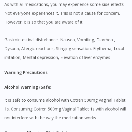
As with all medications, you may experience some side effects.
Not everyone experiences it. This is not a cause for concern.
However, it is so that you are aware of it.
Gastrointestinal disturbance, Nausea, Vomiting, Diarrhea ,
Dysuria, Allergic reactions, Stinging sensation, Erythema, Local
irritation, Mental depression, Elevation of liver enzymes
Warning Precautions
Alcohol Warning (Safe)
It is safe to consume alcohol with Cotren 500mg Vaginal Tablet
1s. Consuming Cotren 500mg Vaginal Tablet 1s with alcohol will
not interfere with the way the medication works.