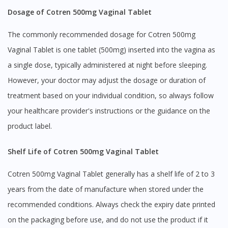
Dosage of Cotren 500mg Vaginal Tablet
The commonly recommended dosage for Cotren 500mg
Vaginal Tablet is one tablet (500mg) inserted into the vagina as
a single dose, typically administered at night before sleeping.
However, your doctor may adjust the dosage or duration of
treatment based on your individual condition, so always follow
your healthcare provider's instructions or the guidance on the
product label.
Shelf Life of Cotren 500mg Vaginal Tablet
Cotren 500mg Vaginal Tablet generally has a shelf life of 2 to 3
years from the date of manufacture when stored under the
recommended conditions. Always check the expiry date printed
on the packaging before use, and do not use the product if it