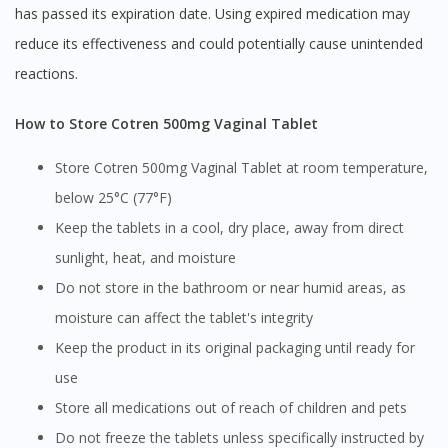
has passed its expiration date. Using expired medication may
reduce its effectiveness and could potentially cause unintended
reactions.
How to Store Cotren 500mg Vaginal Tablet
Store Cotren 500mg Vaginal Tablet at room temperature,
below 25°C (77°F)
Keep the tablets in a cool, dry place, away from direct
sunlight, heat, and moisture
Do not store in the bathroom or near humid areas, as
moisture can affect the tablet's integrity
Keep the product in its original packaging until ready for
use
Store all medications out of reach of children and pets
Do not freeze the tablets unless specifically instructed by