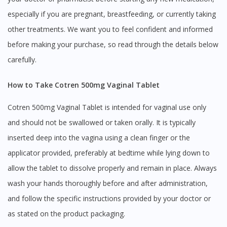
especially if you are pregnant, breastfeeding, or currently taking
other treatments. We want you to feel confident and informed
before making your purchase, so read through the details below
carefully.
How to Take Cotren 500mg Vaginal Tablet
Cotren 500mg Vaginal Tablet is intended for vaginal use only
and should not be swallowed or taken orally. It is typically
inserted deep into the vagina using a clean finger or the
applicator provided, preferably at bedtime while lying down to
allow the tablet to dissolve properly and remain in place. Always
wash your hands thoroughly before and after administration,
and follow the specific instructions provided by your doctor or
as stated on the product packaging.