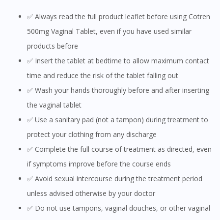
✅ Always read the full product leaflet before using Cotren
500mg Vaginal Tablet, even if you have used similar
products before
✅ Insert the tablet at bedtime to allow maximum contact
time and reduce the risk of the tablet falling out
✅ Wash your hands thoroughly before and after inserting
the vaginal tablet
✅ Use a sanitary pad (not a tampon) during treatment to
protect your clothing from any discharge
✅ Complete the full course of treatment as directed, even
if symptoms improve before the course ends
✅ Avoid sexual intercourse during the treatment period
unless advised otherwise by your doctor
✅ Do not use tampons, vaginal douches, or other vaginal