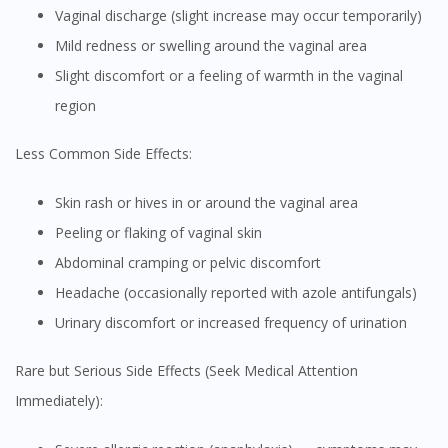
Vaginal discharge (slight increase may occur temporarily)
Mild redness or swelling around the vaginal area
Slight discomfort or a feeling of warmth in the vaginal
region
Less Common Side Effects:
Skin rash or hives in or around the vaginal area
Peeling or flaking of vaginal skin
Abdominal cramping or pelvic discomfort
Headache (occasionally reported with azole antifungals)
Urinary discomfort or increased frequency of urination
Rare but Serious Side Effects (Seek Medical Attention
Immediately):