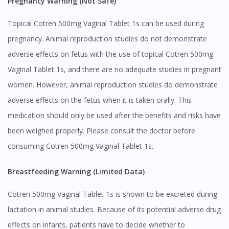
Pregnancy Warning (Not Safe)
Topical Cotren 500mg Vaginal Tablet 1s can be used during
pregnancy. Animal reproduction studies do not demonstrate
adverse effects on fetus with the use of topical Cotren 500mg
Vaginal Tablet 1s, and there are no adequate studies in pregnant
women. However, animal reproduction studies do demonstrate
adverse effects on the fetus when it is taken orally. This
medication should only be used after the benefits and risks have
been weighed properly. Please consult the doctor before
consuming Cotren 500mg Vaginal Tablet 1s.
Breastfeeding Warning (Limited Data)
Cotren 500mg Vaginal Tablet 1s is shown to be excreted during
lactation in animal studies. Because of its potential adverse drug
effects on infants, patients have to decide whether to