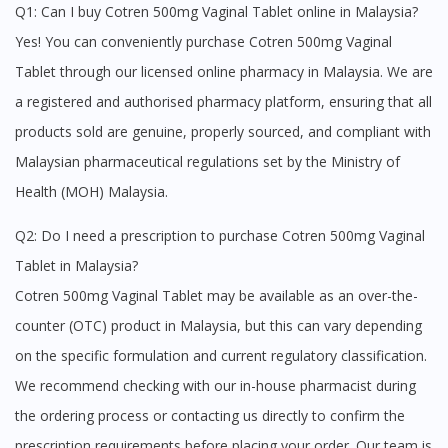
Q1: Can I buy Cotren 500mg Vaginal Tablet online in Malaysia?
Yes! You can conveniently purchase Cotren 500mg Vaginal
Tablet through our licensed online pharmacy in Malaysia. We are
a registered and authorised pharmacy platform, ensuring that all
products sold are genuine, properly sourced, and compliant with
Malaysian pharmaceutical regulations set by the Ministry of
Health (MOH) Malaysia.
Visit DoctorOnCall Singapore
Q2: Do I need a prescription to purchase Cotren 500mg Vaginal
Tablet in Malaysia?
You seem to be shopping from Singapore
Cotren 500mg Vaginal Tablet may be available as an over-the-
counter (OTC) product in Malaysia, but this can vary depending
You are currently on DoctorOnCall.com.my, our Malaysian
on the specific formulation and current regulatory classification.
site.
We recommend checking with our in-house pharmacist during
To serve you better, would you like to head over to
DoctorOnCall Singapore
?
the ordering process or contacting us directly to confirm the
prescription requirements before placing your order. Our team is