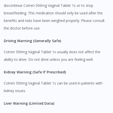
discontinue Cotren 500mg Vaginal Tablet 1s or to stop
breastfeeding. This medication should only be used after the
benefits and risks have been weighed properly. Please consult
the doctor before use.
Driving Warning (Generally Safe)
Cotren 500mg Vaginal Tablet 1s usually does not affect the
ability to drive. Do not drive unless you are feeling well.
Kidney Warning (Safe If Prescribed)
Cotren 500mg Vaginal Tablet 1s can be used in patients with
kidney issues.
Liver Warning (Limited Data)