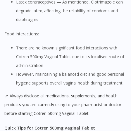
Latex contraceptives — As mentioned, Clotrimazole can
degrade latex, affecting the reliability of condoms and
diaphragms
Food Interactions:
There are no known significant food interactions with
Cotren 500mg Vaginal Tablet due to its localised route of
administration
However, maintaining a balanced diet and good personal
hygiene supports overall vaginal health during treatment
📌 Always disclose all medications, supplements, and health
products you are currently using to your pharmacist or doctor
before starting Cotren 500mg Vaginal Tablet.
Quick Tips for Cotren 500mg Vaginal Tablet