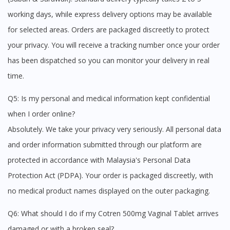
working days, while express delivery options may be available
for selected areas. Orders are packaged discreetly to protect
your privacy. You will receive a tracking number once your order
has been dispatched so you can monitor your delivery in real
time.
Q5: Is my personal and medical information kept confidential
when I order online?
Absolutely. We take your privacy very seriously. All personal data
and order information submitted through our platform are
protected in accordance with Malaysia's Personal Data
Protection Act (PDPA). Your order is packaged discreetly, with
no medical product names displayed on the outer packaging.
Q6: What should I do if my Cotren 500mg Vaginal Tablet arrives
damaged or with a broken seal?