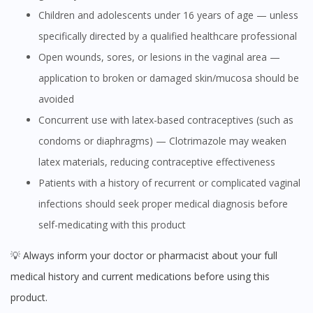
Children and adolescents under 16 years of age — unless
specifically directed by a qualified healthcare professional
Open wounds, sores, or lesions in the vaginal area —
application to broken or damaged skin/mucosa should be
avoided
Concurrent use with latex-based contraceptives (such as
condoms or diaphragms) — Clotrimazole may weaken
latex materials, reducing contraceptive effectiveness
Patients with a history of recurrent or complicated vaginal
infections should seek proper medical diagnosis before
self-medicating with this product
💡 Always inform your doctor or pharmacist about your full
medical history and current medications before using this
product.