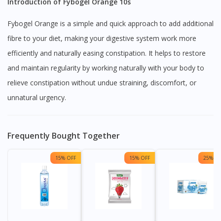
Introduction of Fybogel Orange 10s
Fybogel Orange is a simple and quick approach to add additional
fibre to your diet, making your digestive system work more
efficiently and naturally easing constipation. It helps to restore
and maintain regularity by working naturally with your body to
relieve constipation without undue straining, discomfort, or
unnatural urgency.
Frequently Bought Together
15% OFF
15% OFF
25% OF