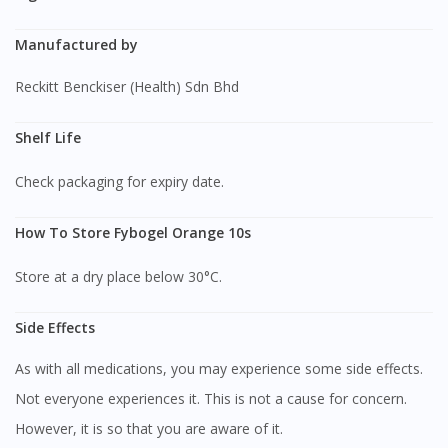
Manufactured by
Reckitt Benckiser (Health) Sdn Bhd
Shelf Life
Check packaging for expiry date.
How To Store Fybogel Orange 10s
Store at a dry place below 30°C.
Side Effects
As with all medications, you may experience some side effects.
Not everyone experiences it. This is not a cause for concern.
However, it is so that you are aware of it.