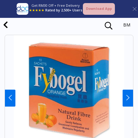
Get RM30 Off + Free Delivery
Download App
★★★★★
Rated by 2,500+ Users
BM