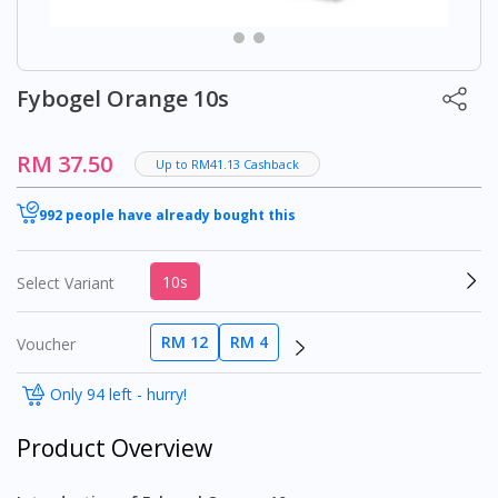
Fybogel Orange 10s
RM 37.50
Up to RM41.13 Cashback
992 people have already bought this
10s
Select Variant
RM 12
RM 4
Voucher
Only 94 left - hurry!
Product Overview