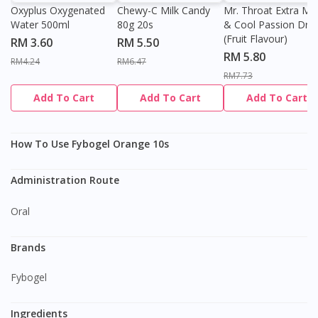
Oxyplus Oxygenated
Chewy-C Milk Candy
Mr. Throat Extra Min
Water 500ml
80g 20s
& Cool Passion Dro
(Fruit Flavour)
RM 3.60
RM 5.50
RM 5.80
RM4.24
RM6.47
RM7.73
Add To Cart
Add To Cart
Add To Cart
How To Use Fybogel Orange 10s
Administration Route
Oral
Brands
Fybogel
Ingredients