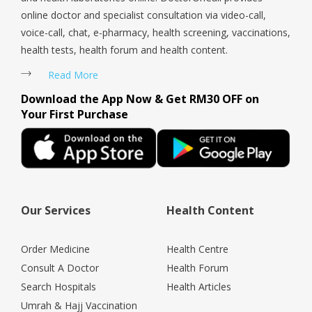
online doctor and specialist consultation via video-call,
voice-call, chat, e-pharmacy, health screening, vaccinations,
health tests, health forum and health content.
Read More
Download the App Now & Get RM30 OFF on
Your First Purchase
Our Services
Health Content
Order Medicine
Health Centre
Consult A Doctor
Health Forum
Search Hospitals
Health Articles
Umrah & Hajj Vaccination