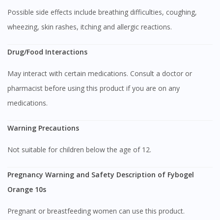
Possible side effects include breathing difficulties, coughing,
wheezing, skin rashes, itching and allergic reactions.
Drug/Food Interactions
May interact with certain medications. Consult a doctor or
Visit DoctorOnCall Singapore
pharmacist before using this product if you are on any
medications.
You seem to be shopping from Singapore
Warning Precautions
You are currently on DoctorOnCall.com.my, our Malaysian
Not suitable for children below the age of 12.
site.
To serve you better, would you like to head over to
Pregnancy Warning and Safety Description of Fybogel
DoctorOnCall Singapore
?
Orange 10s
Continue to DoctorOnCall Singapore
Pregnant or breastfeeding women can use this product.
No, please do not redirect me