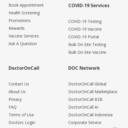
Book Appointment
COVID-19 Services
Health Screening
Promotions
COVID-19 Testing
Rewards
COVID-19 Vaccine
Vaccine Services
COVID-19 Portal
Ask A Question
Bulk On-Site Testing
Bulk On-Site Vaccine
DoctorOnCall
DOC Network
Contact Us
DoctorOnCall Global
About Us
DoctorOnCall Marketplace
Privacy
DoctorOnCall B2B
FAQ
DoctorOnCall AI
Terms of Use
DoctorOnCall Indonesia
Doctors Login
Corporate Service