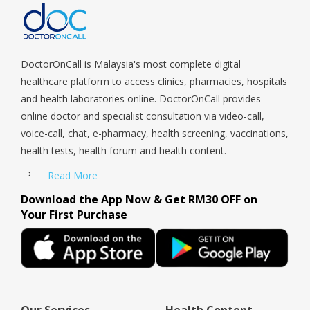
Woodlands, West Coast, Yishun, Yio Chu Kang.
DoctorOnCall is Malaysia's most complete digital
healthcare platform to access clinics, pharmacies, hospitals
and health laboratories online. DoctorOnCall provides
online doctor and specialist consultation via video-call,
voice-call, chat, e-pharmacy, health screening, vaccinations,
health tests, health forum and health content.
Read More
Download the App Now & Get RM30 OFF on
Your First Purchase
Our Services
Health Content