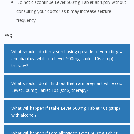
Do not discontinue Levet 500mg Tablet abruptly without
consulting your doctor as it may increase seizure
frequency.
FAQ
What should i do if my son having episode of vomitting
and diarrhea while on Levet 500mg Tablet 10s (strip)
therapy?
Vomiting and diarrhea can affect the amount of medication
What should i do if i find out that i am pregnant while on
Levet 500mg Tablet 10s (strip) therapy?
that is absorbed from the gut into the blood stream. This
can result in low circulating levels of Levet 500mg Tablet
You must immediately consult with your doctor if find out
What will happen if i take Levet 500mg Tablet 10s (strip)
10s (strip) medication in body. If vomiting occurs within
with alcohol?
that you are pregnant while on Levet 500mg Tablet 10s
minutes of taking the medication, another dose can be
(strip) treatment. This is because some Levet 500mg Tablet
administered. However, it is advisable to seek medical
If alcohol is taken in combination with Levet 500mg Tablet
What will happen if i am allergic to Levet 500mg Tablet
10s (strip) medication can affect your pregnancy. Your