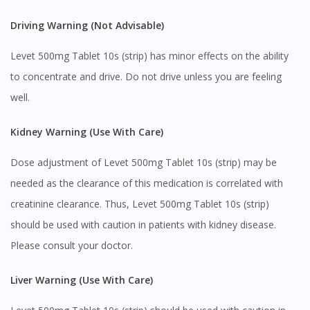
Driving Warning (Not Advisable)
Levet 500mg Tablet 10s (strip) has minor effects on the ability
to concentrate and drive. Do not drive unless you are feeling
well.
Kidney Warning (Use With Care)
Dose adjustment of Levet 500mg Tablet 10s (strip) may be
Visit DoctorOnCall Singapore
needed as the clearance of this medication is correlated with
creatinine clearance. Thus, Levet 500mg Tablet 10s (strip)
You seem to be shopping from Singapore
should be used with caution in patients with kidney disease.
Please consult your doctor.
You are currently on DoctorOnCall.com.my, our Malaysian
site.
Liver Warning (Use With Care)
To serve you better, would you like to head over to
DoctorOnCall Singapore
?