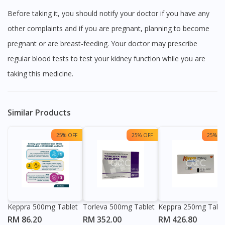
Before taking it, you should notify your doctor if you have any
other complaints and if you are pregnant, planning to become
pregnant or are breast-feeding. Your doctor may prescribe
regular blood tests to test your kidney function while you are
taking this medicine.
Similar Products
25% OFF
25% OFF
25% OF
Keppra 500mg Tablet
Torleva 500mg Tablet
Keppra 250mg Table
RM 86.20
RM 352.00
RM 426.80