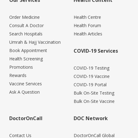
Order Medicine
Health Centre
Consult A Doctor
Health Forum
Search Hospitals
Health Articles
Umrah & Hajj Vaccination
Book Appointment
COVID-19 Services
Health Screening
Promotions
COVID-19 Testing
Rewards
COVID-19 Vaccine
Vaccine Services
COVID-19 Portal
Ask A Question
Bulk On-Site Testing
Bulk On-Site Vaccine
DoctorOnCall
DOC Network
Contact Us
DoctorOnCall Global