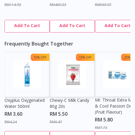
RM114.93
RM469.33
RM569.07
Add To Cart
Add To Cart
Add To Cart
Frequently Bought Together
15% OFF
15% OFF
25% OF
Mr. Throat Extra Min
Oxyplus Oxygenated
Chewy-C Milk Candy
& Cool Passion Dro
Water 500ml
80g 20s
(Fruit Flavour)
RM 3.60
RM 5.50
RM 5.80
RM4.24
RM6.47
RM7.73