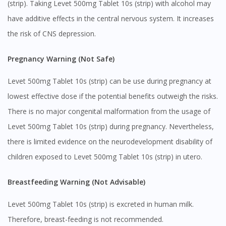
(strip). Taking Levet 500mg Tablet 10s (strip) with alcohol may
have additive effects in the central nervous system. It increases
the risk of CNS depression.
Pregnancy Warning (Not Safe)
Levet 500mg Tablet 10s (strip) can be use during pregnancy at
lowest effective dose if the potential benefits outweigh the risks.
There is no major congenital malformation from the usage of
Levet 500mg Tablet 10s (strip) during pregnancy. Nevertheless,
there is limited evidence on the neurodevelopment disability of
children exposed to Levet 500mg Tablet 10s (strip) in utero.
Breastfeeding Warning (Not Advisable)
Levet 500mg Tablet 10s (strip) is excreted in human milk.
Therefore, breast-feeding is not recommended.