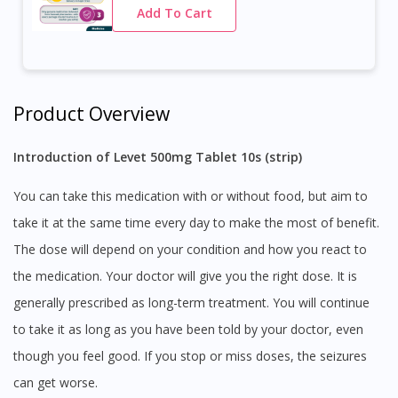
Add To Cart
Product Overview
Introduction of Levet 500mg Tablet 10s (strip)
You can take this medication with or without food, but aim to
take it at the same time every day to make the most of benefit.
The dose will depend on your condition and how you react to
the medication. Your doctor will give you the right dose. It is
generally prescribed as long-term treatment. You will continue
to take it as long as you have been told by your doctor, even
though you feel good. If you stop or miss doses, the seizures
can get worse.