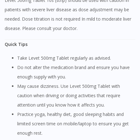
Levet 500mg Tablet 10s (strip) should be used with caution in
patients with severe liver disease as dose adjustment may be
Continue to DoctorOnCall Singapore
needed. Dose titration is not required In mild to moderate liver
No, please do not redirect me
disease. Please consult your doctor.
Quick Tips
Take Levet 500mg Tablet regularly as advised.
Do not alter the medication brand and ensure you have
enough supply with you.
May cause dizziness. Use Levet 500mg Tablet with
caution when driving or doing activities that require
attention until you know how it affects you.
Practice yoga, healthy diet, good sleeping habits and
limited screen time on mobile/laptop to ensure you get
enough rest.