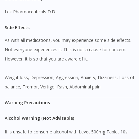
Lek Pharmaceuticals D.D.
Side Effects
As with all medications, you may experience some side effects.
Not everyone experiences it. This is not a cause for concern.
However, it is so that you are aware of it.
Weight loss, Depression, Aggression, Anxiety, Dizziness, Loss of
balance, Tremor, Vertigo, Rash, Abdominal pain
Warning Precautions
Alcohol Warning (Not Advisable)
It is unsafe to consume alcohol with Levet 500mg Tablet 10s