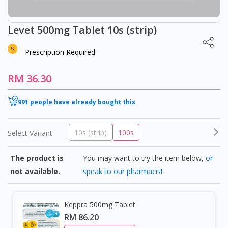
Levet 500mg Tablet 10s (strip)
Prescription Required
RM 36.30
991 people have already bought this
10s (strip)
100s
Select Variant
The product is
You may want to try the item below,
or
not available.
speak to our pharmacist
.
Keppra 500mg Tablet
RM 86.20