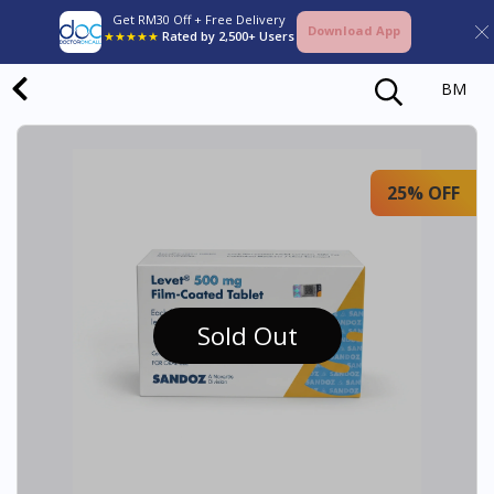
Get RM30 Off + Free Delivery
Download App
★★★★★
Rated by 2,500+ Users
BM
25% OFF
Sold Out