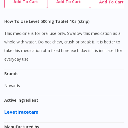
Add To Cart
Add To Cart
Add To Cart
How To Use Levet 500mg Tablet 10s (strip)
This medicine is for oral use only. Swallow this medication as a
whole with water. Do not chew, crush or break it. It is better to
take this medication at a fixed time each day if it is indicated for
everyday use.
Brands
Novartis
Active Ingredient
Levetiracetam
Manufactured by