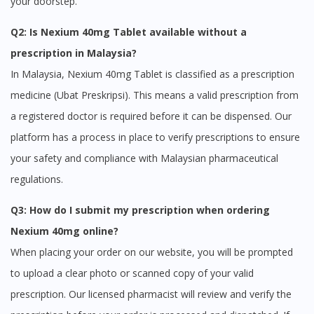
your doorstep.
Q2: Is Nexium 40mg Tablet available without a
prescription in Malaysia?
In Malaysia, Nexium 40mg Tablet is classified as a prescription
medicine (Ubat Preskripsi). This means a valid prescription from
a registered doctor is required before it can be dispensed. Our
platform has a process in place to verify prescriptions to ensure
your safety and compliance with Malaysian pharmaceutical
regulations.
Q3: How do I submit my prescription when ordering
Nexium 40mg online?
When placing your order on our website, you will be prompted
to upload a clear photo or scanned copy of your valid
prescription. Our licensed pharmacist will review and verify the