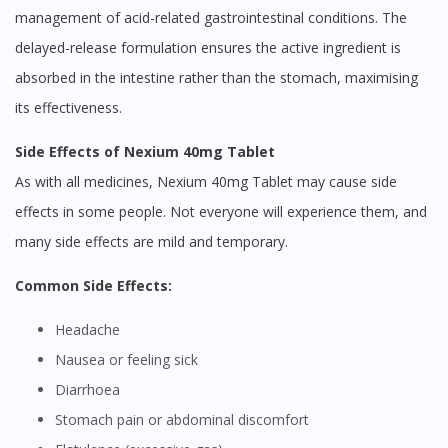
management of acid-related gastrointestinal conditions. The
delayed-release formulation ensures the active ingredient is
absorbed in the intestine rather than the stomach, maximising
its effectiveness.
Side Effects of Nexium 40mg Tablet
As with all medicines, Nexium 40mg Tablet may cause side
effects in some people. Not everyone will experience them, and
many side effects are mild and temporary.
Common Side Effects:
Headache
Nausea or feeling sick
Diarrhoea
Stomach pain or abdominal discomfort