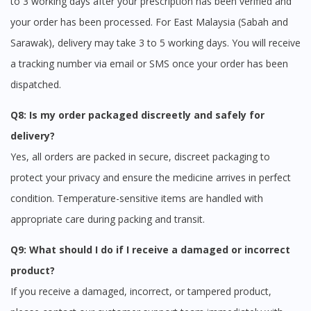
to 3 working days after your prescription has been verified and
your order has been processed. For East Malaysia (Sabah and
Sarawak), delivery may take 3 to 5 working days. You will receive
a tracking number via email or SMS once your order has been
dispatched.
Q8: Is my order packaged discreetly and safely for
delivery?
Yes, all orders are packed in secure, discreet packaging to
protect your privacy and ensure the medicine arrives in perfect
condition. Temperature-sensitive items are handled with
appropriate care during packing and transit.
Q9: What should I do if I receive a damaged or incorrect
product?
If you receive a damaged, incorrect, or tampered product,