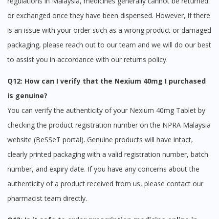
regulations in Malaysia, medicines generally cannot be returned
or exchanged once they have been dispensed. However, if there
is an issue with your order such as a wrong product or damaged
packaging, please reach out to our team and we will do our best
to assist you in accordance with our returns policy.
Q12: How can I verify that the Nexium 40mg I purchased
is genuine?
You can verify the authenticity of your Nexium 40mg Tablet by
checking the product registration number on the NPRA Malaysia
website (BeSSeT portal). Genuine products will have intact,
clearly printed packaging with a valid registration number, batch
number, and expiry date. If you have any concerns about the
authenticity of a product received from us, please contact our
pharmacist team directly.