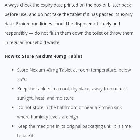
Always check the expiry date printed on the box or blister pack
before use, and do not take the tablet if it has passed its expiry
date. Expired medicines should be disposed of safely and
responsibly — do not flush them down the toilet or throw them
in regular household waste.
How to Store Nexium 40mg Tablet
Store Nexium 40mg Tablet at room temperature, below
25°C
Keep the tablets in a cool, dry place, away from direct
sunlight, heat, and moisture
Do not store in the bathroom or near a kitchen sink
where humidity levels are high
Keep the medicine in its original packaging until it is time
to use it