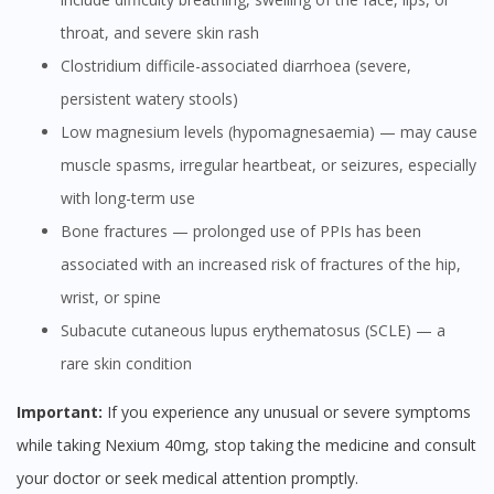
throat, and severe skin rash
Clostridium difficile-associated diarrhoea (severe,
persistent watery stools)
Low magnesium levels (hypomagnesaemia) — may cause
muscle spasms, irregular heartbeat, or seizures, especially
with long-term use
Bone fractures — prolonged use of PPIs has been
associated with an increased risk of fractures of the hip,
wrist, or spine
Subacute cutaneous lupus erythematosus (SCLE) — a
rare skin condition
Important:
If you experience any unusual or severe symptoms
while taking Nexium 40mg, stop taking the medicine and consult
your doctor or seek medical attention promptly.