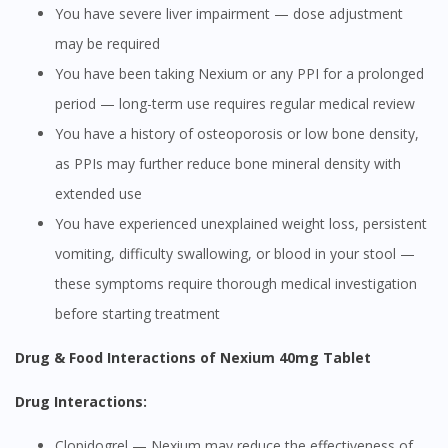
You have severe liver impairment — dose adjustment
may be required
You have been taking Nexium or any PPI for a prolonged
period — long-term use requires regular medical review
You have a history of osteoporosis or low bone density,
as PPIs may further reduce bone mineral density with
extended use
You have experienced unexplained weight loss, persistent
vomiting, difficulty swallowing, or blood in your stool —
these symptoms require thorough medical investigation
before starting treatment
Drug & Food Interactions of Nexium 40mg Tablet
Drug Interactions:
Clopidogrel — Nexium may reduce the effectiveness of