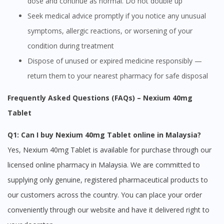
dose and continue as normal. Do not double up
site.
Seek medical advice promptly if you notice any unusual
To serve you better, would you like to head over to
DoctorOnCall Singapore
?
symptoms, allergic reactions, or worsening of your
condition during treatment
Continue to DoctorOnCall Singapore
Dispose of unused or expired medicine responsibly —
No, please do not redirect me
return them to your nearest pharmacy for safe disposal
Frequently Asked Questions (FAQs) – Nexium 40mg
Tablet
Q1: Can I buy Nexium 40mg Tablet online in Malaysia?
Yes, Nexium 40mg Tablet is available for purchase through our
licensed online pharmacy in Malaysia. We are committed to
supplying only genuine, registered pharmaceutical products to
our customers across the country. You can place your order
conveniently through our website and have it delivered right to