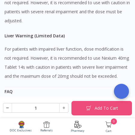
not required. However, it is recommended to use with caution in
patients with severe renal impairment and the dose must be
adjusted.
Liver Warning (Limited Data)
For patients with impaired liver function, dose modification is
not required. However, it is recommended to use Nexium 40mg
Tablet 14s with caution in patients with severe liver impairment
and the maximum dose of 20mg should not be exceeded.
FAQ
Can I take Nexium 40mg Tablet 14s together with
Add To Cart
painkiller such as paracetamol and ibuprofen?
0
DOC Exclusives
Referrals
Yes, it is safe to take painkillers such as paracetamol or
Pharmacy
Cart
Can I take Nexium 40mg Tablet 14s together with