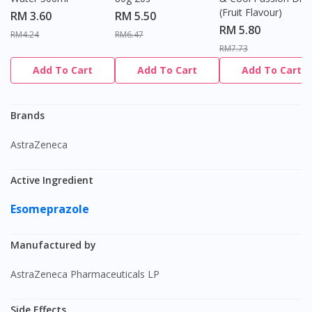
(Fruit Flavour)
RM 3.60
RM 5.50
RM 5.80
RM4.24
RM6.47
RM7.73
Add To Cart
Add To Cart
Add To Cart
Brands
AstraZeneca
Active Ingredient
Esomeprazole
Manufactured by
AstraZeneca Pharmaceuticals LP
Side Effects