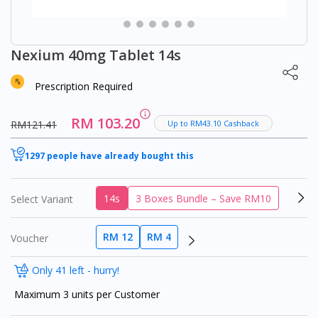
Nexium 40mg Tablet 14s
Prescription Required
RM 103.20
RM121.41
Up to RM43.10 Cashback
1297 people have already bought this
14s
3 Boxes Bundle – Save RM10
Select Variant
RM 12
RM 4
Voucher
Only 41 left - hurry!
Maximum 3 units per Customer