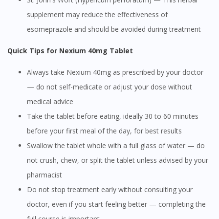
supplement may reduce the effectiveness of
esomeprazole and should be avoided during treatment
Quick Tips for Nexium 40mg Tablet
Always take Nexium 40mg as prescribed by your doctor
— do not self-medicate or adjust your dose without
medical advice
Take the tablet before eating, ideally 30 to 60 minutes
before your first meal of the day, for best results
Swallow the tablet whole with a full glass of water — do
not crush, chew, or split the tablet unless advised by your
pharmacist
Do not stop treatment early without consulting your
doctor, even if you start feeling better — completing the
full course is important