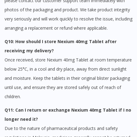
please contact our customer support team immediately with
photos of the packaging and product. We take product integrity
very seriously and will work quickly to resolve the issue, including
arranging a replacement or refund where applicable.
Q10: How should I store Nexium 40mg Tablet after
receiving my delivery?
Once received, store Nexium 40mg Tablet at room temperature
below 25°C, in a cool and dry place, away from direct sunlight
and moisture. Keep the tablets in their original blister packaging
until use, and ensure they are stored safely out of reach of
children.
Q11: Can I return or exchange Nexium 40mg Tablet if I no
longer need it?
Due to the nature of pharmaceutical products and safety