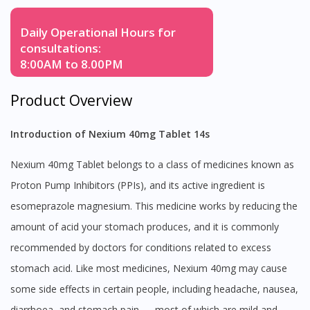
Daily Operational Hours for
consultations:
8:00AM to 8.00PM
Product Overview
Introduction of Nexium 40mg Tablet 14s
Nexium 40mg Tablet belongs to a class of medicines known as
Proton Pump Inhibitors (PPIs), and its active ingredient is
esomeprazole magnesium. This medicine works by reducing the
amount of acid your stomach produces, and it is commonly
recommended by doctors for conditions related to excess
stomach acid. Like most medicines, Nexium 40mg may cause
some side effects in certain people, including headache, nausea,
diarrhoea, and stomach pain — most of which are mild and