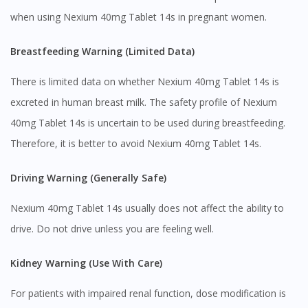
when using Nexium 40mg Tablet 14s in pregnant women.
Breastfeeding Warning (Limited Data)
There is limited data on whether Nexium 40mg Tablet 14s is
excreted in human breast milk. The safety profile of Nexium
40mg Tablet 14s is uncertain to be used during breastfeeding.
Therefore, it is better to avoid Nexium 40mg Tablet 14s.
Driving Warning (Generally Safe)
Nexium 40mg Tablet 14s usually does not affect the ability to
drive. Do not drive unless you are feeling well.
Kidney Warning (Use With Care)
For patients with impaired renal function, dose modification is