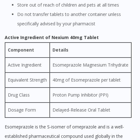
Store out of reach of children and pets at all times
Do not transfer tablets to another container unless
specifically advised by your pharmacist
Active Ingredient of Nexium 40mg Tablet
Component
Details
Active Ingredient
Esomeprazole Magnesium Trihydrate
Equivalent Strength
40mg of Esomeprazole per tablet
Drug Class
Proton Pump Inhibitor (PPI)
Dosage Form
Delayed-Release Oral Tablet
Esomeprazole is the S-isomer of omeprazole and is a well-
established pharmaceutical compound used globally in the