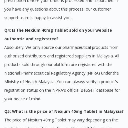
prescription before your order is processed and dispatched. If
you have any questions about this process, our customer
support team is happy to assist you.
Q4: Is the Nexium 40mg Tablet sold on your website
authentic and registered?
Absolutely. We only source our pharmaceutical products from
authorised distributors and registered suppliers in Malaysia. All
products sold through our platform are registered with the
National Pharmaceutical Regulatory Agency (NPRA) under the
Ministry of Health Malaysia. You can always verify a product's
registration status on the NPRA's official BeSSeT database for
your peace of mind.
Q5: What is the price of Nexium 40mg Tablet in Malaysia?
The price of Nexium 40mg Tablet may vary depending on the