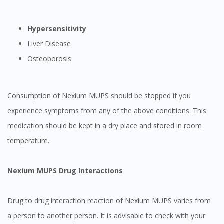
Hypersensitivity
Liver Disease
Osteoporosis
Consumption of Nexium MUPS should be stopped if you
experience symptoms from any of the above conditions. This
medication should be kept in a dry place and stored in room
temperature.
Nexium MUPS Drug Interactions
Drug to drug interaction reaction of Nexium MUPS varies from
a person to another person. It is advisable to check with your