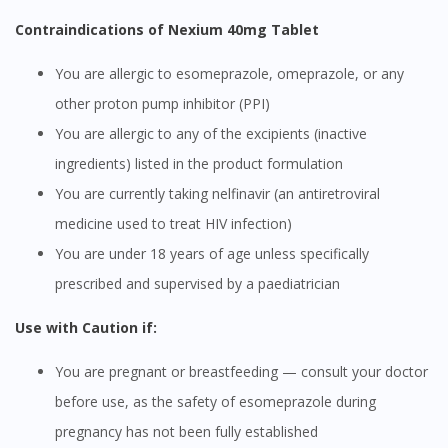
Contraindications of Nexium 40mg Tablet
You are allergic to esomeprazole, omeprazole, or any
other proton pump inhibitor (PPI)
You are allergic to any of the excipients (inactive
ingredients) listed in the product formulation
You are currently taking nelfinavir (an antiretroviral
medicine used to treat HIV infection)
You are under 18 years of age unless specifically
prescribed and supervised by a paediatrician
Use with Caution if:
You are pregnant or breastfeeding — consult your doctor
before use, as the safety of esomeprazole during
pregnancy has not been fully established