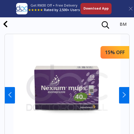
Get RM30 Off + Free Delivery
Download App
★★★★★
Rated by 2,500+ Users
BM
15% OFF