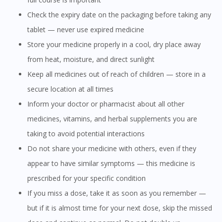
Check the expiry date on the packaging before taking any
tablet — never use expired medicine
Store your medicine properly in a cool, dry place away
from heat, moisture, and direct sunlight
Keep all medicines out of reach of children — store in a
secure location at all times
Inform your doctor or pharmacist about all other
medicines, vitamins, and herbal supplements you are
taking to avoid potential interactions
Do not share your medicine with others, even if they
Visit DoctorOnCall Singapore
appear to have similar symptoms — this medicine is
prescribed for your specific condition
You seem to be shopping from Singapore
If you miss a dose, take it as soon as you remember —
but if it is almost time for your next dose, skip the missed
You are currently on DoctorOnCall.com.my, our Malaysian