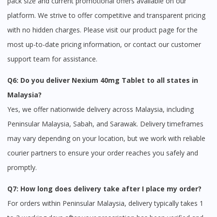
pack size and current promotional offers available on our
platform. We strive to offer competitive and transparent pricing
with no hidden charges. Please visit our product page for the
most up-to-date pricing information, or contact our customer
support team for assistance.
Q6: Do you deliver Nexium 40mg Tablet to all states in
Malaysia?
Yes, we offer nationwide delivery across Malaysia, including
Peninsular Malaysia, Sabah, and Sarawak. Delivery timeframes
may vary depending on your location, but we work with reliable
courier partners to ensure your order reaches you safely and
promptly.
Q7: How long does delivery take after I place my order?
For orders within Peninsular Malaysia, delivery typically takes 1