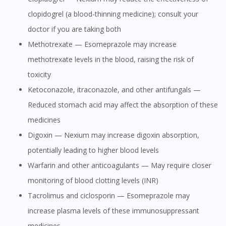
clopidogrel (a blood-thinning medicine); consult your
doctor if you are taking both
Methotrexate — Esomeprazole may increase
methotrexate levels in the blood, raising the risk of
toxicity
Ketoconazole, itraconazole, and other antifungals —
Reduced stomach acid may affect the absorption of these
medicines
Digoxin — Nexium may increase digoxin absorption,
potentially leading to higher blood levels
Warfarin and other anticoagulants — May require closer
monitoring of blood clotting levels (INR)
Tacrolimus and ciclosporin — Esomeprazole may
increase plasma levels of these immunosuppressant
medicines