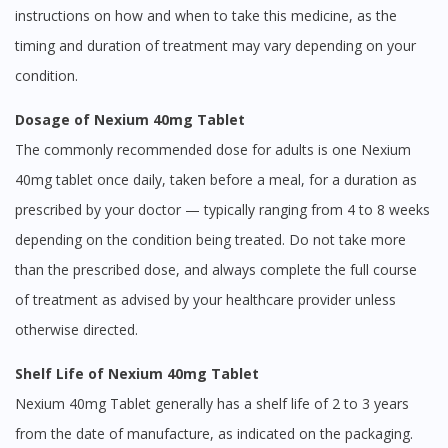
instructions on how and when to take this medicine, as the
timing and duration of treatment may vary depending on your
condition.
Dosage of Nexium 40mg Tablet
The commonly recommended dose for adults is one Nexium
40mg tablet once daily, taken before a meal, for a duration as
prescribed by your doctor — typically ranging from 4 to 8 weeks
depending on the condition being treated. Do not take more
than the prescribed dose, and always complete the full course
of treatment as advised by your healthcare provider unless
otherwise directed.
Shelf Life of Nexium 40mg Tablet
Nexium 40mg Tablet generally has a shelf life of 2 to 3 years
from the date of manufacture, as indicated on the packaging.