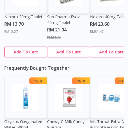
Nexpro 20mg Tablet
Sun Pharma Esoz
Nexpro 40mg Table
40mg Tablet
RM 13.70
RM 23.60
RM 21.04
RM18.27
RM31.47
RM24.75
Add To Cart
Add To Cart
Add To Cart
Frequently Bought Together
15% OFF
15% OFF
25% OF
Oxyplus Oxygenated
Chewy-C Milk Candy
Mr. Throat Extra Min
Water 500ml
80g 20s
& Cool Passion Dro