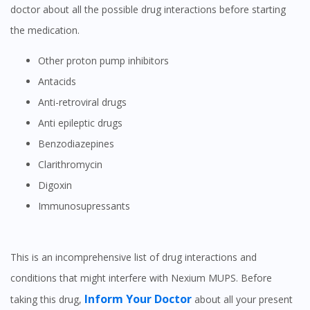
doctor about all the possible drug interactions before starting
the medication.
Other proton pump inhibitors
Antacids
Anti-retroviral drugs
Anti epileptic drugs
Benzodiazepines
Clarithromycin
Digoxin
Immunosupressants
This is an incomprehensive list of drug interactions and
conditions that might interfere with Nexium MUPS. Before
Inform Your Doctor
taking this drug,
about all your present