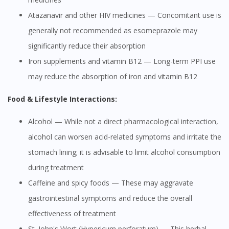
Atazanavir and other HIV medicines — Concomitant use is
generally not recommended as esomeprazole may
significantly reduce their absorption
Iron supplements and vitamin B12 — Long-term PPI use
may reduce the absorption of iron and vitamin B12
Food & Lifestyle Interactions:
Alcohol — While not a direct pharmacological interaction,
alcohol can worsen acid-related symptoms and irritate the
stomach lining; it is advisable to limit alcohol consumption
during treatment
Caffeine and spicy foods — These may aggravate
gastrointestinal symptoms and reduce the overall
effectiveness of treatment
St. John's Wort (Hypericum perforatum) — This herbal