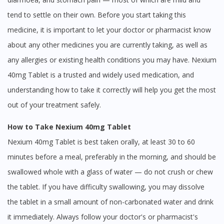
tend to settle on their own. Before you start taking this
medicine, it is important to let your doctor or pharmacist know
about any other medicines you are currently taking, as well as
any allergies or existing health conditions you may have. Nexium
40mg Tablet is a trusted and widely used medication, and
understanding how to take it correctly will help you get the most
out of your treatment safely.
How to Take Nexium 40mg Tablet
Nexium 40mg Tablet is best taken orally, at least 30 to 60
minutes before a meal, preferably in the morning, and should be
swallowed whole with a glass of water — do not crush or chew
the tablet. If you have difficulty swallowing, you may dissolve
the tablet in a small amount of non-carbonated water and drink
it immediately. Always follow your doctor's or pharmacist's