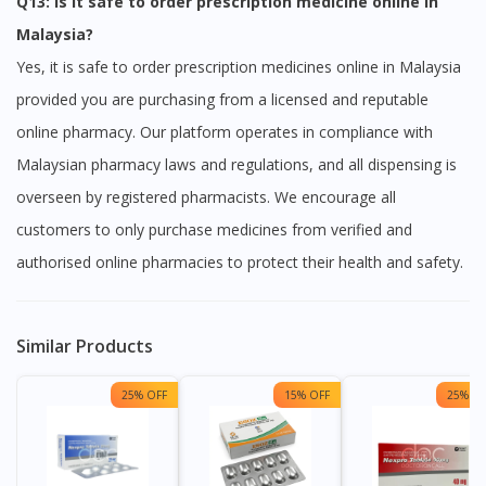
Q13: Is it safe to order prescription medicine online in
Malaysia?
Yes, it is safe to order prescription medicines online in Malaysia
provided you are purchasing from a licensed and reputable
online pharmacy. Our platform operates in compliance with
Malaysian pharmacy laws and regulations, and all dispensing is
overseen by registered pharmacists. We encourage all
customers to only purchase medicines from verified and
authorised online pharmacies to protect their health and safety.
Similar Products
25% OFF
15% OFF
25% OF