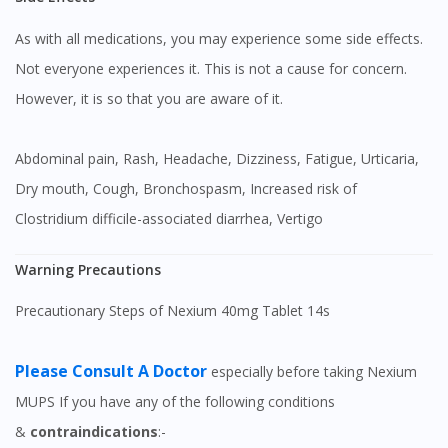
As with all medications, you may experience some side effects.
Not everyone experiences it. This is not a cause for concern.
However, it is so that you are aware of it.
Abdominal pain, Rash, Headache, Dizziness, Fatigue, Urticaria,
Dry mouth, Cough, Bronchospasm, Increased risk of
Clostridium difficile-associated diarrhea, Vertigo
Warning Precautions
Precautionary Steps of Nexium 40mg Tablet 14s
Please Consult A Doctor
especially before taking Nexium
MUPS If you have any of the following conditions
&
contraindications
:-