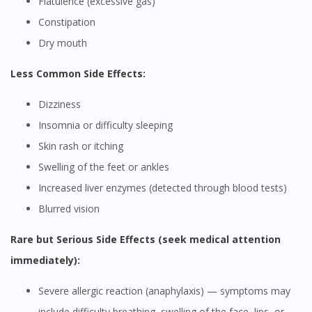
Flatulence (excessive gas)
Constipation
Dry mouth
Less Common Side Effects:
Dizziness
Insomnia or difficulty sleeping
Skin rash or itching
Swelling of the feet or ankles
Increased liver enzymes (detected through blood tests)
Blurred vision
Rare but Serious Side Effects (seek medical attention
immediately):
Severe allergic reaction (anaphylaxis) — symptoms may
include difficulty breathing, swelling of the face, lips, or