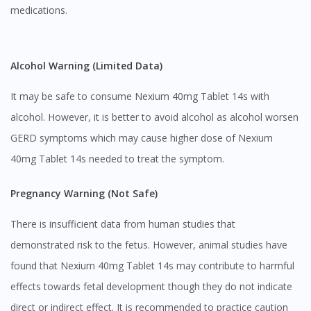
medications.
Alcohol Warning (Limited Data)
It may be safe to consume Nexium 40mg Tablet 14s with
alcohol. However, it is better to avoid alcohol as alcohol worsen
GERD symptoms which may cause higher dose of Nexium
40mg Tablet 14s needed to treat the symptom.
Pregnancy Warning (Not Safe)
There is insufficient data from human studies that
demonstrated risk to the fetus. However, animal studies have
found that Nexium 40mg Tablet 14s may contribute to harmful
effects towards fetal development though they do not indicate
direct or indirect effect. It is recommended to practice caution