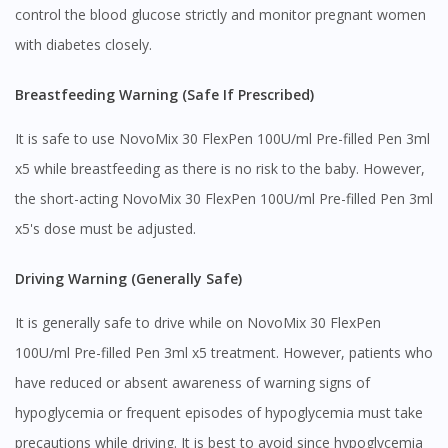
control the blood glucose strictly and monitor pregnant women
with diabetes closely.
You seem to be shopping from Singapore
Breastfeeding Warning (Safe If Prescribed)
You are currently on DoctorOnCall.com.my, our Malaysian
It is safe to use NovoMix 30 FlexPen 100U/ml Pre-filled Pen 3ml
site.
x5 while breastfeeding as there is no risk to the baby. However,
To serve you better, would you like to head over to
DoctorOnCall Singapore
?
the short-acting NovoMix 30 FlexPen 100U/ml Pre-filled Pen 3ml
x5's dose must be adjusted.
Continue to DoctorOnCall Singapore
No, please do not redirect me
Driving Warning (Generally Safe)
It is generally safe to drive while on NovoMix 30 FlexPen
100U/ml Pre-filled Pen 3ml x5 treatment. However, patients who
have reduced or absent awareness of warning signs of
hypoglycemia or frequent episodes of hypoglycemia must take
precautions while driving. It is best to avoid since hypoglycemia