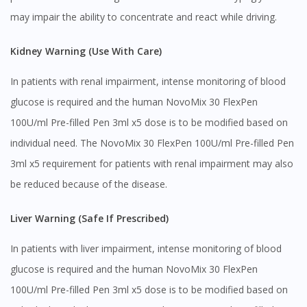
may impair the ability to concentrate and react while driving.
Kidney Warning (Use With Care)
In patients with renal impairment, intense monitoring of blood
glucose is required and the human NovoMix 30 FlexPen
100U/ml Pre-filled Pen 3ml x5 dose is to be modified based on
individual need. The NovoMix 30 FlexPen 100U/ml Pre-filled Pen
3ml x5 requirement for patients with renal impairment may also
be reduced because of the disease.
Liver Warning (Safe If Prescribed)
In patients with liver impairment, intense monitoring of blood
glucose is required and the human NovoMix 30 FlexPen
100U/ml Pre-filled Pen 3ml x5 dose is to be modified based on