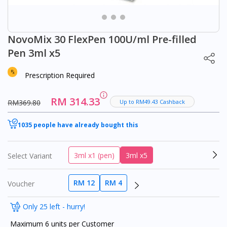
NovoMix 30 FlexPen 100U/ml Pre-filled
Pen 3ml x5
Prescription Required
RM 314.33
RM369.80
Up to RM49.43 Cashback
1035 people have already bought this
3ml x1 (pen)
3ml x5
Select Variant
RM 12
RM 4
Voucher
Only 25 left - hurry!
Maximum 6 units per Customer