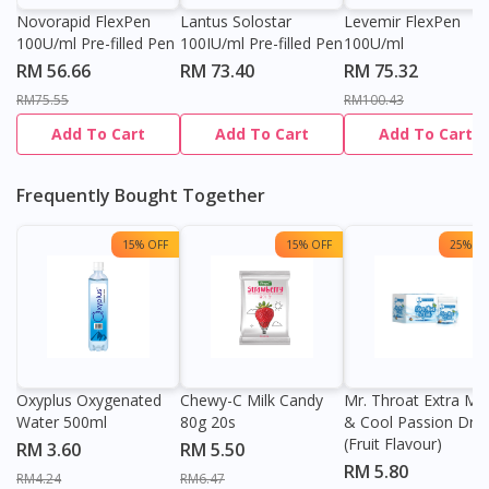
Novorapid FlexPen
Lantus Solostar
Levemir FlexPen
100U/ml Pre-filled Pen
100IU/ml Pre-filled Pen
100U/ml
RM 56.66
RM 73.40
RM 75.32
RM75.55
RM100.43
Add To Cart
Add To Cart
Add To Cart
Frequently Bought Together
15% OFF
15% OFF
25% OF
Oxyplus Oxygenated
Chewy-C Milk Candy
Mr. Throat Extra Min
Water 500ml
80g 20s
& Cool Passion Dro
(Fruit Flavour)
RM 3.60
RM 5.50
RM 5.80
RM4.24
RM6.47