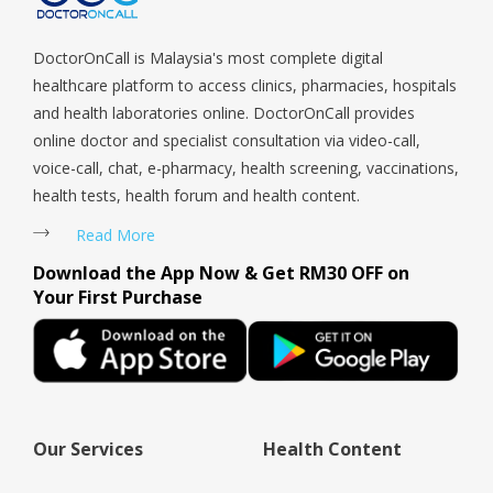
Woodlands, West Coast, Yishun, Yio Chu Kang.
a doub
DoctorOnCall is Malaysia's most complete digital
healthcare platform to access clinics, pharmacies, hospitals
and health laboratories online. DoctorOnCall provides
online doctor and specialist consultation via video-call,
voice-call, chat, e-pharmacy, health screening, vaccinations,
health tests, health forum and health content.
Read More
Download the App Now & Get RM30 OFF on
Your First Purchase
Our Services
Health Content