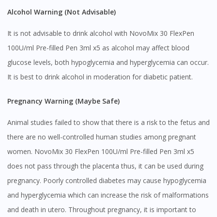
Alcohol Warning (Not Advisable)
It is not advisable to drink alcohol with NovoMix 30 FlexPen
100U/ml Pre-filled Pen 3ml x5 as alcohol may affect blood
glucose levels, both hypoglycemia and hyperglycemia can occur.
It is best to drink alcohol in moderation for diabetic patient.
Pregnancy Warning (Maybe Safe)
Animal studies failed to show that there is a risk to the fetus and
there are no well-controlled human studies among pregnant
women. NovoMix 30 FlexPen 100U/ml Pre-filled Pen 3ml x5
does not pass through the placenta thus, it can be used during
pregnancy. Poorly controlled diabetes may cause hypoglycemia
and hyperglycemia which can increase the risk of malformations
and death in utero. Throughout pregnancy, it is important to
Visit DoctorOnCall Singapore