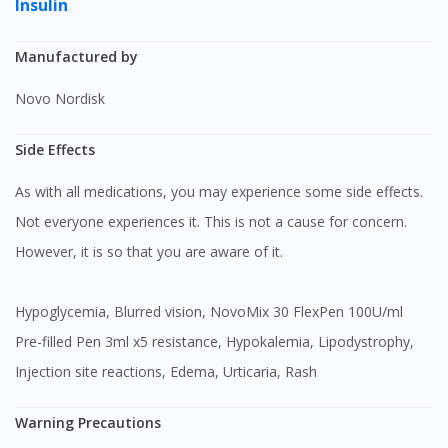
Insulin
Manufactured by
Novo Nordisk
Side Effects
As with all medications, you may experience some side effects.
Not everyone experiences it. This is not a cause for concern.
However, it is so that you are aware of it.
Hypoglycemia, Blurred vision, NovoMix 30 FlexPen 100U/ml
Pre-filled Pen 3ml x5 resistance, Hypokalemia, Lipodystrophy,
Injection site reactions, Edema, Urticaria, Rash
Warning Precautions