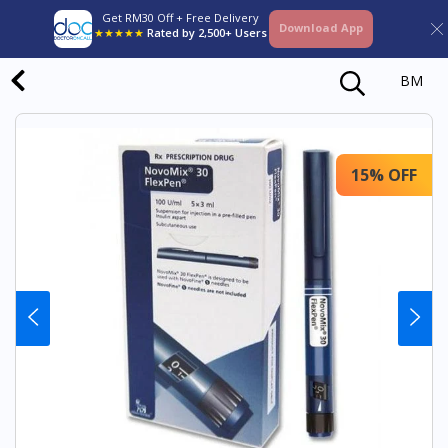
Get RM30 Off + Free Delivery
Download App
★★★★★
Rated by 2,500+ Users
BM
15% OFF