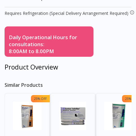
Requires Refrigeration (Special Delivery Arrangement Required)
Daily Operational Hours for
consultations:
8:00AM to 8.00PM
Product Overview
Similar Products
25% OFF
25% OF