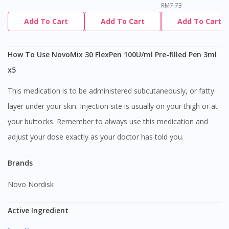
RM7.73
Add To Cart
Add To Cart
Add To Cart
How To Use NovoMix 30 FlexPen 100U/ml Pre-filled Pen 3ml
x5
This medication is to be administered subcutaneously, or fatty
layer under your skin. Injection site is usually on your thigh or at
your buttocks. Remember to always use this medication and
adjust your dose exactly as your doctor has told you.
Brands
Novo Nordisk
Active Ingredient