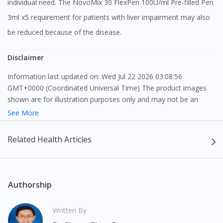
individual need. The NovoMix 30 FlexPen 100U/ml Pre-filled Pen
3ml x5 requirement for patients with liver impairment may also
be reduced because of the disease.
Disclaimer
Information last updated on: Wed Jul 22 2026 03:08:56
GMT+0000 (Coordinated Universal Time) The product images
shown are for illustration purposes only and may not be an
exact representation of the product.
See More
The content provided on this webpage is to provide information
Related Health Articles
only, to be fully-interpreted by a medical professional, and not
intended as a guide to make purchase decisions, or a substitute
to advice of a medical professional. Effectiveness and side
effects of medication may differ from individual to individual. We
Authorship
do not encourage any customer to self-diagnose and/or self-
medicate. Patients should always consult a medical professional
Written By
before taking or using any medication. The content provided