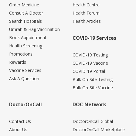
Order Medicine
Health Centre
Consult A Doctor
Health Forum
Search Hospitals
Health Articles
Umrah & Hajj Vaccination
Book Appointment
COVID-19 Services
Health Screening
Promotions
COVID-19 Testing
Rewards
COVID-19 Vaccine
Vaccine Services
COVID-19 Portal
Ask A Question
Bulk On-Site Testing
Bulk On-Site Vaccine
DoctorOnCall
DOC Network
Contact Us
DoctorOnCall Global
About Us
DoctorOnCall Marketplace