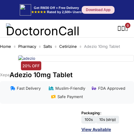
Get RM30 Off + Free Delivery
Download App
★★★★★
Rated by 2,500+ Users
0
Home
Pharmacy
Salts
Cetirizine
Adezio 10mg Tablet
20% OFF
Adezio 10mg Tablet
Xepa
Fast Delivery
Muslim-Friendly
FDA Approved
Safe Payment
Packaging
100s
10s (strip)
View Available