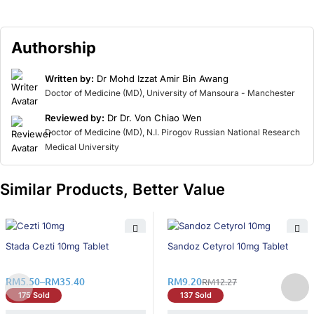
Authorship
Written by:
Dr Mohd Izzat Amir Bin Awang
Doctor of Medicine (MD), University of Mansoura - Manchester
Reviewed by:
Dr Dr. Von Chiao Wen
Doctor of Medicine (MD), N.I. Pirogov Russian National Research
Medical University
Similar Products, Better Value
26% OFF
26% OFF
Stada Cezti 10mg Tablet
Sandoz Cetyrol 10mg Tablet
RM
5.50
–
RM
35.40
RM
9.20
RM
12.27
175 Sold
137 Sold