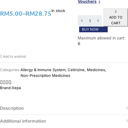
Vouchers
In stock
RM
5.00
–
RM
28.75
ADD TO
CART
BUY NOW
Maximum allowed in cart:
6
Add to wishlist
Categories:
Allergy & Immune System
,
Cetirizine
,
Medicines
,
Non-Prescription Medicines
Brand:
Xepa
Description
Additional information