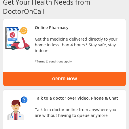
Get Your Health Needs from
Risk Assessment
DoctorOnCall
CARE Assist Self Reporting
Online Pharmacy
Get the medicine delivered directly to your
home in less than 4 hours* Stay safe, stay
indoors
*Terms & conditions apply
ePharmacy
ORDER NOW
Medication Delivery
Talk to a doctor over Video, Phone & Chat
Vitamins & Supplements
Talk to a doctor online from anywhere you
are without having to queue anymore
Healthcare Devices