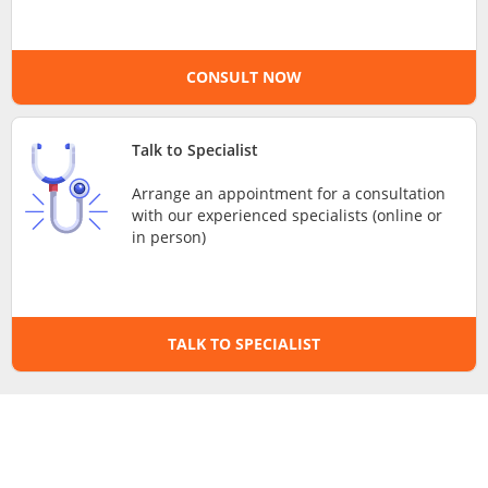
e-Prescriptions
CONSULT NOW
International Delivery
Talk to Specialist
Arrange an appointment for a consultation
with our experienced specialists (online or
in person)
Ask DOC
TALK TO SPECIALIST
Health Screening
Specialist Doctors