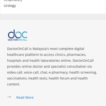
Urology
DoctorOnCall is Malaysia's most complete digital
healthcare platform to access clinics, pharmacies,
hospitals and health laboratories online. DoctorOnCall
provides online doctor and specialist consultation via
video-call, voice-call, chat, e-pharmacy, health screening,
vaccinations, health tests, health forum and health
content.
Read More