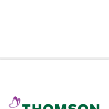
Specialist Hospitals
Consult Doctor
KKM Bookings
Health Centre