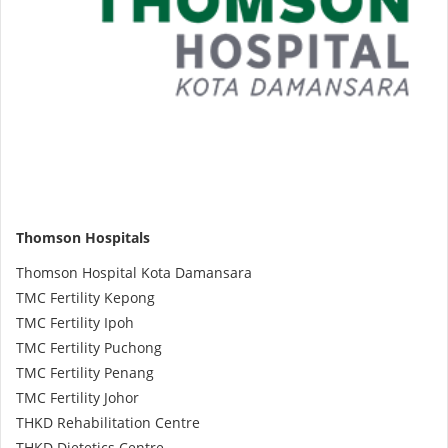
Health Q&A
Read Health Articles
Pandemic Hero
Thomson Hospitals
Thomson Hospital Kota Damansara
TMC Fertility Kepong
TMC Fertility Ipoh
TMC Fertility Puchong
TMC Fertility Penang
TMC Fertility Johor
THKD Rehabilitation Centre
THKD Dietetics Centre