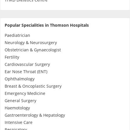
Promotions
Popular Specialities in Thomson Hospitals
Corporate
Paediatrician
Neurology & Neurosurgery
About Us
Obstetrician & Gynaecologist
Fertility
FAQ
Cardiovascular Surgery
Ear Nose Throat (ENT)
Media
Ophthalmology
Breast & Oncoplastic Surgery
Emergency Medicine
Careers
General Surgery
Haemotology
Panel Doctors
Gastroenterology & Hepatology
Intensive Care
Respiratory
Contact Us