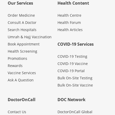
Our Services
Health Content
Order Medicine
Health Centre
Consult A Doctor
Health Forum
Search Hospitals
Health Articles
Umrah & Hajj Vaccination
COVID-19 Services
Book Appointment
Health Screening
COVID-19 Testing
Promotions
COVID-19 Vaccine
Rewards
COVID-19 Portal
Vaccine Services
Bulk On-Site Testing
Ask A Question
Bulk On-Site Vaccine
DoctorOnCall
DOC Network
Contact Us
DoctorOnCall Global