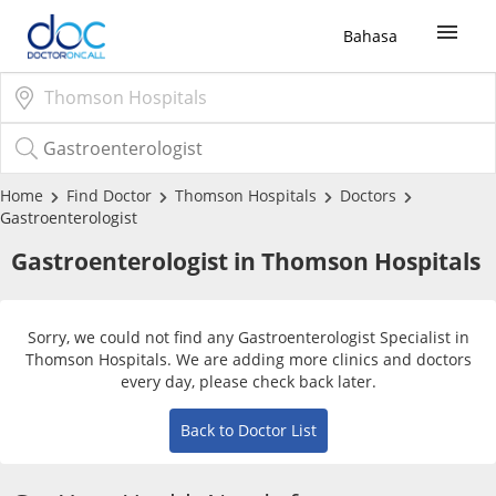
Bahasa
Sign Up / Login
COVID-19 Vaccine
Home
Find Doctor
Thomson Hospitals
Doctors
Gastroenterologist
Buy COVID-19 PCR/RTK Test
Gastroenterologist in
Thomson Hospitals
Buy COVID-19 Self Test
Sorry, we could not find any Gastroenterologist Specialist in
Thomson Hospitals. We are adding more clinics and doctors
Buy COVID-19 Group Test
every day, please check back later.
Back to Doctor List
COVID-19 Portal