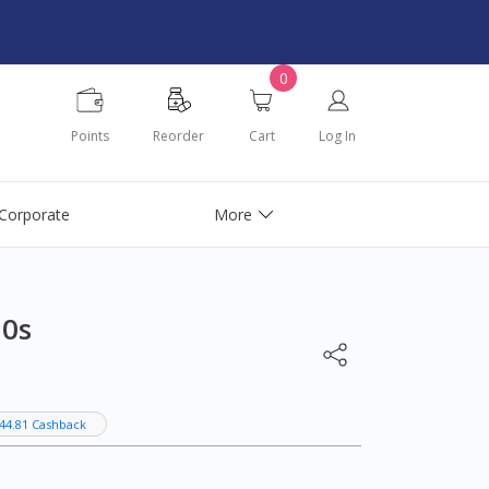
0
Points
Reorder
Cart
Log In
Corporate
More
30s
44.81 Cashback