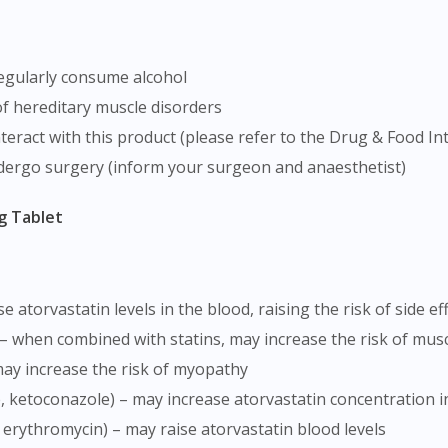
 regularly consume alcohol
of hereditary muscle disorders
teract with this product (please refer to the Drug & Food In
dergo surgery (inform your surgeon and anaesthetist)
g Tablet
se atorvastatin levels in the blood, raising the risk of side ef
e) – when combined with statins, may increase the risk of musc
 may increase the risk of myopathy
le, ketoconazole) – may increase atorvastatin concentration i
in, erythromycin) – may raise atorvastatin blood levels