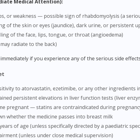
diate Medical Attention):
mps, or weakness — possible sign of rhabdomyolysis (a seri
ing of the skin or eyes (jaundice), dark urine, or persistent
lling of the face, lips, tongue, or throat (angioedema)
 may radiate to the back)
 immediately if you experience any of the serious side effects
et
tivity to atorvastatin, ezetimibe, or any other ingredients i
ained persistent elevations in liver function tests (liver enz
ome pregnant — statins are contraindicated during pregnan
nown whether the medicine passes into breast milk
years of age (unless specifically directed by a paediatric speci
pairment (unless under close medical supervision)