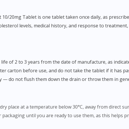
esterol levels, medical history, and response to treatment, s
ter carton before use, and do not take the tablet if it has pa
ly — do not flush them down the drain or throw them in gen
, dry place at a temperature below 30°C, away from direct su