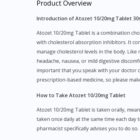
Product Overview
Introduction of Atozet 10/20mg Tablet 30
Atozet 10/20mg Tablet is a combination cholesterol-lowering medicine that belongs to the drug class of HMG-CoA reductase inhibitors combined
with cholesterol absorption inhibitors. It c
manage cholesterol levels in the body. Like
headache, nausea, or mild digestive discomfor
important that you speak with your doctor or
prescription-based medicine, so please mak
How to Take Atozet 10/20mg Tablet
Atozet 10/20mg Tablet is taken orally, meaning you swallow it whole with a glass of water. It can be taken with or without food, and is typically
taken once daily at the same time each day t
pharmacist specifically advises you to do so.