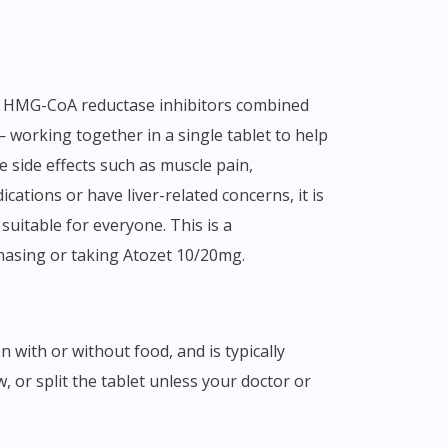
— working together in a single tablet to help
 side effects such as muscle pain,
cations or have liver-related concerns, it is
suitable for everyone. This is a
hasing or taking Atozet 10/20mg.
, or split the tablet unless your doctor or