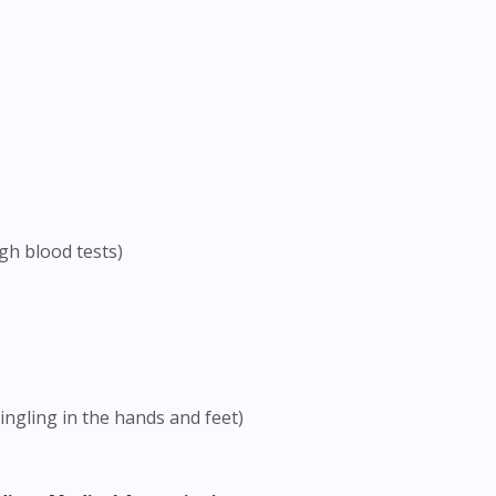
To serve you better, would you like to head over to
DoctorOnCall Singapore
?
Continue to DoctorOnCall Singapore
No, please do not redirect me
gh blood tests)
ngling in the hands and feet)