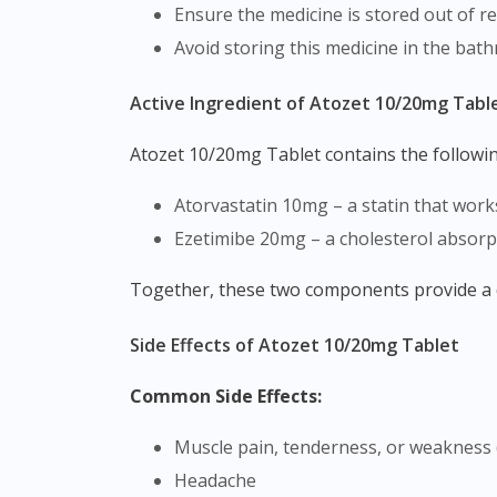
Ensure the medicine is stored out of re
Avoid storing this medicine in the bat
Active Ingredient of Atozet 10/20mg Tabl
Atozet 10/20mg Tablet contains the followi
Atorvastatin 10mg – a statin that work
Ezetimibe 20mg – a cholesterol absorp
Together, these two components provide a 
Side Effects of Atozet 10/20mg Tablet
Common Side Effects:
Muscle pain, tenderness, or weakness 
Headache