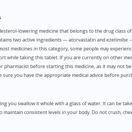
s
ontains two active ingredients — atorvastatin and ezetimibe 
 most medicines in this category, some people may experience
t while taking this tablet. If you are currently on other medi
 pharmacist before starting this medicine, as it may not be 
e sure you have the appropriate medical advice before purc
o maintain consistent levels in your body. Do not crush, chew