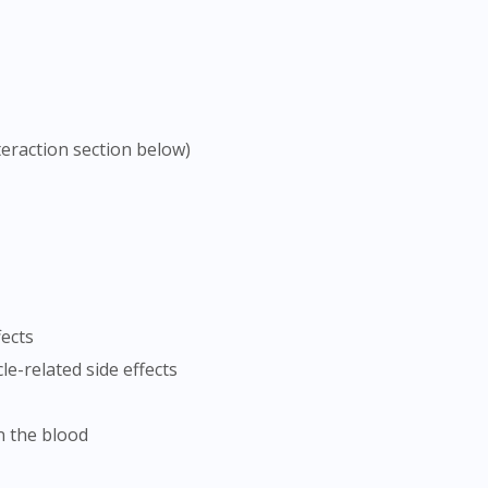
teraction section below)
fects
le-related side effects
n the blood