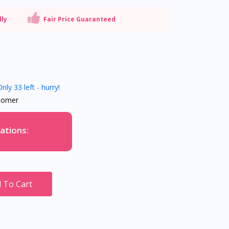
dly
Fair Price Guaranteed
nly 33 left - hurry!
tomer
ations:
 To Cart