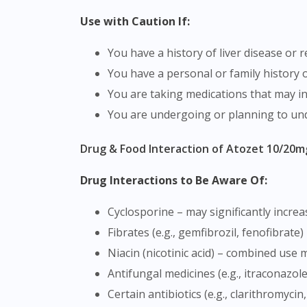
Use with Caution If:
You have a history of liver disease or
You have a personal or family history 
You are taking medications that may in
You are undergoing or planning to un
Drug & Food Interaction of Atozet 10/20m
Drug Interactions to Be Aware Of:
Cyclosporine – may significantly increa
Fibrates (e.g., gemfibrozil, fenofibrat
Niacin (nicotinic acid) – combined use
Antifungal medicines (e.g., itraconazo
Certain antibiotics (e.g., clarithromyc