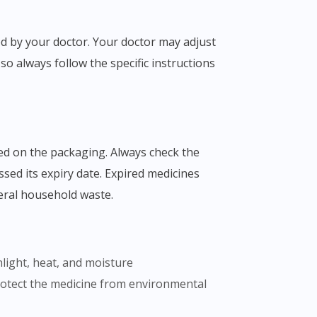
o always follow the specific instructions
ssed its expiry date. Expired medicines
eral household waste.
nlight, heat, and moisture