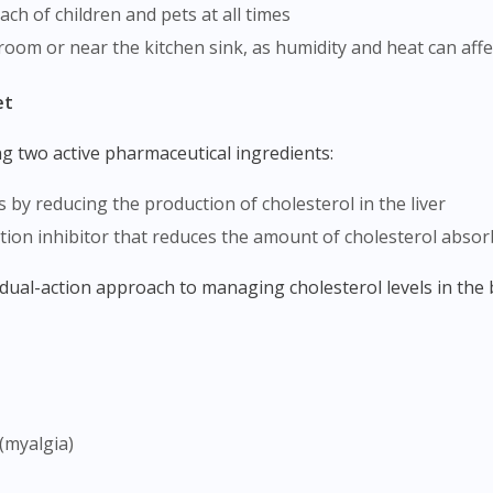
ach of children and pets at all times
hroom or near the kitchen sink, as humidity and heat can affec
et
ng two active pharmaceutical ingredients:
s by reducing the production of cholesterol in the liver
tion inhibitor that reduces the amount of cholesterol absor
dual-action approach to managing cholesterol levels in the
Visit DoctorOnCall Singapore
You seem to be shopping from Singapore
(myalgia)
You are currently on DoctorOnCall.com.my, our Malaysian site.