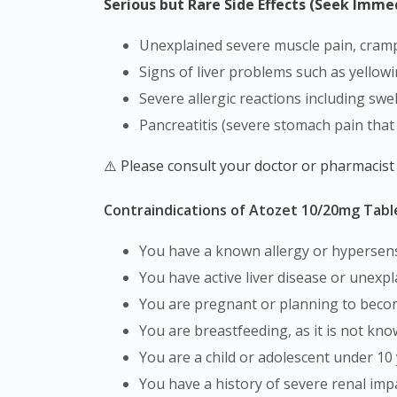
Serious but Rare Side Effects (Seek Imme
Unexplained severe muscle pain, cra
Signs of liver problems such as yellow
Severe allergic reactions including swe
Pancreatitis (severe stomach pain that
⚠️ Please consult your doctor or pharmacist
Contraindications of Atozet 10/20mg Tabl
You have a known allergy or hypersensi
You have active liver disease or unexpl
You are pregnant or planning to bec
You are breastfeeding, as it is not k
You are a child or adolescent under 10 
You have a history of severe renal im