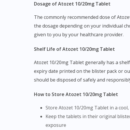
Dosage of Atozet 10/20mg Tablet
The commonly recommended dose of Atozet 10/20mg Tablet is one tablet taken once daily, as prescribed by your doctor. Your doctor may adjust
the dosage depending on your individual chol
given to you by your healthcare provider.
Shelf Life of Atozet 10/20mg Tablet
Atozet 10/20mg Tablet generally has a shelf life of 2 to 3 years from the date of manufacture, as indicated on the packaging. Always check the
expiry date printed on the blister pack or ou
should be disposed of safely and responsib
How to Store Atozet 10/20mg Tablet
Store Atozet 10/20mg Tablet in a cool
Keep the tablets in their original blister packaging until you are ready to use them, as this helps protect the medicine from environmental
exposure