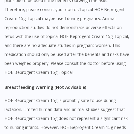
plausible to be used if the benefits outweigh the risks.
Therefore, please consult your doctor.Topical HOE Beprogent
Cream 15g Topical maybe used during pregnancy. Animal
reproduction studies do not demonstrate adverse effects on
fetus with the use of topical HOE Beprogent Cream 15g Topical,
and there are no adequate studies in pregnant women. This
medication should only be used after the benefits and risks have
been weighed properly. Please consult the doctor before using
HOE Beprogent Cream 15g Topical.
Breastfeeding Warning (Not Advisable)
HOE Beprogent Cream 15g is probably safe to use during
lactation. Limited human data and animal studies suggest that
HOE Beprogent Cream 15g does not represent a significant risk
to nursing infants. However, HOE Beprogent Cream 15g needs