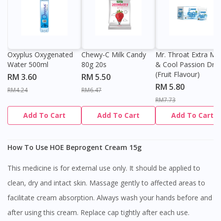
Oxyplus Oxygenated
Chewy-C Milk Candy
Mr. Throat Extra Min
Water 500ml
80g 20s
& Cool Passion Dro
(Fruit Flavour)
RM 3.60
RM 5.50
RM 5.80
RM4.24
RM6.47
RM7.73
Add To Cart
Add To Cart
Add To Cart
How To Use HOE Beprogent Cream 15g
This medicine is for external use only. It should be applied to
clean, dry and intact skin. Massage gently to affected areas to
facilitate cream absorption. Always wash your hands before and
after using this cream. Replace cap tightly after each use.