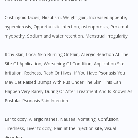
Cushingoid facies, Hirsutism, Weight gain, Increased appetite,
hyperhidrosis, Opportunistic infection, osteoporosis, Proximal
myopathy, Sodium and water retention, Menstrual irregularity
Itchy Skin, Local Skin Burning Or Pain, Allergic Reaction At The
Site Of Application, Worsening Of Condition, Application Site
Irritation, Redness, Rash Or Hives, If You Have Psoriasis You
May Get Raised Bumps With Pus Under The Skin. This Can
Happen Very Rarely During Or After Treatment And Is Known As
Pustular Psoriasis Skin Infection.
Ear toxicity, Allergic rashes, Nausea, Vomiting, Confusion,
Tiredness, Liver toxicity, Pain at the injection site, Visual
disorders