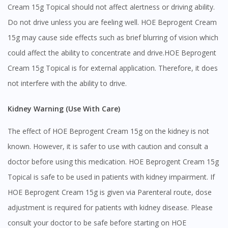
Cream 15g Topical should not affect alertness or driving ability.
Continue to DoctorOnCall Singapore
Do not drive unless you are feeling well. HOE Beprogent Cream
No, please do not redirect me
15g may cause side effects such as brief blurring of vision which
could affect the ability to concentrate and drive.HOE Beprogent
Cream 15g Topical is for external application. Therefore, it does
not interfere with the ability to drive.
Kidney Warning (Use With Care)
The effect of HOE Beprogent Cream 15g on the kidney is not
known. However, it is safer to use with caution and consult a
doctor before using this medication. HOE Beprogent Cream 15g
Topical is safe to be used in patients with kidney impairment. If
HOE Beprogent Cream 15g is given via Parenteral route, dose
adjustment is required for patients with kidney disease. Please
consult your doctor to be safe before starting on HOE