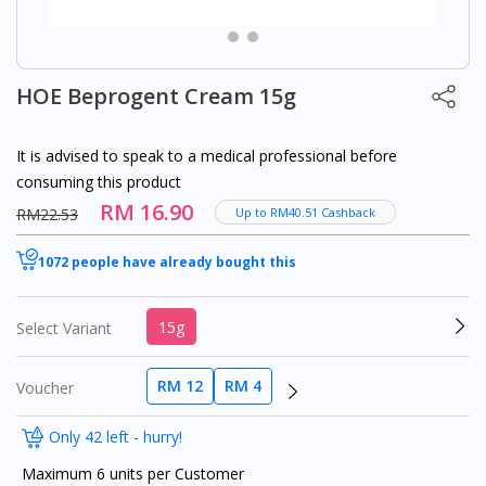
HOE Beprogent Cream 15g
It is advised to speak to a medical professional before
consuming this product
RM 16.90
RM22.53
Up to RM40.51 Cashback
1072 people have already bought this
15g
Select Variant
RM 12
RM 4
Voucher
Only 42 left - hurry!
Maximum 6 units per Customer