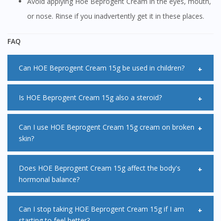
Avoid applying Hoe Beprogent Cream in the eyes, mouth,
or nose. Rinse if you inadvertently get it in these places.
FAQ
Can HOE Beprogent Cream 15g be used in children?
Children, especially infants are particularly susceptible to
Is HOE Beprogent Cream 15g also a steroid?
side effects when using HOE Beprogent Cream 15g. A mild
or moderate HOE Beprogent Cream 15g may be useful to
HOE Beprogent Cream 15g belongs to a group of
Can I use HOE Beprogent Cream 15g cream on broken
skin?
relieve symptoms however more potent formulations of
medicines called steroids also known as corticosteroids.
HOE Beprogent Cream 15g may be used for a short period
HOE Beprogent Cream 15g should not be applied onto
Does HOE Beprogent Cream 15g affect the body's
of time under the supervision of a specialist.
hormonal balance?
cracked or broken skin as it may slow down the healing
process of the wound.
HOE Beprogent Cream 15g may affect the body's hormonal
Can I stop taking HOE Beprogent Cream 15g if I am
starting to feel better?