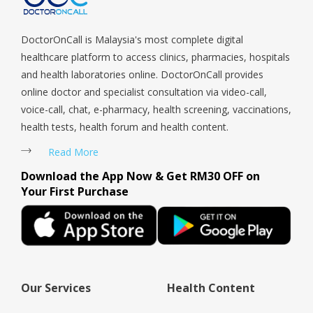
Woodlands, West Coast, Yishun, Yio Chu Kang.
DoctorOnCall is Malaysia's most complete digital
healthcare platform to access clinics, pharmacies, hospitals
and health laboratories online. DoctorOnCall provides
online doctor and specialist consultation via video-call,
voice-call, chat, e-pharmacy, health screening, vaccinations,
health tests, health forum and health content.
Read More
Download the App Now & Get RM30 OFF on
Your First Purchase
Our Services
Health Content