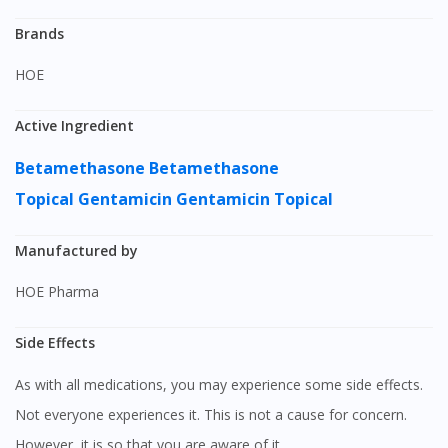
Brands
HOE
Active Ingredient
Betamethasone
Betamethasone
Topical
Gentamicin
Gentamicin Topical
Manufactured by
HOE Pharma
Side Effects
As with all medications, you may experience some side effects.
Not everyone experiences it. This is not a cause for concern.
However, it is so that you are aware of it.