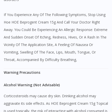
If You Experience Any Of The Following Symptoms, Stop Using
Hoe HOE Beprogent Cream 15g And Call Your Doctor Right
Away. You Could Be Experiencing An Allergic Response: Extreme
And Sudden Onset Of Itching, Redness, Hives, Or A Rash In The
Vicinity Of The Application Site, A Feeling Of Nausea Or
Vomiting, Swelling Of The Face, Lips, Mouth, Tongue, Or
Throat, Accompanied By Difficulty Breathing,
Warning Precautions
Alcohol Warning (Not Advisable)
Corticosteroids may cause dry skin. Drinking alcohol may
aggravate its side effects. As HOE Beprogent Cream 15g Topical
is used topically, the risk of interacting with alcohol consumed is