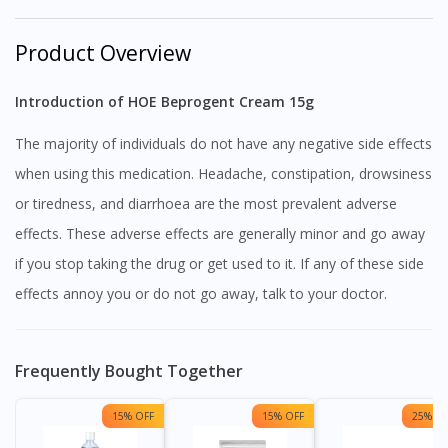
Product Overview
Introduction of HOE Beprogent Cream 15g
The majority of individuals do not have any negative side effects
when using this medication. Headache, constipation, drowsiness
or tiredness, and diarrhoea are the most prevalent adverse
effects. These adverse effects are generally minor and go away
if you stop taking the drug or get used to it. If any of these side
effects annoy you or do not go away, talk to your doctor.
Frequently Bought Together
15% OFF
15% OFF
25% OF