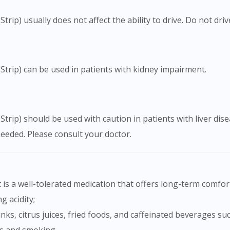
ip) usually does not affect the ability to drive. Do not driv
trip) can be used in patients with kidney impairment.
trip) should be used with caution in patients with liver d
needed. Please consult your doctor.
is a well-tolerated medication that offers long-term comfor
g acidity;
nks, citrus juices, fried foods, and caffeinated beverages su