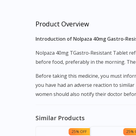
Product Overview
Introduction of Nolpaza 40mg Gastro-Resis
Nolpaza 40mg TGastro-Resistant Tablet refers to a class of drugs known as proton pump inhibitors (PPIs). This medication can be taken one hour
before food, preferably in the morning. The
Before taking this medicine, you must inform the doctor whether you have serious liver complications, whether you are taking HIV medication, if
you have had an adverse reaction to similar
women should also notify their doctor befor
Similar Products
25% OFF
25% 