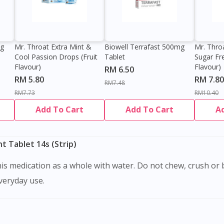
0g
Mr. Throat Extra Mint &
Biowell Terrafast 500mg
Mr. Thro
Cool Passion Drops (Fruit
Tablet
Sugar Fr
Flavour)
Flavour)
RM 6.50
RM 5.80
RM 7.80
RM7.48
RM7.73
RM10.40
Add To Cart
Add To Cart
A
 Tablet 14s (Strip)
Visit DoctorOnCall Singapore
everyday use.
You seem to be shopping from Singapore
You are currently on DoctorOnCall.com.my, our Malaysian site.