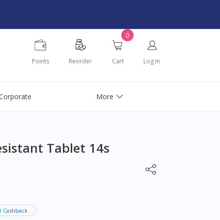
0
Points
Reorder
Cart
Log In
Corporate
More
istant Tablet 14s
1 Cashback