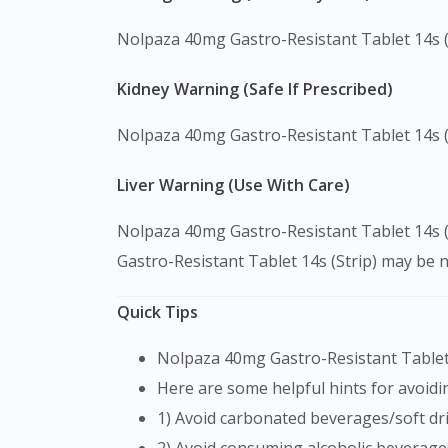
Nolpaza 40mg Gastro-Resistant Tablet 14s (Str
Kidney Warning (Safe If Prescribed)
Nolpaza 40mg Gastro-Resistant Tablet 14s (S
Liver Warning (Use With Care)
Nolpaza 40mg Gastro-Resistant Tablet 14s (S
Gastro-Resistant Tablet 14s (Strip) may be 
Quick Tips
Nolpaza 40mg Gastro-Resistant Tablet 
Here are some helpful hints for avoidin
1) Avoid carbonated beverages/soft dri