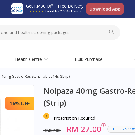
Get RM30 Off + Free Delivery
Download App
★★★★★
Rated by 2,500+ Users
Health Centre
Bulk Purchase
40mg Gastro-Resistant Tablet 14s (Strip)
Nolpaza 40mg Gastro-Res
(Strip)
16% OFF
Prescription Required
RM 27.00
Up to RM40.8
RM32.00