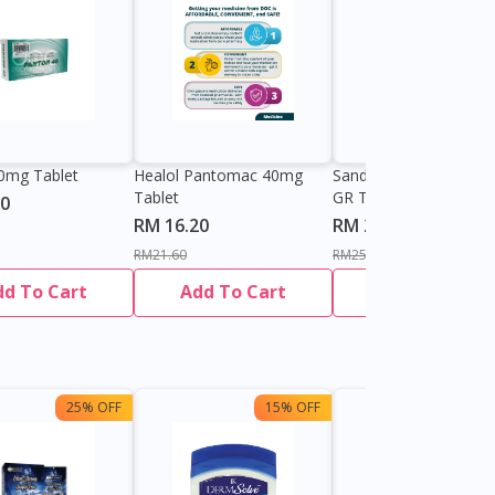
0mg Tablet
Healol Pantomac 40mg
Sandoz Pantoprazole
Tablet
GR Tablet
90
RM 16.20
RM 21.61
RM21.60
RM25.42
dd To Cart
Add To Cart
Add To Cart
25% OFF
15% OFF
13%