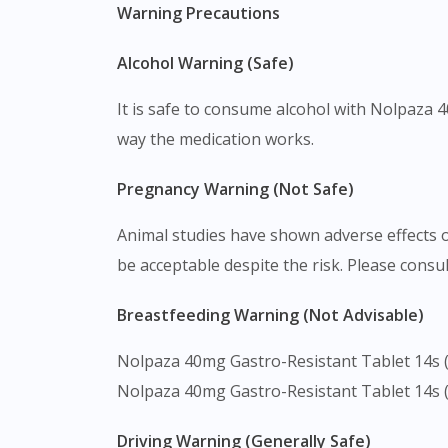
Warning Precautions
Alcohol Warning (Safe)
It is safe to consume alcohol with Nolpaza 
way the medication works.
Pregnancy Warning (Not Safe)
Animal studies have shown adverse effects 
be acceptable despite the risk. Please consul
Breastfeeding Warning (Not Advisable)
Nolpaza 40mg Gastro-Resistant Tablet 14s (S
Nolpaza 40mg Gastro-Resistant Tablet 14s (S
Driving Warning (Generally Safe)