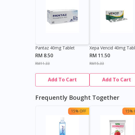
Pantaz 40mg Tablet
Xepa Vencid 40mg Tabl
RM 8.50
RM 11.50
RM11.33
RM15.33
Add To Cart
Add To Cart
Frequently Bought Together
15% OFF
15% 