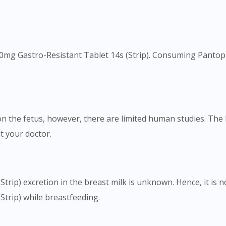
40mg Gastro-Resistant Tablet 14s (Strip). Consuming Pantopra
on the fetus, however, there are limited human studies. Th
t your doctor.
trip) excretion in the breast milk is unknown. Hence, it is
trip) while breastfeeding.