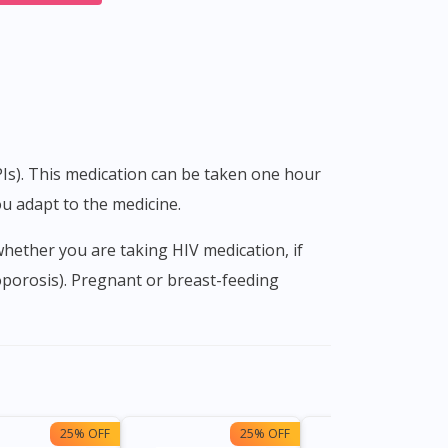
u adapt to the medicine.
oporosis). Pregnant or breast-feeding
25% OFF
25% OFF
15%