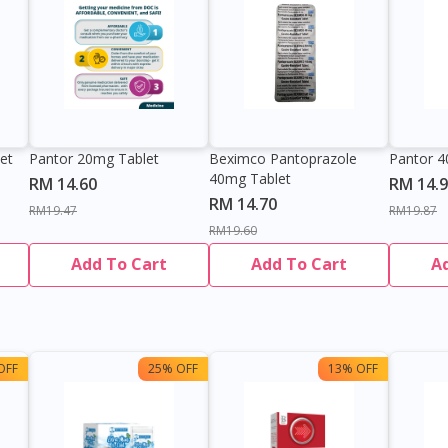
et
Pantor 20mg Tablet
Beximco Pantoprazole
Pantor 4
40mg Tablet
RM 14.60
RM 14.
RM 14.70
RM19.47
RM19.87
RM19.60
Add To Cart
Add To Cart
A
OFF
25% OFF
13% OFF