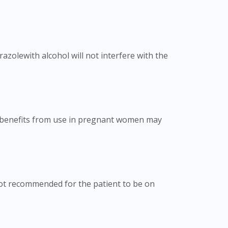
zolewith alcohol will not interfere with the
e benefits from use in pregnant women may
 not recommended for the patient to be on