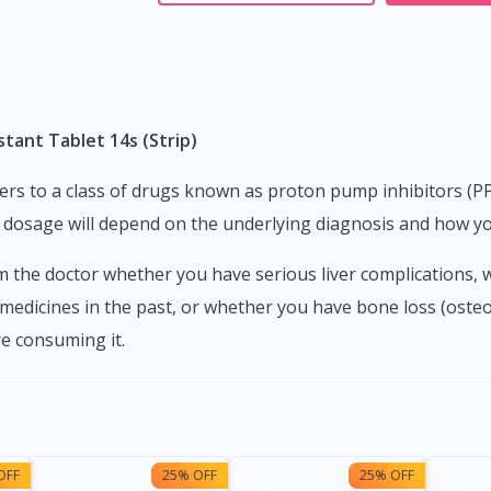
tant Tablet 14s (Strip)
 dosage will depend on the underlying diagnosis and how yo
 medicines in the past, or whether you have bone loss (oste
e consuming it.
OFF
25% OFF
25% OFF