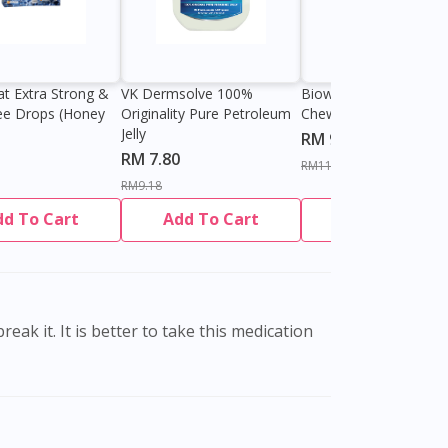
at Extra Strong &
VK Dermsolve 100%
Biowell Zeero 200mg
ee Drops (Honey
Originality Pure Petroleum
Chewable Tablet
Jelly
RM 9.80
RM 7.80
RM11.27
RM9.18
dd To Cart
Add To Cart
Add To Cart