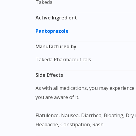
Takeda
Active Ingredient
Pantoprazole
Manufactured by
Takeda Pharmaceuticals
Side Effects
As with all medications, you may experience s
you are aware of it.
Flatulence, Nausea, Diarrhea, Bloating, Dry mouth, Difficulty sleeping (insomnia), Arthralgia, Abdominal pain, Diarrhea, Dizziness, Fatigue,
Headache, Constipation, Rash