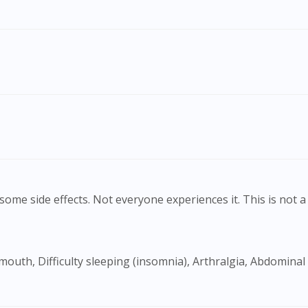
To serve you better, would you like to head over to
DoctorOnCall Singapore
?
Continue to DoctorOnCall Singapore
No, please do not redirect me
ome side effects. Not everyone experiences it. This is not a 