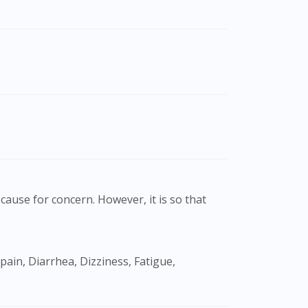
cause for concern. However, it is so that