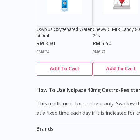
Oxyplus Oxygenated Water
Chewy-C Milk Candy 8
500ml
20s
RM 3.60
RM 5.50
RM4.24
RM6.47
Add To Cart
Add To Cart
How To Use Nolpaza 40mg Gastro-Resistant
This medicine is for oral use only. Swallow this medication as a whole with water. Do not chew, crush or break it. It is better to take this medication
at a fixed time each day if it is indicated for 
Brands