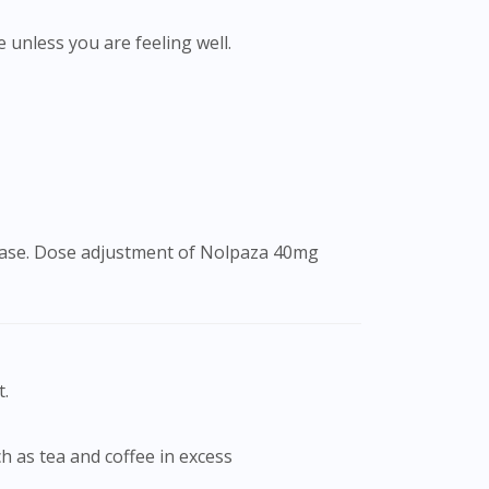
e unless you are feeling well.
isease. Dose adjustment of Nolpaza 40mg
t.
ch as tea and coffee in excess