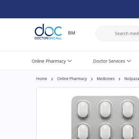
BM
Online Pharmacy
Doctor Services
Home
Online Pharmacy
Medicines
Nolpaza 