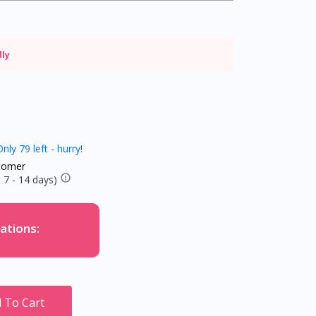
dly
nly 79 left - hurry!
tomer
 7 - 14 days)
ations:
 To Cart