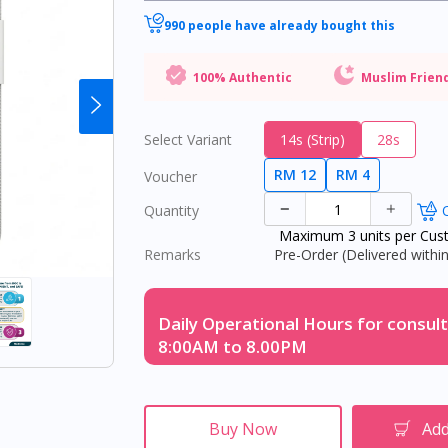
990 people have already bought this
100% Authentic
Muslim Frien
Select Variant
14s (Strip)
28s
RM 12
RM 4
Voucher
Quantity
O
Maximum 3 units per Cus
Remarks
Pre-Order (Delivered within
Daily Operational Hours for consult
8:00AM to 8.00PM
Buy Now
Add