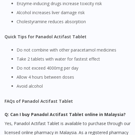
site.
Enzyme-inducing drugs increase toxicity risk
To serve you better, would you like to head over to
Alcohol increases liver damage risk
DoctorOnCall Singapore
?
Cholestyramine reduces absorption
Continue to DoctorOnCall Singapore
Quick Tips for Panadol Actifast Tablet
No, please do not redirect me
Do not combine with other paracetamol medicines
Take 2 tablets with water for fastest effect
Do not exceed 4000mg per day
Allow 4 hours between doses
Avoid alcohol
FAQs of Panadol Actifast Tablet
Q: Can I buy Panadol Actifast Tablet online in Malaysia?
Yes, Panadol Actifast Tablet is available to purchase through our
licensed online pharmacy in Malaysia. As a registered pharmacy