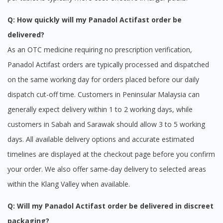
Q: How quickly will my Panadol Actifast order be
delivered?
As an OTC medicine requiring no prescription verification,
Panadol Actifast orders are typically processed and dispatched
on the same working day for orders placed before our daily
dispatch cut-off time. Customers in Peninsular Malaysia can
generally expect delivery within 1 to 2 working days, while
customers in Sabah and Sarawak should allow 3 to 5 working
days. All available delivery options and accurate estimated
timelines are displayed at the checkout page before you confirm
your order. We also offer same-day delivery to selected areas
within the Klang Valley when available.
Q: Will my Panadol Actifast order be delivered in discreet
packaging?