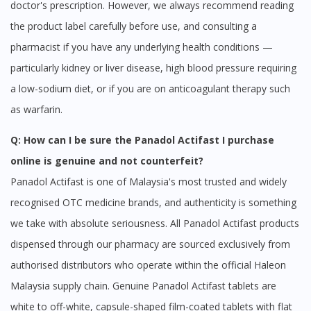
doctor's prescription. However, we always recommend reading
the product label carefully before use, and consulting a
pharmacist if you have any underlying health conditions —
particularly kidney or liver disease, high blood pressure requiring
a low-sodium diet, or if you are on anticoagulant therapy such
as warfarin.
Q: How can I be sure the Panadol Actifast I purchase
online is genuine and not counterfeit?
Panadol Actifast is one of Malaysia's most trusted and widely
recognised OTC medicine brands, and authenticity is something
we take with absolute seriousness. All Panadol Actifast products
dispensed through our pharmacy are sourced exclusively from
authorised distributors who operate within the official Haleon
Malaysia supply chain. Genuine Panadol Actifast tablets are
white to off-white, capsule-shaped film-coated tablets with flat