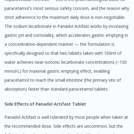
paracetamol's most serious safety concern, and the reason why
strict adherence to the maximum daily dose is non-negotiable.
The sodium bicarbonate in Panadol Actifast works by increasing
gastric pH and osmolality, which accelerates gastric emptying in
a concentration-dependent manner — the formulation is
specifically designed so that two tablets taken with 100ml of
water achieves near-isotonic bicarbonate concentrations (~150
mmol/L) for maximal gastric emptying effect, enabling
paracetamol to reach the small intestine (the primary site of
absorption) faster than standard paracetamol tablets.
Side Effects of Panadol Actifast Tablet
Panadol Actifast is well tolerated by most people when taken at
the recommended dose. Side effects are uncommon, but the