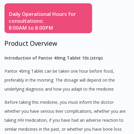
Daily Operational Hours for
consultations:
8:00AM to 8.00PM
Product Overview
Introduction of Pantor 40mg Tablet 10s (strip)
Pantor 40mg Tablet can be taken one hour before food,
preferably in the morning. The dosage will depend on the
underlying diagnosis and how you adapt to the medicine.
Before taking this medicine, you must inform the doctor
whether you have serious liver complications, whether you are
taking HIV medication, if you have had an adverse reaction to
similar medicines in the past, or whether you have bone loss