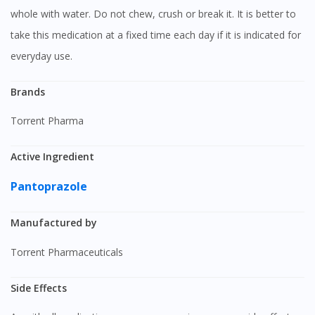
whole with water. Do not chew, crush or break it. It is better to
take this medication at a fixed time each day if it is indicated for
everyday use.
Brands
Torrent Pharma
Active Ingredient
Pantoprazole
Manufactured by
Torrent Pharmaceuticals
Side Effects