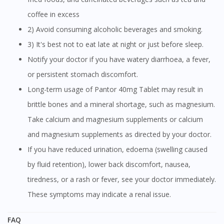
coffee in excess
2) Avoid consuming alcoholic beverages and smoking.
3) It's best not to eat late at night or just before sleep.
Notify your doctor if you have watery diarrhoea, a fever,
or persistent stomach discomfort.
Long-term usage of Pantor 40mg Tablet may result in
brittle bones and a mineral shortage, such as magnesium.
Take calcium and magnesium supplements or calcium
and magnesium supplements as directed by your doctor.
If you have reduced urination, edoema (swelling caused
by fluid retention), lower back discomfort, nausea,
tiredness, or a rash or fever, see your doctor immediately.
These symptoms may indicate a renal issue.
FAQ