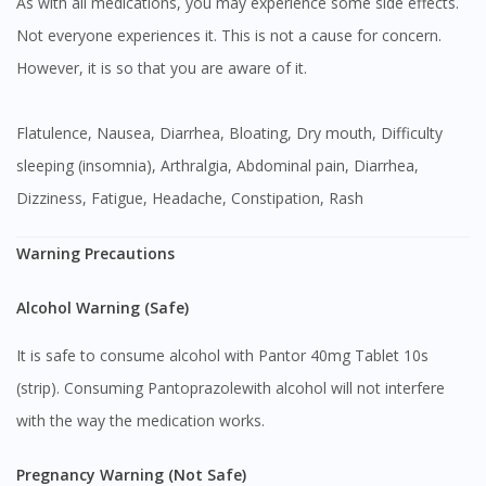
As with all medications, you may experience some side effects.
Not everyone experiences it. This is not a cause for concern.
However, it is so that you are aware of it.
Flatulence, Nausea, Diarrhea, Bloating, Dry mouth, Difficulty
sleeping (insomnia), Arthralgia, Abdominal pain, Diarrhea,
Dizziness, Fatigue, Headache, Constipation, Rash
Warning Precautions
Alcohol Warning (Safe)
It is safe to consume alcohol with Pantor 40mg Tablet 10s
(strip). Consuming Pantoprazolewith alcohol will not interfere
with the way the medication works.
Pregnancy Warning (Not Safe)