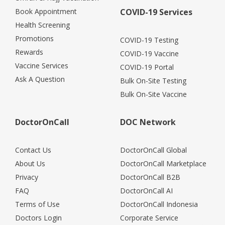
Book Appointment
COVID-19 Services
Health Screening
Promotions
COVID-19 Testing
Rewards
COVID-19 Vaccine
Vaccine Services
COVID-19 Portal
Ask A Question
Bulk On-Site Testing
Bulk On-Site Vaccine
DoctorOnCall
DOC Network
Contact Us
DoctorOnCall Global
About Us
DoctorOnCall Marketplace
Privacy
DoctorOnCall B2B
FAQ
DoctorOnCall AI
Terms of Use
DoctorOnCall Indonesia
Doctors Login
Corporate Service