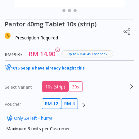
Pantor 40mg Tablet 10s (strip)
Prescription Required
RM 14.90
RM19.87
Up to RM40.45 Cashback
1016 people have already bought this
10s (strip)
30s
Select Variant
RM 12
RM 4
Voucher
Only 24 left - hurry!
Maximum 3 units per Customer