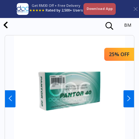
Get RM30 Off + Free Delivery
Download App
★★★★★
Rated by 2,500+ Users
BM
25% OFF