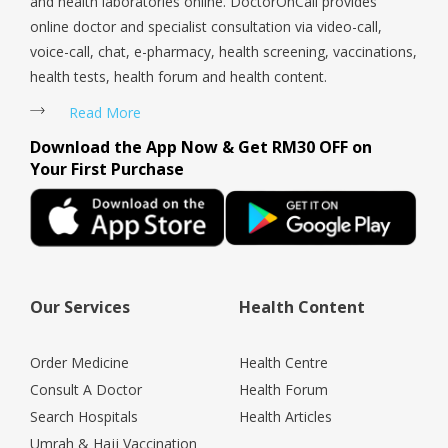
and health laboratories online. DoctorOnCall provides
online doctor and specialist consultation via video-call,
voice-call, chat, e-pharmacy, health screening, vaccinations,
health tests, health forum and health content.
Read More
Download the App Now & Get RM30 OFF on
Your First Purchase
Our Services
Health Content
Order Medicine
Health Centre
Consult A Doctor
Health Forum
Search Hospitals
Health Articles
Umrah & Hajj Vaccination