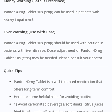
Kidney Warning (Safe If Prescribed)
You seem to be shopping from Singapore
Pantor 40mg Tablet 10s (strip) can be used in patients with
You are currently on DoctorOnCall.com.my, our Malaysian
kidney impairment.
site.
To serve you better, would you like to head over to
Liver Warning (Use With Care)
DoctorOnCall Singapore
?
Pantor 40mg Tablet 10s (strip) should be used with caution in
Continue to DoctorOnCall Singapore
patients with liver disease. Dose adjustment of Pantor 40mg
No, please do not redirect me
Tablet 10s (strip) may be needed. Please consult your doctor.
Quick Tips
Pantor 40mg Tablet is a well-tolerated medication that
offers long-term comfort.
Here are some helpful hints for avoiding acidity;
1) Avoid carbonated beverages/soft drinks, citrus juices,
fried foods, and caffeinated beverages such as tea and