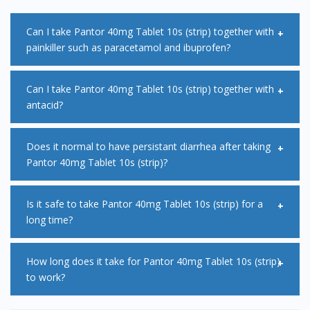
Can I take Pantor 40mg Tablet 10s (strip) together with
painkiller such as paracetamol and ibuprofen?
Yes, it is safe to take painkillers such as paracetamol or
Can I take Pantor 40mg Tablet 10s (strip) together with
antacid?
ibuprofen, at the same time as Pantor 40mg Tablet 10s
(strip).
Antacid can interefere with absortion of Pantor 40mg
Does it normal to have persistant diarrhea after taking
Pantor 40mg Tablet 10s (strip)?
Tablet 10s (strip) thus it is advisable to take antacid at least
2 hours before or after your dose of Pantor 40mg Tablet
Diarrhea is a common side effects of Pantor 40mg Tablet
Is it safe to take Pantor 40mg Tablet 10s (strip) for a
10s (strip).
long time?
10s (strip). This effect is usually mild and will go away by its
own. However, if you are experiencing persistent diarrhea,
Magnesium levels in your blood may fall if you take Pantor
How long does it take for Pantor 40mg Tablet 10s (strip)
with stomach cramps and fever, consult a doctor
to work?
40mg Tablet 10s (strip) continuously for more than 3
immediately.
months. You may feel tired, confused, dizzy or have