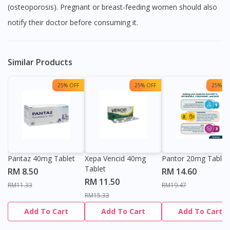
(osteoporosis). Pregnant or breast-feeding women should also
notify their doctor before consuming it.
Similar Products
25% OFF
25% OFF
25% OF
Pantaz 40mg Tablet
Xepa Vencid 40mg
Pantor 20mg Tablet
Tablet
RM 8.50
RM 14.60
RM 11.50
RM11.33
RM19.47
RM15.33
Add To Cart
Add To Cart
Add To Cart