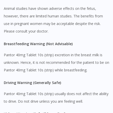
Animal studies have shown adverse effects on the fetus,
however, there are limited human studies. The benefits from
use in pregnant women may be acceptable despite the risk.
Please consult your doctor.
Breastfeeding Warning (Not Advisable)
Pantor 40mg Tablet 10s (strip) excretion in the breast milk is
unknown. Hence, it is not recommended for the patient to be on
Pantor 40mg Tablet 10s (strip) while breastfeeding.
Driving Warning (Generally Safe)
Pantor 40mg Tablet 10s (strip) usually does not affect the ability
Visit DoctorOnCall Singapore
to drive. Do not drive unless you are feeling well.