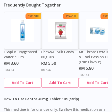
Frequently Bought Together
15% OFF
15% OFF
25% OF
Oxyplus Oxygenated
Chewy-C Milk Candy
Mr. Throat Extra Min
Water 500ml
80g 20s
& Cool Passion Dro
(Fruit Flavour)
RM 3.60
RM 5.50
RM 5.80
RM4.24
RM6.47
RM7.73
Add To Cart
Add To Cart
Add To Cart
How To Use Pantor 40mg Tablet 10s (strip)
This medicine is for oral use only. Swallow this medication as a