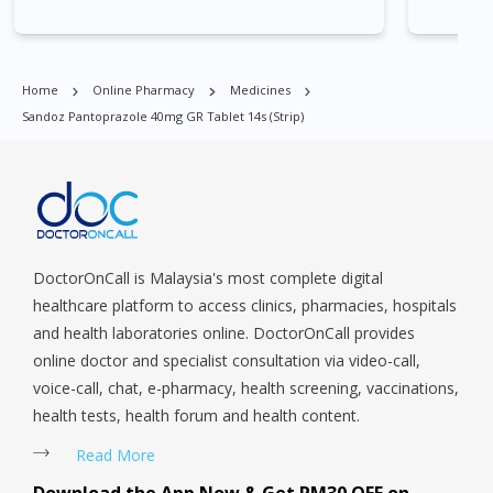
Park, Geylang, Hougang, Harbourfront, Holland, Jurong, Jurong
East, Jurong West, Kallang/ Whampoa, Lim Chu Kang, Marine
Parade, Marina, Macpherson, Mandai, Newton, Novena,
Home
Online Pharmacy
Medicines
Orchard, Pasir Ris, Punggol, Potong Pasir, Paya Lebar,
Sandoz Pantoprazole 40mg GR Tablet 14s (strip)
Queenstown, Raffles Place, Rochor, River Valley, Sembawang,
Sengkang, Serangoon, Serangoon Rd, Seletar, Tampines, Toa
Payoh, Tanjong Pagar, Telok Blangah, Tanglin, Thomson, Tuas,
Tengah, Upper East Coast, Upper Bukit Timah, Upper Thomson,
Woodlands, West Coast, Yishun, Yio Chu Kang.
DoctorOnCall is Malaysia's most complete digital
healthcare platform to access clinics, pharmacies, hospitals
and health laboratories online. DoctorOnCall provides
online doctor and specialist consultation via video-call,
voice-call, chat, e-pharmacy, health screening, vaccinations,
health tests, health forum and health content.
Read More