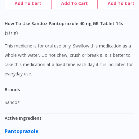
Add To Cart
Add To Cart
Add To Cart
How To Use Sandoz Pantoprazole 40mg GR Tablet 14s
(strip)
This medicine is for oral use only. Swallow this medication as a
whole with water. Do not chew, crush or break it. It is better to
take this medication at a fixed time each day if it is indicated for
everyday use.
Brands
Sandoz
Active Ingredient
Pantoprazole