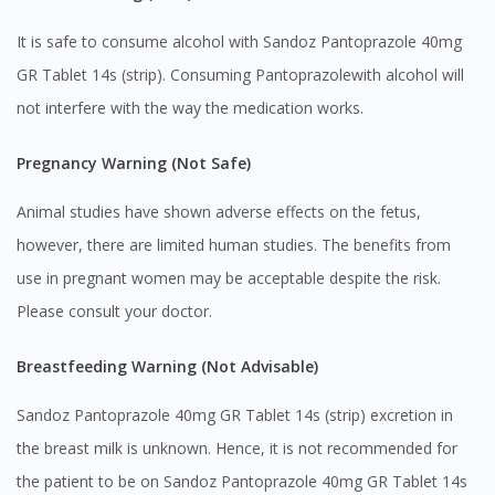
It is safe to consume alcohol with Sandoz Pantoprazole 40mg
GR Tablet 14s (strip). Consuming Pantoprazolewith alcohol will
not interfere with the way the medication works.
Pregnancy Warning (Not Safe)
Animal studies have shown adverse effects on the fetus,
however, there are limited human studies. The benefits from
use in pregnant women may be acceptable despite the risk.
Please consult your doctor.
Breastfeeding Warning (Not Advisable)
Sandoz Pantoprazole 40mg GR Tablet 14s (strip) excretion in
the breast milk is unknown. Hence, it is not recommended for
the patient to be on Sandoz Pantoprazole 40mg GR Tablet 14s