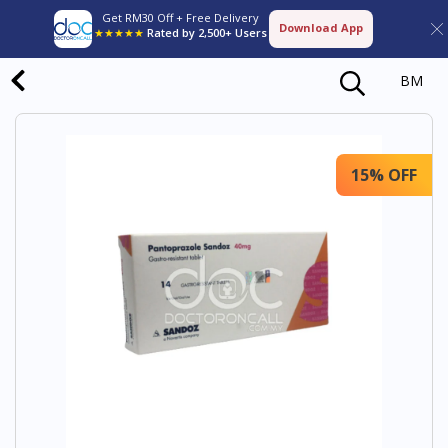
Get RM30 Off + Free Delivery
Download App
★★★★★
Rated by 2,500+ Users
BM
15% OFF