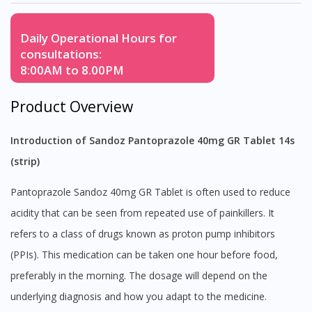
Daily Operational Hours for
consultations:
8:00AM to 8.00PM
Product Overview
Introduction of Sandoz Pantoprazole 40mg GR Tablet 14s
(strip)
Pantoprazole Sandoz 40mg GR Tablet is often used to reduce
acidity that can be seen from repeated use of painkillers. It
refers to a class of drugs known as proton pump inhibitors
(PPIs). This medication can be taken one hour before food,
preferably in the morning. The dosage will depend on the
underlying diagnosis and how you adapt to the medicine.