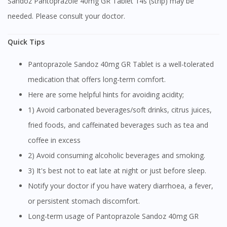
Sandoz Pantoprazole 40mg GR Tablet 14s (strip) may be
needed. Please consult your doctor.
Quick Tips
Pantoprazole Sandoz 40mg GR Tablet is a well-tolerated
medication that offers long-term comfort.
Here are some helpful hints for avoiding acidity;
1) Avoid carbonated beverages/soft drinks, citrus juices,
fried foods, and caffeinated beverages such as tea and
coffee in excess
2) Avoid consuming alcoholic beverages and smoking.
3) It's best not to eat late at night or just before sleep.
Notify your doctor if you have watery diarrhoea, a fever,
or persistent stomach discomfort.
Long-term usage of Pantoprazole Sandoz 40mg GR