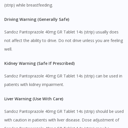
(strip) while breastfeeding.
Driving Warning (Generally Safe)
Visit DoctorOnCall Singapore
Sandoz Pantoprazole 40mg GR Tablet 14s (strip) usually does
not affect the ability to drive. Do not drive unless you are feeling
You seem to be shopping from Singapore
well.
You are currently on DoctorOnCall.com.my, our Malaysian
Kidney Warning (Safe If Prescribed)
site.
Sandoz Pantoprazole 40mg GR Tablet 14s (strip) can be used in
To serve you better, would you like to head over to
DoctorOnCall Singapore
?
patients with kidney impairment.
Continue to DoctorOnCall Singapore
Liver Warning (Use With Care)
No, please do not redirect me
Sandoz Pantoprazole 40mg GR Tablet 14s (strip) should be used
with caution in patients with liver disease. Dose adjustment of