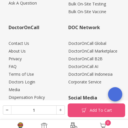
Ask A Question
Bulk On-Site Testing
Bulk On-Site Vaccine
DoctorOnCall
DOC Network
Contact Us
DoctorOnCall Global
About Us
DoctorOnCall Marketplace
Privacy
DoctorOnCall B2B
FAQ
DoctorOnCall AI
Terms of Use
DoctorOnCall Indonesia
Doctors Login
Corporate Service
Media
Dispensation Policy
Social Media
Careers
Add To Cart
Corporate Partners
Return Policy
0