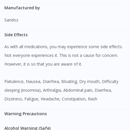
Manufactured by
Sandoz
Side Effects
As with all medications, you may experience some side effects.
Not everyone experiences it. This is not a cause for concern.
However, it is so that you are aware of it.
Flatulence, Nausea, Diarrhea, Bloating, Dry mouth, Difficulty
sleeping (insomnia), Arthralgia, Abdominal pain, Diarrhea,
Dizziness, Fatigue, Headache, Constipation, Rash
Warning Precautions
Alcohol Warning (Safe)