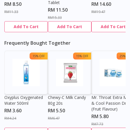
Tablet
RM 8.50
RM 14.60
RM 11.50
RM11.33
RM19.47
RM15.33
Add To Cart
Add To Cart
Add To Cart
Frequently Bought Together
15% OFF
15% OFF
25% OF
Oxyplus Oxygenated
Chewy-C Milk Candy
Mr. Throat Extra Min
Water 500ml
80g 20s
& Cool Passion Dro
(Fruit Flavour)
RM 3.60
RM 5.50
RM 5.80
RM4.24
RM6.47
RM7.73