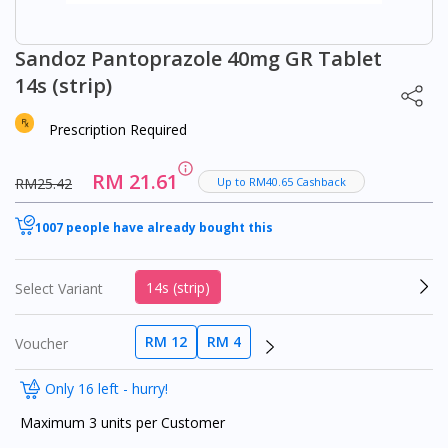
Sandoz Pantoprazole 40mg GR Tablet
14s (strip)
Prescription Required
RM 21.61
RM25.42
Up to RM40.65 Cashback
1007 people have already bought this
14s (strip)
Select Variant
RM 12
RM 4
Voucher
Only 16 left - hurry!
Maximum 3 units per Customer