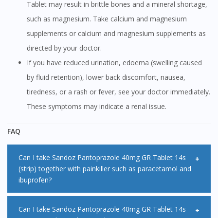
Tablet may result in brittle bones and a mineral shortage,
such as magnesium. Take calcium and magnesium
supplements or calcium and magnesium supplements as
directed by your doctor.
If you have reduced urination, edoema (swelling caused
by fluid retention), lower back discomfort, nausea,
tiredness, or a rash or fever, see your doctor immediately.
These symptoms may indicate a renal issue.
FAQ
Can I take Sandoz Pantoprazole 40mg GR Tablet 14s
(strip) together with painkiller such as paracetamol and
ibuprofen?
Yes, it is safe to take painkillers such as paracetamol or
Can I take Sandoz Pantoprazole 40mg GR Tablet 14s