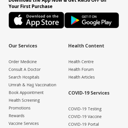
Download the App Now & Get RM30 OFF on
Your First Purchase
Our Services
Health Content
Order Medicine
Health Centre
Consult A Doctor
Health Forum
Search Hospitals
Health Articles
Umrah & Hajj Vaccination
Book Appointment
COVID-19 Services
Health Screening
Promotions
COVID-19 Testing
Rewards
COVID-19 Vaccine
Vaccine Services
COVID-19 Portal