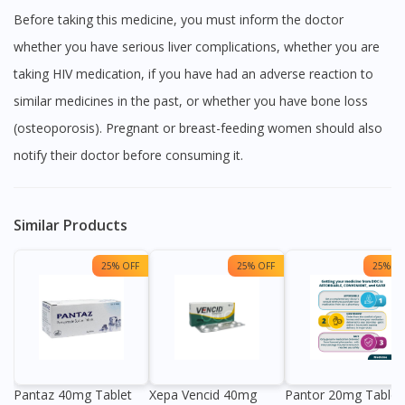
Before taking this medicine, you must inform the doctor
whether you have serious liver complications, whether you are
taking HIV medication, if you have had an adverse reaction to
similar medicines in the past, or whether you have bone loss
(osteoporosis). Pregnant or breast-feeding women should also
notify their doctor before consuming it.
Similar Products
25% OFF
25% OFF
25% OF
Pantaz 40mg Tablet
Xepa Vencid 40mg
Pantor 20mg Tablet