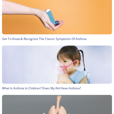
Get To Know & Recognize The Classic Symptoms Of Asthma
What Is Asthma In Children? Does My Kid Have Asthma?