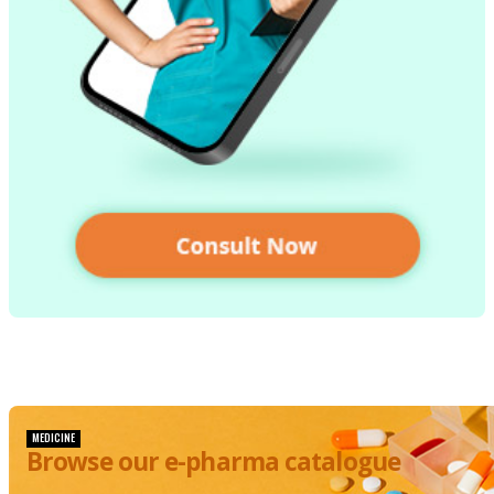
MEDICINE
Browse our e-pharma catalogue