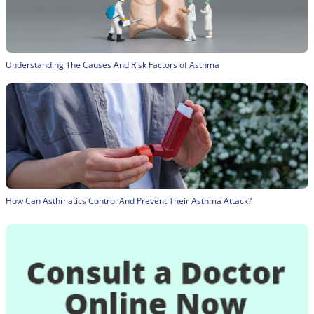
Understanding The Causes And Risk Factors of Asthma
How Can Asthmatics Control And Prevent Their Asthma Attack?