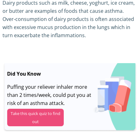
Dairy products such as milk, cheese, yoghurt, ice cream,
or butter are examples of foods that cause asthma.
Over-consumption of dairy products is often associated
with excessive mucus production in the lungs which in
turn exacerbate the inflammations.
Did You Know
Puffing your reliever inhaler more
than 2 times/week, could put you at
risk of an asthma attack.
Take this quick quiz to find
out