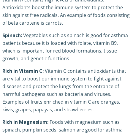
Antioxidants boost the immune system to protect the
skin against free radicals. An example of foods consisting
of beta carotene is carrots.
Spinach:
Vegetables such as spinach is good for asthma
patients because it is loaded with folate, vitamin B9,
which is important for red blood formations, tissue
growth, and genetic functions.
Rich in Vitamin C:
Vitamin C contains antioxidants that
are vital to boost our immune system to fight against
diseases and protect the lungs from the entrance of
harmful pathogens such as bacteria and viruses.
Examples of fruits enriched in vitamin C are oranges,
kiwis, grapes, papayas, and strawberries.
Rich in Magnesium:
Foods with magnesium such as
spinach, pumpkin seeds, salmon are good for asthma