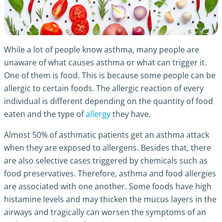
While a lot of people know asthma, many people are
unaware of
what causes asthma
or what can trigger it.
One of them is food. This is because some people can be
allergic to certain foods. The allergic reaction of every
individual is different depending on the quantity of food
eaten and the type of
allergy
they have.
Almost 50% of asthmatic patients get an asthma attack
when they are exposed to allergens. Besides that, there
are also selective cases triggered by chemicals such as
food preservatives. Therefore,
asthma and food allergies
are associated with one another. Some foods have high
histamine levels and may thicken the mucus layers in the
airways and tragically can worsen the symptoms of an