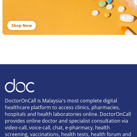
Shop Now
DoctorOnCall is Malaysia's most complete digital
healthcare platform to access clinics, pharmacies,
hospitals and health laboratories online. DoctorOnCall
provides online doctor and specialist consultation via
video-call, voice-call, chat, e-pharmacy, health
screening, vaccinations, health tests, health forum and