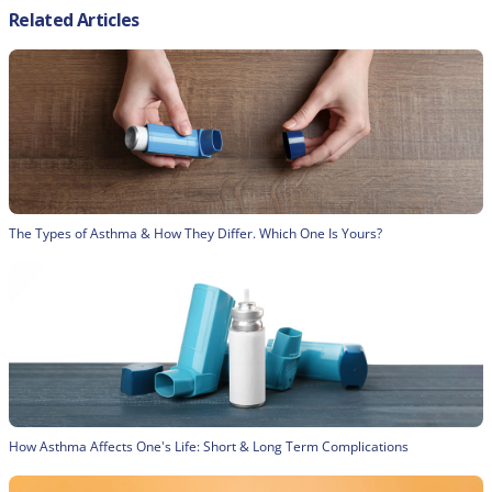
Related Articles
The Types of Asthma & How They Differ. Which One Is Yours?
How Asthma Affects One's Life: Short & Long Term Complications