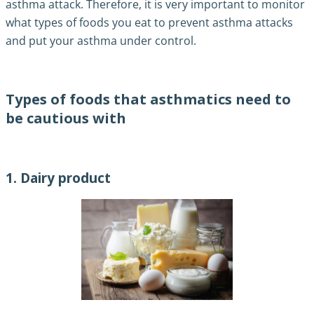
asthma attack. Therefore, it is very important to monitor
what types of foods you eat to prevent asthma attacks
and put your asthma under control.
Types of foods that asthmatics need to
be cautious with
1. Dairy product