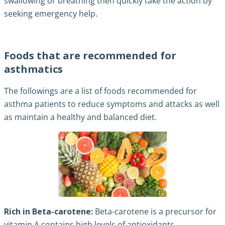
swallowing or breathing then quickly take the action by
seeking emergency help.
Foods that are recommended for
asthmatics
The followings are a list of foods recommended for
asthma patients to reduce symptoms and attacks as well
as maintain a healthy and balanced diet.
Rich in Beta-carotene:
Beta-carotene is a precursor for
vitamin A contains high levels of antioxidants.