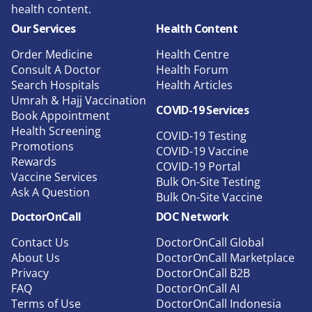
health content.
Our Services
Health Content
Order Medicine
Health Centre
Consult A Doctor
Health Forum
Search Hospitals
Health Articles
Umrah & Hajj Vaccination
COVID-19 Services
Book Appointment
Health Screening
COVID-19 Testing
Promotions
COVID-19 Vaccine
Rewards
COVID-19 Portal
Vaccine Services
Bulk On-Site Testing
Ask A Question
Bulk On-Site Vaccine
DoctorOnCall
DOC Network
Contact Us
DoctorOnCall Global
About Us
DoctorOnCall Marketplace
Privacy
DoctorOnCall B2B
FAQ
DoctorOnCall AI
Terms of Use
DoctorOnCall Indonesia