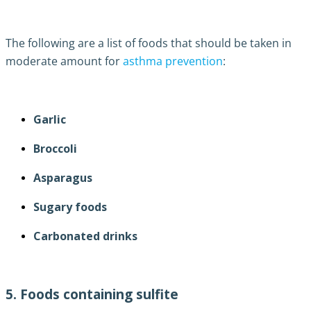
The following are a list of foods that should be taken in
moderate amount for
asthma prevention
:
Garlic
Broccoli
Asparagus
Sugary foods
Carbonated drinks
5. Foods containing sulfite