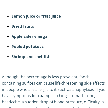
Lemon juice or fruit juice
Dried fruits
Apple cider vinegar
Peeled potatoes
Shrimp and shellfish
Although the percentage is less prevalent, foods
containing sulfites can cause life-threatening side effects
in people who are allergic to it such as anaphylaxis. If you
have symptoms for example itching, stomach ache,
headache, a sudden drop of blood pressure, difficulty in