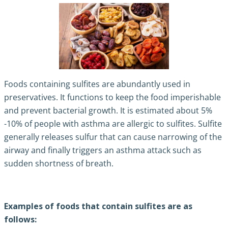
Foods containing sulfites are abundantly used in
preservatives. It functions to keep the food imperishable
and prevent bacterial growth. It is estimated about 5%
-10% of people with asthma are allergic to sulfites. Sulfite
generally releases sulfur that can cause narrowing of the
airway and finally
triggers an asthma attack
such as
sudden shortness of breath.
Examples of foods that contain sulfites are as
follows: