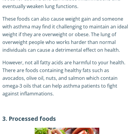
eventually weaken lung functions.
These foods can also cause weight gain and someone
with asthma may find it challenging to maintain an ideal
weight if they are overweight or obese. The lung of
overweight people who works harder than normal
individuals can cause a detrimental effect on health.
However, not all fatty acids are harmful to your health.
There are foods containing healthy fats such as
avocados, olive oil, nuts, and salmon which contain
omega-3 oils that can help asthma patients to fight
against inflammations.
3. Processed foods