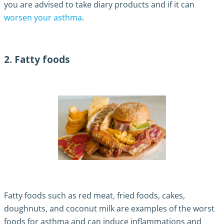
you are advised to take diary products and if it can
worsen your asthma
.
2. Fatty foods
Fatty foods such as red meat, fried foods, cakes,
doughnuts, and coconut milk are examples of the worst
foods for asthma and can induce inflammations and