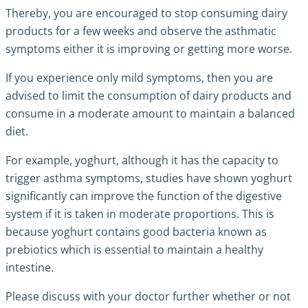
Thereby, you are encouraged to stop consuming dairy
products for a few weeks and observe the asthmatic
symptoms either it is improving or getting more worse.
If you experience only mild symptoms, then you are
advised to limit the consumption of dairy products and
consume in a moderate amount to maintain a balanced
diet.
For example, yoghurt, although it has the capacity to
trigger asthma symptoms, studies have shown yoghurt
significantly can improve the function of the digestive
system if it is taken in moderate proportions. This is
because yoghurt contains good bacteria known as
prebiotics which is essential to maintain a healthy
intestine.
Please discuss with your doctor further whether or not