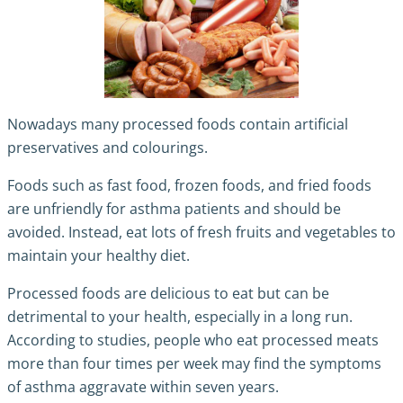
Nowadays many processed foods contain artificial
preservatives and colourings.
Foods such as fast food, frozen foods, and fried foods
are unfriendly for asthma patients and should be
avoided. Instead, eat lots of fresh fruits and vegetables to
maintain your healthy diet.
Processed foods are delicious to eat but can be
detrimental to your health, especially in a long run.
According to studies, people who eat processed meats
more than four times per week may find the symptoms
of asthma aggravate within seven years.