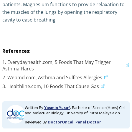
patients. Magnesium functions to provide relaxation to
the muscles of the lungs by opening the respiratory
cavity to ease breathing.
References:
1. Everydayhealth.com, 5 Foods That May Trigger
Asthma Flares
2. Webmd.com, Asthma and Sulfites Allergies
3. Healthline.com, 10 Foods That Cause Gas
Written By
Yasmin Yusuf
, Bachelor of Science (Hons) Cell
and Molecular Biology, University of Putra Malaysia on
Reviewed By
DoctorOnCall Panel Doctor