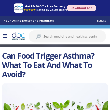
Get RM30 Off + Free Delivery
Download App
★★★★★
Rated by 2,500+ Users
Your Online Doctor and Pharmacy
Bahasa
Can Food Trigger Asthma?
What To Eat And What To
Avoid?