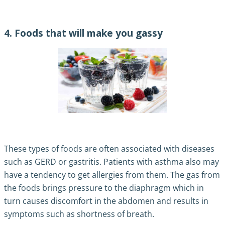
4. Foods that will make you gassy
These types of foods are often associated with diseases
such as GERD or gastritis. Patients with asthma also may
have a tendency to get allergies from them. The gas from
the foods brings pressure to the diaphragm which in
turn causes discomfort in the abdomen and results in
symptoms such as shortness of breath.