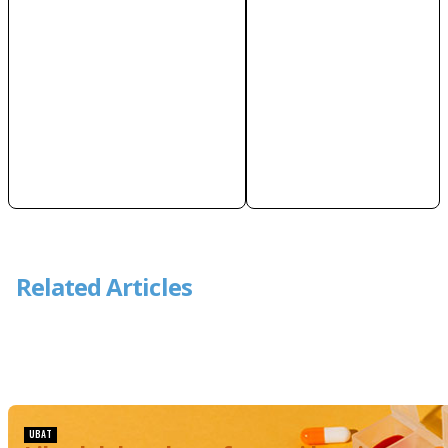
Related Articles
UBAT