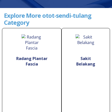
Explore More otot-sendi-tulang
Category
Radang Plantar
Sakit
Fascia
Belakang