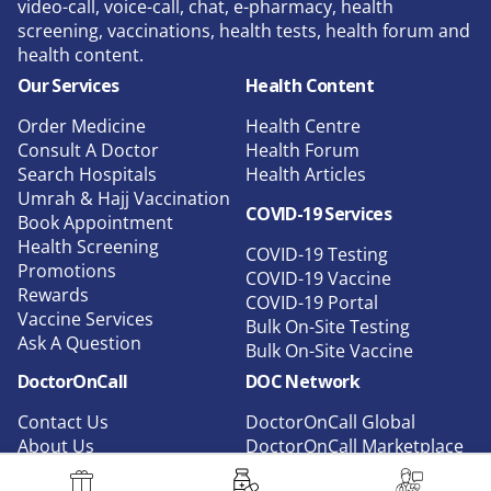
video-call, voice-call, chat, e-pharmacy, health
screening, vaccinations, health tests, health forum and
health content.
Our Services
Health Content
Order Medicine
Health Centre
Consult A Doctor
Health Forum
Search Hospitals
Health Articles
Umrah & Hajj Vaccination
COVID-19 Services
Book Appointment
Health Screening
COVID-19 Testing
Promotions
COVID-19 Vaccine
Rewards
COVID-19 Portal
Vaccine Services
Bulk On-Site Testing
Ask A Question
Bulk On-Site Vaccine
DoctorOnCall
DOC Network
Contact Us
DoctorOnCall Global
About Us
DoctorOnCall Marketplace
Privacy
DoctorOnCall B2B