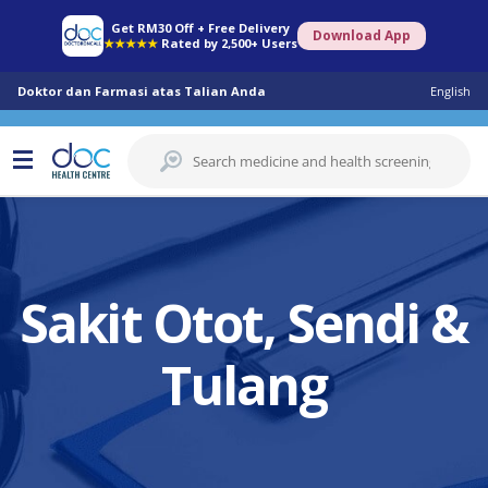
Get RM30 Off + Free Delivery
Download App
★★★★★
Rated by 2,500+ Users
Doktor dan Farmasi atas Talian Anda
English
Sakit Otot, Sendi &
Tulang