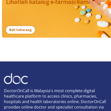
Lihatlah katalog e-farmasi kami
Beli Sekarang
DoctorOnCall is Malaysia's most complete digital
healthcare platform to access clinics, pharmacies,
hospitals and health laboratories online. DoctorOnCall
provides online doctor and specialist consultation via