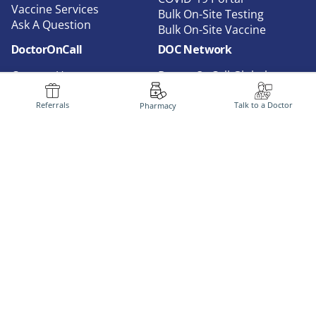
Vaccine Services
Bulk On-Site Testing
Ask A Question
Bulk On-Site Vaccine
DoctorOnCall
DOC Network
Contact Us
DoctorOnCall Global
About Us
DoctorOnCall Marketplace
Privacy
DoctorOnCall B2B
Referrals
Talk to a Doctor
Pharmacy
FAQ
DoctorOnCall AI
Terms of Use
DoctorOnCall Indonesia
Doctors Login
DoctorOnCall Singapore
Media
Corporate Service
Dispensation Policy
Careers
Corporate Partners
Follow Us