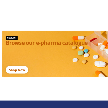
Baby's
Baby:
Blocked
Symptoms,
Nose And
Care, and
Things
Prevention
You
Should
Avoid
MEDICINE
Browse our e-pharma catalogue
Shop Now