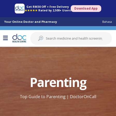
Get RM30 Off + Free Delivery
Download App
★★★★★
Rated by 2,500+ Users
Your Online Doctor and Pharmacy
Bahasa
Parenting
Top Guide to Parenting | DoctorOnCall