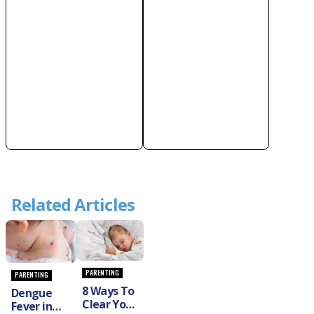
Related Articles
PARENTING
PARENTING
8 Ways To
Dengue
Clear Your
Fever in