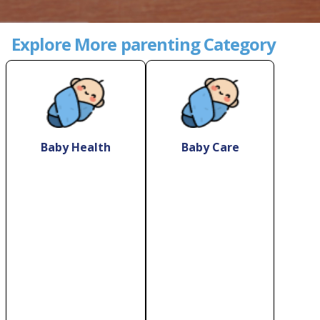
Explore More parenting Category
Baby Health
Baby Care