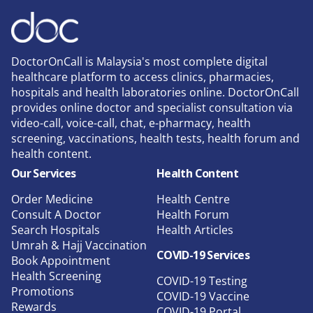
DoctorOnCall is Malaysia's most complete digital
healthcare platform to access clinics, pharmacies,
hospitals and health laboratories online. DoctorOnCall
provides online doctor and specialist consultation via
video-call, voice-call, chat, e-pharmacy, health
screening, vaccinations, health tests, health forum and
health content.
Our Services
Health Content
Order Medicine
Health Centre
Consult A Doctor
Health Forum
Search Hospitals
Health Articles
Umrah & Hajj Vaccination
COVID-19 Services
Book Appointment
Health Screening
COVID-19 Testing
Promotions
COVID-19 Vaccine
Rewards
COVID-19 Portal