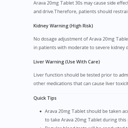
Arava 20mg Tablet 30s may cause side effects
and drive.Therefore, patients should restrai
Kidney Warning (High Risk)
No dosage adjustment of Arava 20mg Tablet 3
in patients with moderate to severe kidney di
Liver Warning (Use With Care)
Liver function should be tested prior to adm
other medications that can cause liver toxici
Quick Tips
Arava 20mg Tablet should be taken according to the recommended dosage and duration. It will take about 6-8 weeks to take effect. Continue
to take Arava 20mg Tablet during this 