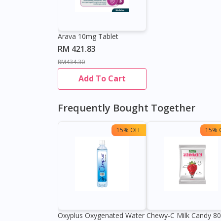
Arava 10mg Tablet
RM 421.83
RM434.30
Add To Cart
Frequently Bought Together
15% OFF
15% 
Oxyplus Oxygenated Water
Chewy-C Milk Candy 8