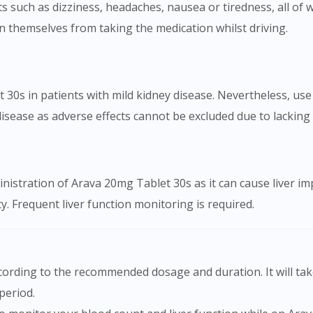
 such as dizziness, headaches, nausea or tiredness, all of wh
n themselves from taking the medication whilst driving.
0s in patients with mild kidney disease. Nevertheless, use
sease as adverse effects cannot be excluded due to lacking cl
inistration of Arava 20mg Tablet 30s as it can cause liver i
ty. Frequent liver function monitoring is required.
period.