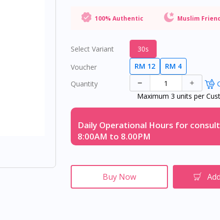
100% Authentic
Muslim Frien
Select Variant
30s
RM 12
RM 4
Voucher
Quantity
O
Maximum 3 units per Cus
Daily Operational Hours for consult
8:00AM to 8.00PM
Buy Now
Add