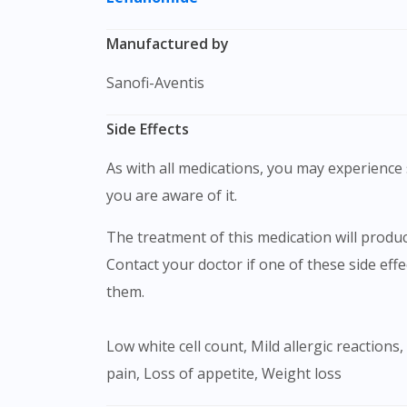
Manufactured by
Sanofi-Aventis
Side Effects
As with all medications, you may experience s
you are aware of it.
The treatment of this medication will produce certain forms of typical adverse reactions such as nausea, headache, dyspepsia, rash, diarrhea.
Contact your doctor if one of these side eff
them.
Low white cell count, Mild allergic reactions, Increased CPK enzyme, Headache, Dizziness, Peripheral neuropathy, Nausea and vomiting , Abdominal
pain, Loss of appetite, Weight loss