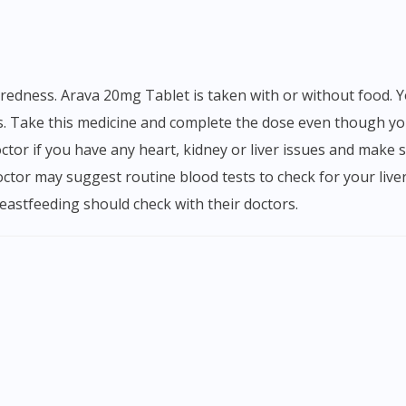
. Take this medicine and complete the dose even though you
ctor if you have any heart, kidney or liver issues and make s
octor may suggest routine blood tests to check for your live
astfeeding should check with their doctors.