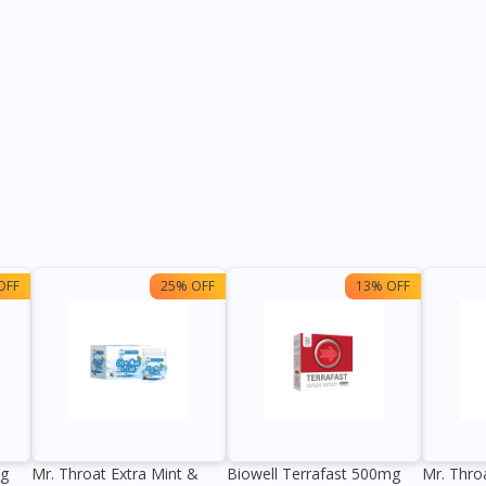
OFF
25% OFF
13% OFF
0g
Mr. Throat Extra Mint &
Biowell Terrafast 500mg
Mr. Thro