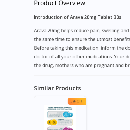
Product Overview
Introduction of Arava 20mg Tablet 30s
Arava 20mg helps reduce pain, swelling and redness. Arava 20mg Tablet is taken with or without food. You should take it regularly and every day at
the same time to ensure the utmost benefits
Before taking this medication, inform the do
doctor of all your other medications. Your d
the drug, mothers who are pregnant and bre
Similar Products
3% OFF