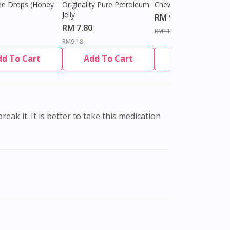
ee Drops (Honey
Originality Pure Petroleum
Chewable Tablet
Jelly
RM 9.80
RM 7.80
RM11.27
RM9.18
dd To Cart
Add To Cart
Add To Cart