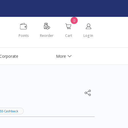
0
Points
Reorder
Cart
Log In
Corporate
More
55 Cashback