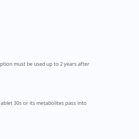
eption must be used up to 2 years after
blet 30s or its metabolites pass into