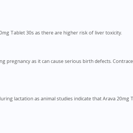
mg Tablet 30s as there are higher risk of liver toxicity.
ng pregnancy as it can cause serious birth defects. Contrac
ring lactation as animal studies indicate that Arava 20mg Ta