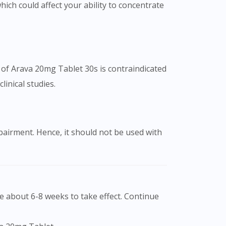
ich could affect your ability to concentrate
 of Arava 20mg Tablet 30s is contraindicated
inical studies.
mpairment. Hence, it should not be used with