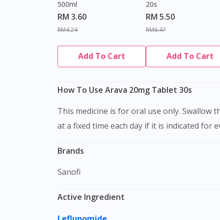
500ml
20s
RM 3.60
RM 5.50
RM4.24
RM6.47
Add To Cart
Add To Cart
How To Use Arava 20mg Tablet 30s
This medicine is for oral use only. Swallow this medication as a whole with water. Do not chew, crush or break it. It is better to take this medication
at a fixed time each day if it is indicated for 
Brands
Sanofi
Active Ingredient
Leflunomide