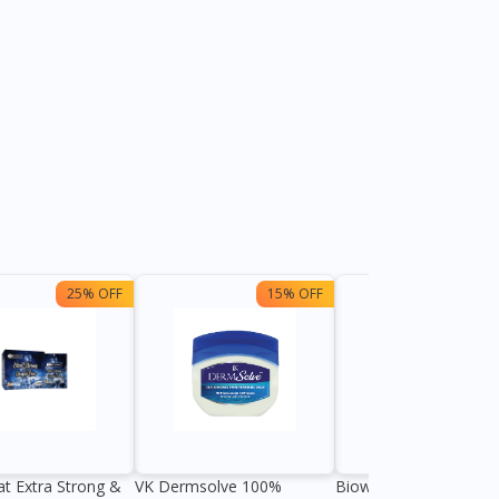
25% OFF
15% OFF
13%
at Extra Strong &
VK Dermsolve 100%
Biowell Zeero 200mg