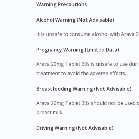
Warning Precautions
Alcohol Warning (Not Advisable)
It is unsafe to consume alcohol with Arava 20
Pregnancy Warning (Limited Data)
Arava 20mg Tablet 30s is unsafe to use duri
treatment to avoid the adverse effects.
Breastfeeding Warning (Not Advisable)
Arava 20mg Tablet 30s should not be used du
breast milk.
Driving Warning (Not Advisable)