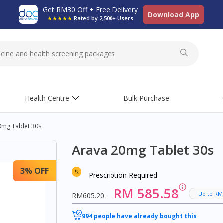
Get RM30 Off + Free Delivery
Download App
★★★★★
Rated by 2,500+ Users
Health Centre
Bulk Purchase
0mg Tablet 30s
Arava 20mg Tablet 30s
3% OFF
Prescription Required
RM 585.58
Up to RM
RM605.20
994 people have already bought this