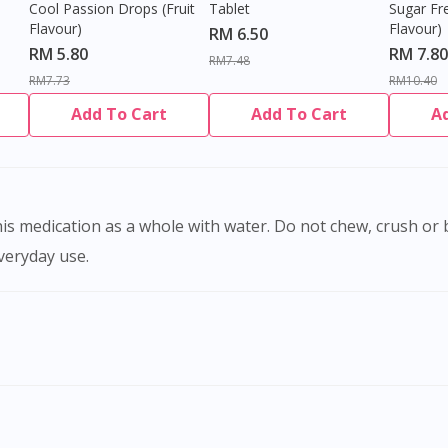
Cool Passion Drops (Fruit
Tablet
Sugar Fr
Flavour)
Flavour)
RM 6.50
RM 5.80
RM 7.80
RM7.48
RM7.73
RM10.40
Add To Cart
Add To Cart
A
everyday use.
Visit DoctorOnCall Singapore
You seem to be shopping from Singapore
You are currently on DoctorOnCall.com.my, our Malaysian site.