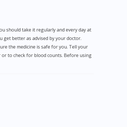
 get better as advised by your doctor.
ure the medicine is safe for you. Tell your
r or to check for blood counts. Before using