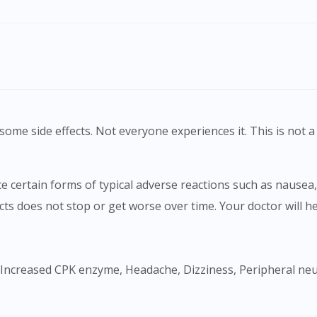
To serve you better, would you like to head over to
DoctorOnCall Singapore
?
Continue to DoctorOnCall Singapore
No, please do not redirect me
ome side effects. Not everyone experiences it. This is not a 
ects does not stop or get worse over time. Your doctor will