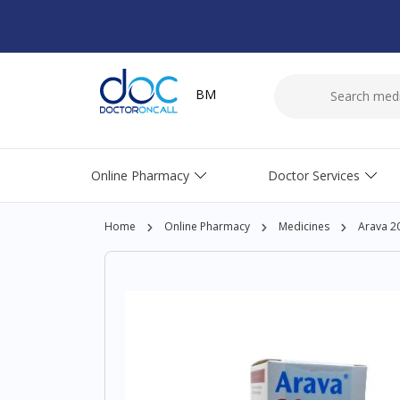
BM
Online Pharmacy
Doctor Services
Home
Online Pharmacy
Medicines
Arava 2