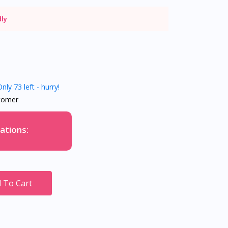
dly
nly 73 left - hurry!
tomer
ations:
 To Cart