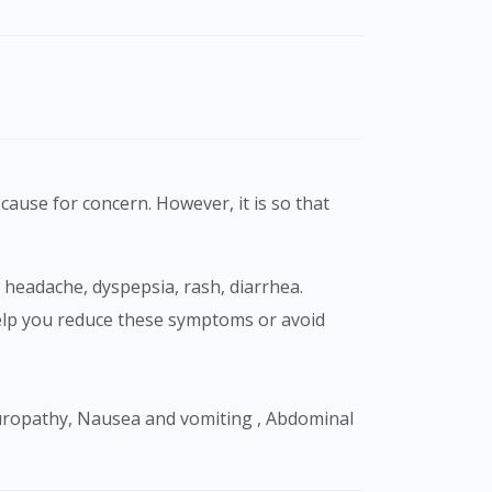
cause for concern. However, it is so that
 help you reduce these symptoms or avoid