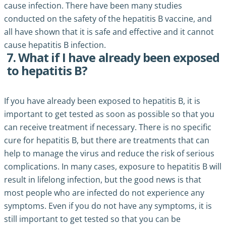
cause infection. There have been many studies
conducted on the safety of the hepatitis B vaccine, and
all have shown that it is safe and effective and it cannot
cause hepatitis B infection.
7. What if I have already been exposed
to hepatitis B?
If you have already been exposed to hepatitis B, it is
important to get tested as soon as possible so that you
can receive treatment if necessary. There is no specific
cure for hepatitis B, but there are treatments that can
help to manage the virus and reduce the risk of serious
complications. In many cases, exposure to hepatitis B will
result in lifelong infection, but the good news is that
most people who are infected do not experience any
symptoms. Even if you do not have any symptoms, it is
still important to get tested so that you can be