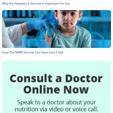
Why the Hepatitis A Vaccine is Important For You
How The MMR Vaccine Can Save Your Child