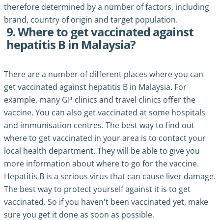
therefore determined by a number of factors, including
brand, country of origin and target population.
9. Where to get vaccinated against
hepatitis B in Malaysia?
There are a number of different places where you can
get vaccinated against hepatitis B in Malaysia. For
example, many GP clinics and travel clinics offer the
vaccine. You can also get vaccinated at some hospitals
and immunisation centres. The best way to find out
where to get vaccinated in your area is to contact your
local health department. They will be able to give you
more information about where to go for the vaccine.
Hepatitis B is a serious virus that can cause liver damage.
The best way to protect yourself against it is to get
vaccinated. So if you haven't been vaccinated yet, make
sure you get it done as soon as possible.