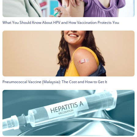
What You Should Know About HPV and How Vaccination Protects You
Pneumococcal Vaccine (Malaysia): The Cost and How to Get It