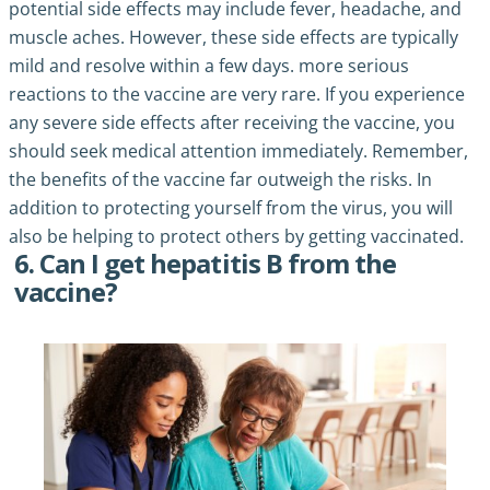
potential side effects may include fever, headache, and
muscle aches. However, these side effects are typically
mild and resolve within a few days. more serious
reactions to the vaccine are very rare. If you experience
any severe side effects after receiving the vaccine, you
should seek medical attention immediately. Remember,
the benefits of the vaccine far outweigh the risks. In
addition to protecting yourself from the virus, you will
also be helping to protect others by getting vaccinated.
6. Can I get hepatitis B from the
vaccine?