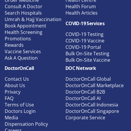
Consult A Doctor
Health Forum
Search Hospitals
Health Articles
Umrah & Hajj Vaccination
COVID-19 Services
Book Appointment
Health Screening
COVID-19 Testing
Promotions
COVID-19 Vaccine
Rewards
COVID-19 Portal
Vaccine Services
Bulk On-Site Testing
Ask A Question
Bulk On-Site Vaccine
DoctorOnCall
DOC Network
Contact Us
DoctorOnCall Global
About Us
DoctorOnCall Marketplace
Privacy
DoctorOnCall B2B
FAQ
DoctorOnCall AI
Terms of Use
DoctorOnCall Indonesia
Doctors Login
DoctorOnCall Singapore
Media
Corporate Service
Dispensation Policy
Careers