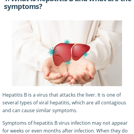
symptoms?
Hepatitis B is a virus that attacks the liver. It is one of
several types of viral hepatitis, which are all contagious
and can cause similar symptoms.
Symptoms of hepatitis B virus infection may not appear
for weeks or even months after infection. When they do