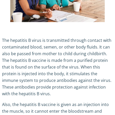
The hepatitis B virus is transmitted through contact with
contaminated blood, semen, or other body fluids. It can
also be passed from mother to child during childbirth.
The hepatitis B vaccine is made from a purified protein
that is found on the surface of the virus. When this
protein is injected into the body, it stimulates the
immune system to produce antibodies against the virus.
These antibodies provide protection against infection
with the hepatitis B virus.
Also, the hepatitis B vaccine is given as an injection into
the muscle, so it cannot enter the bloodstream and