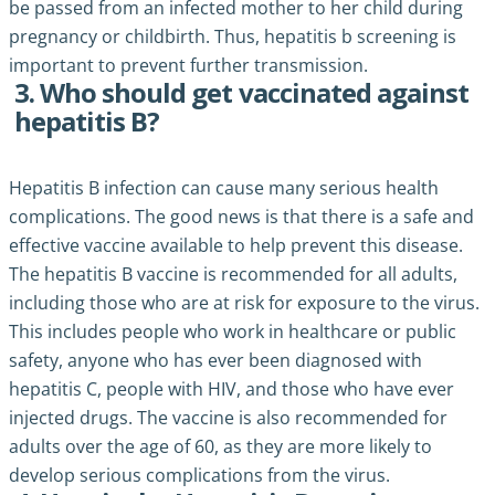
be passed from an infected mother to her child during
pregnancy or childbirth. Thus, hepatitis b screening is
important to prevent further transmission.
3. Who should get vaccinated against
hepatitis B?
Hepatitis B infection can cause many serious health
complications. The good news is that there is a safe and
effective vaccine available to help prevent this disease.
The hepatitis B vaccine is recommended for all adults,
including those who are at risk for exposure to the virus.
This includes people who work in healthcare or public
safety, anyone who has ever been diagnosed with
hepatitis C, people with HIV, and those who have ever
injected drugs. The vaccine is also recommended for
adults over the age of 60, as they are more likely to
develop serious complications from the virus.