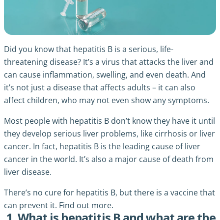
Did you know that hepatitis B is a serious, life-
threatening disease? It’s a virus that attacks the liver and
can cause inflammation, swelling, and even death. And
it’s not just a disease that affects adults – it can also
affect children, who may not even show any symptoms.
Most people with hepatitis B don’t know they have it until
they develop serious liver problems, like cirrhosis or liver
cancer. In fact, hepatitis B is the leading cause of liver
cancer in the world. It’s also a major cause of death from
liver disease.
There’s no cure for hepatitis B, but there is a vaccine that
can prevent it. Find out more.
1. What is hepatitis B and what are the