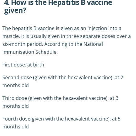
4. How is the Hepatitis B vaccine
given?
The hepatitis B vaccine is given as an injection into a
muscle. It is usually given in three separate doses over a
six-month period. According to the National
Immunisation Schedule:
First dose: at birth
Second dose (given with the hexavalent vaccine): at 2
months old
Third dose (given with the hexavalent vaccine): at 3
months old
Fourth dose(given with the hexavalent vaccine): at 5
months old