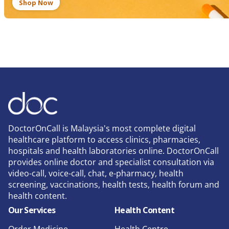
Shop Now
DoctorOnCall is Malaysia's most complete digital
healthcare platform to access clinics, pharmacies,
hospitals and health laboratories online. DoctorOnCall
provides online doctor and specialist consultation via
video-call, voice-call, chat, e-pharmacy, health
screening, vaccinations, health tests, health forum and
health content.
Our Services
Health Content
Order Medicine
Health Centre