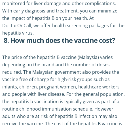
monitored for liver damage and other complications.
With early diagnosis and treatment, you can minimize
the impact of hepatitis B on your health. At
DoctorOnCall, we offer health screening packages for the
hepatitis virus.
8. How much does the vaccine cost?
The price of the hepatitis B vaccine (Malaysia) varies
depending on the brand and the number of doses
required. The Malaysian government also provides the
vaccine free of charge for high-risk groups such as
infants, children, pregnant women, healthcare workers
and people with liver disease. For the general population,
the hepatitis b vaccination is typically given as part of a
routine childhood immunisation schedule. However,
adults who are at risk of hepatitis B infection may also
receive the vaccine. The cost of the hepatitis B vaccine is