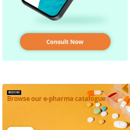
MEDICINE
Browse our e-pharma catalogue