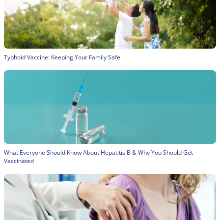
Typhoid Vaccine: Keeping Your Family Safe
What Everyone Should Know About Hepatitis B & Why You Should Get
Vaccinated