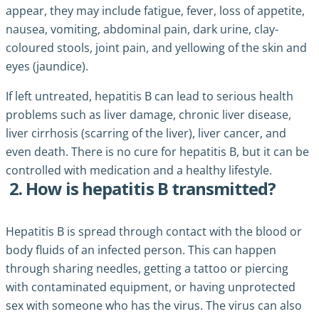
appear, they may include fatigue, fever, loss of appetite,
nausea, vomiting, abdominal pain, dark urine, clay-
coloured stools, joint pain, and yellowing of the skin and
eyes (jaundice).
If left untreated, hepatitis B can lead to serious health
problems such as liver damage, chronic liver disease,
liver cirrhosis (scarring of the liver), liver cancer, and
even death. There is no cure for hepatitis B, but it can be
controlled with medication and a healthy lifestyle.
2. How is hepatitis B transmitted?
Hepatitis B is spread through contact with the blood or
body fluids of an infected person. This can happen
through sharing needles, getting a tattoo or piercing
with contaminated equipment, or having unprotected
sex with someone who has the virus. The virus can also