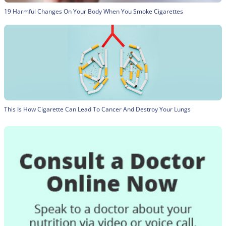
19 Harmful Changes On Your Body When You Smoke Cigarettes
This Is How Cigarette Can Lead To Cancer And Destroy Your Lungs