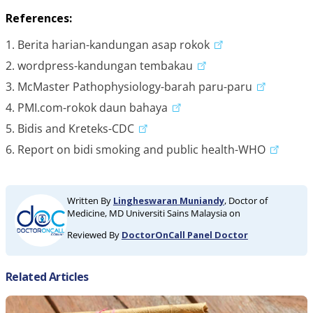
References:
1. Berita harian-kandungan asap rokok
2. wordpress-kandungan tembakau
3. McMaster Pathophysiology-barah paru-paru
4. PMI.com-rokok daun bahaya
5. Bidis and Kreteks-CDC
6. Report on bidi smoking and public health-WHO
Written By
Lingheswaran Muniandy
, Doctor of
Medicine, MD Universiti Sains Malaysia on
Reviewed By
DoctorOnCall Panel Doctor
Related Articles