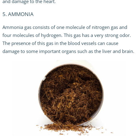
and damage to the heart.
5. AMMONIA
Ammonia gas consists of one molecule of nitrogen gas and
four molecules of hydrogen. This gas has a very strong odor.
The presence of this gas in the blood vessels can cause
damage to some important organs such as the liver and brain.