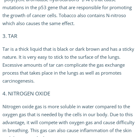
mutations in the p53 gene that are responsible for promoting
the growth of cancer cells. Tobacco also contains N-nitroso
which also causes the same effect.
3. TAR
Tar is a thick liquid that is black or dark brown and has a sticky
nature. It is very easy to stick to the surface of the lungs.
Excessive amounts of tar can complicate the gas exchange
process that takes place in the lungs as well as promotes
carcinogenesis.
4. NITROGEN OXIDE
Nitrogen oxide gas is more soluble in water compared to the
oxygen gas that is needed by the cells in our body. Due to this
advantage, it will compete with oxygen gas and cause difficulty
in breathing. This gas can also cause inflammation of the skin