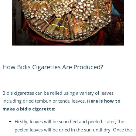
How Bidis Cigarettes Are Produced?
Bidis cigarettes can be rolled using a variety of leaves
including dried tembun or tendu leaves.
Here is
how to
make a bidis cigarette:
Firstly, leaves will be searched and peeled. Later, the
peeled leaves will be dried in the sun until dry. Once the