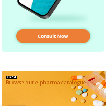
MEDICINE
Browse our e-pharma catalogue