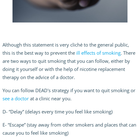
Although this statement is very cliché to the general public,
this is the best way to prevent the
ill effects of smoking
. There
are two ways to quit smoking that you can follow, either by
doing it yourself or with the help of nicotine replacement
therapy on the advice of a doctor.
You can follow DEAD's strategy if you want to quit smoking or
see a doctor
at a clinic near you.
D- “Delay” (delays every time you feel like smoking)
E- “Escape” (stay away from other smokers and places that can
cause you to feel like smoking)