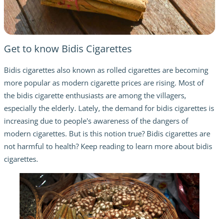
Get to know Bidis Cigarettes
Bidis cigarettes also known as rolled cigarettes are becoming
more popular as modern cigarette prices are rising. Most of
the bidis cigarette enthusiasts are among the villagers,
especially the elderly. Lately, the demand for bidis cigarettes is
increasing due to people's awareness of the dangers of
modern cigarettes. But is this notion true? Bidis cigarettes are
not harmful to health? Keep reading to learn more about bidis
cigarettes.