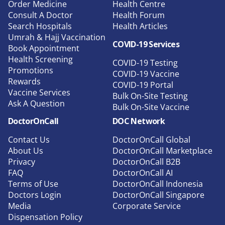
Order Medicine
Health Centre
Consult A Doctor
Health Forum
Search Hospitals
Health Articles
Umrah & Hajj Vaccination
COVID-19 Services
Book Appointment
Health Screening
COVID-19 Testing
Promotions
COVID-19 Vaccine
Rewards
COVID-19 Portal
Vaccine Services
Bulk On-Site Testing
Ask A Question
Bulk On-Site Vaccine
DoctorOnCall
DOC Network
Contact Us
DoctorOnCall Global
About Us
DoctorOnCall Marketplace
Privacy
DoctorOnCall B2B
FAQ
DoctorOnCall AI
Terms of Use
DoctorOnCall Indonesia
Doctors Login
DoctorOnCall Singapore
Media
Corporate Service
Dispensation Policy