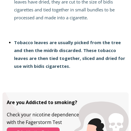
leaves have dried, they are cut to the size of bidis
cigarettes and tied together in small bundles to be
processed and made into a cigarette.
Tobacco leaves are usually picked from the tree
and then the midrib discarded. These tobacco
leaves are then tied together, sliced ​​and dried for
use with
bidis
cigarettes.
Are you Addicted to smoking?
Check your nicotine dependence
with the Fagerstorm Test