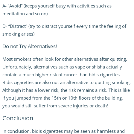
A- “Avoid” (keeps yourself busy with activities such as
meditation and so on)
D- “Distract” (try to distract yourself every time the feeling of
smoking arises)
Do not Try Alternatives!
Most smokers often look for other alternatives after quitting.
Unfortunately, alternatives such as vape or shisha actually
contain a much higher risk of cancer than bidis cigarettes.
Bidis cigarettes are also not an alternative to quitting smoking.
Although it has a lower risk, the risk remains a risk. This is like
if you jumped from the 15th or 10th floors of the building,
you would still suffer from severe injuries or death!
Conclusion
In conclusion, bidis cigarettes may be seen as harmless and