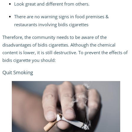
Look great and different from others.
There are no warning signs in food premises &
restaurants involving bidis cigarettes
Therefore, the community needs to be aware of the
disadvantages of bidis cigarettes. Although the chemical
content is lower, it is still destructive. To prevent the effects of
bidis cigarette you should:
Quit Smoking