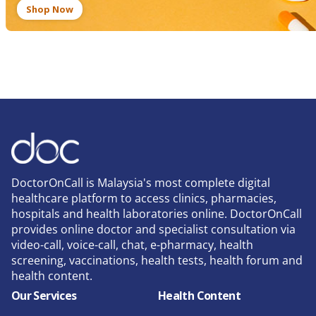
Shop Now
DoctorOnCall is Malaysia's most complete digital
healthcare platform to access clinics, pharmacies,
hospitals and health laboratories online. DoctorOnCall
provides online doctor and specialist consultation via
video-call, voice-call, chat, e-pharmacy, health
screening, vaccinations, health tests, health forum and
health content.
Our Services
Health Content