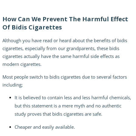
How Can We Prevent The Harmful Effect
Of Bidis Cigarettes
Although you have read or heard about the
benefits of bidis
cigarettes,
especially from our grandparents, these bidis
cigarettes actually have the same harmful side effects as
modern cigarettes.
Most people switch to bidis cigarettes due to several factors
including;
It is believed to contain less and less harmful chemicals,
but this statement is a mere myth and no authentic
study proves that bidis cigarettes are safe.
Cheaper and easily available.