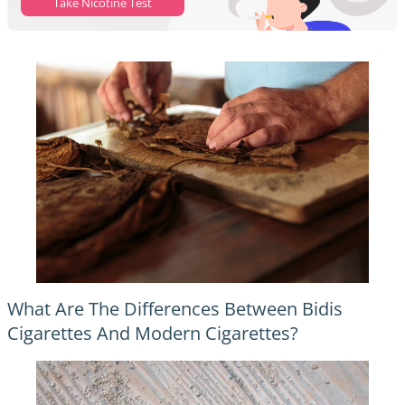
Take Nicotine Test
What Are The Differences Between Bidis
Cigarettes And Modern Cigarettes?