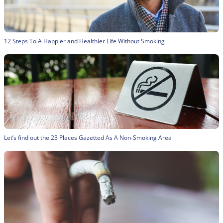
12 Steps To A Happier and Healthier Life Without Smoking
Let’s find out the 23 Places Gazetted As A Non-Smoking Area