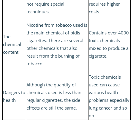
not require special
requires higher
techniques.
costs.
Nicotine from tobacco used is
the main chemical of bidis
Contains over 4000
The
cigarettes. There are several
toxic chemicals
chemical
other chemicals that also
mixed to produce a
content
result from the burning of
cigarette.
tobacco.
Toxic chemicals
Although the quantity of
used can cause
Dangers to
chemicals used is less than
various health
health
regular cigarettes, the side
problems especially
effects are still the same.
lung cancer and so
on.