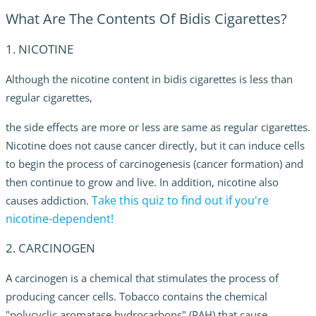
What Are The Contents Of Bidis Cigarettes?
1. NICOTINE
Although the nicotine content in bidis cigarettes is less than
regular cigarettes,
the side effects are more or less are same as regular cigarettes.
Nicotine
does not cause cancer directly, but it can induce cells
to begin the process of carcinogenesis (cancer formation) and
then continue to grow and live. In addition, nicotine also
Take this quiz to find out if you're
causes addiction.
nicotine-dependent!
2. CARCINOGEN
A carcinogen is a chemical that stimulates the process of
producing cancer cells. Tobacco contains the chemical
"polycyclic aromatase hydrocarbons" (PAH) that cause