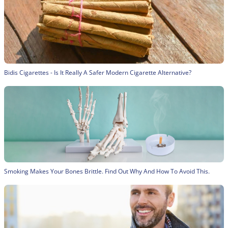
Bidis Cigarettes - Is It Really A Safer Modern Cigarette Alternative?
Smoking Makes Your Bones Brittle. Find Out Why And How To Avoid This.