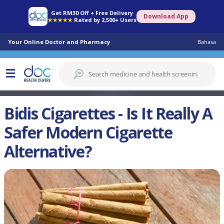
Get RM30 Off + Free Delivery
Download App
★★★★★
Rated by 2,500+ Users
Your Online Doctor and Pharmacy
Bahasa
Bidis Cigarettes - Is It Really A
Safer Modern Cigarette
Alternative?