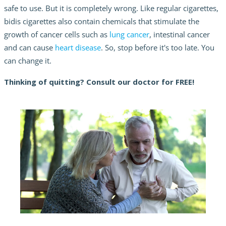
safe to use. But it is completely wrong. Like regular cigarettes,
bidis cigarettes also contain chemicals that stimulate the
growth of cancer cells such as
lung cancer
, intestinal cancer
and can cause
heart disease
. So, stop before it's too late. You
can change it.
Thinking of quitting? Consult our doctor for FREE!