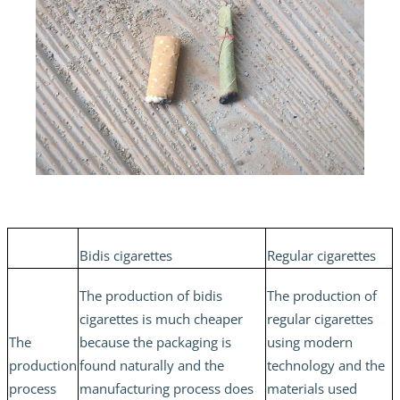
Bidis cigarettes
Regular cigarettes
The production of bidis
The production of
cigarettes is much cheaper
regular cigarettes
The
because the packaging is
using modern
production
found naturally and the
technology and the
process
manufacturing process does
materials used