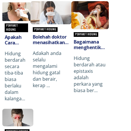
PENYAKIT
PENYAKIT HIDUNG
HIDUNG
PENYAKIT HIDUNG
Bolehah doktor
Apakah
Bagaimana
menasihatkan
Cara
menghentikan
mengenai
Rawatan
hidung
Adakah anda
resdung(Allergic
Hidung
Yang
Hidung
berdarah
Rhinitis) dan
Perlu
selalu
berdarah
(Nose Bleed)
bagaimana
berdarah atau
Dilakukan
mengalami
secara
yang datang
untuk
Jika
epistaxis
hidung gatal
tiba-tiba
tiba-tiba?
merawatnya?
Hidung
adalah
dan berair,
biasa
Berdarah
perkara yang
kerap ...
berlaku
Secara
biasa ber...
dalam
Tiba-Tiba?
kalanga...