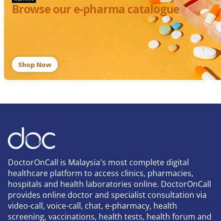
Browse our e-pharma catalogue
Shop Now
DoctorOnCall is Malaysia's most complete digital
healthcare platform to access clinics, pharmacies,
hospitals and health laboratories online. DoctorOnCall
provides online doctor and specialist consultation via
video-call, voice-call, chat, e-pharmacy, health
screening, vaccinations, health tests, health forum and