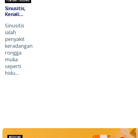
PENYAKIT HIDUNG
Sinusitis,
Kenali
Penyakit
Sinusitis
Rongga
Penyebab
ialah
Gejala
penyakit
Sakit
keradangan
Kepala &
rongga
Gejala Lain.
muka
seperti
hidu...
MEDICINE