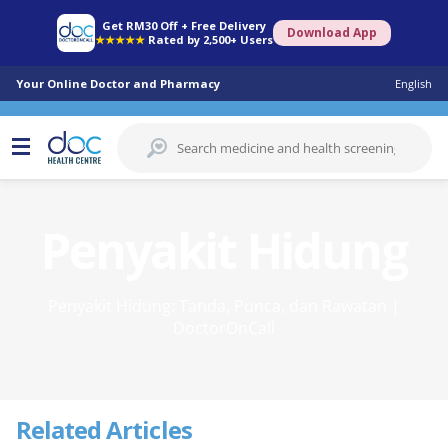
Get RM30 Off + Free Delivery
Download App
★★★★★
Rated by 2,500+ Users
Your Online Doctor and Pharmacy
English
Penyakit Hidung
Penyakit Hidung: Tanda, Punca, dan Rawatan |
DoctorOnCall
Related Articles