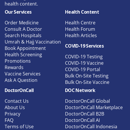
health content.
Our Services
Health Content
Order Medicine
Health Centre
Consult A Doctor
Health Forum
Search Hospitals
Health Articles
Umrah & Hajj Vaccination
COVID-19 Services
Book Appointment
Health Screening
COVID-19 Testing
Promotions
COVID-19 Vaccine
Rewards
COVID-19 Portal
Vaccine Services
Bulk On-Site Testing
Ask A Question
Bulk On-Site Vaccine
DoctorOnCall
DOC Network
Contact Us
DoctorOnCall Global
About Us
DoctorOnCall Marketplace
Privacy
DoctorOnCall B2B
FAQ
DoctorOnCall AI
Terms of Use
DoctorOnCall Indonesia