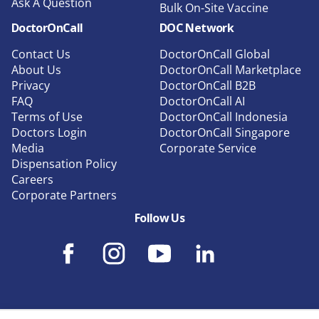
Ask A Question
Bulk On-Site Vaccine
DoctorOnCall
DOC Network
Contact Us
DoctorOnCall Global
About Us
DoctorOnCall Marketplace
Privacy
DoctorOnCall B2B
FAQ
DoctorOnCall AI
Terms of Use
DoctorOnCall Indonesia
Doctors Login
DoctorOnCall Singapore
Media
Corporate Service
Dispensation Policy
Careers
Corporate Partners
Follow Us