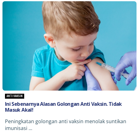
ANTI VAKSIN
Ini Sebenarnya Alasan Golongan Anti Vaksin. Tidak
Masuk Akal!
Peningkatan golongan anti vaksin menolak suntikan
imunisasi ...