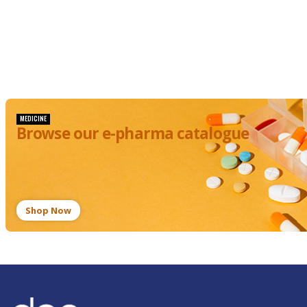
MEDICINE
Browse our e-pharma catalogue
Shop Now