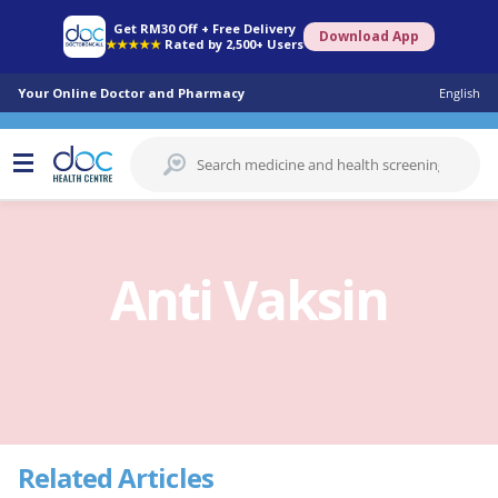
Get RM30 Off + Free Delivery
Download App
★★★★★
Rated by 2,500+ Users
Your Online Doctor and Pharmacy
English
Anti Vaksin
Related Articles