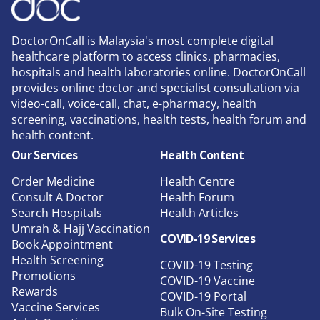
DoctorOnCall is Malaysia's most complete digital
healthcare platform to access clinics, pharmacies,
hospitals and health laboratories online. DoctorOnCall
provides online doctor and specialist consultation via
video-call, voice-call, chat, e-pharmacy, health
screening, vaccinations, health tests, health forum and
health content.
Our Services
Health Content
Order Medicine
Health Centre
Consult A Doctor
Health Forum
Search Hospitals
Health Articles
Umrah & Hajj Vaccination
COVID-19 Services
Book Appointment
Health Screening
COVID-19 Testing
Promotions
COVID-19 Vaccine
Rewards
COVID-19 Portal
Vaccine Services
Bulk On-Site Testing