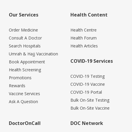
Our Services
Health Content
Order Medicine
Health Centre
Consult A Doctor
Health Forum
Search Hospitals
Health Articles
Umrah & Hajj Vaccination
COVID-19 Services
Book Appointment
Health Screening
COVID-19 Testing
Promotions
COVID-19 Vaccine
Rewards
COVID-19 Portal
Vaccine Services
Bulk On-Site Testing
Ask A Question
Bulk On-Site Vaccine
DoctorOnCall
DOC Network