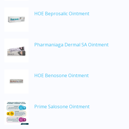
DoctorOnCall Singapore
?
HOE Beprosalic Ointment
Continue to DoctorOnCall Singapore
No, please do not redirect me
Pharmaniaga Dermal SA Ointment
HOE Benosone Ointment
Prime Salosone Ointment