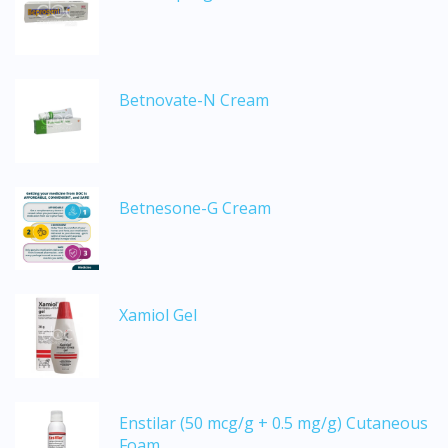
Betnovate-N Cream
Betnesone-G Cream
Xamiol Gel
Enstilar (50 mcg/g + 0.5 mg/g) Cutaneous
Foam