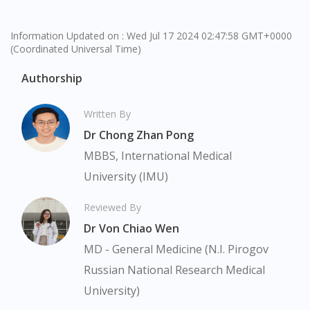
Information Updated on : Wed Jul 17 2024 02:47:58 GMT+0000
(Coordinated Universal Time)
Authorship
Written By
Dr Chong Zhan Pong
MBBS, International Medical
University (IMU)
Reviewed By
Dr Von Chiao Wen
MD - General Medicine (N.I. Pirogov
Russian National Research Medical
University)