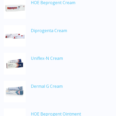
HOE Beprogent Cream
Diprogenta Cream
Uniflex-N Cream
Dermal G Cream
HOE Beprogent Ointment