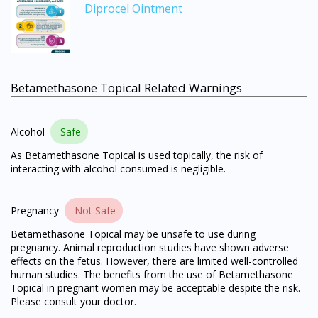
Diprocel Ointment
Betamethasone Topical Related Warnings
Alcohol
Safe
As Betamethasone Topical is used topically, the risk of
interacting with alcohol consumed is negligible.
Pregnancy
Not Safe
Betamethasone Topical may be unsafe to use during
pregnancy. Animal reproduction studies have shown adverse
effects on the fetus. However, there are limited well-controlled
human studies. The benefits from the use of Betamethasone
Topical in pregnant women may be acceptable despite the risk.
Please consult your doctor.