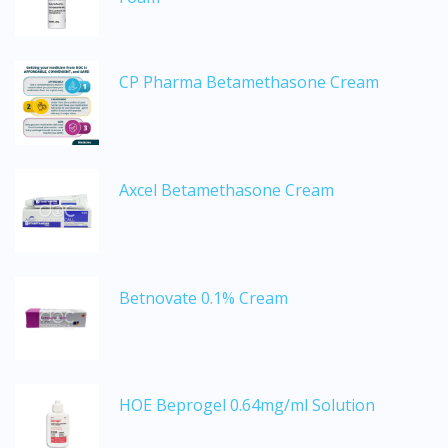
CP Pharma Betamethasone Cream
Axcel Betamethasone Cream
Betnovate 0.1% Cream
HOE Beprogel 0.64mg/ml Solution