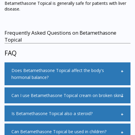
Betamethasone Topical is generally safe for patients with liver
disease.
Frequently Asked Questions on Betamethasone
Topical
FAQ
Does Betamethasone Topical affect the body's
hormonal balance?
Betamethasone Topical may affect the body's hormonal
Can I use Betamethasone Topical cream on broken skin?
balance as there will be some doses that can be absorbed
through the skin. Children and the elderly are groups that
are more likely to develop systemic side effect as their skin
Betamethasone Topical should not be applied onto cracked
Is Betamethasone Topical also a steroid?
have a higher absorption rate.
or broken skin as it may slow down the healing process of
the wound.
Betamethasone Topical belongs to a group of medicines
Can Betamethasone Topical be used in children?
called steroids also known as corticosteroids.