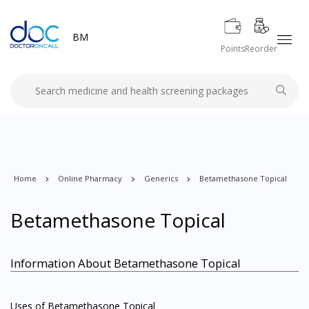
BM
Points
Reorder
Home
Online Pharmacy
Generics
Betamethasone Topical
Betamethasone Topical
Information About Betamethasone Topical
Uses of Betamethasone Topical