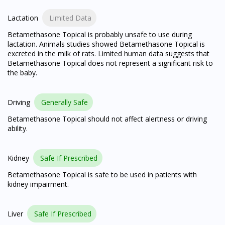
Lactation
Limited Data
Betamethasone Topical is probably unsafe to use during
lactation. Animals studies showed Betamethasone Topical is
excreted in the milk of rats. Limited human data suggests that
Betamethasone Topical does not represent a significant risk to
the baby.
Driving
Generally Safe
Betamethasone Topical should not affect alertness or driving
ability.
Kidney
Safe If Prescribed
Betamethasone Topical is safe to be used in patients with
kidney impairment.
Liver
Safe If Prescribed