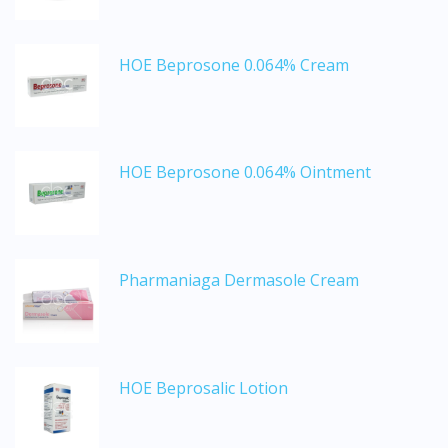
HOE Beprosone 0.064% Cream
HOE Beprosone 0.064% Ointment
Visit DoctorOnCall Singapore
Pharmaniaga Dermasole Cream
You seem to be shopping from Singapore
You are currently on DoctorOnCall.com.my, our Malaysian
HOE Beprosalic Lotion
site.
To serve you better, would you like to head over to