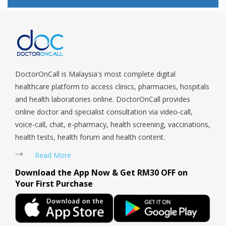
Children, especially infants are particularly susceptible to
side effects when using Betamethasone Topical. A mild or
moderate Betamethasone Topical may be useful to relieve
symptoms however more potent formulations of
Betamethasone Topical may be used for a short period of
time under the supervision of a specialist.
DoctorOnCall is Malaysia's most complete digital
healthcare platform to access clinics, pharmacies, hospitals
and health laboratories online. DoctorOnCall provides
online doctor and specialist consultation via video-call,
voice-call, chat, e-pharmacy, health screening, vaccinations,
health tests, health forum and health content.
Read More
Download the App Now & Get RM30 OFF on
Your First Purchase