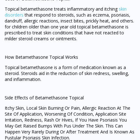
Topical betamethasone treats inflammatory and itching
skin
disorders
that respond to steroids, such as eczema, psoriasis,
dandruff, allergic reactions, insect bites, prickly heat, and others.
for children older than one year old topical betamethasone is
prescribed to treat skin conditions that have not reacted to
milder steroid creams or ointments.
How Betamethasone Topical Works
Topical betamethasone is a form of medication known as a
steroid. Steroids aid in the reduction of skin redness, swelling,
and inflammation.
Side Effects of Betamethasone Topical
Itchy Skin, Local Skin Burning Or Pain, Allergic Reaction At The
Site Of Application, Worsening Of Condition, Application Site
Irritation, Redness, Rash Or Hives, If You Have Psoriasis You
May Get Raised Bumps With Pus Under The Skin. This Can
Happen Very Rarely During Or After Treatment And Is Known As
Pustular Psoriasis Skin Infection.