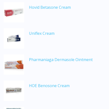
Hovid Betasone Cream
Uniflex Cream
Pharmaniaga Dermasole Ointment
HOE Benosone Cream