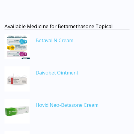
Available Medicine for Betamethasone Topical
Betaval N Cream
Daivobet Ointment
Hovid Neo-Betasone Cream