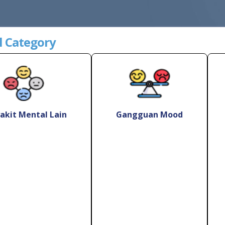
l Category
akit Mental Lain
Gangguan Mood