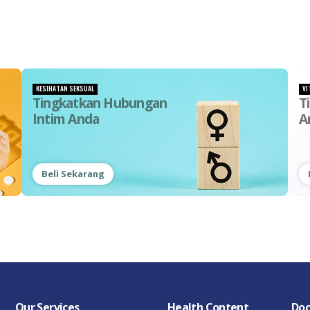
KESIHATAN SEKSUAL
VI
Tingkatkan Hubungan
T
Intim Anda
A
Beli Sekarang
Our Services
Health Content
Doc