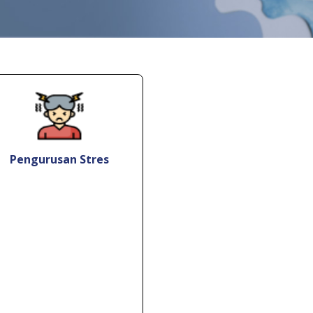
Pengurusan Stres