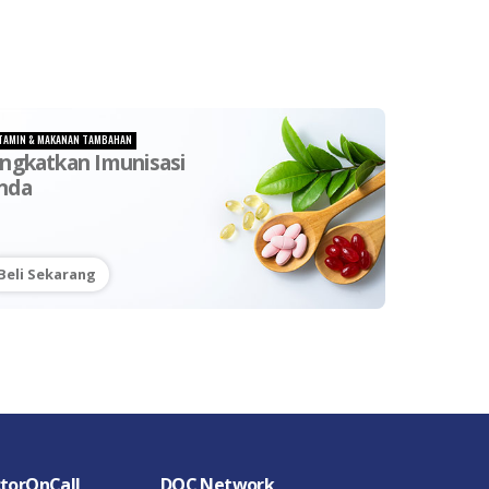
TAMIN & MAKANAN TAMBAHAN
ingkatkan Imunisasi
nda
Beli Sekarang
torOnCall
DOC Network