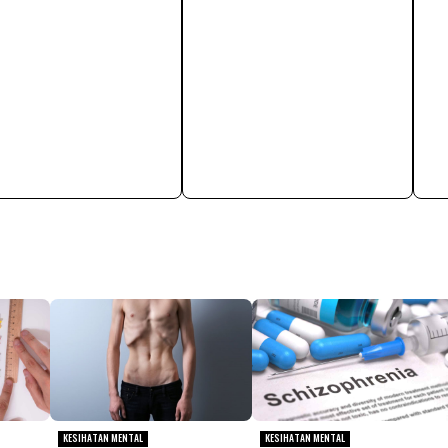
KESIHATAN MENTAL
KESIHATAN MENTAL