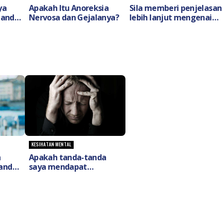
ya
Apakah Itu Anoreksia
Sila memberi penjelasan
Tanda
Nervosa dan Gejalanya?
lebih lanjut mengenai
t
skizofrenia
(Schizophrenia) dan cara
rawatannya ?
KESIHATAN MENTAL
n
Apakah tanda-tanda
anda-
saya mendapat
h
gangguan penyakit
ya
bipolar (Bipolar
Disorder)?