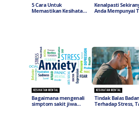
5 Cara Untuk
Kenalpasti Sekiran
Memastikan Kesihatan
Anda Mempunyai 
Mental Anda Sepanjang
Dan Gejala Penyaki
PKP- DoctorOnCall
OCD
KESIHATAN MENTAL
KESIHATAN MENTAL
Bagaimana mengenali
Tindak Balas Bada
simptom sakit jiwa
Terhadap Stress, T
(Mental Illness) dan
Tanda Serta Kaeda
apakah cara
Untuk Mengawaln
mengatasinya?