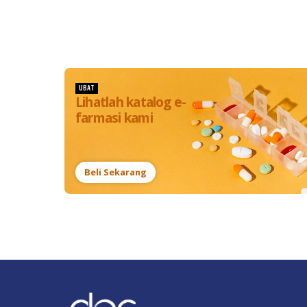
UBAT
Lihatlah katalog e-
farmasi kami
Beli Sekarang