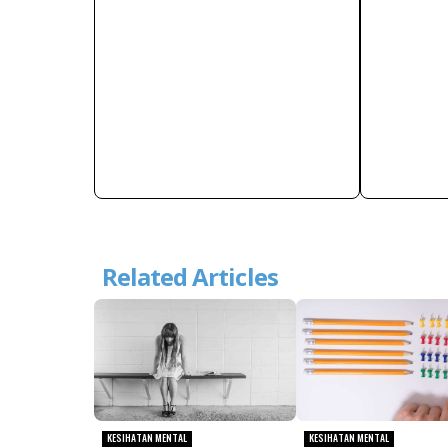
Related Articles
KESIHATAN MENTAL
KESIHATAN MENTAL