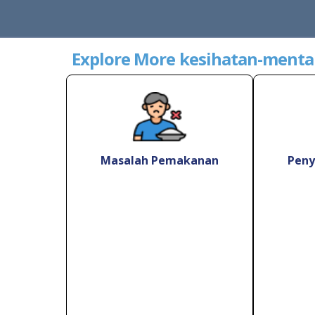
Explore More kesihatan-menta
Masalah Pemakanan
Peny