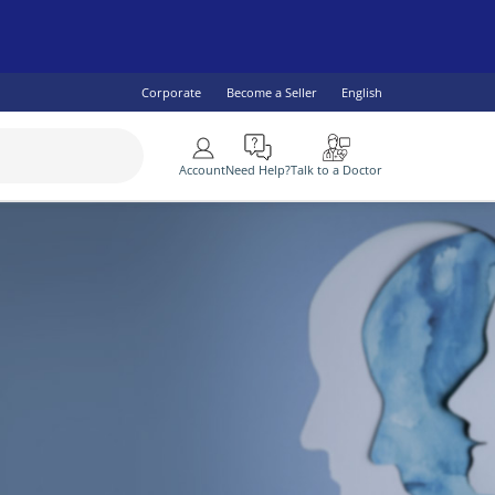
Corporate
Become a Seller
English
More
Account
Need Help?
Talk to a Doctor
SEE ALL
 Health
lity Specialist
IV & AIDS
Children's Health
Diabetes
ogist
omen's Health
Fish Oil & Omegas
Vaccine Services
ral Practitioner
Men's Health
lth