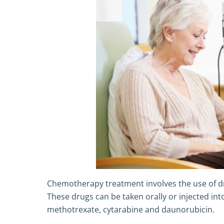
Chemotherapy treatment involves the use of drug
These drugs can be taken orally or injected in
methotrexate, cytarabine and daunorubicin.