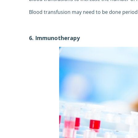
Blood transfusion may need to be done periodi
6. Immunotherapy