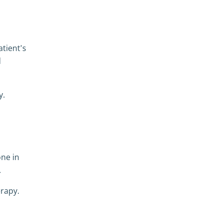
atient's
d
y.
one in
.
erapy.