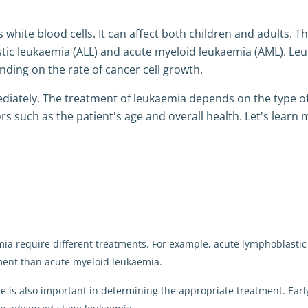
 white blood cells. It can affect both children and adults. T
tic leukaemia (ALL) and acute myeloid leukaemia (AML). Le
nding on the rate of cancer cell growth.
iately. The treatment of leukaemia depends on the type o
rs such as the patient's age and overall health. Let's learn
emia require different treatments. For example, acute lymphoblastic
ment than acute myeloid leukaemia.
se is also important in determining the appropriate treatment. Earl