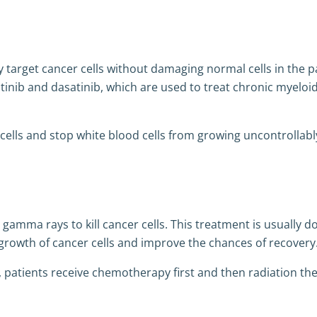
y target cancer cells without damaging normal cells in the p
tinib and dasatinib, which are used to treat chronic myeloi
cells and stop white blood cells from growing uncontrollabl
amma rays to kill cancer cells. This treatment is usually d
rowth of cancer cells and improve the chances of recovery
 patients receive chemotherapy first and then radiation th