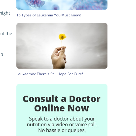
might
15 Types of Leukemia You Must Know!
not the
ia
Leukaemia: There's Still Hope For Cure!