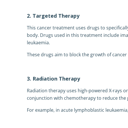
2. Targeted Therapy
This cancer treatment uses drugs to specificall
body. Drugs used in this treatment include ima
leukaemia.
These drugs aim to block the growth of cancer 
3. Radiation Therapy
Radiation therapy uses high-powered X-rays or g
conjunction with chemotherapy to reduce the g
For example, in acute lymphoblastic leukaemia,