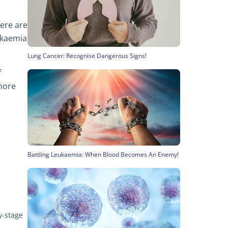
here are
ukaemia
Lung Cancer: Recognise Dangerous Signs!
f
 more
Battling Leukaemia: When Blood Becomes An Enemy!
y-stage