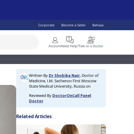
Corporate
Become a Seller
Bahasa
More
Account
Need Help?
Talk to a Doctor
SEE ALL
 Health
lity Specialist
IV & AIDS
Children's Health
Diabetes
Written By
Dr Shobika Nair
, Doctor of
ogist
omen's Health
Fish Oil & Omegas
Vaccine Services
Medicine, I.M. Sechenov First Moscow
ral Practitioner
Men's Health
State Medical University, Russia on
lth
Reviewed By
DoctorOnCall Panel
Doctor
Related Articles