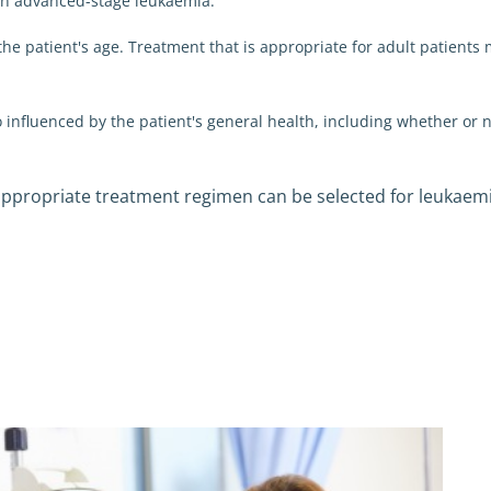
an advanced-stage leukaemia.
the patient's age. Treatment that is appropriate for adult patients 
o influenced by the patient's general health, including whether or 
 appropriate treatment regimen can be selected for leukaem