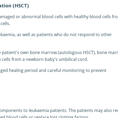
ation (HSCT)
amaged or abnormal blood cells with healthy blood cells fr
ells.
ukaemia, as well as patients who do not respond to other
he patient's own bone marrow (autologous HSCT), bone mar
 cells from a newborn baby's umbilical cord.
ged healing period and careful monitoring to prevent
 components to leukaemia patients. The patients may also re
d blood cells or replace lost clotting factors.