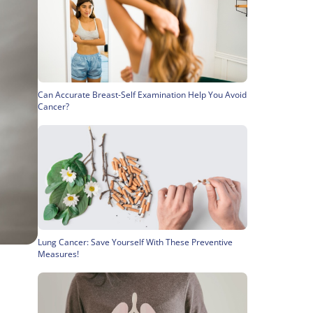
Can Accurate Breast-Self Examination Help You Avoid
Cancer?
Lung Cancer: Save Yourself With These Preventive
Measures!