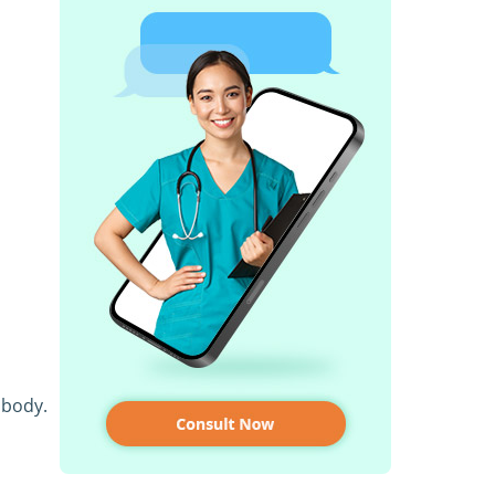
 body.