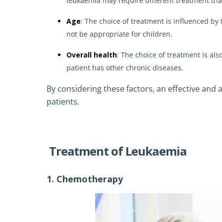
leukaemia may require different treatment th
Age
: The choice of treatment is influenced by 
not be appropriate for children.
Overall health
: The choice of treatment is als
patient has other chronic diseases.
By considering these factors, an effective and
patients.
Treatment of Leukaemia
1. Chemotherapy