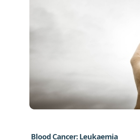
Blood Cancer: Leukaemia