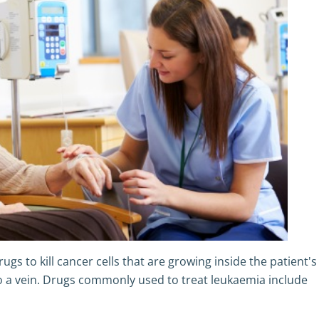
s to kill cancer cells that are growing inside the patient's
to a vein. Drugs commonly used to treat leukaemia include