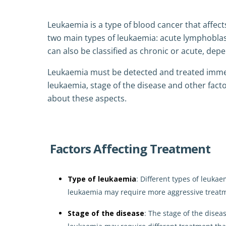
Leukaemia is a type of blood cancer that affects
two main types of leukaemia: acute lymphoblas
can also be classified as chronic or acute, depe
Leukaemia must be detected and treated immed
leukaemia, stage of the disease and other facto
about these aspects.
Factors Affecting Treatment
Type of leukaemia
: Different types of leuka
leukaemia may require more aggressive treat
Stage of the disease
: The stage of the disea