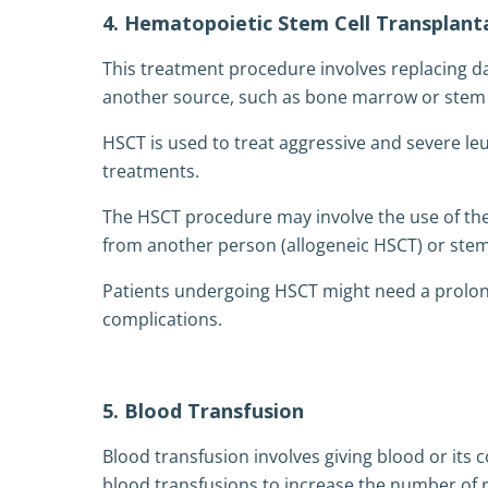
4. Hematopoietic Stem Cell Transplant
This treatment procedure involves replacing d
another source, such as bone marrow or stem c
HSCT is used to treat aggressive and severe le
treatments.
The HSCT procedure may involve the use of t
from another person (allogeneic HSCT) or stem
Patients undergoing HSCT might need a prolon
complications.
5. Blood Transfusion
Blood transfusion involves giving blood or its
blood transfusions to increase the number of re