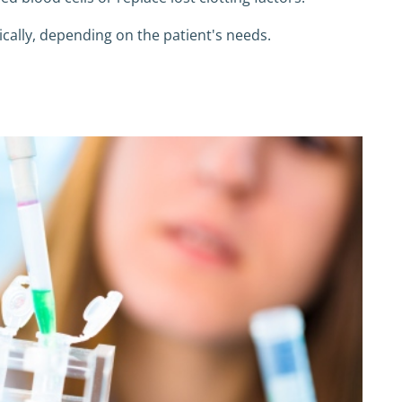
cally, depending on the patient's needs.