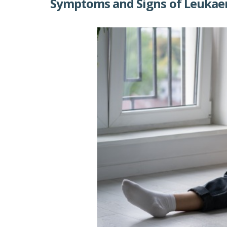
Symptoms and Signs of Leukae