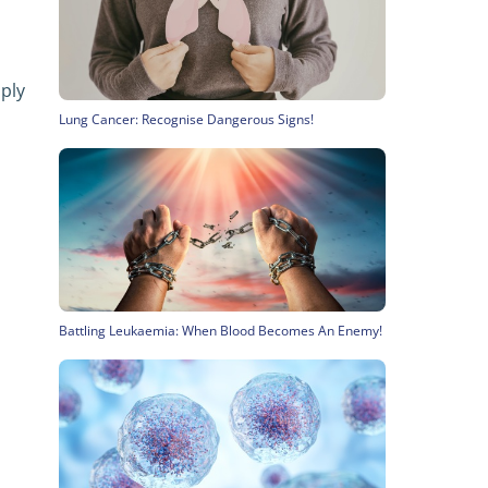
ply
Lung Cancer: Recognise Dangerous Signs!
Battling Leukaemia: When Blood Becomes An Enemy!