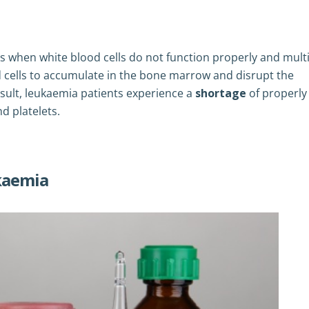
s when white blood cells do not function properly and multi
d cells to accumulate in the bone marrow and disrupt the
esult, leukaemia patients experience a
shortage
of properly
nd platelets.
ukaemia