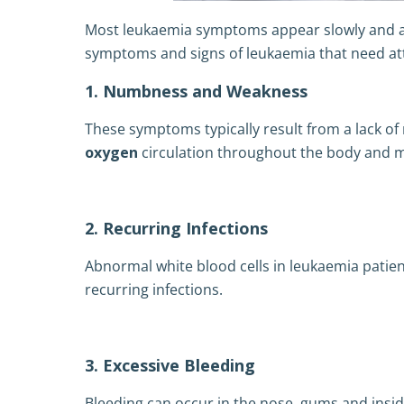
Most leukaemia symptoms appear slowly and a
symptoms and signs of leukaemia that need at
1. Numbness and Weakness
These symptoms typically result from a lack of 
oxygen
circulation throughout the body and 
2. Recurring Infections
Abnormal white blood cells in leukaemia patie
recurring infections.
3. Excessive Bleeding
Bleeding can occur in the nose, gums and insi