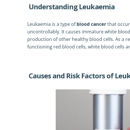
Understanding Leukaemia
Leukaemia is a type of
blood cancer
that occur
uncontrollably. It causes immature white bloo
production of other healthy blood cells. As a r
functioning red blood cells, white blood cells a
Causes and Risk Factors of Le