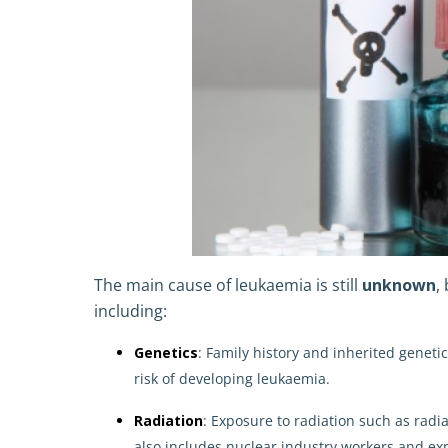
The main cause of leukaemia is still
unknown
,
including:
Genetics
: Family history and inherited genet
risk of developing leukaemia.
Radiation
: Exposure to radiation such as radi
also includes nuclear industry workers and ex