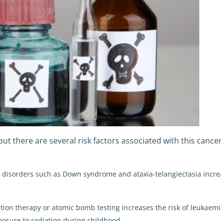
 but there are several risk factors associated with this cancer
ic disorders such as Down syndrome and ataxia-telangiectasia incre
ation therapy or atomic bomb testing increases the risk of leukaemi
posure to radiation during childhood.