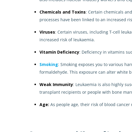
Chemicals and Toxins
: Certain chemicals an
processes have been linked to an increased ris
Viruses
: Certain viruses, including T-cell le
increased risk of leukaemia.
Vitamin Deficiency
: Deficiency in vitamins s
Smoking
: Smoking exposes you to various ha
formaldehyde. This exposure can alter white bl
Weak Immunity
: Leukaemia is also highly s
transplant recipients or people with bone marr
Age:
As people age, their risk of blood cancer 