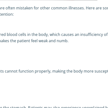
re often mistaken for other common illnesses. Here are s
tention:
red blood cells in the body, which causes an insufficiency of
makes the patient feel weak and numb.
nts cannot function properly, making the body more suscept
de the stomach. Patients may also experience unexplained b