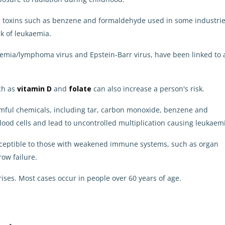
d toxins such as benzene and formaldehyde used in some industri
k of leukaemia.
ukaemia/lymphoma virus and Epstein-Barr virus, have been linked to 
uch as
vitamin D
and
folate
can also increase a person's risk.
rmful chemicals, including tar, carbon monoxide, benzene and
ood cells and lead to uncontrolled multiplication causing leukaem
usceptible to those with weakened immune systems, such as organ
ow failure.
rises.
Most cases occur in people over 60 years of age.