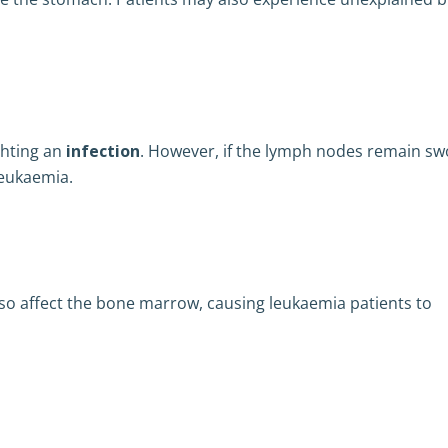
ghting an
infection
. However, if the lymph nodes remain sw
leukaemia.
lso affect the bone marrow, causing leukaemia patients to