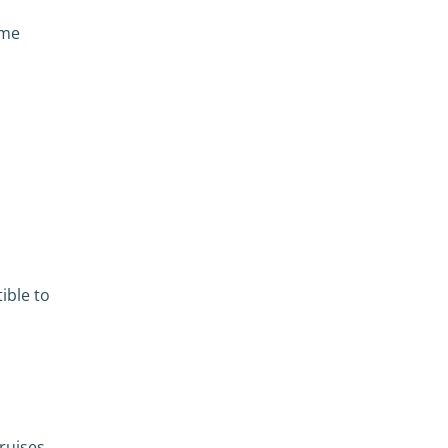
ome
ible to
ruises