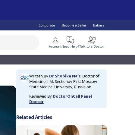
Corporate
Become a Seller
Bahasa
More
Account
Need Help?
Talk to a Doctor
SEE ALL
 Health
lity Specialist
IV & AIDS
Children's Health
Diabetes
Written By
Dr Shobika Nair
, Doctor of
ogist
omen's Health
Fish Oil & Omegas
Vaccine Services
Medicine, I.M. Sechenov First Moscow
ral Practitioner
Men's Health
State Medical University, Russia on
lth
Reviewed By
DoctorOnCall Panel
Doctor
Related Articles