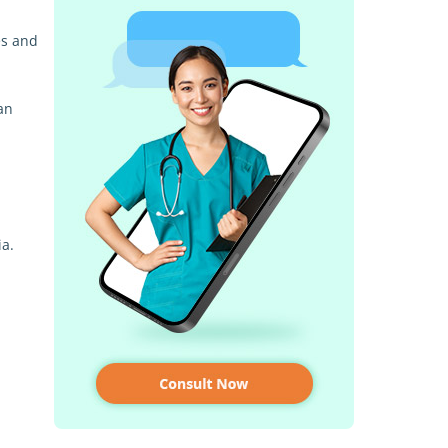
es and
an
ia.