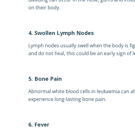
on their body.
4. Swollen Lymph Nodes
Lymph nodes usually swell when the body is fi
and do not heal, this could be an early sign of 
5. Bone Pain
Abnormal white blood cells in leukaemia can a
experience long-lasting bone pain.
6. Fever