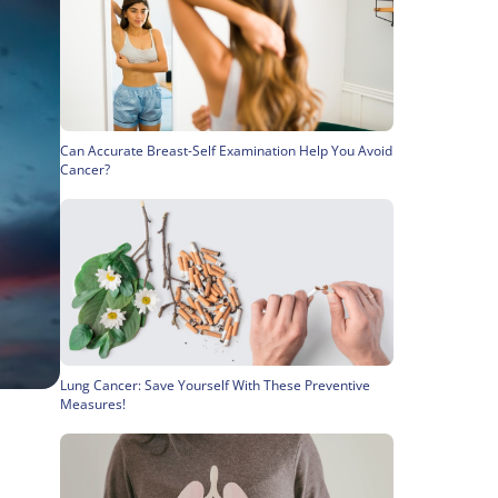
Can Accurate Breast-Self Examination Help You Avoid
Cancer?
Lung Cancer: Save Yourself With These Preventive
Measures!