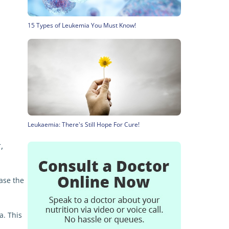
15 Types of Leukemia You Must Know!
Leukaemia: There's Still Hope For Cure!
,
ase the
a. This