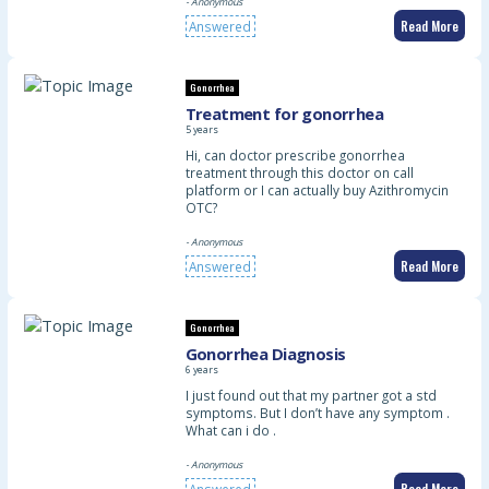
- Anonymous
Read More
Answered
Gonorrhea
Treatment for gonorrhea
5 years
Hi, can doctor prescribe gonorrhea
treatment through this doctor on call
platform or I can actually buy Azithromycin
OTC?
- Anonymous
Read More
Answered
Gonorrhea
Gonorrhea Diagnosis
6 years
I just found out that my partner got a std
symptoms. But I don’t have any symptom .
What can i do .
- Anonymous
Read More