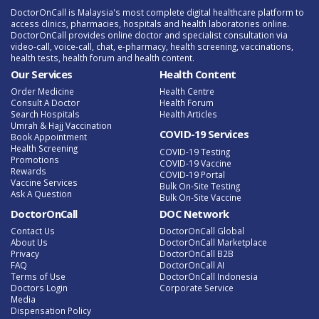
DoctorOnCall is Malaysia's most complete digital healthcare platform to
access clinics, pharmacies, hospitals and health laboratories online.
DoctorOnCall provides online doctor and specialist consultation via
video-call, voice-call, chat, e-pharmacy, health screening, vaccinations,
health tests, health forum and health content.
Our Services
Health Content
Order Medicine
Health Centre
Consult A Doctor
Health Forum
Search Hospitals
Health Articles
Umrah & Hajj Vaccination
COVID-19 Services
Book Appointment
Health Screening
COVID-19 Testing
Promotions
COVID-19 Vaccine
Rewards
COVID-19 Portal
Vaccine Services
Bulk On-Site Testing
Ask A Question
Bulk On-Site Vaccine
DoctorOnCall
DOC Network
Contact Us
DoctorOnCall Global
About Us
DoctorOnCall Marketplace
Privacy
DoctorOnCall B2B
FAQ
DoctorOnCall AI
Terms of Use
DoctorOnCall Indonesia
Doctors Login
Corporate Service
Media
Dispensation Policy