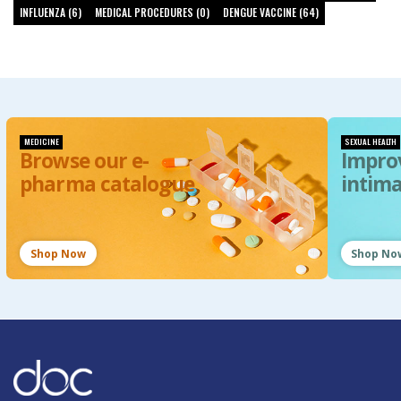
INFLUENZA (6)
MEDICAL PROCEDURES (0)
DENGUE VACCINE (64)
MEDICINE
SEXUAL HEALTH
Browse our e-
Impro
pharma catalogue
intim
Shop Now
Shop No