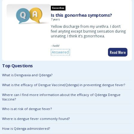
Gonorrhea
Is this gonorrhea symptoms?
7 years
Yellow discharge from my urethra. I don’t
feel anyting except burning sensation during
urinating. I think it’s gonorrhoea.
- hadid
Read More
Answered
Top Questions
What is Dengvaxia and Qdenga?
What is the efficacy of Dengue Vaccine(Qdenga) in preventing dengue fever?
Where can I find more information about the efficacy of Qdenga Dengue
Vaccine?
Who is at risk of dengue fever?
Where is dengue fever commonly found?
How is Qdenga administered?