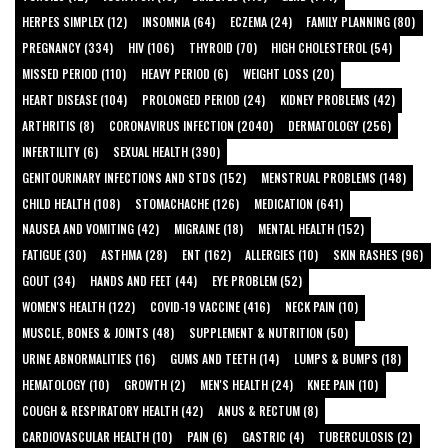
HERPES SIMPLEX (12)
INSOMNIA (64)
ECZEMA (24)
FAMILY PLANNING (80)
PREGNANCY (334)
HIV (106)
THYROID (70)
HIGH CHOLESTEROL (54)
MISSED PERIOD (110)
HEAVY PERIOD (6)
WEIGHT LOSS (20)
HEART DISEASE (104)
PROLONGED PERIOD (24)
KIDNEY PROBLEMS (42)
ARTHRITIS (8)
CORONAVIRUS INFECTION (2040)
DERMATOLOGY (256)
INFERTILITY (6)
SEXUAL HEALTH (390)
GENITOURINARY INFECTIONS AND STDS (152)
MENSTRUAL PROBLEMS (148)
CHILD HEALTH (108)
STOMACHACHE (126)
MEDICATION (641)
NAUSEA AND VOMITING (42)
MIGRAINE (18)
MENTAL HEALTH (152)
FATIGUE (30)
ASTHMA (28)
ENT (162)
ALLERGIES (10)
SKIN RASHES (96)
GOUT (34)
HANDS AND FEET (44)
EYE PROBLEM (52)
WOMEN'S HEALTH (122)
COVID-19 VACCINE (416)
NECK PAIN (10)
MUSCLE, BONES & JOINTS (48)
SUPPLEMENT & NUTRITION (50)
URINE ABNORMALITIES (16)
GUMS AND TEETH (14)
LUMPS & BUMPS (18)
HEMATOLOGY (10)
GROWTH (2)
MEN'S HEALTH (24)
KNEE PAIN (10)
COUGH & RESPIRATORY HEALTH (42)
ANUS & RECTUM (8)
CARDIOVASCULAR HEALTH (10)
PAIN (6)
GASTRIC (4)
TUBERCULOSIS (2)