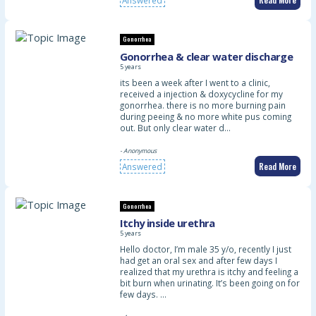
Gonorrhea
Gonorrhea & clear water discharge
5 years
its been a week after I went to a clinic,
received a injection & doxycycline for my
gonorrhea. there is no more burning pain
during peeing & no more white pus coming
out. But only clear water d…
- Anonymous
Read More
Answered
Gonorrhea
Itchy inside urethra
5 years
Hello doctor, I’m male 35 y/o, recently I just
had get an oral sex and after few days I
realized that my urethra is itchy and feeling a
bit burn when urinating. It’s been going on for
few days. …