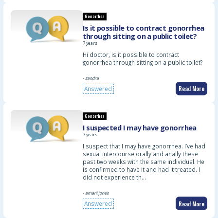
Gonorrhea
Is it possible to contract gonorrhea
through sitting on a public toilet?
7 years
Hi doctor, is it possible to contract
gonorrhea through sitting on a public toilet?
- zandra
Read More
Answered
Gonorrhea
I suspected I may have gonorrhea
7 years
I suspect that I may have gonorrhea. I’ve had
sexual intercourse orally and anally these
past two weeks with the same individual. He
is confirmed to have it and had it treated. I
did not experience th…
- amani.jones
Read More
Answered