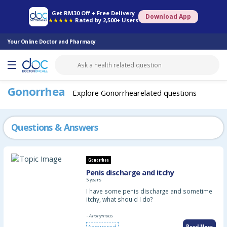
Online Pharmacy
Consult Doctor
Health Screening
Book Specialist
Get RM30 Off + Free Delivery
Download App
★★★★★
Rated by 2,500+ Users
Your Online Doctor and Pharmacy
Gonorrhea
Explore Gonorrhearelated questions
Questions & Answers
Gonorrhea
Penis discharge and itchy
5 years
I have some penis discharge and sometime
itchy, what should I do?
- Anonymous
Read More
Answered