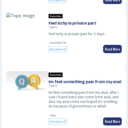
Answered
Gonorrhea
Feel itchy in private part
7 years
Feel itchy in private part for 2 days.
- brad199217kl
Read More
Answered
Gonorrhea
Im feel something pain from my anal
7 years
Im feel something pain from my anal, after i
saw i found extra skin come form anal, and
also my anal come out licquid it’s smelling…
its because of gonorrhoea or what?
- zetty
Read More
Answered