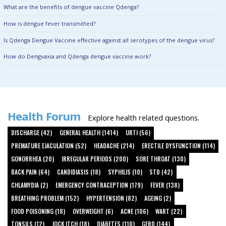
What are the benefits of dengue vaccine Qdenga?
How is dengue fever transmitted?
Is Qdenga Dengue Vaccine effective against all serotypes of the dengue virus?
How do Dengvaxia and Qdenga dengue vaccine work?
Health Forum
Explore health related questions.
DISCHARGE (42)
GENERAL HEALTH (1414)
URTI (56)
PREMATURE EJACULATION (52)
HEADACHE (214)
ERECTILE DYSFUNCTION (114)
GONORRHEA (20)
IRREGULAR PERIODS (200)
SORE THROAT (130)
BACK PAIN (64)
CANDIDIASIS (18)
SYPHILIS (10)
STD (42)
CHLAMYDIA (2)
EMERGENCY CONTRACEPTION (179)
FEVER (138)
BREATHING PROBLEM (152)
HYPERTENSION (82)
AGEING (2)
FOOD POISONING (18)
OVERWEIGHT (6)
ACNE (106)
WART (22)
TONSILS (12)
JOCK ITCH (18)
DIABETES (110)
GERD (144)