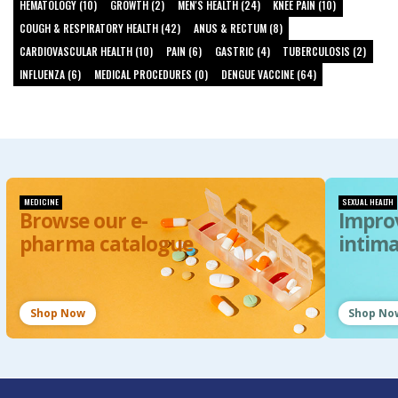
HEMATOLOGY (10)
GROWTH (2)
MEN'S HEALTH (24)
KNEE PAIN (10)
COUGH & RESPIRATORY HEALTH (42)
ANUS & RECTUM (8)
CARDIOVASCULAR HEALTH (10)
PAIN (6)
GASTRIC (4)
TUBERCULOSIS (2)
INFLUENZA (6)
MEDICAL PROCEDURES (0)
DENGUE VACCINE (64)
MEDICINE
SEXUAL HEALTH
Browse our e-
Impro
pharma catalogue
intim
Shop Now
Shop No