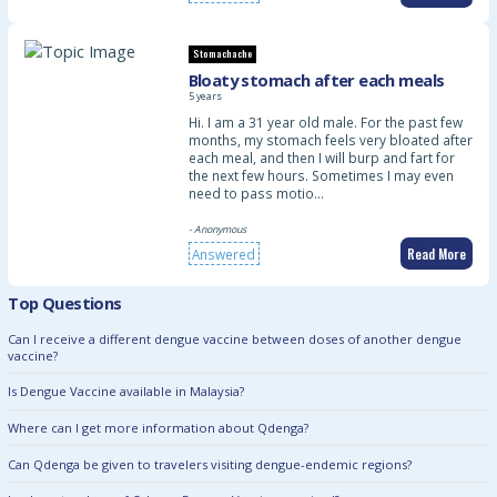
Stomachache
Bloaty stomach after each meals
5 years
Hi. I am a 31 year old male. For the past few
months, my stomach feels very bloated after
each meal, and then I will burp and fart for
the next few hours. Sometimes I may even
need to pass motio…
- Anonymous
Read More
Answered
Top Questions
Can I receive a different dengue vaccine between doses of another dengue
vaccine?
Is Dengue Vaccine available in Malaysia?
Where can I get more information about Qdenga?
Can Qdenga be given to travelers visiting dengue-endemic regions?