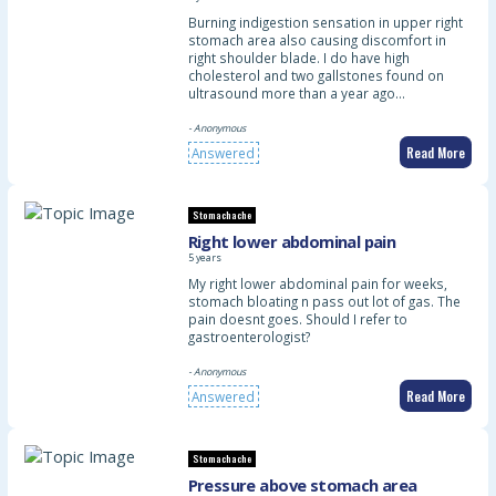
Burning indigestion sensation in upper right
stomach area also causing discomfort in
right shoulder blade. I do have high
cholesterol and two gallstones found on
ultrasound more than a year ago…
- Anonymous
Read More
Answered
Stomachache
Right lower abdominal pain
5 years
My right lower abdominal pain for weeks,
stomach bloating n pass out lot of gas. The
pain doesnt goes. Should I refer to
gastroenterologist?
- Anonymous
Read More
Answered
Stomachache
Pressure above stomach area