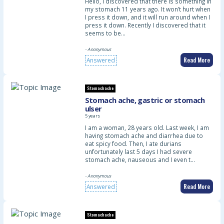
Hello, I discovered that there is something in
my stomach 11 years ago. It won’t hurt when
I press it down, and it will run around when I
press it down. Recently I discovered that it
seems to be…
- Anonymous
Read More
Answered
Stomachache
Stomach ache, gastric or stomach
ulser
5 years
I am a woman, 28 years old. Last week, I am
having stomach ache and diarrhea due to
eat spicy food. Then, I ate durians
unfortunately last 5 days I had severe
stomach ache, nauseous and I even t…
- Anonymous
Read More
Answered
Stomachache