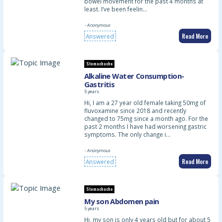
bowel movement for the past 4 months at
least. I’ve been feelin…
- Anonymous
Read More
Answered
Stomachache
Alkaline Water Consumption-
Gastritis
5 years
Hi, I am a 27 year old female taking 50mg of
fluvoxamine since 2018 and recently
changed to 75mg since a month ago. For the
past 2 months I have had worsening gastric
symptoms. The only change i…
- Anonymous
Read More
Answered
Stomachache
My son Abdomen pain
5 years
Hi, my son is only 4 years old but for about 5