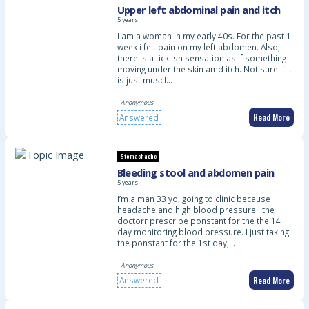
Upper left abdominal pain and itch
5 years
I am a woman in my early 40s. For the past 1
week i felt pain on my left abdomen. Also,
there is a ticklish sensation as if something
moving under the skin amd itch. Not sure if it
is just muscl…
- Anonymous
Read More
Answered
Stomachache
Bleeding stool and abdomen pain
5 years
I’m a man 33 yo, going to clinic because
headache and high blood pressure…the
doctorr prescribe ponstant for the the 14
day monitoring blood pressure. I just taking
the ponstant for the 1st day,…
- Anonymous
Read More
Answered