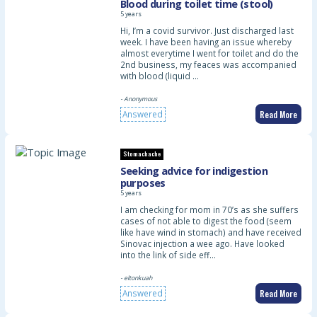
Blood during toilet time (stool)
5 years
Hi, I’m a covid survivor. Just discharged last
week. I have been having an issue whereby
almost everytime I went for toilet and do the
2nd business, my feaces was accompanied
with blood (liquid …
- Anonymous
Read More
Answered
Stomachache
Seeking advice for indigestion
purposes
5 years
I am checking for mom in 70’s as she suffers
cases of not able to digest the food (seem
like have wind in stomach) and have received
Sinovac injection a wee ago. Have looked
into the link of side eff…
- eltonkuah
Read More
Answered