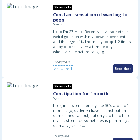
Stomachache
Constant sensation of wanting to
poop
5 years
Hello I’m 27 Male. Recently have something
weird going on with my bowel movements
and the urge of it. I normally poop 1-2 times
a day or once every alternate days,
whenever the nature calls, I g…
- Anonymous
Read More
Answered
Stomachache
Constipation for 1 month
5 years
hi dr, im a woman on my late 30’s around 1
month ago, sudenly i have a constipation
some times can out, but only a bit and hard
my left stomatch sometimes is pain. n i get
so many gas i tri…
- Anonymous