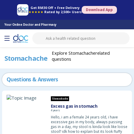
Online Pharmacy
Consult Doctor
Health Screening
Book Specialist
Get RM30 Off + Free Delivery
Download App
★★★★★
Rated by 2,500+ Users
Your Online Doctor and Pharmacy
Explore Stomachacherelated
Stomachache
questions
Questions & Answers
Stomachache
Excess gas in stomach
4 years
Hello, i am a female 24 years old, i have
excessive gas in my body, always passing
gas in a day, my stool is kinda look like loose
stool? idk how to explain but its look fluffy