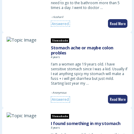
need to go to the bathroom more than 5
times a day. I went to doctor …
- rkosharil
Read More
Answered
Stomachache
Stomach ache or maybe colon
probles
4 years
I’am a women age 19 years old. I have
sensitive stomach since I was a kid. Usually if
I eat anything spicy my stomach will make a
fuss + i will get diarrhea but just mild.
Starting last year my …
- Anonymous
Read More
Answered
Stomachache
I found something in my stomach
4 years