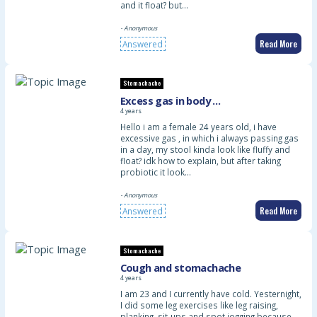
and it float? but…
- Anonymous
Read More
Answered
Stomachache
Excess gas in body …
4 years
Hello i am a female 24 years old, i have
excessive gas , in which i always passing gas
in a day, my stool kinda look like fluffy and
float? idk how to explain, but after taking
probiotic it look…
- Anonymous
Read More
Answered
Stomachache
Cough and stomachache
4 years
I am 23 and I currently have cold. Yesternight,
I did some leg exercises like leg raising,
planking, sit-ups and spot jogging because