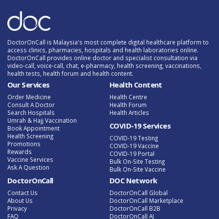
DoctorOnCall is Malaysia's most complete digital healthcare platform to
access clinics, pharmacies, hospitals and health laboratories online.
DoctorOnCall provides online doctor and specialist consultation via
video-call, voice-call, chat, e-pharmacy, health screening, vaccinations,
health tests, health forum and health content.
Our Services
Health Content
Order Medicine
Health Centre
Consult A Doctor
Health Forum
Search Hospitals
Health Articles
Umrah & Hajj Vaccination
COVID-19 Services
Book Appointment
Health Screening
COVID-19 Testing
Promotions
COVID-19 Vaccine
Rewards
COVID-19 Portal
Vaccine Services
Bulk On-Site Testing
Ask A Question
Bulk On-Site Vaccine
DoctorOnCall
DOC Network
Contact Us
DoctorOnCall Global
About Us
DoctorOnCall Marketplace
Privacy
DoctorOnCall B2B
FAQ
DoctorOnCall AI