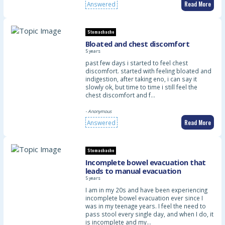
Read More
Answered
Stomachache
Bloated and chest discomfort
5 years
past few days i started to feel chest
discomfort. started with feeling bloated and
indigestion, after taking eno, i can say it
slowly ok, but time to time i still feel the
chest discomfort and f…
- Anonymous
Read More
Answered
Stomachache
Incomplete bowel evacuation that
leads to manual evacuation
5 years
I am in my 20s and have been experiencing
incomplete bowel evacuation ever since I
was in my teenage years. I feel the need to
pass stool every single day, and when I do, it
is incomplete and my…