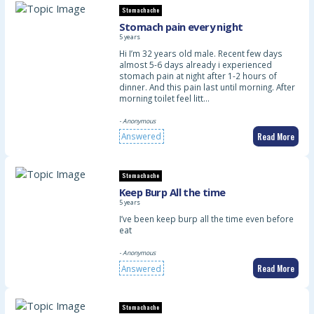
Stomachache
Stomach pain every night
5 years
Hi I’m 32 years old male. Recent few days
almost 5-6 days already i experienced
stomach pain at night after 1-2 hours of
dinner. And this pain last until morning. After
morning toilet feel litt…
- Anonymous
Read More
Answered
Stomachache
Keep Burp All the time
5 years
I’ve been keep burp all the time even before
eat
- Anonymous
Read More
Answered
Stomachache