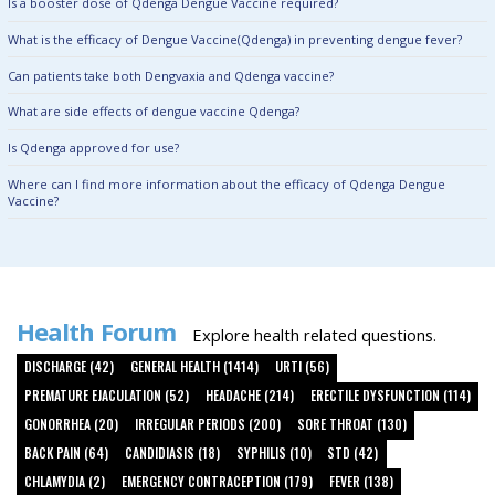
Is a booster dose of Qdenga Dengue Vaccine required?
What is the efficacy of Dengue Vaccine(Qdenga) in preventing dengue fever?
Can patients take both Dengvaxia and Qdenga vaccine?
What are side effects of dengue vaccine Qdenga?
Is Qdenga approved for use?
Where can I find more information about the efficacy of Qdenga Dengue
Vaccine?
Health Forum
Explore health related questions.
DISCHARGE (42)
GENERAL HEALTH (1414)
URTI (56)
PREMATURE EJACULATION (52)
HEADACHE (214)
ERECTILE DYSFUNCTION (114)
GONORRHEA (20)
IRREGULAR PERIODS (200)
SORE THROAT (130)
BACK PAIN (64)
CANDIDIASIS (18)
SYPHILIS (10)
STD (42)
CHLAMYDIA (2)
EMERGENCY CONTRACEPTION (179)
FEVER (138)