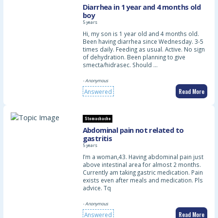
Diarrhea in 1 year and 4 months old
boy
5 years
Hi, my son is 1 year old and 4 months old.
Been having diarrhea since Wednesday. 3-5
times daily. Feeding as usual. Active. No sign
of dehydration. Been planning to give
smecta/hidrasec. Should …
- Anonymous
Read More
Answered
Stomachache
Abdominal pain not related to
gastritis
5 years
I’m a woman,43. Having abdominal pain just
above intestinal area for almost 2 months.
Currently am taking gastric medication. Pain
exists even after meals and medication. Pls
advice. Tq
- Anonymous
Read More
Answered