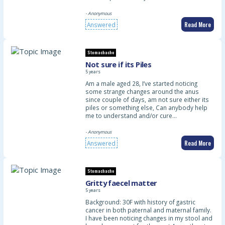
- Anonymous
Read More
Answered
Stomachache
Not sure if its Piles
5 years
Am a male aged 28, I’ve started noticing
some strange changes around the anus
since couple of days, am not sure either its
piles or something else, Can anybody help
me to understand and/or cure…
- Anonymous
Read More
Answered
Stomachache
Gritty faecel matter
5 years
Background: 30F with history of gastric
cancer in both paternal and maternal family.
I have been noticing changes in my stool and