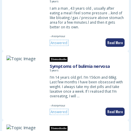
5 years
I am a man , 43 years old , usually after
eating a meal I feel some pressure …kind of
like bloating / gas / pressure above stomach
area for a few minutes.l and then it gets
better on its own.
- Anonymous
Read More
Answered
Stomachache
Symptoms of bulimia nervosa
5 years
I’m 14 years old girl. I’m 156cm and 68kg.
Last few months I have been obsessed with
weight. I always take my diet pills and take
laxative once a week. If I realised that I’m
overeating, I will …
- Anonymous
Read More
Answered
Stomachache