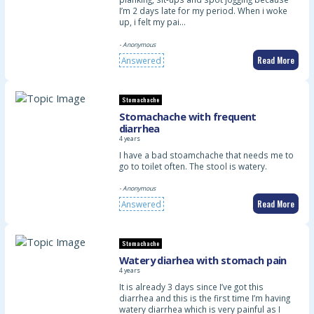
I’m 2 days late for my period. When i woke
up, i felt my pai…
- Anonymous
Read More
Answered
Stomachache
Stomachache with frequent
diarrhea
4 years
I have a bad stoamchache that needs me to
go to toilet often. The stool is watery.
- Anonymous
Read More
Answered
Stomachache
Watery diarhea with stomach pain
4 years
It is already 3 days since I’ve got this
diarrhea and this is the first time I’m having
watery diarrhea which is very painful as I