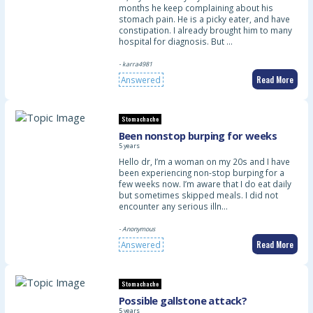
months he keep complaining about his
stomach pain. He is a picky eater, and have
constipation. I already brought him to many
hospital for diagnosis. But …
- karra4981
Read More
Answered
Stomachache
Been nonstop burping for weeks
5 years
Hello dr, I’m a woman on my 20s and I have
been experiencing non-stop burping for a
few weeks now. I’m aware that I do eat daily
but sometimes skipped meals. I did not
encounter any serious illn…
- Anonymous
Read More
Answered
Stomachache
Possible gallstone attack?
5 years