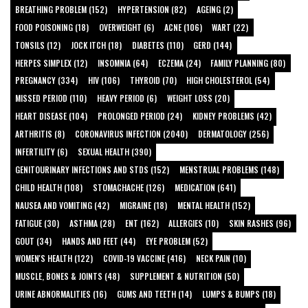
BREATHING PROBLEM (152)
HYPERTENSION (82)
AGEING (2)
FOOD POISONING (18)
OVERWEIGHT (6)
ACNE (106)
WART (22)
TONSILS (12)
JOCK ITCH (18)
DIABETES (110)
GERD (144)
HERPES SIMPLEX (12)
INSOMNIA (64)
ECZEMA (24)
FAMILY PLANNING (80)
PREGNANCY (334)
HIV (106)
THYROID (70)
HIGH CHOLESTEROL (54)
MISSED PERIOD (110)
HEAVY PERIOD (6)
WEIGHT LOSS (20)
HEART DISEASE (104)
PROLONGED PERIOD (24)
KIDNEY PROBLEMS (42)
ARTHRITIS (8)
CORONAVIRUS INFECTION (2040)
DERMATOLOGY (256)
INFERTILITY (6)
SEXUAL HEALTH (390)
GENITOURINARY INFECTIONS AND STDS (152)
MENSTRUAL PROBLEMS (148)
CHILD HEALTH (108)
STOMACHACHE (126)
MEDICATION (641)
NAUSEA AND VOMITING (42)
MIGRAINE (18)
MENTAL HEALTH (152)
FATIGUE (30)
ASTHMA (28)
ENT (162)
ALLERGIES (10)
SKIN RASHES (96)
GOUT (34)
HANDS AND FEET (44)
EYE PROBLEM (52)
WOMEN'S HEALTH (122)
COVID-19 VACCINE (416)
NECK PAIN (10)
MUSCLE, BONES & JOINTS (48)
SUPPLEMENT & NUTRITION (50)
URINE ABNORMALITIES (16)
GUMS AND TEETH (14)
LUMPS & BUMPS (18)